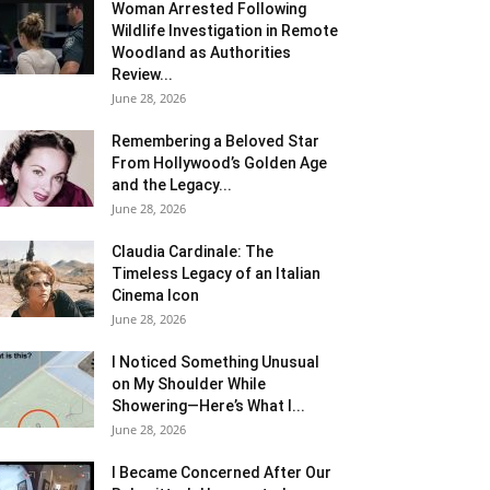
Woman Arrested Following
Wildlife Investigation in Remote
Woodland as Authorities
Review...
June 28, 2026
Remembering a Beloved Star
From Hollywood’s Golden Age
and the Legacy...
June 28, 2026
Claudia Cardinale: The
Timeless Legacy of an Italian
Cinema Icon
June 28, 2026
I Noticed Something Unusual
on My Shoulder While
Showering—Here’s What I...
June 28, 2026
I Became Concerned After Our