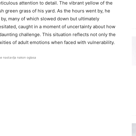
culous attention to detail. The vibrant yellow of the
sh green grass of his yard. As the hours went by, he
 by, many of which slowed down but ultimately
esitated, caught in a moment of uncertainty about how
daunting challenge. This situation reflects not only the
ities of adult emotions when faced with vulnerability.
se nastavlja nakon oglasa