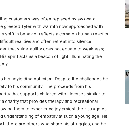
tling customers was often replaced by awkward
ce greeted Tyler with warmth now approached with
This shift in behavior reflects a common human reaction
ifficult realities and often retreat into silence.
der that vulnerability does not equate to weakness;
His spirit acts as a beacon of light, illuminating the
enly.
 is his unyielding optimism. Despite the challenges he
ively to his community. The proceeds from his
rity that supports children with illnesses similar to
r a charity that provides therapy and recreational
llowing them to experience joy amidst their struggles.
und understanding of empathy at such a young age. He
ort, there are others who share his struggles, and he