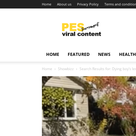
Home
About us
Privacy Policy
Terms and conditio
Viral
content
around
world
HOME
FEATURED
NEWS
HEALTH
Home
Showbizz
Search Results for: Dying boy’s l