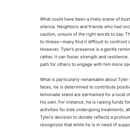
What could have been a lively scene of bus
silence. Neighbors and friends who had on
caution, unsure of the right words to say. 
to illness—many find it difficult to confront d
However, Tyler’s presence is a gentle remin
rather, it can foster strength and resilience. 
path for others to engage with him more op
What is particularly remarkable about Tyler
faces, he is determined to contribute posit
lemonade stand are earmarked for a local cha
his own. For instance, he is raising funds fo
activities for kids undergoing treatments, a
Tyler’s decision to donate reflects a profo
recognizes that while he is in need of supp