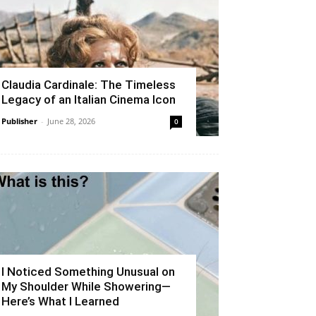
Claudia Cardinale: The Timeless
Legacy of an Italian Cinema Icon
Publisher
-
June 28, 2026
0
I Noticed Something Unusual on
My Shoulder While Showering—
Here’s What I Learned