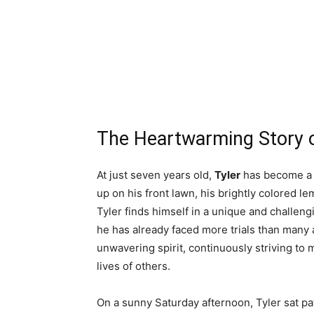
The Heartwarming Story o
At just seven years old,
Tyler
has become a s
up on his front lawn, his brightly colored l
Tyler finds himself in a unique and challengi
he has already faced more trials than many a
unwavering spirit, continuously striving to m
lives of others.
On a sunny Saturday afternoon, Tyler sat pa