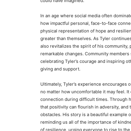
could have imagined.
In an age where social media often dominates
how impactful personal, face-to-face conn
physical representation of hope and resilie
greater than themselves. As Tyler continue
also revitalizes the spirit of his community,
remarkable changes. Community members sha
celebrating Tyler’s courage and inspiring oth
giving and support.
Ultimately, Tyler’s experience encourages o
no matter how uncomfortable it may feel. I
connection during difficult times. Through 
that positivity can flourish in adversity, and
obstacles. His story is a beautiful example 
reminding us all of the importance of kindn
of resilience, urging everyone to rise to th