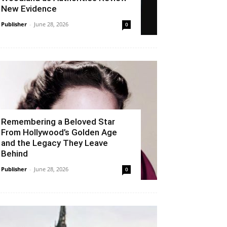
New Evidence
Publisher
-
June 28, 2026
0
Remembering a Beloved Star
From Hollywood’s Golden Age
and the Legacy They Leave
Behind
Publisher
-
June 28, 2026
0