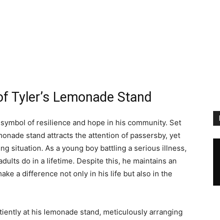
f Tyler’s Lemonade Stand
ymbol of resilience and hope in his community. Set
emonade stand attracts the attention of passersby, yet
ng situation. As a young boy battling a serious illness,
dults do in a lifetime. Despite this, he maintains an
ake a difference not only in his life but also in the
tiently at his lemonade stand, meticulously arranging