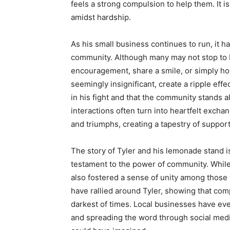
feels a strong compulsion to help them. It i
amidst hardship.
As his small business continues to run, it h
community. Although many may not stop to 
encouragement, share a smile, or simply hon
seemingly insignificant, create a ripple effec
in his fight and that the community stands
interactions often turn into heartfelt excha
and triumphs, creating a tapestry of suppor
The story of Tyler and his lemonade stand is m
testament to the power of community. While 
also fostered a sense of unity among those
have rallied around Tyler, showing that co
darkest of times. Local businesses have eve
and spreading the word through social medi