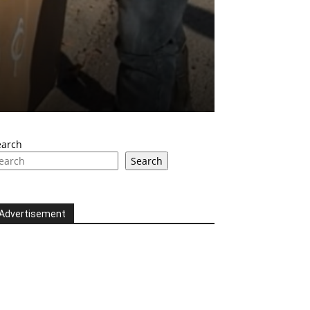
earch
Search
Advertisement