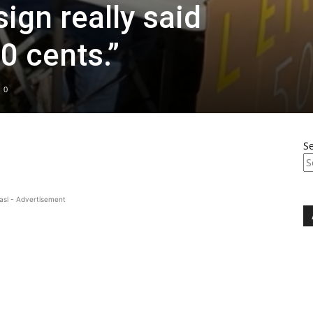
ign really said
0 cents.”
0
S
asi - Advertisement