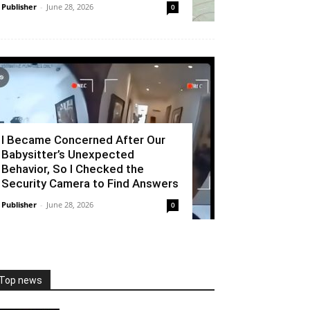
Publisher
-
June 28, 2026
0
I Became Concerned After Our
Babysitter’s Unexpected
Behavior, So I Checked the
Security Camera to Find Answers
Publisher
-
June 28, 2026
0
Top news