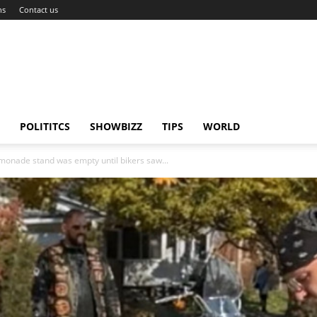
ns
Contact us
POLITITCS
SHOWBIZZ
TIPS
WORLD
emonade stand was empty until bikers saw...