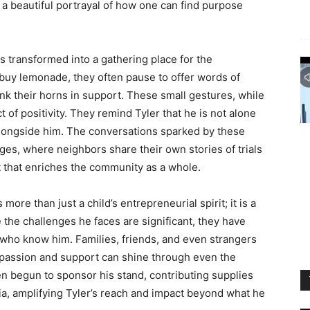
s a beautiful portrayal of how one can find purpose
as transformed into a gathering place for the
buy lemonade, they often pause to offer words of
k their horns in support. These small gestures, while
t of positivity. They remind Tyler that he is not alone
 alongside him. The conversations sparked by these
nges, where neighbors share their own stories of trials
t that enriches the community as a whole.
ore than just a child’s entrepreneurial spirit; it is a
the challenges he faces are significant, they have
 who know him. Families, friends, and even strangers
mpassion and support can shine through even the
n begun to sponsor his stand, contributing supplies
a, amplifying Tyler’s reach and impact beyond what he