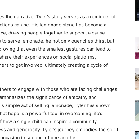
 the narrative, Tyler’s story serves as a reminder of
ections can be. His lemonade stand has become a
nce, drawing people together to support a cause
s to serve lemonade, he not only quenches thirst but
 proving that even the smallest gestures can lead to
re their experiences on social platforms,
ers to get involved, ultimately creating a cycle of
thers to engage with those who are facing challenges,
t emphasizes the significance of empathy and
his simple act of selling lemonade, Tyler has shown
 that hope is a powerful tool in overcoming life’s
of how a single child can inspire a community,
ess and generosity. Tyler’s journey embodies the spirit
e occasion in support of one another.