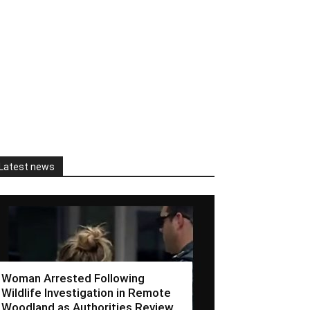
Latest news
Woman Arrested Following
Wildlife Investigation in Remote
Woodland as Authorities Review