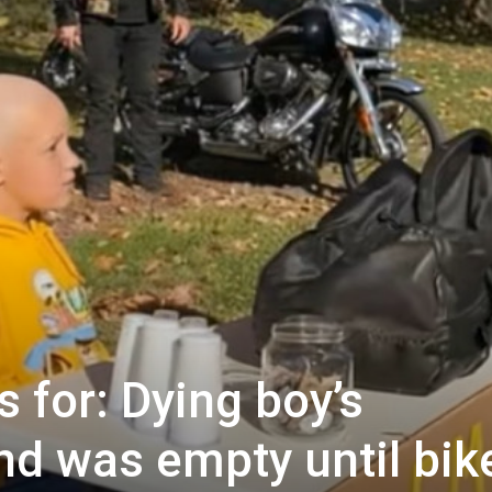
 for: Dying boy’s
d was empty until bik