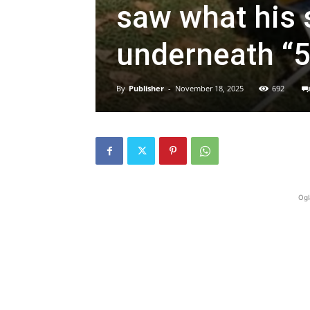
saw what his s
underneath “5
By
Publisher
-
November 18, 2025
692
Ogl