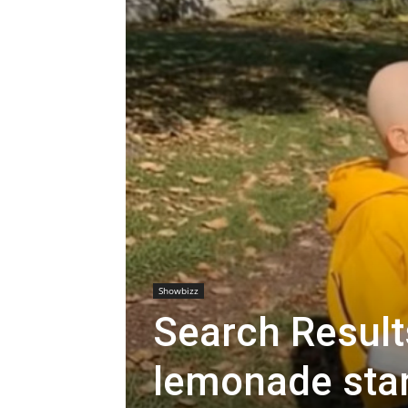
Showbizz
Search Results
lemonade stan