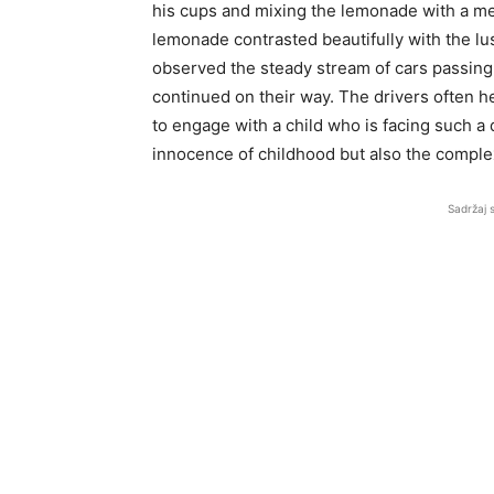
his cups and mixing the lemonade with a meti
lemonade contrasted beautifully with the lu
observed the steady stream of cars passing
continued on their way. The drivers often h
to engage with a child who is facing such a 
innocence of childhood but also the complex
Sadržaj 