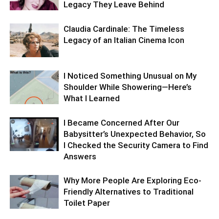
Legacy They Leave Behind
Claudia Cardinale: The Timeless
Legacy of an Italian Cinema Icon
I Noticed Something Unusual on My
Shoulder While Showering—Here’s
What I Learned
I Became Concerned After Our
Babysitter’s Unexpected Behavior, So
I Checked the Security Camera to Find
Answers
Why More People Are Exploring Eco-
Friendly Alternatives to Traditional
Toilet Paper