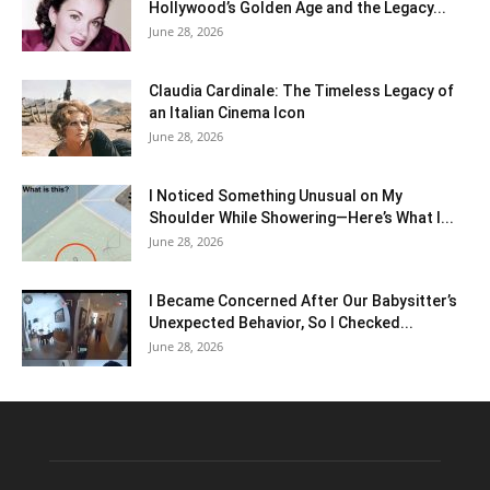
Hollywood’s Golden Age and the Legacy...
June 28, 2026
Claudia Cardinale: The Timeless Legacy of
an Italian Cinema Icon
June 28, 2026
I Noticed Something Unusual on My
Shoulder While Showering—Here’s What I...
June 28, 2026
I Became Concerned After Our Babysitter’s
Unexpected Behavior, So I Checked...
June 28, 2026