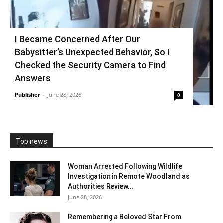
I Became Concerned After Our
Babysitter’s Unexpected Behavior, So I
Checked the Security Camera to Find
Answers
Publisher
-
June 28, 2026
0
Top news
Woman Arrested Following Wildlife
Investigation in Remote Woodland as
Authorities Review...
June 28, 2026
Remembering a Beloved Star From