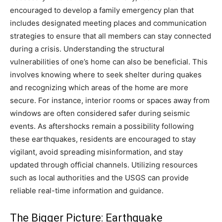
encouraged to develop a family emergency plan that
includes designated meeting places and communication
strategies to ensure that all members can stay connected
during a crisis.
Understanding the structural
vulnerabilities of one’s home can also be beneficial. This
involves knowing where to seek shelter during quakes
and recognizing which areas of the home are more
secure. For instance, interior rooms or spaces away from
windows are often considered safer during seismic
events.
As aftershocks remain a possibility following
these earthquakes, residents are encouraged to stay
vigilant, avoid spreading misinformation, and stay
updated through official channels. Utilizing resources
such as local authorities and the USGS can provide
reliable real-time information and guidance.
The Bigger Picture: Earthquake