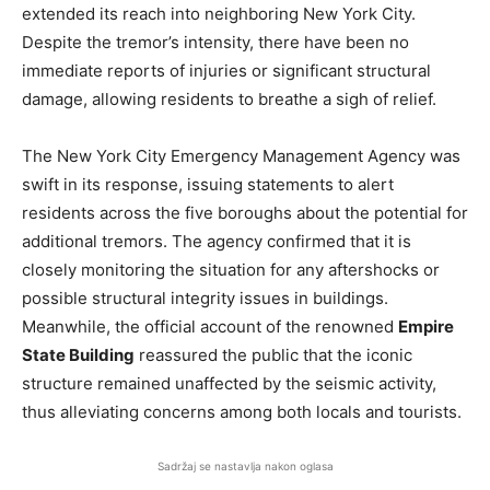
extended its reach into neighboring New York City.
Despite the tremor’s intensity, there have been no
immediate reports of injuries or significant structural
damage, allowing residents to breathe a sigh of relief.
The New York City Emergency Management Agency was
swift in its response, issuing statements to alert
residents across the five boroughs about the potential for
additional tremors. The agency confirmed that it is
closely monitoring the situation for any aftershocks or
possible structural integrity issues in buildings.
Meanwhile, the official account of the renowned
Empire
State Building
reassured the public that the iconic
structure remained unaffected by the seismic activity,
thus alleviating concerns among both locals and tourists.
Sadržaj se nastavlja nakon oglasa