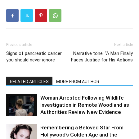
Previous article
Next article
Signs of pancreatic cancer
Narrative tone: “A Man Finally
you should never ignore
Faces Justice for His Actions
RELATED ARTICLES
MORE FROM AUTHOR
Woman Arrested Following Wildlife
Investigation in Remote Woodland as
Authorities Review New Evidence
Remembering a Beloved Star From
Hollywood’s Golden Age and the