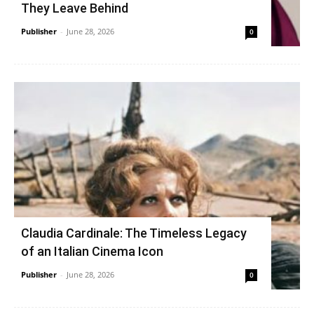
They Leave Behind
Publisher
-
June 28, 2026
0
Claudia Cardinale: The Timeless Legacy
of an Italian Cinema Icon
Publisher
-
June 28, 2026
0