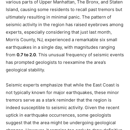
various parts of Upper Manhattan, The Bronx, and Staten
Island, causing some residents to recall past tremors but
ultimately resulting in minimal panic. The pattern of
seismic activity in the region has raised eyebrows among
experts, especially considering that just last month,
Morris County, NJ, experienced a remarkable six small
earthquakes in a single day, with magnitudes ranging
from
0.7 to 2.0
. This unusual frequency of seismic events
has prompted geologists to reexamine the area’s
geological stability.
Seismic experts emphasize that while the East Coast is
not typically known for major earthquakes, these minor
tremors serve as a stark reminder that the region is
indeed susceptible to seismic activity. Given the recent
uptick in earthquake occurrences, some geologists
suggest that the area might be undergoing geological