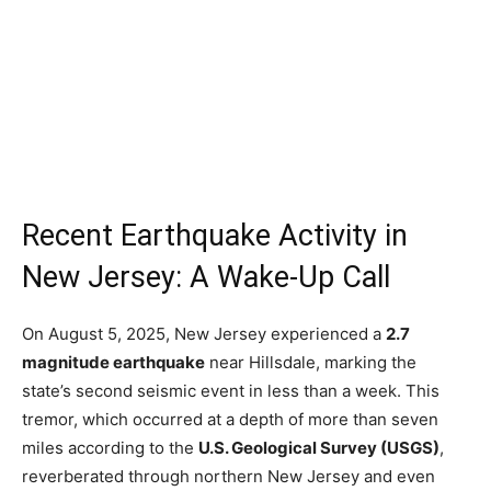
Recent Earthquake Activity in
New Jersey: A Wake-Up Call
On August 5, 2025, New Jersey experienced a
2.7
magnitude earthquake
near Hillsdale, marking the
state’s second seismic event in less than a week. This
tremor, which occurred at a depth of more than seven
miles according to the
U.S. Geological Survey (USGS)
,
reverberated through northern New Jersey and even