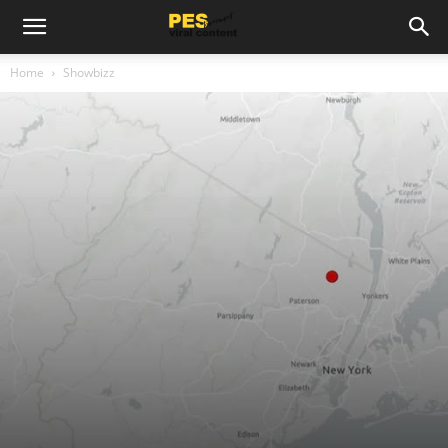
Home
Showbizz