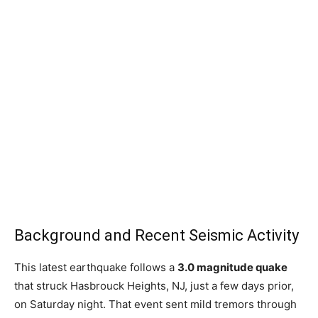
Background and Recent Seismic Activity
This latest earthquake follows a
3.0 magnitude quake
that struck Hasbrouck Heights, NJ, just a few days prior,
on Saturday night. That event sent mild tremors through