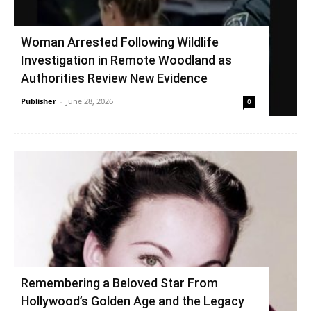
Woman Arrested Following Wildlife
Investigation in Remote Woodland as
Authorities Review New Evidence
Publisher
-
June 28, 2026
0
Remembering a Beloved Star From
Hollywood’s Golden Age and the Legacy