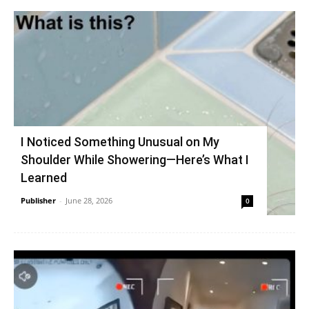
I Noticed Something Unusual on My
Shoulder While Showering—Here’s What I
Learned
Publisher
-
June 28, 2026
0