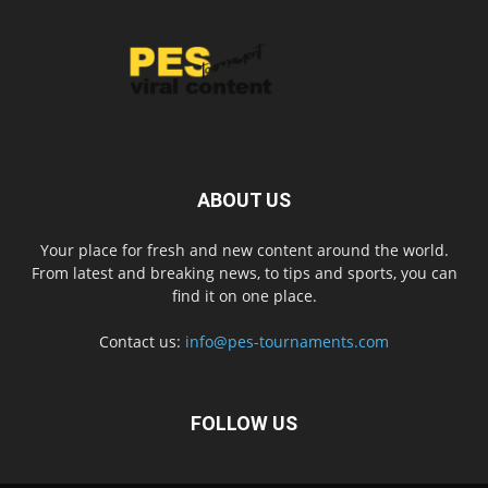
ABOUT US
Your place for fresh and new content around the world.
From latest and breaking news, to tips and sports, you can
find it on one place.
Contact us:
info@pes-tournaments.com
FOLLOW US