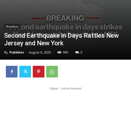
Showbizz
Second Earthquake in Days Rattles New
Jersey and New York
By
Publisher
-
August 6, 2025
945
0
Oglasi - Advertisement