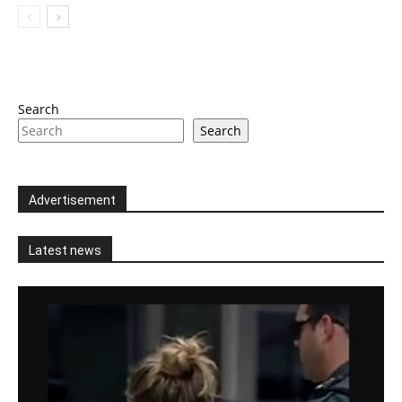
Search
Search
Advertisement
Latest news