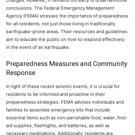
changes. However, it remains too early to draw definitive
conclusions. The Federal Emergency Management
Agency (FEMA) stresses the importance of preparedness
for all residents, not just those living in traditionally
earthquake-prone areas. Their resources and guidelines
aim to educate the public on how to respond effectively
in the event of an earthquake.
Preparedness Measures and Community
Response
In light of these recent seismic events, it is crucial for
residents to be informed and proactive in their
preparedness strategies. FEMA advises individuals and
families to assemble emergency kits that include
essential items such as non-perishable food, water, first-
aid supplies, flashlights, and batteries, as well as
necessary medications. Additionally, residents are