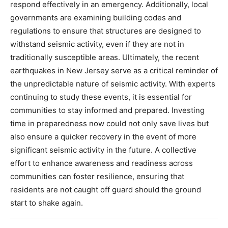
respond effectively in an emergency.
Additionally, local
governments are examining building codes and
regulations to ensure that structures are designed to
withstand seismic activity, even if they are not in
traditionally susceptible areas.
Ultimately, the recent
earthquakes in New Jersey serve as a critical reminder of
the unpredictable nature of seismic activity. With experts
continuing to study these events, it is essential for
communities to stay informed and prepared.
Investing
time in preparedness now could not only save lives but
also ensure a quicker recovery in the event of more
significant seismic activity in the future.
A collective
effort to enhance awareness and readiness across
communities can foster resilience, ensuring that
residents are not caught off guard should the ground
start to shake again.