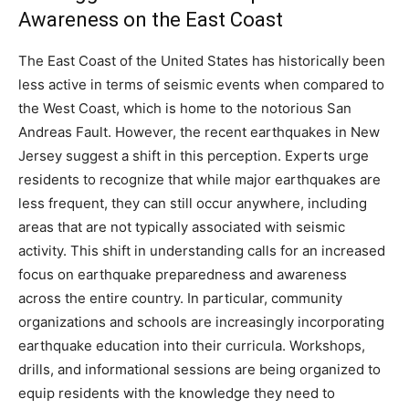
Awareness on the East Coast
The East Coast of the United States has historically been
less active in terms of seismic events when compared to
the West Coast, which is home to the notorious San
Andreas Fault. However, the recent earthquakes in New
Jersey suggest a shift in this perception.
Experts urge
residents to recognize that while major earthquakes are
less frequent, they can still occur anywhere, including
areas that are not typically associated with seismic
activity. This shift in understanding calls for an increased
focus on earthquake preparedness and awareness
across the entire country.
In particular, community
organizations and schools are increasingly incorporating
earthquake education into their curricula. Workshops,
drills, and informational sessions are being organized to
equip residents with the knowledge they need to