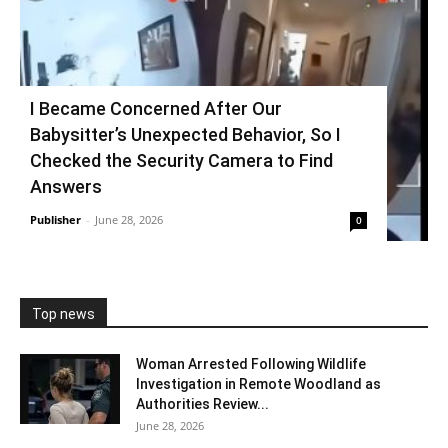
I Became Concerned After Our
Babysitter’s Unexpected Behavior, So I
Checked the Security Camera to Find
Answers
Publisher
-
June 28, 2026
0
Top news
Woman Arrested Following Wildlife
Investigation in Remote Woodland as
Authorities Review...
June 28, 2026