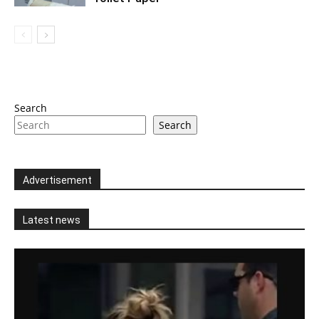
Search
Search
Advertisement
Latest news