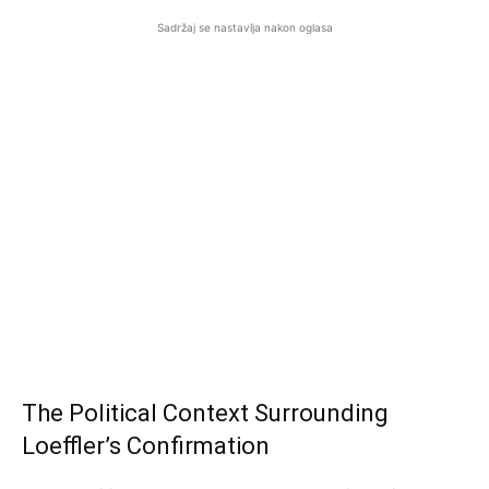
Sadržaj se nastavlja nakon oglasa
The Political Context Surrounding
Loeffler’s Confirmation