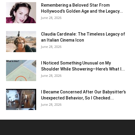
Remembering a Beloved Star From
Hollywood’s Golden Age and the Legacy...
June 28, 2026
Claudia Cardinale: The Timeless Legacy of
an Italian Cinema Icon
June 28, 2026
I Noticed Something Unusual on My
Shoulder While Showering—Here’s What I...
June 28, 2026
I Became Concerned After Our Babysitter’s
Unexpected Behavior, So I Checked...
June 28, 2026