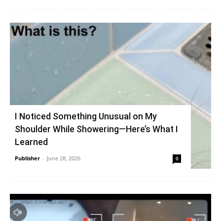
I Noticed Something Unusual on My
Shoulder While Showering—Here’s What I
Learned
Publisher
-
June 28, 2026
0