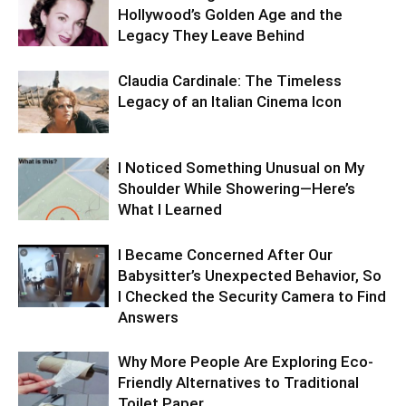
Hollywood’s Golden Age and the
Legacy They Leave Behind
Claudia Cardinale: The Timeless
Legacy of an Italian Cinema Icon
I Noticed Something Unusual on My
Shoulder While Showering—Here’s
What I Learned
I Became Concerned After Our
Babysitter’s Unexpected Behavior, So
I Checked the Security Camera to Find
Answers
Why More People Are Exploring Eco-
Friendly Alternatives to Traditional
Toilet Paper