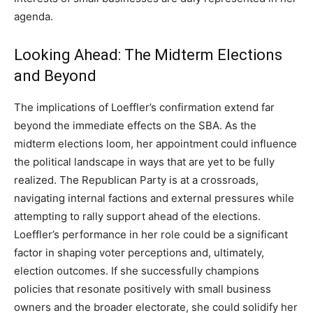
agenda.
Looking Ahead: The Midterm Elections
and Beyond
The implications of Loeffler’s confirmation extend far
beyond the immediate effects on the SBA. As the
midterm elections loom, her appointment could influence
the political landscape in ways that are yet to be fully
realized. The Republican Party is at a crossroads,
navigating internal factions and external pressures while
attempting to rally support ahead of the elections.
Loeffler’s performance in her role could be a significant
factor in shaping voter perceptions and, ultimately,
election outcomes. If she successfully champions
policies that resonate positively with small business
owners and the broader electorate, she could solidify her