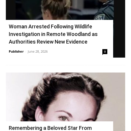
Woman Arrested Following Wildlife
Investigation in Remote Woodland as
Authorities Review New Evidence
Publisher
-
June 28, 2026
0
Remembering a Beloved Star From