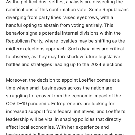
As the political dust settles, analysts are dissecting the
ramifications of this confirmation vote. Some Republicans
diverging from party lines raised eyebrows, with a
handful opting to abstain from voting entirely. This
behavior signals potential internal divisions within the
Republican Party, where loyalties may be shifting as the
midterm elections approach. Such dynamics are critical
to observe, as they may foreshadow future legislative
battles and strategies leading up to the 2024 elections.
Moreover, the decision to appoint Loeffler comes at a
time when small businesses across the nation are
struggling to recover from the economic impact of the
COVID-19 pandemic. Entrepreneurs are looking for
increased support from federal initiatives, and Loeffler’s
leadership will be vital in shaping policies that directly
affect local economies. With her experience and
background in finance and business, her approach may