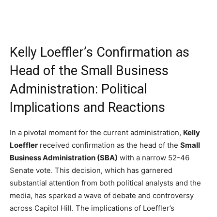
Kelly Loeffler’s Confirmation as
Head of the Small Business
Administration: Political
Implications and Reactions
In a pivotal moment for the current administration,
Kelly
Loeffler
received confirmation as the head of the
Small
Business Administration (SBA)
with a narrow 52-46
Senate vote. This decision, which has garnered
substantial attention from both political analysts and the
media, has sparked a wave of debate and controversy
across Capitol Hill. The implications of Loeffler’s