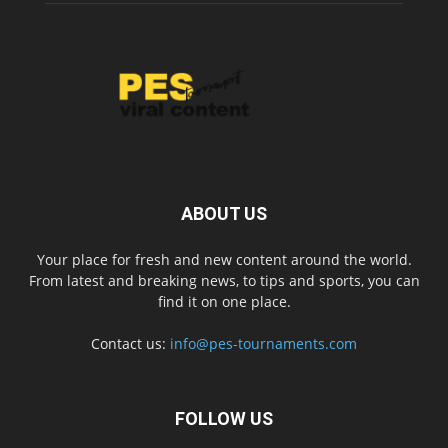
ABOUT US
Your place for fresh and new content around the world.
From latest and breaking news, to tips and sports, you can
find it on one place.
Contact us:
info@pes-tournaments.com
FOLLOW US