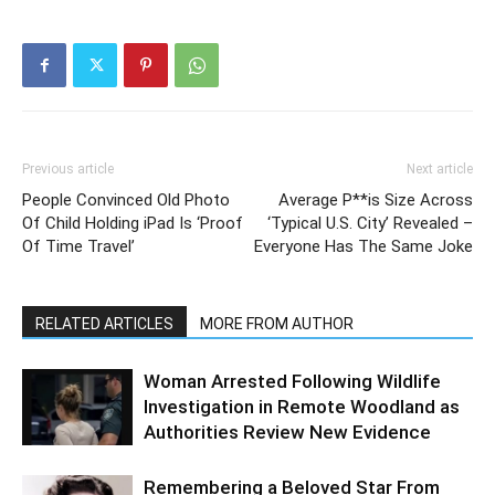
Previous article
Next article
People Convinced Old Photo
Average P**is Size Across
Of Child Holding iPad Is ‘Proof
‘Typical U.S. City’ Revealed –
Of Time Travel’
Everyone Has The Same Joke
RELATED ARTICLES
MORE FROM AUTHOR
Woman Arrested Following Wildlife
Investigation in Remote Woodland as
Authorities Review New Evidence
Remembering a Beloved Star From