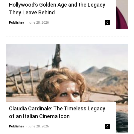
Hollywood’s Golden Age and the Legacy
They Leave Behind
Publisher
-
June 28, 2026
0
Claudia Cardinale: The Timeless Legacy
of an Italian Cinema Icon
Publisher
-
June 28, 2026
0