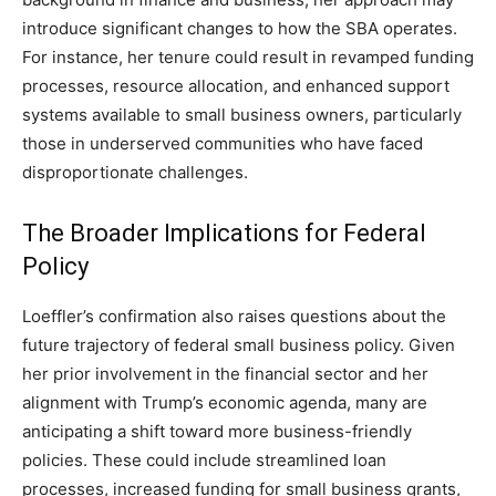
introduce significant changes to how the SBA operates.
For instance, her tenure could result in revamped funding
processes, resource allocation, and enhanced support
systems available to small business owners, particularly
those in underserved communities who have faced
disproportionate challenges.
The Broader Implications for Federal
Policy
Loeffler’s confirmation also raises questions about the
future trajectory of federal small business policy. Given
her prior involvement in the financial sector and her
alignment with Trump’s economic agenda, many are
anticipating a shift toward more business-friendly
policies. These could include streamlined loan
processes, increased funding for small business grants,