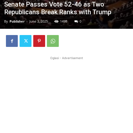
Senate Passes Vote 52-46 as Two
Republicans Break Ranks with Trump
By
Publisher
-
June 3, 2025
1498
0
Oglasi - Advertisement