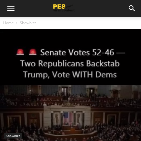
Home
Showbizz
Showbizz