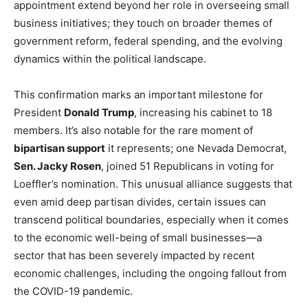
appointment extend beyond her role in overseeing small
business initiatives; they touch on broader themes of
government reform, federal spending, and the evolving
dynamics within the political landscape.
This confirmation marks an important milestone for
President
Donald Trump
, increasing his cabinet to 18
members. It’s also notable for the rare moment of
bipartisan support
it represents; one Nevada Democrat,
Sen. Jacky Rosen
, joined 51 Republicans in voting for
Loeffler’s nomination. This unusual alliance suggests that
even amid deep partisan divides, certain issues can
transcend political boundaries, especially when it comes
to the economic well-being of small businesses—a
sector that has been severely impacted by recent
economic challenges, including the ongoing fallout from
the COVID-19 pandemic.