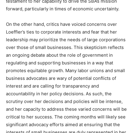
testament to her capability to drive the SBA’s mission
forward, particularly in times of economic uncertainty.
On the other hand, critics have voiced concerns over
Loeffler’s ties to corporate interests and fear that her
leadership may prioritize the needs of large corporations
over those of small businesses. This skepticism reflects
an ongoing debate about the role of government in
regulating and supporting businesses in a way that
promotes equitable growth. Many labor unions and small
business advocates are wary of potential conflicts of
interest and are calling for transparency and
accountability in her policy decisions. As such, the
scrutiny over her decisions and policies will be intense,
and her capacity to address these varied concerns will be
critical to her success. The coming months will likely see
significant advocacy efforts aimed at ensuring that the
interests of small businesses are duly represented in her