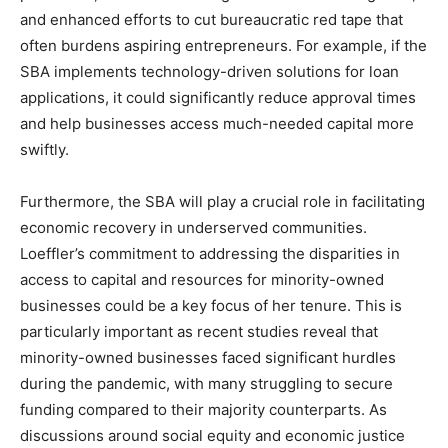
and enhanced efforts to cut bureaucratic red tape that
often burdens aspiring entrepreneurs. For example, if the
SBA implements technology-driven solutions for loan
applications, it could significantly reduce approval times
and help businesses access much-needed capital more
swiftly.
Furthermore, the SBA will play a crucial role in facilitating
economic recovery in underserved communities.
Loeffler’s commitment to addressing the disparities in
access to capital and resources for minority-owned
businesses could be a key focus of her tenure. This is
particularly important as recent studies reveal that
minority-owned businesses faced significant hurdles
during the pandemic, with many struggling to secure
funding compared to their majority counterparts. As
discussions around social equity and economic justice