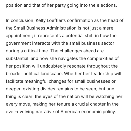
position and that of her party going into the elections.
In conclusion, Kelly Loeffler’s confirmation as the head of
the Small Business Administration is not just a mere
appointment; it represents a potential shift in how the
government interacts with the small business sector
during a critical time. The challenges ahead are
substantial, and how she navigates the complexities of
her position will undoubtedly resonate throughout the
broader political landscape. Whether her leadership will
facilitate meaningful changes for small businesses or
deepen existing divides remains to be seen, but one
thing is clear: the eyes of the nation will be watching her
every move, making her tenure a crucial chapter in the
ever-evolving narrative of American economic policy.