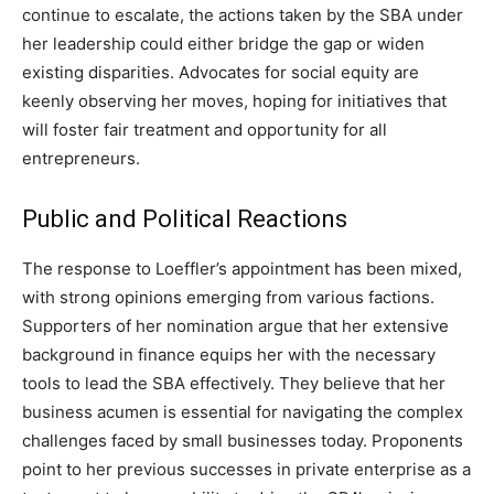
continue to escalate, the actions taken by the SBA under
her leadership could either bridge the gap or widen
existing disparities. Advocates for social equity are
keenly observing her moves, hoping for initiatives that
will foster fair treatment and opportunity for all
entrepreneurs.
Public and Political Reactions
The response to Loeffler’s appointment has been mixed,
with strong opinions emerging from various factions.
Supporters of her nomination argue that her extensive
background in finance equips her with the necessary
tools to lead the SBA effectively. They believe that her
business acumen is essential for navigating the complex
challenges faced by small businesses today. Proponents
point to her previous successes in private enterprise as a