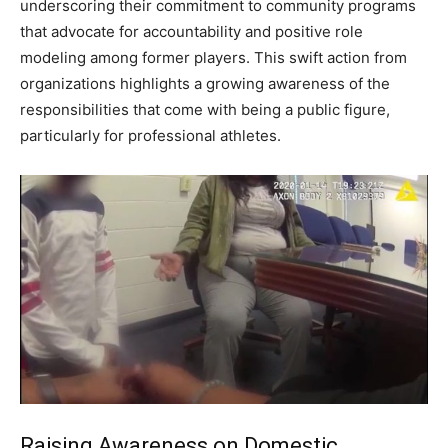
underscoring their commitment to community programs
that advocate for accountability and positive role
modeling among former players. This swift action from
organizations highlights a growing awareness of the
responsibilities that come with being a public figure,
particularly for professional athletes.
Raising Awareness on Domestic