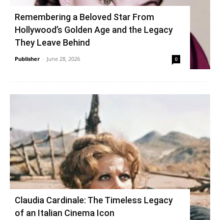
Remembering a Beloved Star From
Hollywood’s Golden Age and the Legacy
They Leave Behind
Publisher
-
June 28, 2026
0
Claudia Cardinale: The Timeless Legacy
of an Italian Cinema Icon