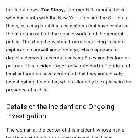
In recent news,
Zac Stacy
, a former NFL running back
who had stints with the New York Jets and the St. Louis
Rams, is facing troubling accusations that have captured
the attention of both the sports world and the general
public. The allegations stem from a disturbing incident
captured on surveillance footage, which appears to
depict a domestic dispute involving Stacy and his former
partner. This incident reportedly unfolded in Florida, and
local authorities have confirmed that they are actively
investigating the matter, which allegedly took place in the
presence of a child.
Details of the Incident and Ongoing
Investigation
The woman at the center of this incident, whose name
has been withheld for privacy reasons, has taken