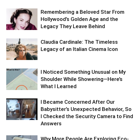
Remembering a Beloved Star From
Hollywood’s Golden Age and the
Legacy They Leave Behind
Claudia Cardinale: The Timeless
Legacy of an Italian Cinema Icon
I Noticed Something Unusual on My
Shoulder While Showering—Here’s
What I Learned
I Became Concerned After Our
Babysitter’s Unexpected Behavior, So
I Checked the Security Camera to Find
Answers
Why More People Are Exploring Eco-