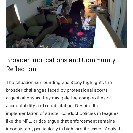
Broader Implications and Community
Reflection
The situation surrounding Zac Stacy highlights the
broader challenges faced by professional sports
organizations as they navigate the complexities of
accountability and rehabilitation. Despite the
implementation of stricter conduct policies in leagues
like the NFL, critics argue that enforcement remains
inconsistent, particularly in high-profile cases. Analysts