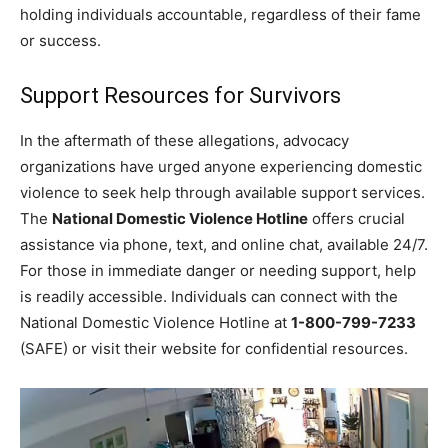
holding individuals accountable, regardless of their fame
or success.
Support Resources for Survivors
In the aftermath of these allegations, advocacy
organizations have urged anyone experiencing domestic
violence to seek help through available support services.
The
National Domestic Violence Hotline
offers crucial
assistance via phone, text, and online chat, available 24/7.
For those in immediate danger or needing support, help
is readily accessible. Individuals can connect with the
National Domestic Violence Hotline at
1-800-799-7233
(SAFE) or visit their website for confidential resources.