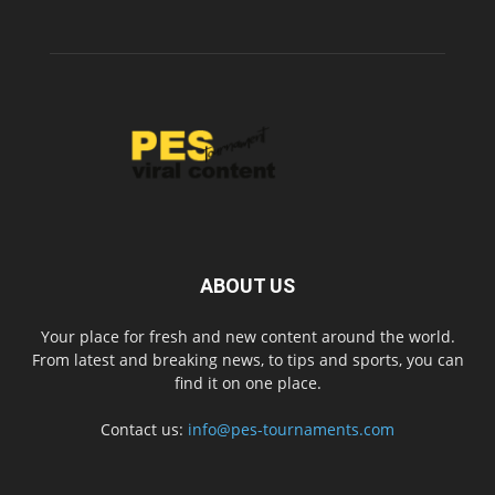
ABOUT US
Your place for fresh and new content around the world.
From latest and breaking news, to tips and sports, you can
find it on one place.
Contact us:
info@pes-tournaments.com