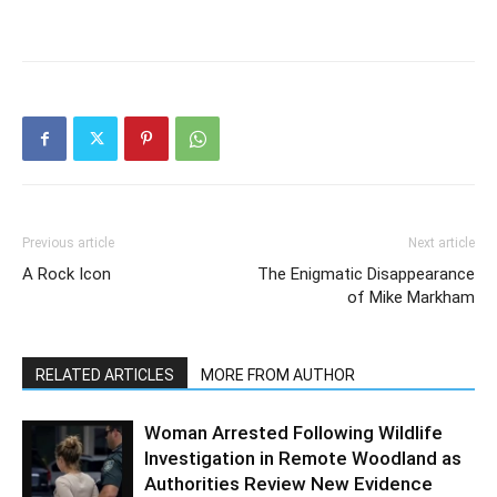
Previous article
Next article
A Rock Icon
The Enigmatic Disappearance
of Mike Markham
RELATED ARTICLES
MORE FROM AUTHOR
Woman Arrested Following Wildlife
Investigation in Remote Woodland as
Authorities Review New Evidence