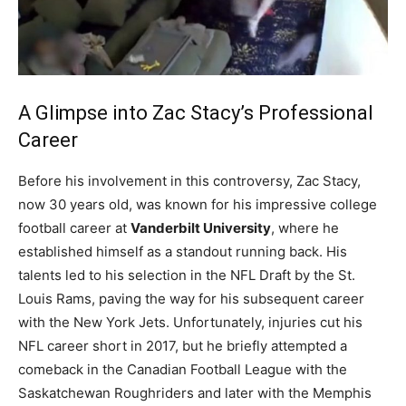
A Glimpse into Zac Stacy’s Professional
Career
Before his involvement in this controversy, Zac Stacy,
now 30 years old, was known for his impressive college
football career at
Vanderbilt University
, where he
established himself as a standout running back. His
talents led to his selection in the NFL Draft by the St.
Louis Rams, paving the way for his subsequent career
with the New York Jets. Unfortunately, injuries cut his
NFL career short in 2017, but he briefly attempted a
comeback in the Canadian Football League with the
Saskatchewan Roughriders and later with the Memphis