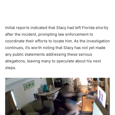
Initial reports indicated that Stacy had left Florida shortly
after the incident, prompting law enforcement to
coordinate their efforts to locate him. As the investigation
continues, it’s worth noting that Stacy has not yet made
any public statements addressing these serious
allegations, leaving many to speculate about his next
steps.