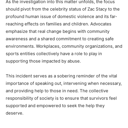
As the investigation into this matter unfolds, the focus
should pivot from the celebrity status of Zac Stacy to the
profound human issue of domestic violence and its far-
reaching effects on families and children. Advocates
emphasize that real change begins with community
awareness and a shared commitment to creating safe
environments. Workplaces, community organizations, and
sports entities collectively have a role to play in
supporting those impacted by abuse.
This incident serves as a sobering reminder of the vital
importance of speaking out, intervening when necessary,
and providing help to those in need. The collective
responsibility of society is to ensure that survivors feel
supported and empowered to seek the help they
deserve.