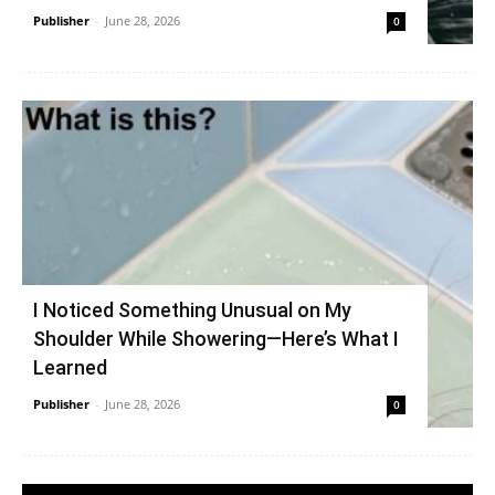
Publisher
-
June 28, 2026
0
I Noticed Something Unusual on My
Shoulder While Showering—Here’s What I
Learned
Publisher
-
June 28, 2026
0