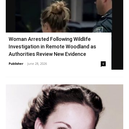
Woman Arrested Following Wildlife
Investigation in Remote Woodland as
Authorities Review New Evidence
Publisher
-
June 28, 2026
0