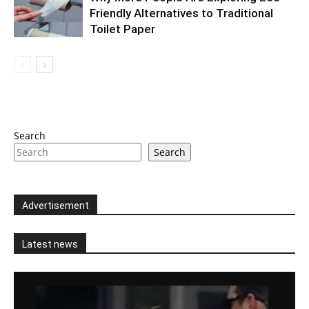
Friendly Alternatives to Traditional
Toilet Paper
Search
Search
Advertisement
Latest news