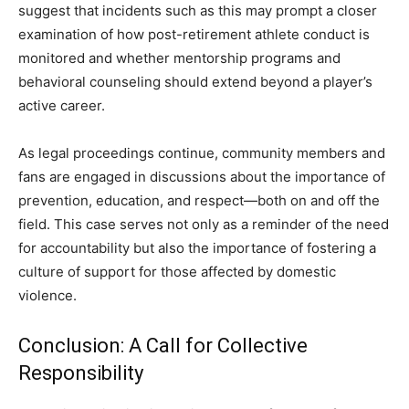
suggest that incidents such as this may prompt a closer
examination of how post-retirement athlete conduct is
monitored and whether mentorship programs and
behavioral counseling should extend beyond a player’s
active career.
As legal proceedings continue, community members and
fans are engaged in discussions about the importance of
prevention, education, and respect—both on and off the
field. This case serves not only as a reminder of the need
for accountability but also the importance of fostering a
culture of support for those affected by domestic
violence.
Conclusion: A Call for Collective
Responsibility