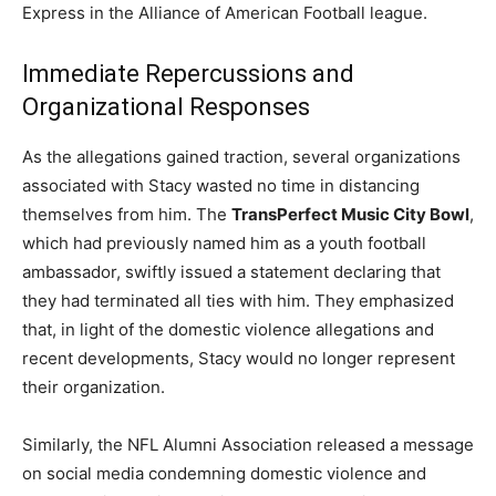
Express in the Alliance of American Football league.
Immediate Repercussions and
Organizational Responses
As the allegations gained traction, several organizations
associated with Stacy wasted no time in distancing
themselves from him. The
TransPerfect Music City Bowl
,
which had previously named him as a youth football
ambassador, swiftly issued a statement declaring that
they had terminated all ties with him. They emphasized
that, in light of the domestic violence allegations and
recent developments, Stacy would no longer represent
their organization.
Similarly, the NFL Alumni Association released a message
on social media condemning domestic violence and