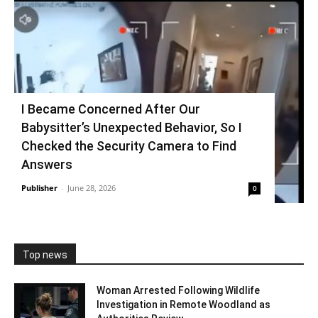
I Became Concerned After Our
Babysitter’s Unexpected Behavior, So I
Checked the Security Camera to Find
Answers
Publisher
-
June 28, 2026
0
Top news
Woman Arrested Following Wildlife
Investigation in Remote Woodland as