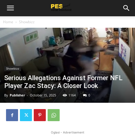
Home
Showbizz
Showbizz
Serious Allegations Against Former NFL
Player Zac Stacy: A Closer Look
By
Publisher
-
October 15, 2025
1164
0
Oglasi - Advertisement