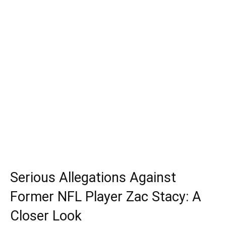
Serious Allegations Against
Former NFL Player Zac Stacy: A
Closer Look