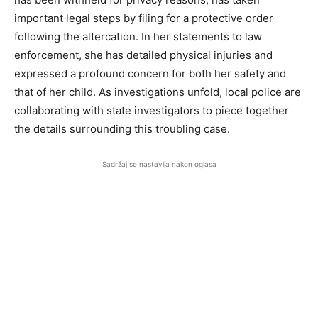
important legal steps by filing for a protective order
following the altercation. In her statements to law
enforcement, she has detailed physical injuries and
expressed a profound concern for both her safety and
that of her child. As investigations unfold, local police are
collaborating with state investigators to piece together
the details surrounding this troubling case.
Sadržaj se nastavlja nakon oglasa