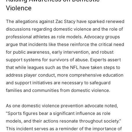
Violence
The allegations against Zac Stacy have sparked renewed
discussions regarding domestic violence and the role of
professional athletes as role models. Advocacy groups
argue that incidents like these reinforce the critical need
for public awareness, early intervention, and robust
support systems for survivors of abuse. Experts assert
that while leagues such as the NFL have taken steps to
address player conduct, more comprehensive education
and support initiatives are necessary to safeguard
families and communities from domestic violence.
As one domestic violence prevention advocate noted,
“Sports figures bear a significant influence as role
models, and their actions resonate throughout society.”
This incident serves as a reminder of the importance of