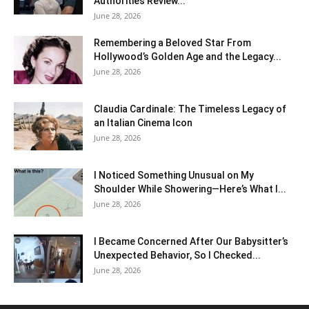
Authorities Review...
June 28, 2026
Remembering a Beloved Star From
Hollywood’s Golden Age and the Legacy...
June 28, 2026
Claudia Cardinale: The Timeless Legacy of
an Italian Cinema Icon
June 28, 2026
I Noticed Something Unusual on My
Shoulder While Showering—Here’s What I...
June 28, 2026
I Became Concerned After Our Babysitter’s
Unexpected Behavior, So I Checked...
June 28, 2026