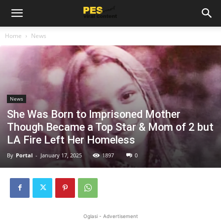
Home
News
News
She Was Born to Imprisoned Mother
Though Became a Top Star & Mom of 2 but
LA Fire Left Her Homeless
By
Portal
-
January 17, 2025
1897
0
Oglasi - Advertisement