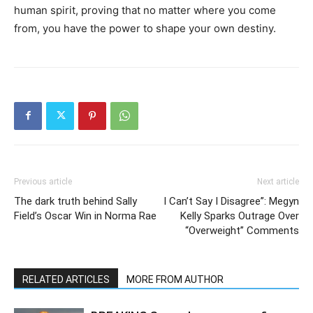
human spirit, proving that no matter where you come
from, you have the power to shape your own destiny.
Previous article
Next article
The dark truth behind Sally
I Can’t Say I Disagree”: Megyn
Field’s Oscar Win in Norma Rae
Kelly Sparks Outrage Over
“Overweight” Comments
RELATED ARTICLES
MORE FROM AUTHOR