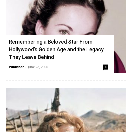
Remembering a Beloved Star From
Hollywood’s Golden Age and the Legacy
They Leave Behind
Publisher
-
June 28, 2026
0