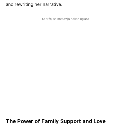
and rewriting her narrative.
Sadržaj se nastavlja nakon oglasa
The Power of Family Support and Love