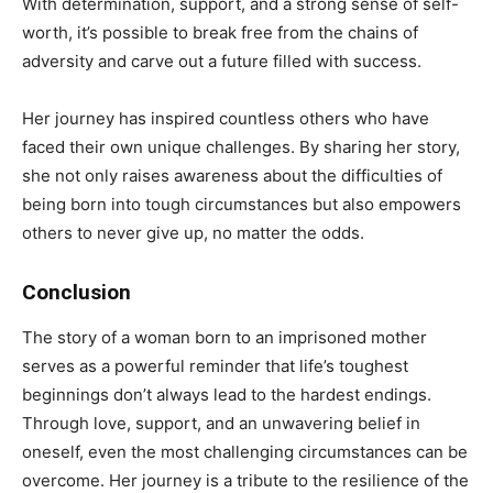
With determination, support, and a strong sense of self-
worth, it’s possible to break free from the chains of
adversity and carve out a future filled with success.
Her journey has inspired countless others who have
faced their own unique challenges. By sharing her story,
she not only raises awareness about the difficulties of
being born into tough circumstances but also empowers
others to never give up, no matter the odds.
Conclusion
The story of a woman born to an imprisoned mother
serves as a powerful reminder that life’s toughest
beginnings don’t always lead to the hardest endings.
Through love, support, and an unwavering belief in
oneself, even the most challenging circumstances can be
overcome. Her journey is a tribute to the resilience of the