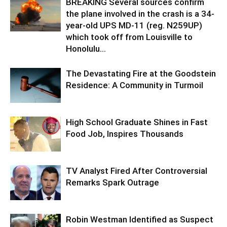
BREAKING Several sources confirm
the plane involved in the crash is a 34-
year-old UPS MD-11 (reg. N259UP)
which took off from Louisville to
Honolulu...
The Devastating Fire at the Goodstein
Residence: A Community in Turmoil
High School Graduate Shines in Fast
Food Job, Inspires Thousands
TV Analyst Fired After Controversial
Remarks Spark Outrage
Robin Westman Identified as Suspect