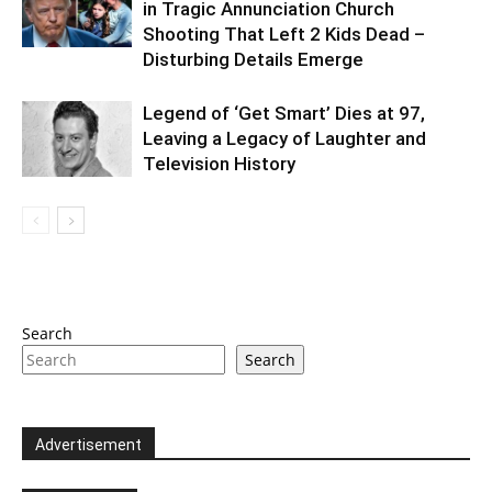
in Tragic Annunciation Church
Shooting That Left 2 Kids Dead –
Disturbing Details Emerge
Legend of ‘Get Smart’ Dies at 97,
Leaving a Legacy of Laughter and
Television History
Search
Search
Advertisement