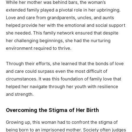
While her mother was behind bars, the woman’s
extended family played a pivotal role in her upbringing.
Love and care from grandparents, uncles, and aunts
helped provide her with the emotional and social support
she needed. This family network ensured that despite
her challenging beginnings, she had the nurturing
environment required to thrive.
Through their efforts, she learned that the bonds of love
and care could surpass even the most difficult of
circumstances. It was this foundation of family love that
helped her navigate through her youth with resilience
and strength.
Overcoming the Stigma of Her Birth
Growing up, this woman had to confront the stigma of
being born to an imprisoned mother. Society often judges