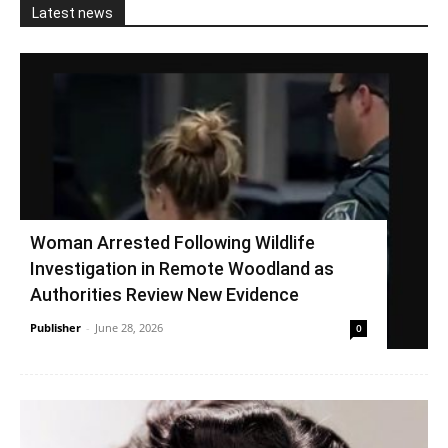
Latest news
Woman Arrested Following Wildlife
Investigation in Remote Woodland as
Authorities Review New Evidence
Publisher
-
June 28, 2026
0