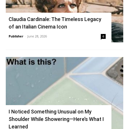
Claudia Cardinale: The Timeless Legacy
of an Italian Cinema Icon
Publisher
-
June 28, 2026
0
I Noticed Something Unusual on My
Shoulder While Showering—Here’s What I
Learned