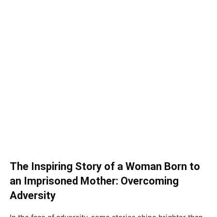
The Inspiring Story of a Woman Born to
an Imprisoned Mother: Overcoming
Adversity