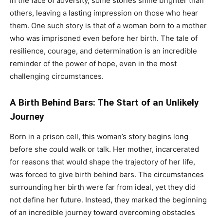
In the face of adversity, some stories shine brighter than
others, leaving a lasting impression on those who hear
them. One such story is that of a woman born to a mother
who was imprisoned even before her birth. The tale of
resilience, courage, and determination is an incredible
reminder of the power of hope, even in the most
challenging circumstances.
A Birth Behind Bars: The Start of an Unlikely
Journey
Born in a prison cell, this woman’s story begins long
before she could walk or talk. Her mother, incarcerated
for reasons that would shape the trajectory of her life,
was forced to give birth behind bars. The circumstances
surrounding her birth were far from ideal, yet they did
not define her future. Instead, they marked the beginning
of an incredible journey toward overcoming obstacles