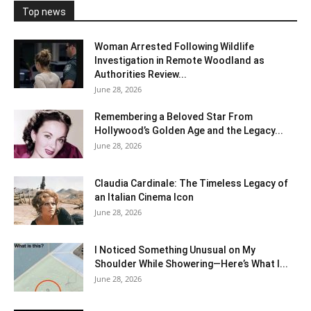
Top news
Woman Arrested Following Wildlife
Investigation in Remote Woodland as
Authorities Review...
June 28, 2026
Remembering a Beloved Star From
Hollywood’s Golden Age and the Legacy...
June 28, 2026
Claudia Cardinale: The Timeless Legacy of
an Italian Cinema Icon
June 28, 2026
I Noticed Something Unusual on My
Shoulder While Showering—Here’s What I...
June 28, 2026