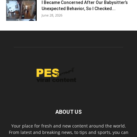
I Became Concerned After Our Babysitter’s
Unexpected Behavior, So I Checked...
June 28, 2026
ABOUT US
Your place for fresh and new content around the world.
From latest and breaking news, to tips and sports, you can