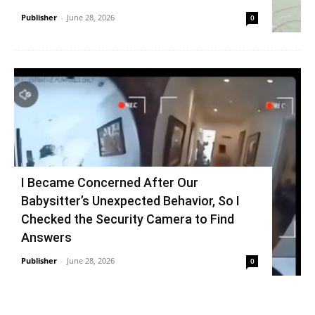
Publisher
-
June 28, 2026
0
I Became Concerned After Our
Babysitter’s Unexpected Behavior, So I
Checked the Security Camera to Find
Answers
Publisher
-
June 28, 2026
0