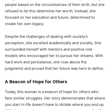
people based on the circumstances of their birth, but she
refused to let this determine her worth. Instead, she
focused on her education and future, determined to
create her own legacy.
Despite the challenges of dealing with society’s
perception, she excelled academically and socially. She
surrounded herself with mentors and positive role
models who encouraged her to pursue her dreams. With
hard work and persistence, she rose above the
judgments and proved that her future was hers to define.
A Beacon of Hope for Others
Today, this woman is a beacon of hope for others who
face similar struggles. Her story demonstrates that where
you start in life doesn’t have to dictate where you end up.