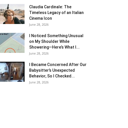
Claudia Cardinale: The
Timeless Legacy of an Italian
Cinema Icon
June 28, 2026
I Noticed Something Unusual
on My Shoulder While
Showering—Here’s What I...
June 28, 2026
I Became Concerned After Our
Babysitter’s Unexpected
Behavior, So I Checked...
June 28, 2026