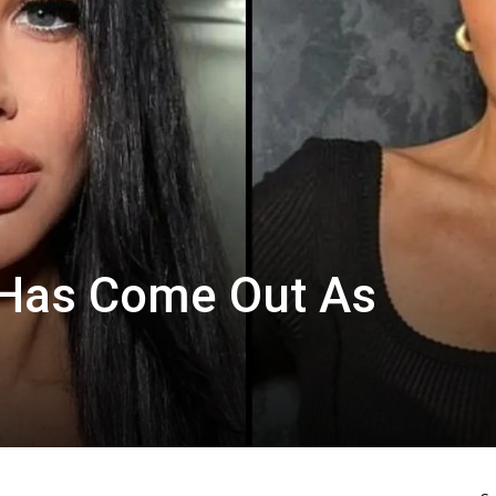
 Has Come Out As