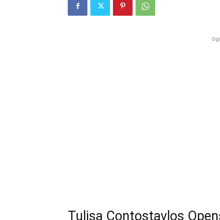
Ogl
Tulisa Contostavlos Open