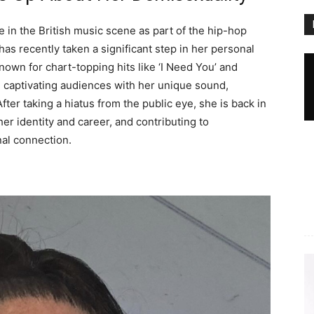
 in the British music scene as part of the hip-hop
as recently taken a significant step in her personal
Known for chart-topping hits like ‘I Need You’ and
s, captivating audiences with her unique sound,
fter taking a hiatus from the public eye, she is back in
er identity and career, and contributing to
al connection.