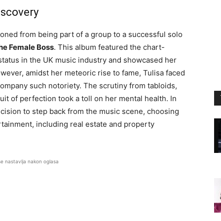
iscovery
ioned from being part of a group to a successful solo
he Female Boss
. This album featured the chart-
r status in the UK music industry and showcased her
owever, amidst her meteoric rise to fame, Tulisa faced
ompany such notoriety. The scrutiny from tabloids,
it of perfection took a toll on her mental health. In
ecision to step back from the music scene, choosing
rtainment, including real estate and property
se nastavlja nakon oglasa