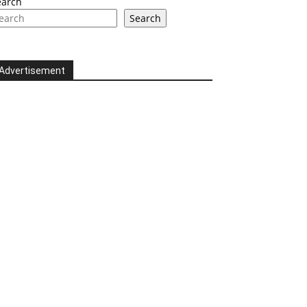
earch
Search
Advertisement