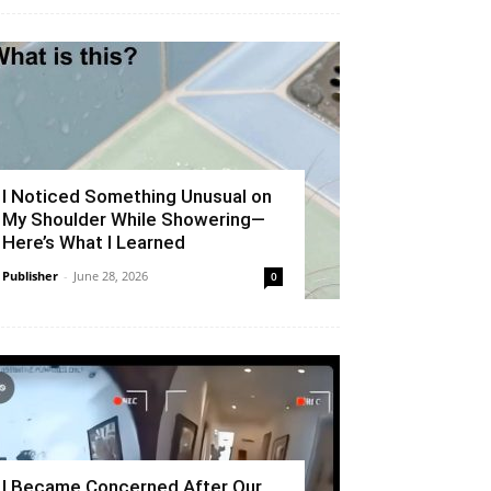
I Noticed Something Unusual on
My Shoulder While Showering—
Here’s What I Learned
Publisher
-
June 28, 2026
0
I Became Concerned After Our