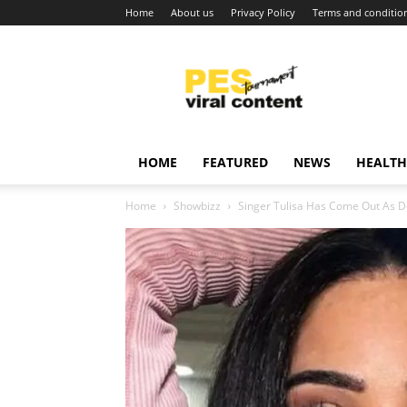
Home
About us
Privacy Policy
Terms and conditio
Viral
content
around
world
HOME
FEATURED
NEWS
HEALTH
Home
Showbizz
Singer Tulisa Has Come Out As 