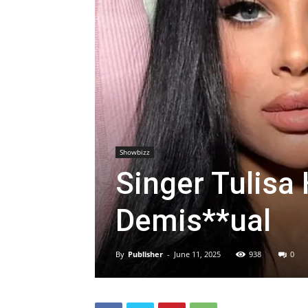
Showbizz
Singer Tulisa
Demis**ual
By
Publisher
-
June 11, 2025
938
0