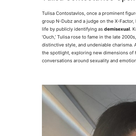
Tulisa Contostavlos, once a prominent figure
group N-Dubz and a judge on the X-Factor, h
life by publicly identifying as
demisexual
. 
‘Ouch,’ Tulisa rose to fame in the late 2000
distinctive style, and undeniable charisma. A
the spotlight, exploring new dimensions of h
conversations around sexuality and emotion