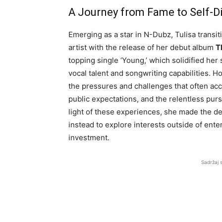
A Journey from Fame to Self-D
Emerging as a star in N-Dubz, Tulisa transit
artist with the release of her debut album
T
topping single ‘Young,’ which solidified he
vocal talent and songwriting capabilities. H
the pressures and challenges that often acc
public expectations, and the relentless pursu
light of these experiences, she made the d
instead to explore interests outside of ente
investment.
Sadržaj 