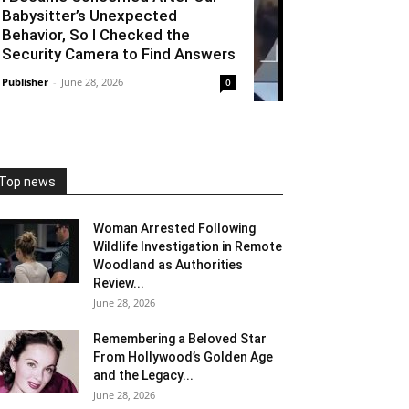
Babysitter’s Unexpected
Behavior, So I Checked the
Security Camera to Find Answers
Publisher
-
June 28, 2026
0
Top news
Woman Arrested Following
Wildlife Investigation in Remote
Woodland as Authorities
Review...
June 28, 2026
Remembering a Beloved Star
From Hollywood’s Golden Age
and the Legacy...
June 28, 2026