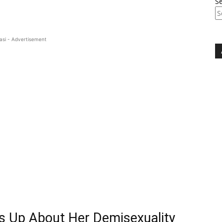
S
asi - Advertisement
s Up About Her Demisexuality