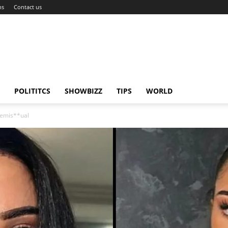
ns
Contact us
POLITITCS
SHOWBIZZ
TIPS
WORLD
Demis**ual