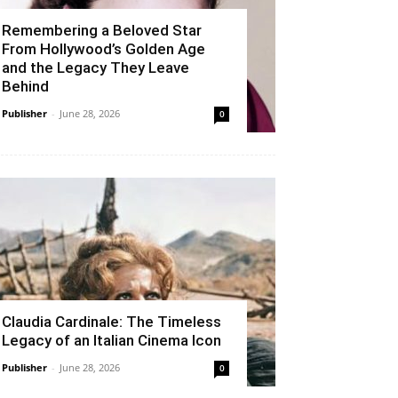
Remembering a Beloved Star
From Hollywood’s Golden Age
and the Legacy They Leave
Behind
Publisher
-
June 28, 2026
0
Claudia Cardinale: The Timeless
Legacy of an Italian Cinema Icon
Publisher
-
June 28, 2026
0