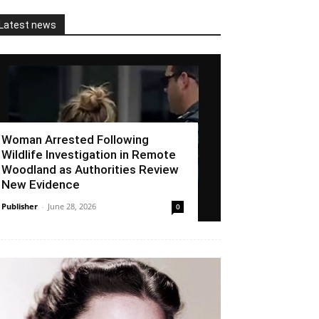
Latest news
Woman Arrested Following
Wildlife Investigation in Remote
Woodland as Authorities Review
New Evidence
Publisher
-
June 28, 2026
0