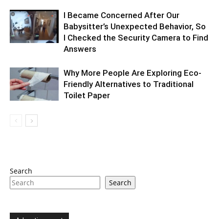
I Became Concerned After Our
Babysitter’s Unexpected Behavior, So
I Checked the Security Camera to Find
Answers
Why More People Are Exploring Eco-
Friendly Alternatives to Traditional
Toilet Paper
Search
Search