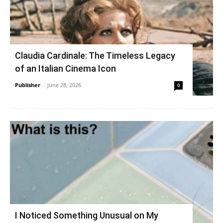
Claudia Cardinale: The Timeless Legacy
of an Italian Cinema Icon
Publisher
-
June 28, 2026
0
I Noticed Something Unusual on My