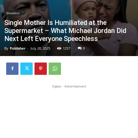
Showbizz
Single Mother Is Humiliated at the
Supermarket – What Michael Jordan Did
Next Left Everyone Speechless
By
Publisher
-
July 20, 2025
1257
0
Oglasi - Advertisement