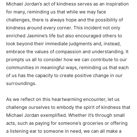
Michael Jordan’s act of kindness serves as an inspiration
for many, reminding us that while we may face
challenges, there is always hope and the possibility of
kindness around every corner. This incident not only
enriched Jasmine’s life but also encouraged others to
look beyond their immediate judgments and, instead,
embrace the values of compassion and understanding. It
prompts us all to consider how we can contribute to our
communities in meaningful ways, reminding us that each
of us has the capacity to create positive change in our
surroundings.
As we reflect on this heartwarming encounter, let us
challenge ourselves to embody the spirit of kindness that
Michael Jordan exemplified. Whether it’s through small
acts, such as paying for someone’s groceries or offering
a listening ear to someone in need, we can all make a