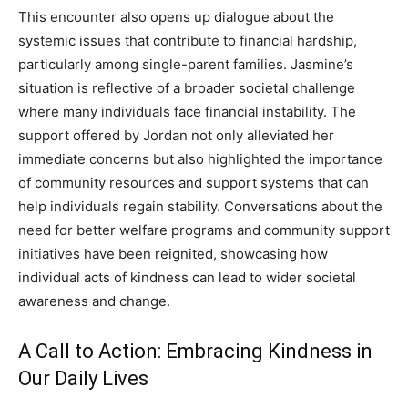
This encounter also opens up dialogue about the
systemic issues that contribute to financial hardship,
particularly among single-parent families. Jasmine’s
situation is reflective of a broader societal challenge
where many individuals face financial instability. The
support offered by Jordan not only alleviated her
immediate concerns but also highlighted the importance
of community resources and support systems that can
help individuals regain stability. Conversations about the
need for better welfare programs and community support
initiatives have been reignited, showcasing how
individual acts of kindness can lead to wider societal
awareness and change.
A Call to Action: Embracing Kindness in
Our Daily Lives