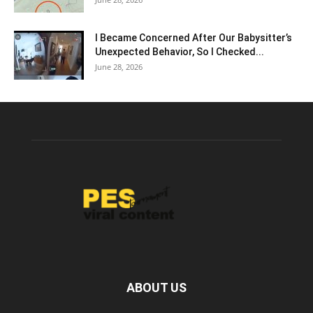
I Became Concerned After Our Babysitter’s
Unexpected Behavior, So I Checked...
June 28, 2026
ABOUT US