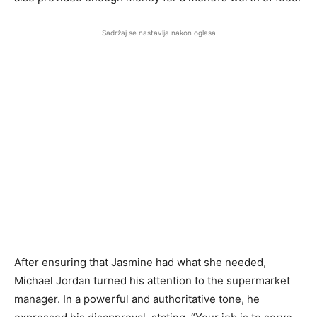
Sadržaj se nastavlja nakon oglasa
After ensuring that Jasmine had what she needed,
Michael Jordan turned his attention to the supermarket
manager. In a powerful and authoritative tone, he