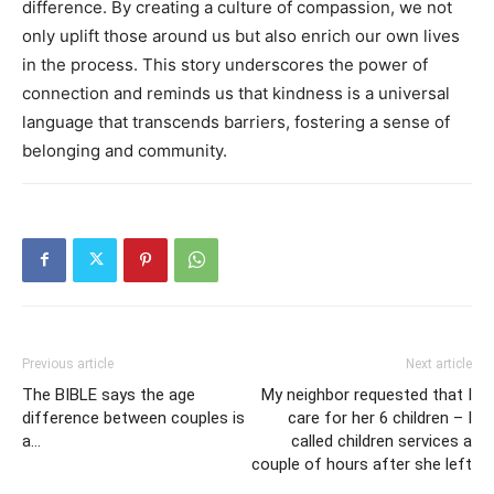
difference. By creating a culture of compassion, we not
only uplift those around us but also enrich our own lives
in the process. This story underscores the power of
connection and reminds us that kindness is a universal
language that transcends barriers, fostering a sense of
belonging and community.
Previous article
Next article
The BIBLE says the age
My neighbor requested that I
difference between couples is
care for her 6 children – I
a…
called children services a
couple of hours after she left