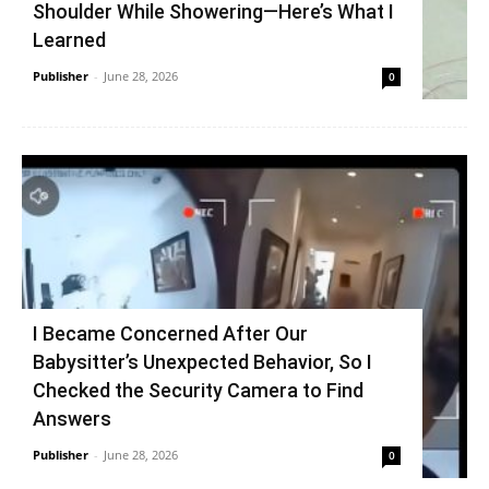
Shoulder While Showering—Here’s What I
Learned
Publisher
-
June 28, 2026
0
I Became Concerned After Our
Babysitter’s Unexpected Behavior, So I
Checked the Security Camera to Find
Answers
Publisher
-
June 28, 2026
0