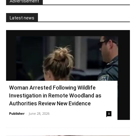
Advertisement
Latest news
Woman Arrested Following Wildlife
Investigation in Remote Woodland as
Authorities Review New Evidence
Publisher
-
June 28, 2026
0