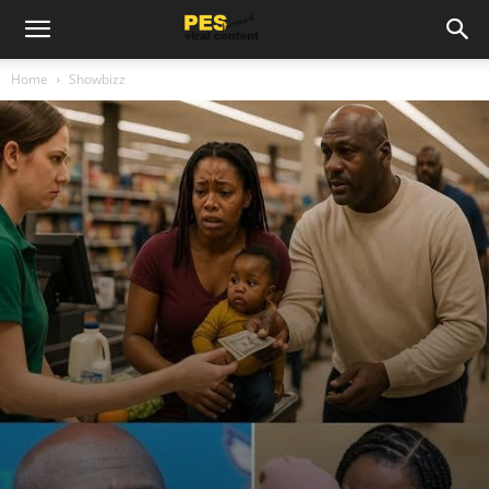
Home
Showbizz