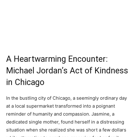
A Heartwarming Encounter:
Michael Jordan’s Act of Kindness
in Chicago
In the bustling city of Chicago, a seemingly ordinary day
at a local supermarket transformed into a poignant
reminder of humanity and compassion. Jasmine, a
dedicated single mother, found herself in a distressing
situation when she realized she was short a few dollars