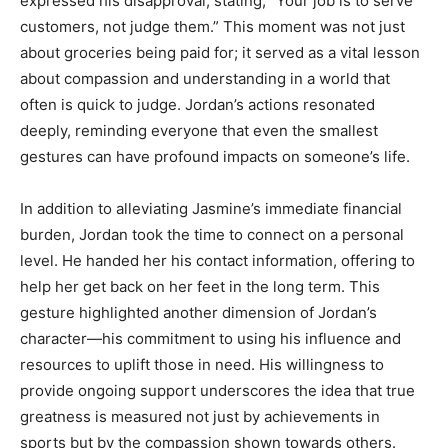
expressed his disapproval, stating, “Your job is to serve
customers, not judge them.” This moment was not just
about groceries being paid for; it served as a vital lesson
about compassion and understanding in a world that
often is quick to judge. Jordan’s actions resonated
deeply, reminding everyone that even the smallest
gestures can have profound impacts on someone’s life.
In addition to alleviating Jasmine’s immediate financial
burden, Jordan took the time to connect on a personal
level. He handed her his contact information, offering to
help her get back on her feet in the long term. This
gesture highlighted another dimension of Jordan’s
character—his commitment to using his influence and
resources to uplift those in need. His willingness to
provide ongoing support underscores the idea that true
greatness is measured not just by achievements in
sports but by the compassion shown towards others.