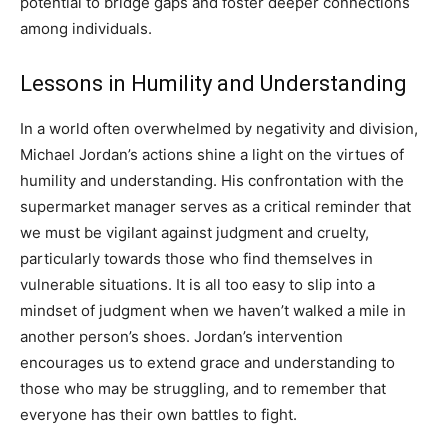
potential to bridge gaps and foster deeper connections
among individuals.
Lessons in Humility and Understanding
In a world often overwhelmed by negativity and division,
Michael Jordan’s actions shine a light on the virtues of
humility and understanding. His confrontation with the
supermarket manager serves as a critical reminder that
we must be vigilant against judgment and cruelty,
particularly towards those who find themselves in
vulnerable situations. It is all too easy to slip into a
mindset of judgment when we haven’t walked a mile in
another person’s shoes. Jordan’s intervention
encourages us to extend grace and understanding to
those who may be struggling, and to remember that
everyone has their own battles to fight.