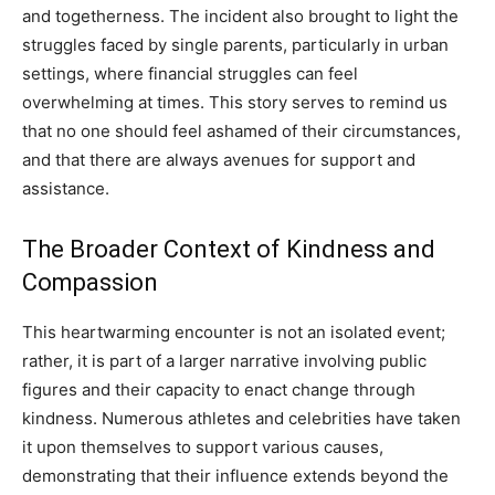
and togetherness. The incident also brought to light the
struggles faced by single parents, particularly in urban
settings, where financial struggles can feel
overwhelming at times. This story serves to remind us
that no one should feel ashamed of their circumstances,
and that there are always avenues for support and
assistance.
The Broader Context of Kindness and
Compassion
This heartwarming encounter is not an isolated event;
rather, it is part of a larger narrative involving public
figures and their capacity to enact change through
kindness. Numerous athletes and celebrities have taken
it upon themselves to support various causes,
demonstrating that their influence extends beyond the