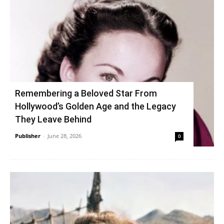
Remembering a Beloved Star From
Hollywood’s Golden Age and the Legacy
They Leave Behind
Publisher
-
June 28, 2026
0