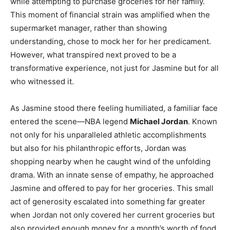
while attempting to purchase groceries for her family.
This moment of financial strain was amplified when the
supermarket manager, rather than showing
understanding, chose to mock her for her predicament.
However, what transpired next proved to be a
transformative experience, not just for Jasmine but for all
who witnessed it.
As Jasmine stood there feeling humiliated, a familiar face
entered the scene—NBA legend
Michael Jordan
. Known
not only for his unparalleled athletic accomplishments
but also for his philanthropic efforts, Jordan was
shopping nearby when he caught wind of the unfolding
drama. With an innate sense of empathy, he approached
Jasmine and offered to pay for her groceries. This small
act of generosity escalated into something far greater
when Jordan not only covered her current groceries but
also provided enough money for a month’s worth of food.