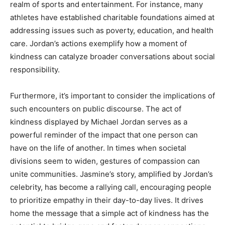
realm of sports and entertainment. For instance, many
athletes have established charitable foundations aimed at
addressing issues such as poverty, education, and health
care. Jordan’s actions exemplify how a moment of
kindness can catalyze broader conversations about social
responsibility.
Furthermore, it’s important to consider the implications of
such encounters on public discourse. The act of
kindness displayed by Michael Jordan serves as a
powerful reminder of the impact that one person can
have on the life of another. In times when societal
divisions seem to widen, gestures of compassion can
unite communities. Jasmine’s story, amplified by Jordan’s
celebrity, has become a rallying call, encouraging people
to prioritize empathy in their day-to-day lives. It drives
home the message that a simple act of kindness has the