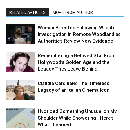
RELATED ARTICLES
MORE FROM AUTHOR
Woman Arrested Following Wildlife
Investigation in Remote Woodland as
Authorities Review New Evidence
Remembering a Beloved Star From
Hollywood’s Golden Age and the
Legacy They Leave Behind
Claudia Cardinale: The Timeless
Legacy of an Italian Cinema Icon
I Noticed Something Unusual on My
Shoulder While Showering—Here’s
What I Learned