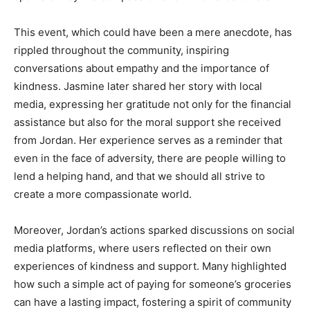
This event, which could have been a mere anecdote, has
rippled throughout the community, inspiring
conversations about empathy and the importance of
kindness. Jasmine later shared her story with local
media, expressing her gratitude not only for the financial
assistance but also for the moral support she received
from Jordan. Her experience serves as a reminder that
even in the face of adversity, there are people willing to
lend a helping hand, and that we should all strive to
create a more compassionate world.
Moreover, Jordan’s actions sparked discussions on social
media platforms, where users reflected on their own
experiences of kindness and support. Many highlighted
how such a simple act of paying for someone’s groceries
can have a lasting impact, fostering a spirit of community