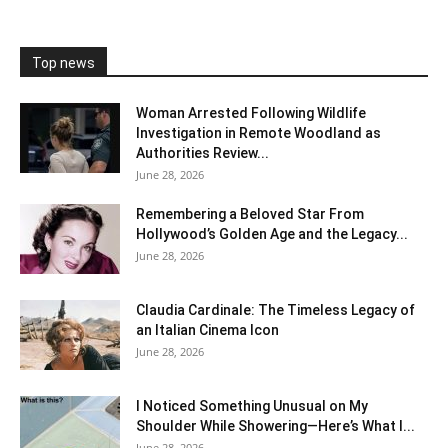
Top news
Woman Arrested Following Wildlife
Investigation in Remote Woodland as
Authorities Review...
June 28, 2026
Remembering a Beloved Star From
Hollywood’s Golden Age and the Legacy...
June 28, 2026
Claudia Cardinale: The Timeless Legacy of
an Italian Cinema Icon
June 28, 2026
I Noticed Something Unusual on My
Shoulder While Showering—Here’s What I...
June 28, 2026