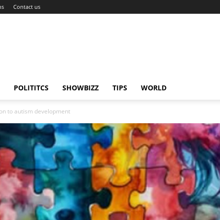
ns
Contact us
POLITITCS
SHOWBIZZ
TIPS
WORLD
tion to autism development