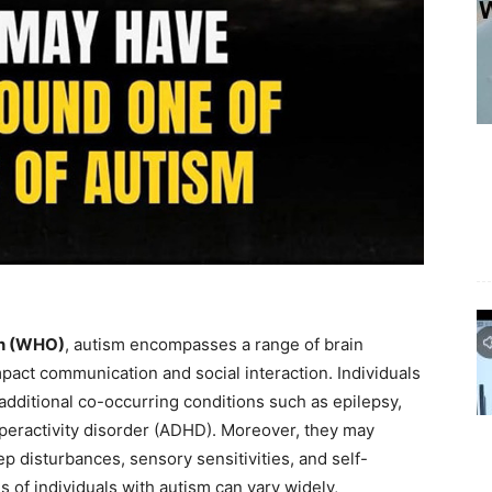
on (WHO)
, autism encompasses a range of brain
mpact communication and social interaction. Individuals
dditional co-occurring conditions such as epilepsy,
hyperactivity disorder (ADHD). Moreover, they may
ep disturbances, sensory sensitivities, and self-
es of individuals with autism can vary widely,