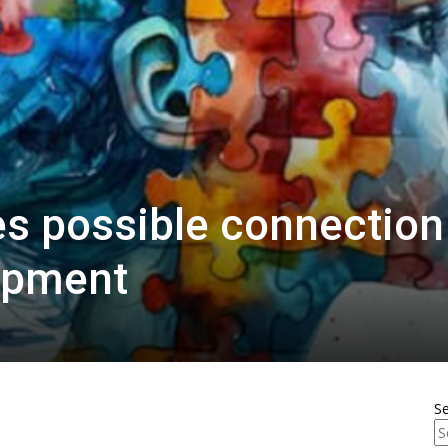
es possible connection
opment
S