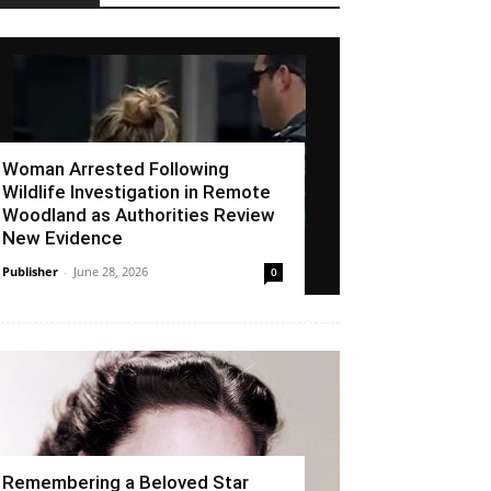
Woman Arrested Following
Wildlife Investigation in Remote
Woodland as Authorities Review
New Evidence
Publisher
-
June 28, 2026
0
Remembering a Beloved Star