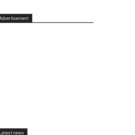
Advertisement
Latest news