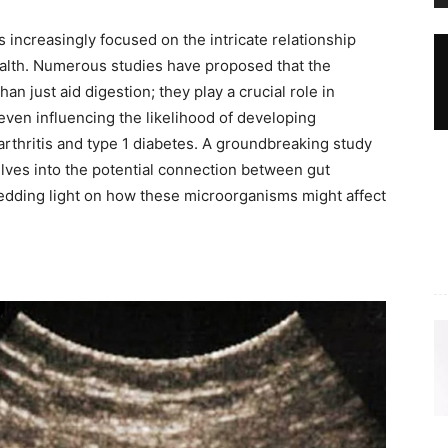
s increasingly focused on the intricate relationship
alth. Numerous studies have proposed that the
an just aid digestion; they play a crucial role in
ven influencing the likelihood of developing
thritis and type 1 diabetes. A groundbreaking study
lves into the potential connection between gut
edding light on how these microorganisms might affect