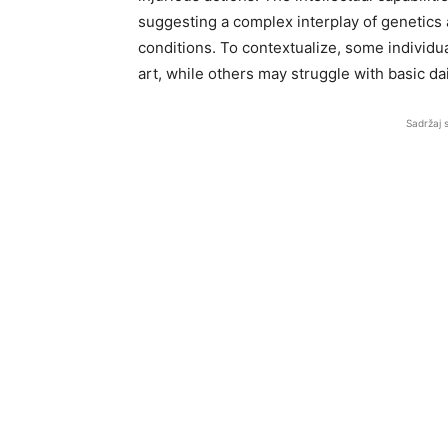
suggesting a complex interplay of genetics
conditions. To contextualize, some individu
art, while others may struggle with basic dai
Sadržaj 