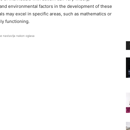
 and environmental factors in the development of these
als may excel in specific areas, such as mathematics or
ly functioning.
se nastavlja nakon oglasa