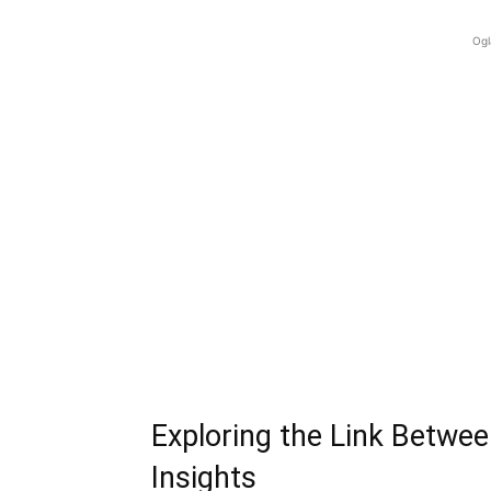
Ogl
Exploring the Link Betwe
Insights