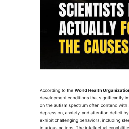
According to the
World Health Organizati
development conditions that significantly i
on the autism spectrum often contend with a
depression, anxiety, and attention deficit 
exhibit challenging behaviors, including sle
injurious actions. The intellectual capabiliti