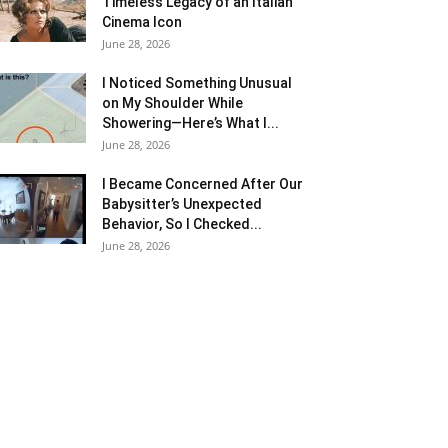
Timeless Legacy of an Italian
Cinema Icon
June 28, 2026
I Noticed Something Unusual
on My Shoulder While
Showering—Here’s What I...
June 28, 2026
I Became Concerned After Our
Babysitter’s Unexpected
Behavior, So I Checked...
June 28, 2026