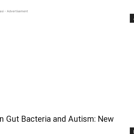
asi - Advertisement
en Gut Bacteria and Autism: New