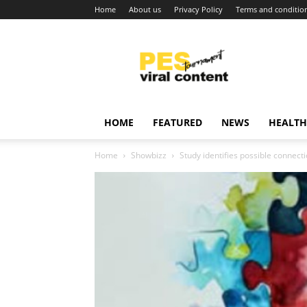
Home
About us
Privacy Policy
Terms and conditio
Viral
content
around
world
HOME
FEATURED
NEWS
HEALTH
Home
Showbizz
Study identifies possible connec