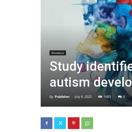
Showbizz
Study identifi
autism devel
By
Publisher
-
July 8, 2025
1683
0