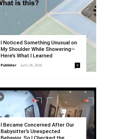
I Noticed Something Unusual on
My Shoulder While Showering—
Here’s What I Learned
Publisher
-
June 28, 2026
0
I Became Concerned After Our
Babysitter’s Unexpected
Behavior, So I Checked the