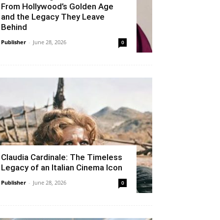
From Hollywood’s Golden Age
and the Legacy They Leave
Behind
Publisher
-
June 28, 2026
0
Claudia Cardinale: The Timeless
Legacy of an Italian Cinema Icon
Publisher
-
June 28, 2026
0