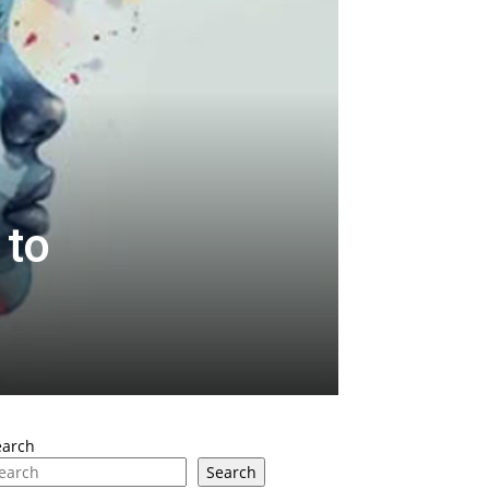
 to
earch
Search