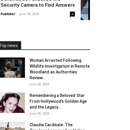
Security Camera to Find Answers
Publisher
-
June 28, 2026
0
Top news
Woman Arrested Following
Wildlife Investigation in Remote
Woodland as Authorities
Review...
June 28, 2026
Remembering a Beloved Star
From Hollywood’s Golden Age
and the Legacy...
June 28, 2026
Claudia Cardinale: The