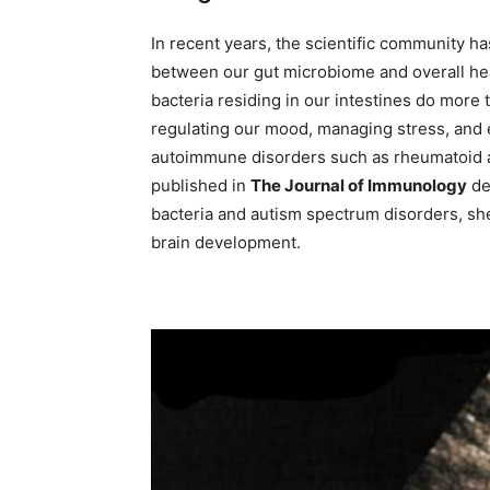
In recent years, the scientific community ha
between our gut microbiome and overall he
bacteria residing in our intestines do more th
regulating our mood, managing stress, and e
autoimmune disorders such as rheumatoid ar
published in
The Journal of Immunology
de
bacteria and autism spectrum disorders, sh
brain development.