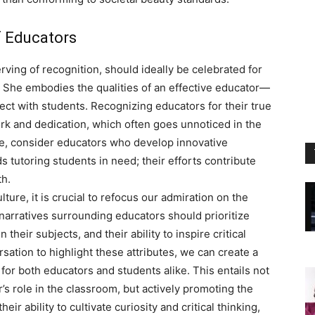
f Educators
rving of recognition, should ideally be celebrated for
. She embodies the qualities of an effective educator—
ect with students. Recognizing educators for their true
rk and dedication, which often goes unnoticed in the
le, consider educators who develop innovative
 tutoring students in need; their efforts contribute
h.
lture, it is crucial to refocus our admiration on the
narratives surrounding educators should prioritize
 their subjects, and their ability to inspire critical
sation to highlight these attributes, we can create a
or both educators and students alike. This entails not
’s role in the classroom, but actively promoting the
eir ability to cultivate curiosity and critical thinking,