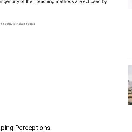
ingenuity of their teaching methods are eclipsed by
se nastavlja nakon oglasa
aping Perceptions