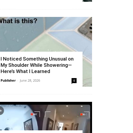
I Noticed Something Unusual on
My Shoulder While Showering—
Here’s What I Learned
Publisher
-
June 28, 2026
0