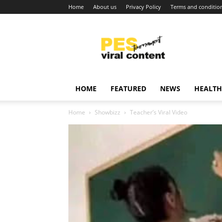
Home
About us
Privacy Policy
Terms and conditio
Viral
content
around
world
HOME
FEATURED
NEWS
HEALTH
Home
Showbizz
Teacher’s Viral Video