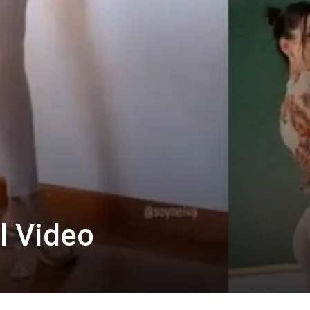
l Video