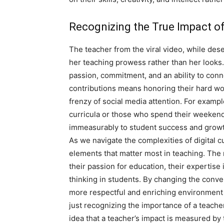
Recognizing the True Impact o
The teacher from the viral video, while dese
her teaching prowess rather than her looks
passion, commitment, and an ability to conn
contributions means honoring their hard wo
frenzy of social media attention. For examp
curricula or those who spend their weekends
immeasurably to student success and growt
As we navigate the complexities of digital cu
elements that matter most in teaching. The 
their passion for education, their expertise in
thinking in students. By changing the conver
more respectful and enriching environment f
just recognizing the importance of a teacher
idea that a teacher’s impact is measured by th