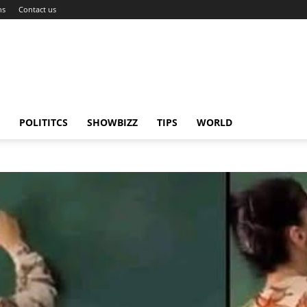
ns
Contact us
POLITITCS
SHOWBIZZ
TIPS
WORLD