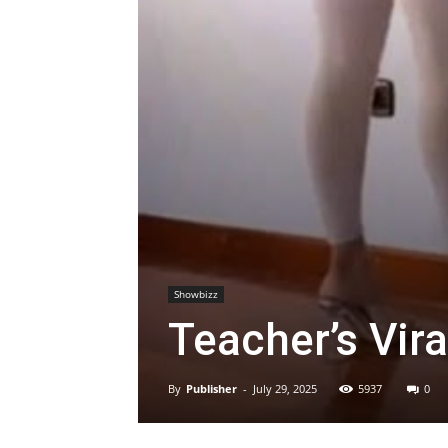
Showbizz
Teacher’s Vira
By
Publisher
-
July 29, 2025
5937
0