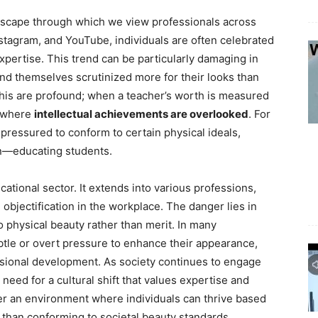
andscape through which we view professionals across
Instagram, and YouTube, individuals are often celebrated
expertise. This trend can be particularly damaging in
nd themselves scrutinized more for their looks than
 this are profound; when a teacher’s worth is measured
e where
intellectual achievements are overlooked
. For
pressured to conform to certain physical ideals,
on—educating students.
tional sector. It extends into various professions,
objectification in the workplace. The danger lies in
o physical beauty rather than merit. In many
le or overt pressure to enhance their appearance,
essional development. As society continues to engage
 need for a cultural shift that values expertise and
ter an environment where individuals can thrive based
her than conforming to societal beauty standards.