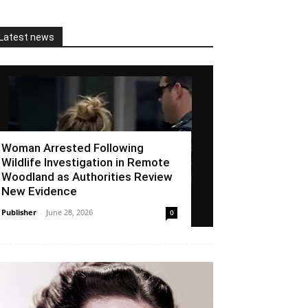
Latest news
Woman Arrested Following
Wildlife Investigation in Remote
Woodland as Authorities Review
New Evidence
Publisher
-
June 28, 2026
0