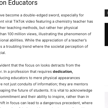
 on Educators
ve become a double-edged sword, especially for
cent viral TikTok video featuring a chemistry teacher has
er teaching methods, but rather her physical
an 100 million views, illustrating the phenomenon of
nal abilities. While the appreciation of a teacher’s
 a troubling trend where the societal perception of
ial.
ident that the focus on looks detracts from the
r. In a profession that requires
dedication,
ducing educators to mere physical appearances
e not just conduits of information; they are mentors
aping the future of students. It is vital to acknowledge
 commitment and their ability to inspire, rather than in
 shift in focus can lead to a dangerous precedent, where