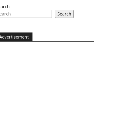
earch
Search
Advertisement