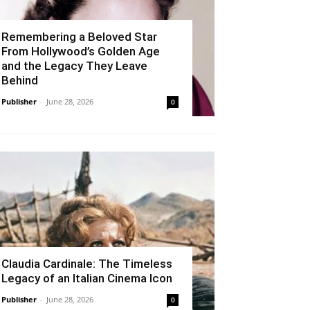
Remembering a Beloved Star
From Hollywood’s Golden Age
and the Legacy They Leave
Behind
Publisher
-
June 28, 2026
0
Claudia Cardinale: The Timeless
Legacy of an Italian Cinema Icon
Publisher
-
June 28, 2026
0