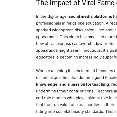
The Impact of Viral Fame
In the digital age,
social media platforms
ha
professionals in fields like education. A re
sparked widespread discussion—not about h
appearance. This video has amassed more th
how attractiveness can overshadow professio
appearance might seem innocuous, it signals
educators is becoming increasingly superfic
When examining this incident, it becomes ev
essential qualities that define a good teache
knowledge, and a passion for teaching
, re
undermines their contributions. Teachers ar
and role models who play a pivotal role in sh
that the true value of a teacher lies in their
fitting into societal beauty standards. This