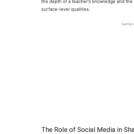
the depth of a teacher’s knowledge and the 
surface-level qualities.
Sadržaj 
The Role of Social Media in Sh