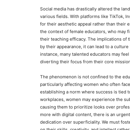
Social media has drastically altered the l
various fields. With platforms like TikTok, 
for their aesthetic appeal rather than their 
the context of female educators, who may fi
their teaching efficacy. The implications of
by their appearance, it can lead to a cultur
instance, many talented educators may feel 
diverting their focus from their core missi
The phenomenon is not confined to the educa
particularly affecting women who often face 
establishing a norm where success is tied t
workplaces, women may experience the subt
causing them to prioritize looks over prof
more with digital content, there is an urgent
dedication over superficiality. We must fos
on their skills, creativity, and intellect rat