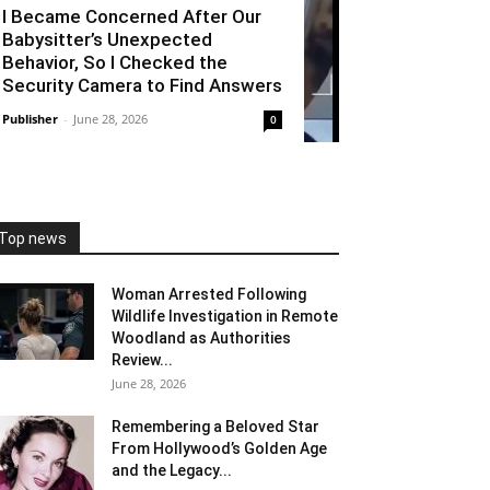
I Became Concerned After Our
Babysitter’s Unexpected
Behavior, So I Checked the
Security Camera to Find Answers
Publisher
-
June 28, 2026
0
Top news
Woman Arrested Following
Wildlife Investigation in Remote
Woodland as Authorities
Review...
June 28, 2026
Remembering a Beloved Star
From Hollywood’s Golden Age
and the Legacy...