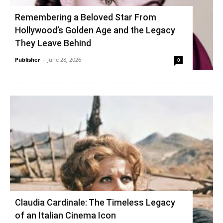
Remembering a Beloved Star From
Hollywood’s Golden Age and the Legacy
They Leave Behind
Publisher
-
June 28, 2026
0
Claudia Cardinale: The Timeless Legacy
of an Italian Cinema Icon