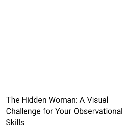
The Hidden Woman: A Visual
Challenge for Your Observational
Skills