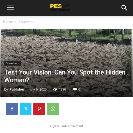
Home
Showbizz
Showbizz
Test Your Vision: Can You Spot the Hidden
Woman?
By
Publisher
-
July 6, 2025
1296
0
Oglasi - Advertisement