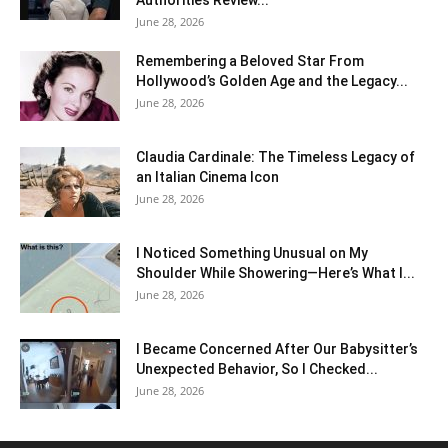
Authorities Review...
June 28, 2026
Remembering a Beloved Star From
Hollywood’s Golden Age and the Legacy...
June 28, 2026
Claudia Cardinale: The Timeless Legacy of
an Italian Cinema Icon
June 28, 2026
I Noticed Something Unusual on My
Shoulder While Showering—Here’s What I...
June 28, 2026
I Became Concerned After Our Babysitter’s
Unexpected Behavior, So I Checked...
June 28, 2026