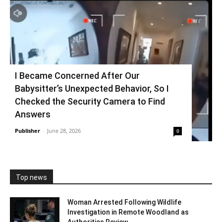
I Became Concerned After Our
Babysitter’s Unexpected Behavior, So I
Checked the Security Camera to Find
Answers
Publisher
-
June 28, 2026
0
Top news
Woman Arrested Following Wildlife
Investigation in Remote Woodland as