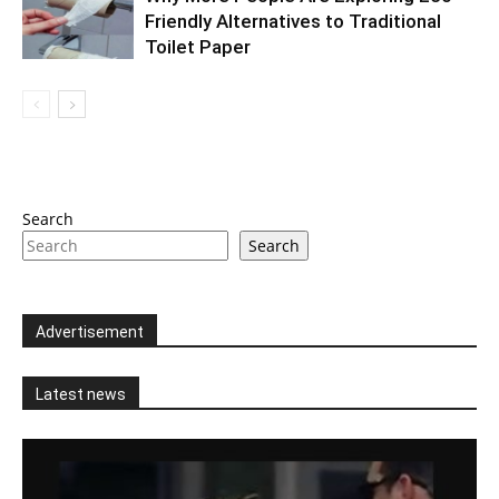
Friendly Alternatives to Traditional
Toilet Paper
Search
Search
Advertisement
Latest news