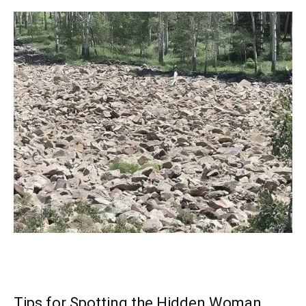
Tips for Spotting the Hidden Woman