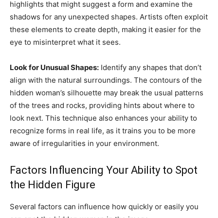
highlights that might suggest a form and examine the
shadows for any unexpected shapes. Artists often exploit
these elements to create depth, making it easier for the
eye to misinterpret what it sees.
Look for Unusual Shapes:
Identify any shapes that don’t
align with the natural surroundings. The contours of the
hidden woman’s silhouette may break the usual patterns
of the trees and rocks, providing hints about where to
look next. This technique also enhances your ability to
recognize forms in real life, as it trains you to be more
aware of irregularities in your environment.
Factors Influencing Your Ability to Spot
the Hidden Figure
Several factors can influence how quickly or easily you