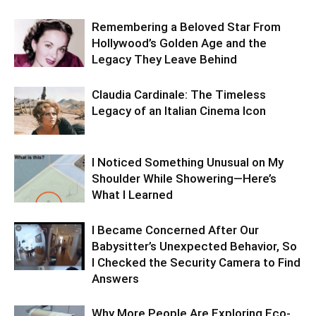
Remembering a Beloved Star From
Hollywood’s Golden Age and the
Legacy They Leave Behind
Claudia Cardinale: The Timeless
Legacy of an Italian Cinema Icon
I Noticed Something Unusual on My
Shoulder While Showering—Here’s
What I Learned
I Became Concerned After Our
Babysitter’s Unexpected Behavior, So
I Checked the Security Camera to Find
Answers
Why More People Are Exploring Eco-