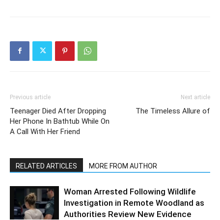
Previous article
Next article
Teenager Died After Dropping
The Timeless Allure of
Her Phone In Bathtub While On
A Call With Her Friend
RELATED ARTICLES
MORE FROM AUTHOR
Woman Arrested Following Wildlife
Investigation in Remote Woodland as
Authorities Review New Evidence