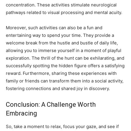
concentration. These activities stimulate neurological
pathways related to visual processing and mental acuity.
Moreover, such activities can also be a fun and
entertaining way to spend your time. They provide a
welcome break from the hustle and bustle of daily life,
allowing you to immerse yourself in a moment of playful
exploration. The thrill of the hunt can be exhilarating, and
successfully spotting the hidden figure offers a satisfying
reward. Furthermore, sharing these experiences with
family or friends can transform them into a social activity,
fostering connections and shared joy in discovery.
Conclusion: A Challenge Worth
Embracing
So, take a moment to relax, focus your gaze, and see if