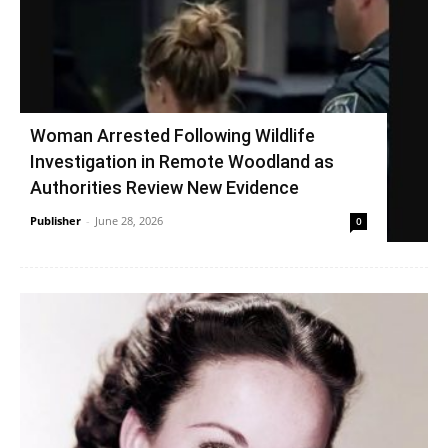
Woman Arrested Following Wildlife
Investigation in Remote Woodland as
Authorities Review New Evidence
Publisher
-
June 28, 2026
0