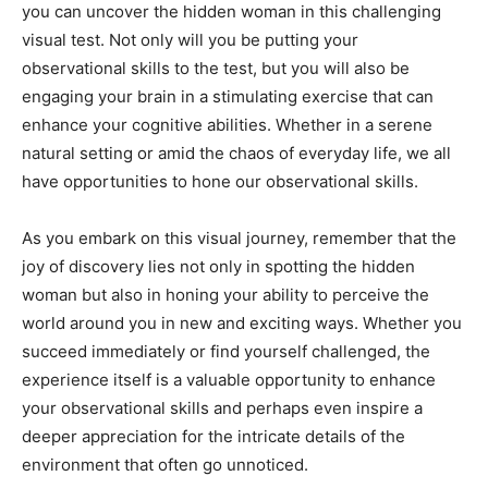
you can uncover the hidden woman in this challenging
visual test. Not only will you be putting your
observational skills to the test, but you will also be
engaging your brain in a stimulating exercise that can
enhance your cognitive abilities. Whether in a serene
natural setting or amid the chaos of everyday life, we all
have opportunities to hone our observational skills.
As you embark on this visual journey, remember that the
joy of discovery lies not only in spotting the hidden
woman but also in honing your ability to perceive the
world around you in new and exciting ways. Whether you
succeed immediately or find yourself challenged, the
experience itself is a valuable opportunity to enhance
your observational skills and perhaps even inspire a
deeper appreciation for the intricate details of the
environment that often go unnoticed.