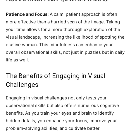
Patience and Focus:
A calm, patient approach is often
more effective than a hurried scan of the image. Taking
your time allows for a more thorough exploration of the
visual landscape, increasing the likelihood of spotting the
elusive woman. This mindfulness can enhance your
overall observational skills, not just in puzzles but in daily
life as well.
The Benefits of Engaging in Visual
Challenges
Engaging in visual challenges not only tests your
observational skills but also offers numerous cognitive
benefits. As you train your eyes and brain to identify
hidden details, you enhance your focus, improve your
problem-solving abilities, and cultivate better