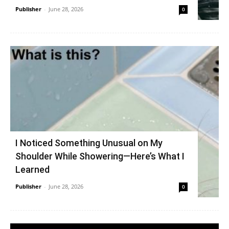
Publisher
-
June 28, 2026
0
I Noticed Something Unusual on My
Shoulder While Showering—Here’s What I
Learned
Publisher
-
June 28, 2026
0