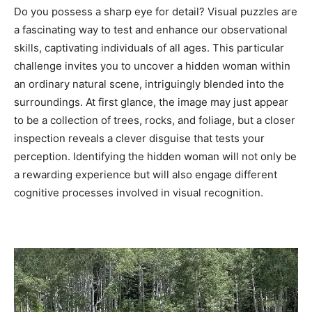
Do you possess a sharp eye for detail? Visual puzzles are
a fascinating way to test and enhance our observational
skills, captivating individuals of all ages. This particular
challenge invites you to uncover a hidden woman within
an ordinary natural scene, intriguingly blended into the
surroundings. At first glance, the image may just appear
to be a collection of trees, rocks, and foliage, but a closer
inspection reveals a clever disguise that tests your
perception. Identifying the hidden woman will not only be
a rewarding experience but will also engage different
cognitive processes involved in visual recognition.