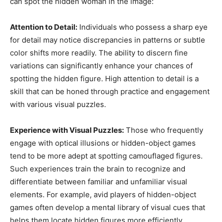
can spot the hidden woman in the image:
Attention to Detail:
Individuals who possess a sharp eye
for detail may notice discrepancies in patterns or subtle
color shifts more readily. The ability to discern fine
variations can significantly enhance your chances of
spotting the hidden figure. High attention to detail is a
skill that can be honed through practice and engagement
with various visual puzzles.
Experience with Visual Puzzles:
Those who frequently
engage with optical illusions or hidden-object games
tend to be more adept at spotting camouflaged figures.
Such experiences train the brain to recognize and
differentiate between familiar and unfamiliar visual
elements. For example, avid players of hidden-object
games often develop a mental library of visual cues that
helps them locate hidden figures more efficiently.