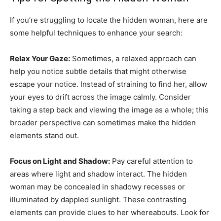
If you’re struggling to locate the hidden woman, here are
some helpful techniques to enhance your search:
Relax Your Gaze:
Sometimes, a relaxed approach can
help you notice subtle details that might otherwise
escape your notice. Instead of straining to find her, allow
your eyes to drift across the image calmly. Consider
taking a step back and viewing the image as a whole; this
broader perspective can sometimes make the hidden
elements stand out.
Focus on Light and Shadow:
Pay careful attention to
areas where light and shadow interact. The hidden
woman may be concealed in shadowy recesses or
illuminated by dappled sunlight. These contrasting
elements can provide clues to her whereabouts. Look for