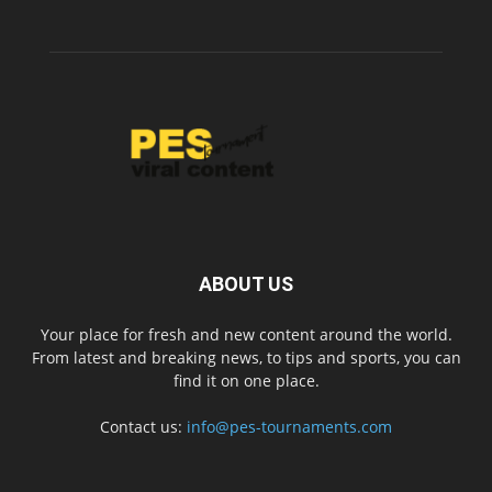
ABOUT US
Your place for fresh and new content around the world.
From latest and breaking news, to tips and sports, you can
find it on one place.
Contact us:
info@pes-tournaments.com