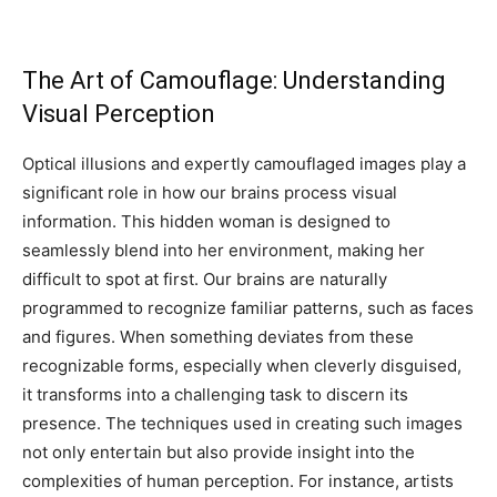
The Art of Camouflage: Understanding
Visual Perception
Optical illusions and expertly camouflaged images play a
significant role in how our brains process visual
information. This hidden woman is designed to
seamlessly blend into her environment, making her
difficult to spot at first. Our brains are naturally
programmed to recognize familiar patterns, such as faces
and figures. When something deviates from these
recognizable forms, especially when cleverly disguised,
it transforms into a challenging task to discern its
presence. The techniques used in creating such images
not only entertain but also provide insight into the
complexities of human perception. For instance, artists