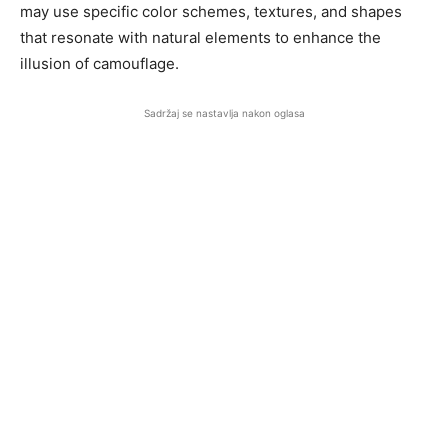
may use specific color schemes, textures, and shapes
that resonate with natural elements to enhance the
illusion of camouflage.
Sadržaj se nastavlja nakon oglasa