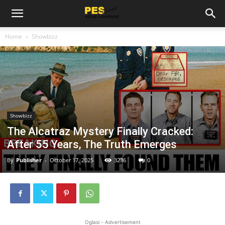
Home
Showbizz
Showbizz
The Alcatraz Mystery Finally Cracked:
After 55 Years, The Truth Emerges
By
Publisher
-
October 17, 2025
3236
0
Oglasi - Advertisement