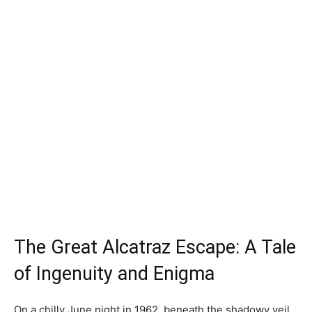
The Great Alcatraz Escape: A Tale
of Ingenuity and Enigma
On a chilly June night in 1962, beneath the shadowy veil