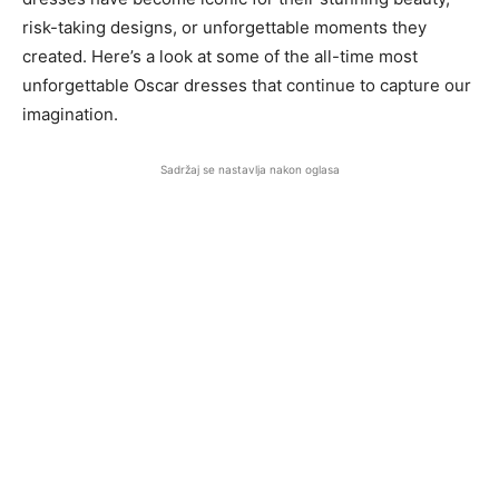
risk-taking designs, or unforgettable moments they
created. Here’s a look at some of the all-time most
unforgettable Oscar dresses that continue to capture our
imagination.
Sadržaj se nastavlja nakon oglasa