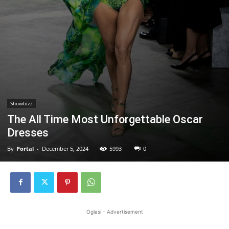
Showbizz
The All Time Most Unforgettable Oscar
Dresses
By
Portal
-
December 5, 2024
5993
0
Oglasi - Advertisement