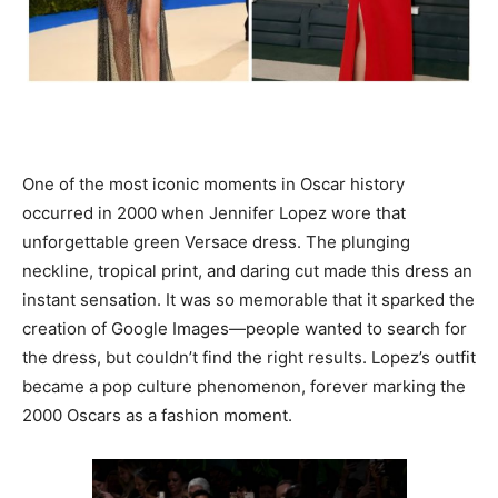
One of the most iconic moments in Oscar history
occurred in 2000 when Jennifer Lopez wore that
unforgettable green Versace dress. The plunging
neckline, tropical print, and daring cut made this dress an
instant sensation. It was so memorable that it sparked the
creation of Google Images—people wanted to search for
the dress, but couldn’t find the right results. Lopez’s outfit
became a pop culture phenomenon, forever marking the
2000 Oscars as a fashion moment.