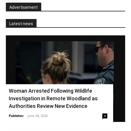
Advertisement
Latest news
Woman Arrested Following Wildlife
Investigation in Remote Woodland as
Authorities Review New Evidence
Publisher
-
June 28, 2026
0