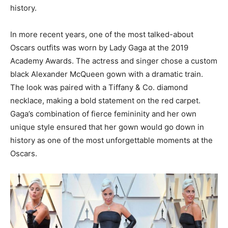
history.
In more recent years, one of the most talked-about
Oscars outfits was worn by Lady Gaga at the 2019
Academy Awards. The actress and singer chose a custom
black Alexander McQueen gown with a dramatic train.
The look was paired with a Tiffany & Co. diamond
necklace, making a bold statement on the red carpet.
Gaga’s combination of fierce femininity and her own
unique style ensured that her gown would go down in
history as one of the most unforgettable moments at the
Oscars.