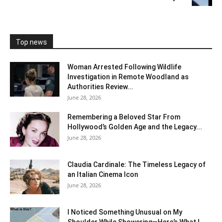
Top news
Woman Arrested Following Wildlife
Investigation in Remote Woodland as
Authorities Review...
June 28, 2026
Remembering a Beloved Star From
Hollywood’s Golden Age and the Legacy...
June 28, 2026
Claudia Cardinale: The Timeless Legacy of
an Italian Cinema Icon
June 28, 2026
I Noticed Something Unusual on My