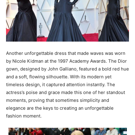
Another unforgettable dress that made waves was worn
by Nicole Kidman at the 1997 Academy Awards. The Dior
gown, designed by John Galliano, featured a bold red hue
and a soft, flowing silhouette. With its modern yet
timeless design, it captured attention instantly. The
actress’s poise and grace made this one of her standout
moments, proving that sometimes simplicity and
elegance are the keys to creating an unforgettable
fashion moment.