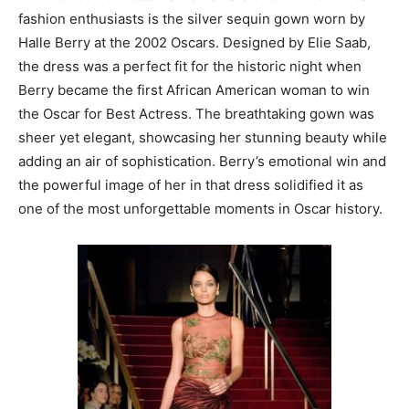
fashion enthusiasts is the silver sequin gown worn by
Halle Berry at the 2002 Oscars. Designed by Elie Saab,
the dress was a perfect fit for the historic night when
Berry became the first African American woman to win
the Oscar for Best Actress. The breathtaking gown was
sheer yet elegant, showcasing her stunning beauty while
adding an air of sophistication. Berry’s emotional win and
the powerful image of her in that dress solidified it as
one of the most unforgettable moments in Oscar history.