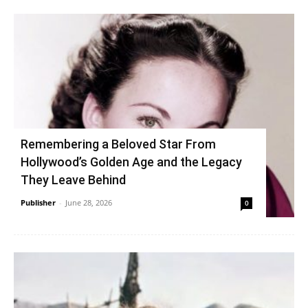
Remembering a Beloved Star From
Hollywood’s Golden Age and the Legacy
They Leave Behind
Publisher
-
June 28, 2026
0