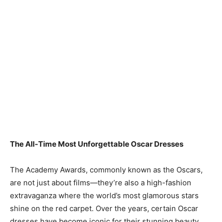
The All-Time Most Unforgettable Oscar Dresses
The Academy Awards, commonly known as the Oscars,
are not just about films—they’re also a high-fashion
extravaganza where the world’s most glamorous stars
shine on the red carpet. Over the years, certain Oscar
dresses have become iconic for their stunning beauty,