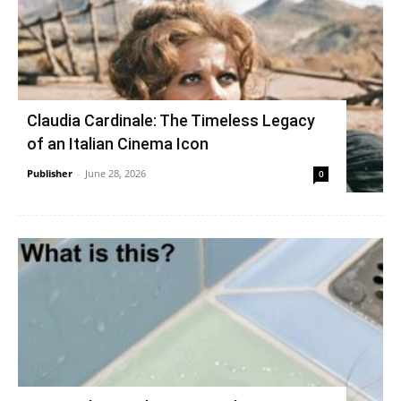
Claudia Cardinale: The Timeless Legacy
of an Italian Cinema Icon
Publisher
-
June 28, 2026
0