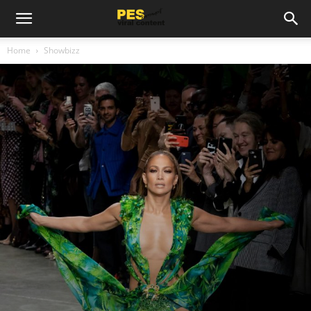
Home
Showbizz