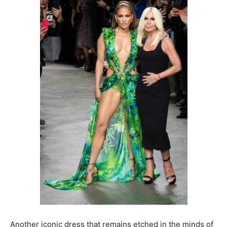
Another iconic dress that remains etched in the minds of