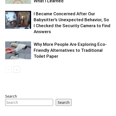
What I Learned
I Became Concerned After Our
Babysitter’s Unexpected Behavior, So
I Checked the Security Camera to Find
Answers
Why More People Are Exploring Eco-
Friendly Alternatives to Traditional
Toilet Paper
Search
Search