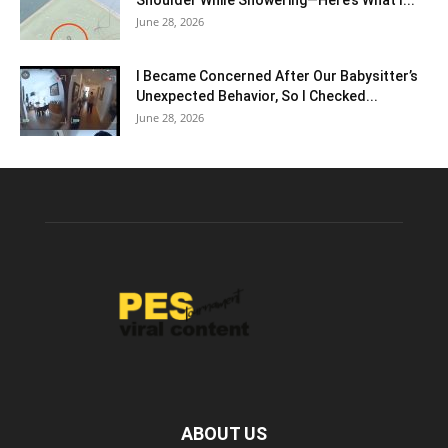
Shoulder While Showering—Here’s What I...
June 28, 2026
I Became Concerned After Our Babysitter’s
Unexpected Behavior, So I Checked...
June 28, 2026
ABOUT US