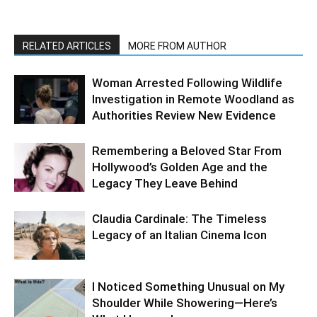
RELATED ARTICLES
MORE FROM AUTHOR
Woman Arrested Following Wildlife
Investigation in Remote Woodland as
Authorities Review New Evidence
Remembering a Beloved Star From
Hollywood’s Golden Age and the
Legacy They Leave Behind
Claudia Cardinale: The Timeless
Legacy of an Italian Cinema Icon
I Noticed Something Unusual on My
Shoulder While Showering—Here’s