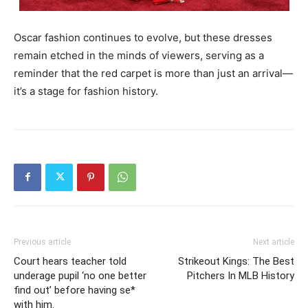
Oscar fashion continues to evolve, but these dresses
remain etched in the minds of viewers, serving as a
reminder that the red carpet is more than just an arrival—
it’s a stage for fashion history.
Previous article
Next article
Court hears teacher told
Strikeout Kings: The Best
underage pupil ‘no one better
Pitchers In MLB History
find out’ before having se*
with him.