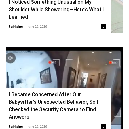
I Noticed Something Unusual on My
Shoulder While Showering—Here’s What I
Learned
Publisher
-
June 28, 2026
0
I Became Concerned After Our
Babysitter’s Unexpected Behavior, So I
Checked the Security Camera to Find
Answers
Publisher
-
June 28, 2026
0