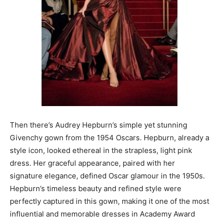
Then there’s Audrey Hepburn’s simple yet stunning
Givenchy gown from the 1954 Oscars. Hepburn, already a
style icon, looked ethereal in the strapless, light pink
dress. Her graceful appearance, paired with her
signature elegance, defined Oscar glamour in the 1950s.
Hepburn’s timeless beauty and refined style were
perfectly captured in this gown, making it one of the most
influential and memorable dresses in Academy Award