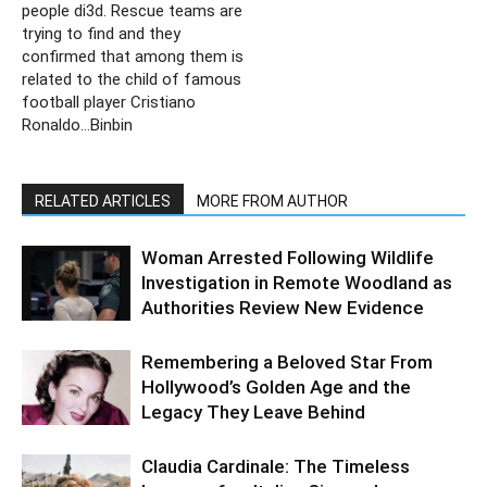
people di3d. Rescue teams are
trying to find and they
confirmed that among them is
related to the child of famous
football player Cristiano
Ronaldo…Binbin
RELATED ARTICLES
MORE FROM AUTHOR
Woman Arrested Following Wildlife
Investigation in Remote Woodland as
Authorities Review New Evidence
Remembering a Beloved Star From
Hollywood’s Golden Age and the
Legacy They Leave Behind
Claudia Cardinale: The Timeless