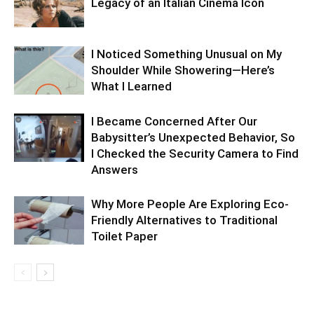
Legacy of an Italian Cinema Icon
I Noticed Something Unusual on My
Shoulder While Showering—Here’s
What I Learned
I Became Concerned After Our
Babysitter’s Unexpected Behavior, So
I Checked the Security Camera to Find
Answers
Why More People Are Exploring Eco-
Friendly Alternatives to Traditional
Toilet Paper