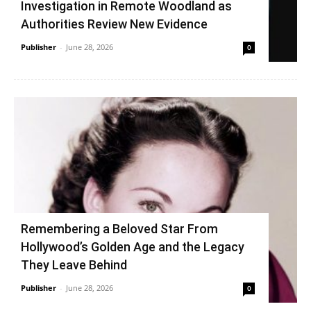
Investigation in Remote Woodland as
Authorities Review New Evidence
Publisher
-
June 28, 2026
0
Remembering a Beloved Star From
Hollywood’s Golden Age and the Legacy
They Leave Behind
Publisher
-
June 28, 2026
0