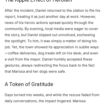
After the incident, Daniel returned to the station to file his
report, treating it as just another day at work. However,
news of his heroic actions spread quickly through the
community. By evening, local media were eager to cover
the story, but Daniel slipped out unnoticed, eschewing
the spotlight. To him, it was simply a matter of doing his
job. Yet, the town showed its appreciation in subtle ways
—coffee deliveries, dog treats left on his desk, and even
a visit from the mayor. Daniel humbly accepted these
gestures, always redirecting the focus back to the fact
that Marissa and her dogs were safe.
A Token of Gratitude
Days turned into weeks, and while the rescue faded from
daily conversations, the impact lingered. Marissa