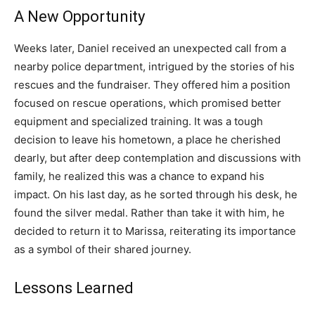
A New Opportunity
Weeks later, Daniel received an unexpected call from a
nearby police department, intrigued by the stories of his
rescues and the fundraiser. They offered him a position
focused on rescue operations, which promised better
equipment and specialized training. It was a tough
decision to leave his hometown, a place he cherished
dearly, but after deep contemplation and discussions with
family, he realized this was a chance to expand his
impact. On his last day, as he sorted through his desk, he
found the silver medal. Rather than take it with him, he
decided to return it to Marissa, reiterating its importance
as a symbol of their shared journey.
Lessons Learned