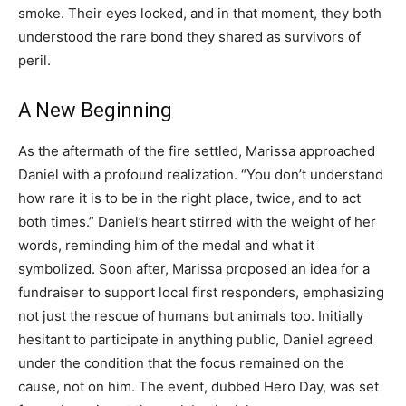
smoke. Their eyes locked, and in that moment, they both
understood the rare bond they shared as survivors of
peril.
A New Beginning
As the aftermath of the fire settled, Marissa approached
Daniel with a profound realization. “You don’t understand
how rare it is to be in the right place, twice, and to act
both times.” Daniel’s heart stirred with the weight of her
words, reminding him of the medal and what it
symbolized. Soon after, Marissa proposed an idea for a
fundraiser to support local first responders, emphasizing
not just the rescue of humans but animals too. Initially
hesitant to participate in anything public, Daniel agreed
under the condition that the focus remained on the
cause, not on him. The event, dubbed Hero Day, was set