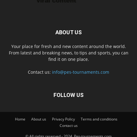
ABOUT US
Your place for fresh and new content around the world.
From latest and breaking news, to tips and sports, you can
find it on one place.
Contact us:
info@pes-tournaments.com
FOLLOW US
Home
About us
Privacy Policy
Terms and conditions
Contact us
© All rights reserved - 2024. Pes-tournaments.com