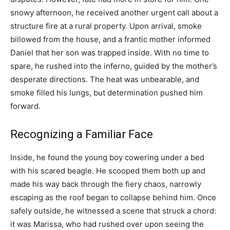
snowy afternoon, he received another urgent call about a
structure fire at a rural property. Upon arrival, smoke
billowed from the house, and a frantic mother informed
Daniel that her son was trapped inside. With no time to
spare, he rushed into the inferno, guided by the mother’s
desperate directions. The heat was unbearable, and
smoke filled his lungs, but determination pushed him
forward.
Recognizing a Familiar Face
Inside, he found the young boy cowering under a bed
with his scared beagle. He scooped them both up and
made his way back through the fiery chaos, narrowly
escaping as the roof began to collapse behind him. Once
safely outside, he witnessed a scene that struck a chord:
it was Marissa, who had rushed over upon seeing the