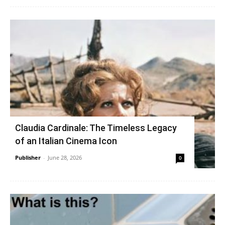
Claudia Cardinale: The Timeless Legacy
of an Italian Cinema Icon
Publisher
-
June 28, 2026
0