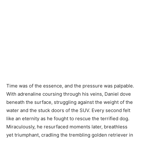
Time was of the essence, and the pressure was palpable.
With adrenaline coursing through his veins, Daniel dove
beneath the surface, struggling against the weight of the
water and the stuck doors of the SUV. Every second felt
like an eternity as he fought to rescue the terrified dog.
Miraculously, he resurfaced moments later, breathless
yet triumphant, cradling the trembling golden retriever in