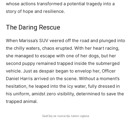
whose actions transformed a potential tragedy into a
story of hope and resilience.
The Daring Rescue
When Marissa’s SUV veered off the road and plunged into
the chilly waters, chaos erupted. With her heart racing,
she managed to escape with one of her dogs, but her
second puppy remained trapped inside the submerged
vehicle. Just as despair began to envelop her, Officer
Daniel Harris arrived on the scene. Without a moment’s
hesitation, he leaped into the icy water, fully dressed in
his uniform, amidst zero visibility, determined to save the
trapped animal.
Sadržaj se nastavlja nakon oglasa