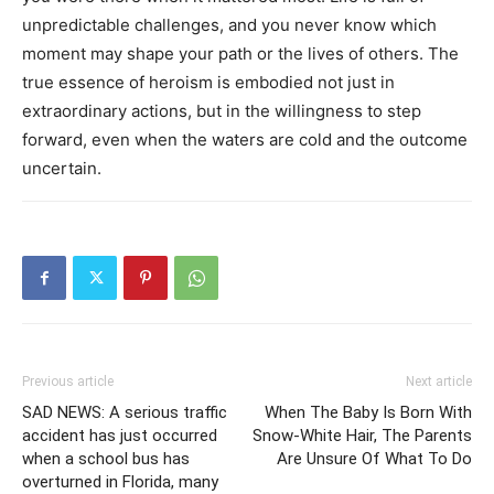
unpredictable challenges, and you never know which
moment may shape your path or the lives of others. The
true essence of heroism is embodied not just in
extraordinary actions, but in the willingness to step
forward, even when the waters are cold and the outcome
uncertain.
Previous article
Next article
SAD NEWS: A serious traffic
When The Baby Is Born With
accident has just occurred
Snow-White Hair, The Parents
when a school bus has
Are Unsure Of What To Do
overturned in Florida, many