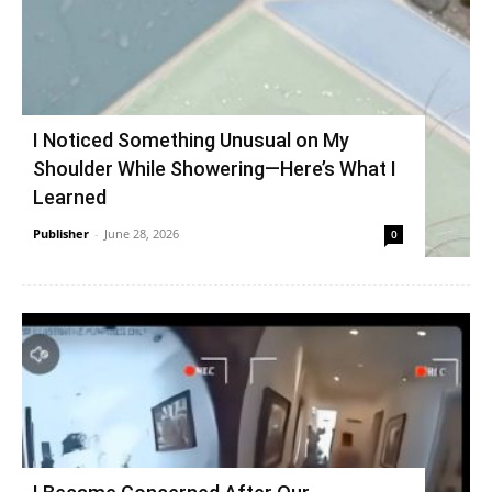
I Noticed Something Unusual on My
Shoulder While Showering—Here’s What I
Learned
Publisher
-
June 28, 2026
0