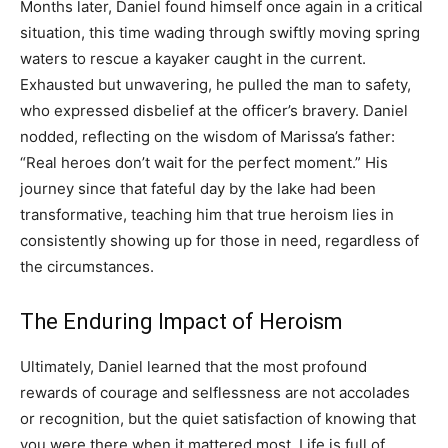
Months later, Daniel found himself once again in a critical
situation, this time wading through swiftly moving spring
waters to rescue a kayaker caught in the current.
Exhausted but unwavering, he pulled the man to safety,
who expressed disbelief at the officer’s bravery. Daniel
nodded, reflecting on the wisdom of Marissa’s father:
“Real heroes don’t wait for the perfect moment.” His
journey since that fateful day by the lake had been
transformative, teaching him that true heroism lies in
consistently showing up for those in need, regardless of
the circumstances.
The Enduring Impact of Heroism
Ultimately, Daniel learned that the most profound
rewards of courage and selflessness are not accolades
or recognition, but the quiet satisfaction of knowing that
you were there when it mattered most. Life is full of