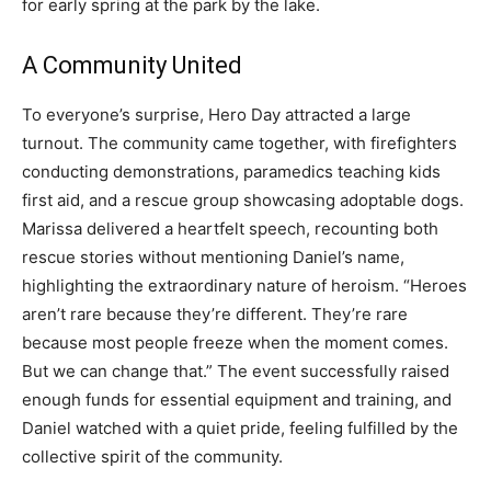
for early spring at the park by the lake.
A Community United
To everyone’s surprise, Hero Day attracted a large
turnout. The community came together, with firefighters
conducting demonstrations, paramedics teaching kids
first aid, and a rescue group showcasing adoptable dogs.
Marissa delivered a heartfelt speech, recounting both
rescue stories without mentioning Daniel’s name,
highlighting the extraordinary nature of heroism. “Heroes
aren’t rare because they’re different. They’re rare
because most people freeze when the moment comes.
But we can change that.” The event successfully raised
enough funds for essential equipment and training, and
Daniel watched with a quiet pride, feeling fulfilled by the
collective spirit of the community.