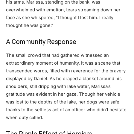
his arms. Marissa, standing on the bank, was
overwhelmed with emotion, tears streaming down her
face as she whispered, “I thought I lost him. I really
thought he was gone.”
A Community Response
The small crowd that had gathered witnessed an
extraordinary moment of humanity. It was a scene that
transcended words, filled with reverence for the bravery
displayed by Daniel. As he draped a blanket around his
shoulders, still dripping with lake water, Marissa’s
gratitude was evident in her gaze. Though her vehicle
was lost to the depths of the lake, her dogs were safe,
thanks to the selfless act of an officer who didn’t hesitate
when duty called.
The Ripple Effect of Heroism