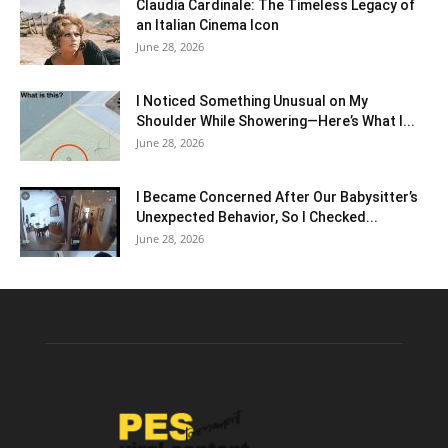
Claudia Cardinale: The Timeless Legacy of
an Italian Cinema Icon
June 28, 2026
I Noticed Something Unusual on My
Shoulder While Showering—Here’s What I...
June 28, 2026
I Became Concerned After Our Babysitter’s
Unexpected Behavior, So I Checked...
June 28, 2026