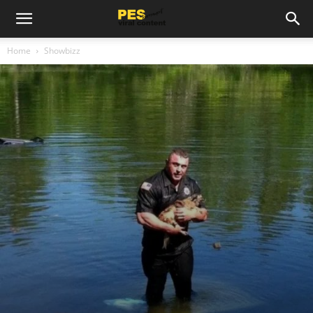
Home
Showbizz