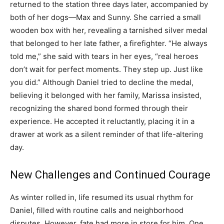
returned to the station three days later, accompanied by
both of her dogs—Max and Sunny. She carried a small
wooden box with her, revealing a tarnished silver medal
that belonged to her late father, a firefighter. “He always
told me,” she said with tears in her eyes, “real heroes
don’t wait for perfect moments. They step up. Just like
you did.” Although Daniel tried to decline the medal,
believing it belonged with her family, Marissa insisted,
recognizing the shared bond formed through their
experience. He accepted it reluctantly, placing it in a
drawer at work as a silent reminder of that life-altering
day.
New Challenges and Continued Courage
As winter rolled in, life resumed its usual rhythm for
Daniel, filled with routine calls and neighborhood
disputes. However, fate had more in store for him. One