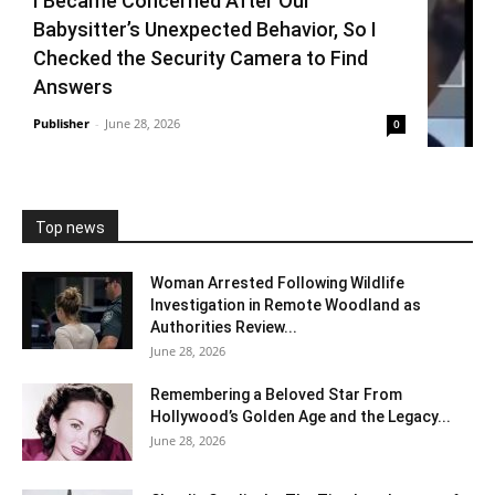
I Became Concerned After Our
Babysitter’s Unexpected Behavior, So I
Checked the Security Camera to Find
Answers
Publisher
-
June 28, 2026
0
Top news
Woman Arrested Following Wildlife
Investigation in Remote Woodland as
Authorities Review...
June 28, 2026
Remembering a Beloved Star From
Hollywood’s Golden Age and the Legacy...
June 28, 2026