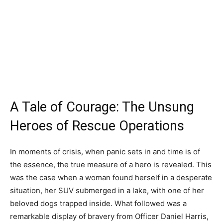
A Tale of Courage: The Unsung
Heroes of Rescue Operations
In moments of crisis, when panic sets in and time is of
the essence, the true measure of a hero is revealed. This
was the case when a woman found herself in a desperate
situation, her SUV submerged in a lake, with one of her
beloved dogs trapped inside. What followed was a
remarkable display of bravery from Officer Daniel Harris,