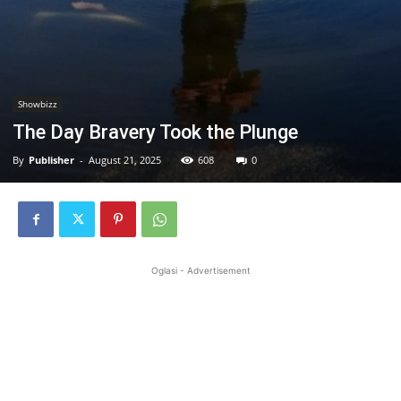
Showbizz
The Day Bravery Took the Plunge
By
Publisher
-
August 21, 2025
608
0
Oglasi - Advertisement