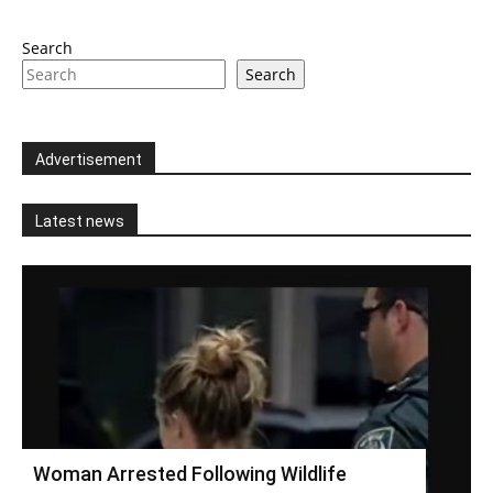
Search
Search
Advertisement
Latest news
Woman Arrested Following Wildlife