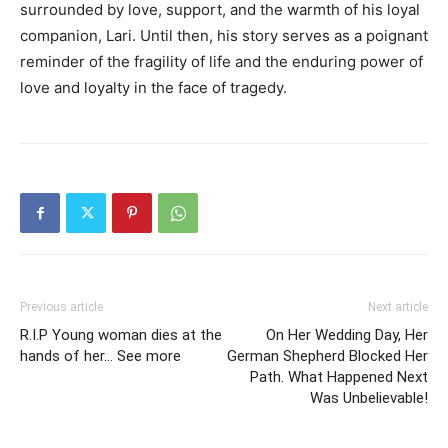
surrounded by love, support, and the warmth of his loyal
companion, Lari. Until then, his story serves as a poignant
reminder of the fragility of life and the enduring power of
love and loyalty in the face of tragedy.
Previous article
Next article
R.I.P Young woman dies at the
On Her Wedding Day, Her
hands of her… See more
German Shepherd Blocked Her
Path. What Happened Next
Was Unbelievable!