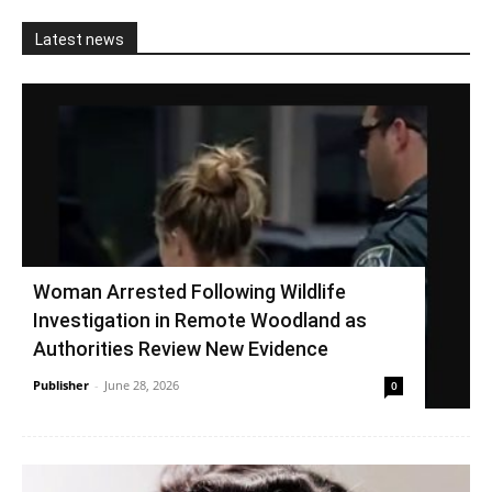
Latest news
Woman Arrested Following Wildlife
Investigation in Remote Woodland as
Authorities Review New Evidence
Publisher
-
June 28, 2026
0