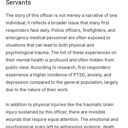
Servants
The story of this officer is not merely a narrative of one
individual; it reflects a broader issue that many first
responders face daily. Police officers, firefighters, and
emergency medical personnel are often exposed to
situations that can lead to both physical and
psychological trauma. The toll of these experiences on
their mental health is profound and often hidden from
public view. According to research, first responders
experience a higher incidence of PTSD, anxiety, and
depression compared to the general population, largely
due to the nature of their work.
In addition to physical injuries like the traumatic brain
injury sustained by this officer, there are invisible
wounds that require equal attention. The emotional and
psychological scars left by witnessing violence, death,