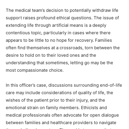
The medical team’s decision to potentially withdraw life
support raises profound ethical questions. The issue of
extending life through artificial means is a deeply
contentious topic, particularly in cases where there
appears to be little to no hope for recovery. Families
often find themselves at a crossroads, torn between the
desire to hold on to their loved ones and the
understanding that sometimes, letting go may be the
most compassionate choice.
In this officer’s case, discussions surrounding end-of-life
care may include considerations of quality of life, the
wishes of the patient prior to their injury, and the
emotional strain on family members. Ethicists and
medical professionals often advocate for open dialogue
between families and healthcare providers to navigate