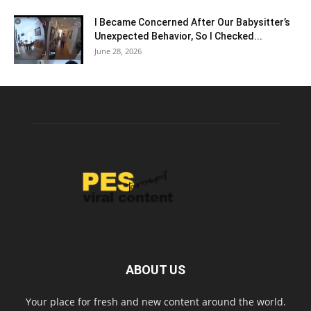
I Became Concerned After Our Babysitter’s
Unexpected Behavior, So I Checked...
June 28, 2026
ABOUT US
Your place for fresh and new content around the world.