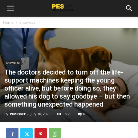
Home
Showbizz
Showbizz
The doctors decided to turn off the life-
support machines keeping the young
officer alive, but before doing so, they
allowed his dog to say goodbye – but then
something unexpected happened
By
Publisher
-
July 10, 2025
1858
0