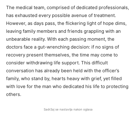
The medical team, comprised of dedicated professionals,
has exhausted every possible avenue of treatment.
However, as days pass, the flickering light of hope dims,
leaving family members and friends grappling with an
unbearable reality. With each passing moment, the
doctors face a gut-wrenching decision: if no signs of
recovery present themselves, the time may come to
consider withdrawing life support. This difficult
conversation has already been held with the officer’s
family, who stand by, hearts heavy with grief, yet filled
with love for the man who dedicated his life to protecting
others.
Sadržaj se nastavlja nakon oglasa