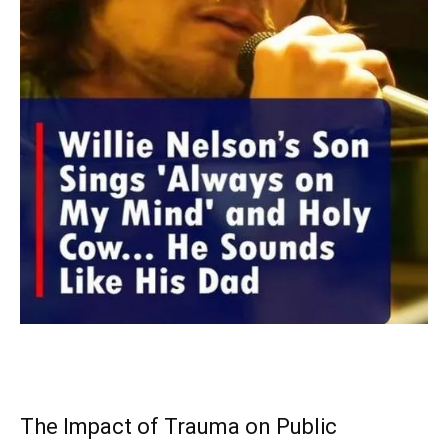
The Impact of Trauma on Public