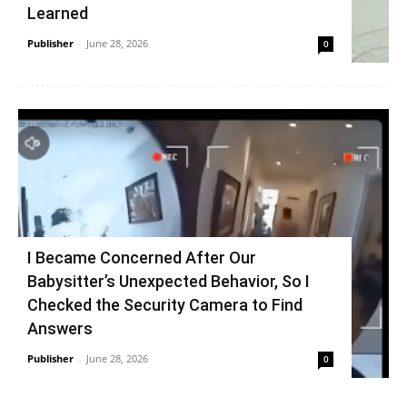
Learned
Publisher
-
June 28, 2026
0
I Became Concerned After Our
Babysitter’s Unexpected Behavior, So I
Checked the Security Camera to Find
Answers
Publisher
-
June 28, 2026
0