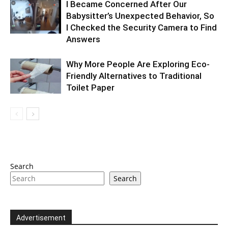
I Became Concerned After Our
Babysitter’s Unexpected Behavior, So
I Checked the Security Camera to Find
Answers
Why More People Are Exploring Eco-
Friendly Alternatives to Traditional
Toilet Paper
Search
Search
Advertisement