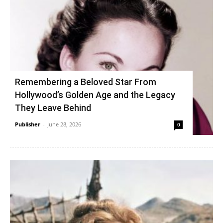
Remembering a Beloved Star From
Hollywood’s Golden Age and the Legacy
They Leave Behind
Publisher
-
June 28, 2026
0