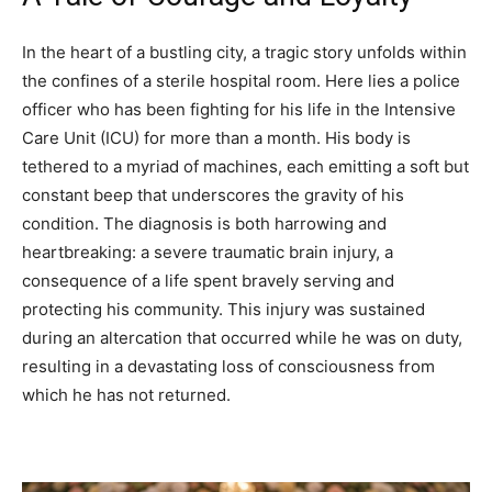
In the heart of a bustling city, a tragic story unfolds within
the confines of a sterile hospital room. Here lies a police
officer who has been fighting for his life in the Intensive
Care Unit (ICU) for more than a month. His body is
tethered to a myriad of machines, each emitting a soft but
constant beep that underscores the gravity of his
condition. The diagnosis is both harrowing and
heartbreaking: a severe traumatic brain injury, a
consequence of a life spent bravely serving and
protecting his community. This injury was sustained
during an altercation that occurred while he was on duty,
resulting in a devastating loss of consciousness from
which he has not returned.