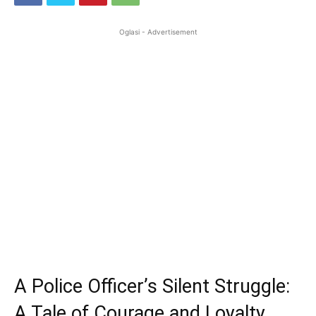
Oglasi - Advertisement
A Police Officer’s Silent Struggle:
A Tale of Courage and Loyalty