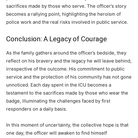
sacrifices made by those who serve. The officer’s story
becomes a rallying point, highlighting the heroism of
police work and the real risks involved in public service.
Conclusion: A Legacy of Courage
As the family gathers around the officer’s bedside, they
reflect on his bravery and the legacy he will leave behind,
irrespective of the outcome. His commitment to public
service and the protection of his community has not gone
unnoticed. Each day spent in the ICU becomes a
testament to the sacrifices made by those who wear the
badge, illuminating the challenges faced by first
responders on a daily basis.
In this moment of uncertainty, the collective hope is that
one day, the officer will awaken to find himself