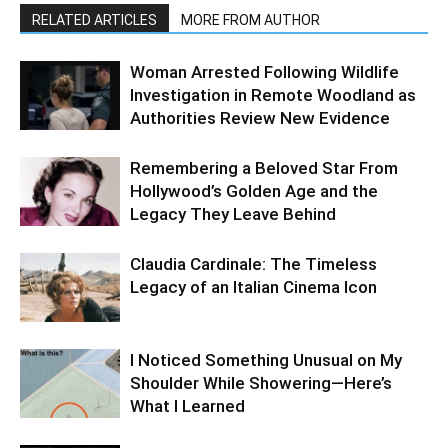
RELATED ARTICLES
MORE FROM AUTHOR
Woman Arrested Following Wildlife
Investigation in Remote Woodland as
Authorities Review New Evidence
Remembering a Beloved Star From
Hollywood’s Golden Age and the
Legacy They Leave Behind
Claudia Cardinale: The Timeless
Legacy of an Italian Cinema Icon
I Noticed Something Unusual on My
Shoulder While Showering—Here’s
What I Learned