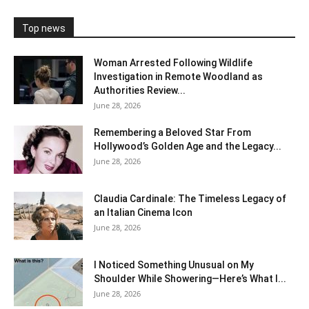
Top news
Woman Arrested Following Wildlife
Investigation in Remote Woodland as
Authorities Review...
June 28, 2026
Remembering a Beloved Star From
Hollywood’s Golden Age and the Legacy...
June 28, 2026
Claudia Cardinale: The Timeless Legacy of
an Italian Cinema Icon
June 28, 2026
I Noticed Something Unusual on My
Shoulder While Showering—Here’s What I...
June 28, 2026