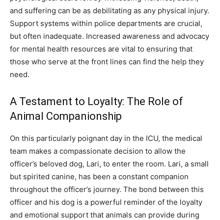
and suffering can be as debilitating as any physical injury.
Support systems within police departments are crucial,
but often inadequate. Increased awareness and advocacy
for mental health resources are vital to ensuring that
those who serve at the front lines can find the help they
need.
A Testament to Loyalty: The Role of
Animal Companionship
On this particularly poignant day in the ICU, the medical
team makes a compassionate decision to allow the
officer’s beloved dog, Lari, to enter the room. Lari, a small
but spirited canine, has been a constant companion
throughout the officer’s journey. The bond between this
officer and his dog is a powerful reminder of the loyalty
and emotional support that animals can provide during