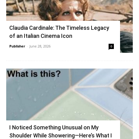
Claudia Cardinale: The Timeless Legacy
of an Italian Cinema Icon
Publisher
-
June 28, 2026
0
I Noticed Something Unusual on My
Shoulder While Showering—Here’s What I