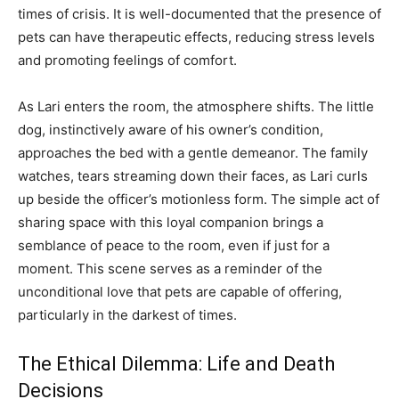
times of crisis. It is well-documented that the presence of
pets can have therapeutic effects, reducing stress levels
and promoting feelings of comfort.
As Lari enters the room, the atmosphere shifts. The little
dog, instinctively aware of his owner’s condition,
approaches the bed with a gentle demeanor. The family
watches, tears streaming down their faces, as Lari curls
up beside the officer’s motionless form. The simple act of
sharing space with this loyal companion brings a
semblance of peace to the room, even if just for a
moment. This scene serves as a reminder of the
unconditional love that pets are capable of offering,
particularly in the darkest of times.
The Ethical Dilemma: Life and Death
Decisions