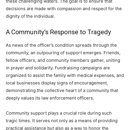
these challenging waters. The goal is to ensure that
decisions are made with compassion and respect for the
dignity of the individual.
A Community’s Response to Tragedy
As news of the officer’s condition spreads through the
community, an outpouring of support emerges. Friends,
fellow officers, and community members gather, uniting
in prayer and solidarity. Fundraising campaigns are
organized to assist the family with medical expenses, and
local businesses display signs of encouragement,
demonstrating the collective heart of a community that
deeply values its law enforcement officers.
Community support plays a crucial role during such
tragic times. It serves not only as a means of providing
practical assistance but also as a way to honor the