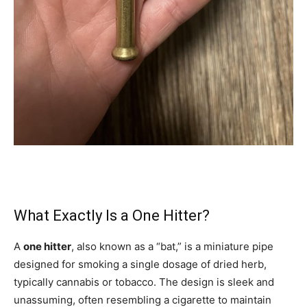
What Exactly Is a One Hitter?
A
one hitter
, also known as a “bat,” is a miniature pipe
designed for smoking a single dosage of dried herb,
typically cannabis or tobacco. The design is sleek and
unassuming, often resembling a cigarette to maintain