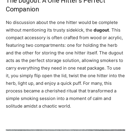
The Dugout: A One Hitter’s Perfect
Companion
No discussion about the one hitter would be complete
without mentioning its trusty sidekick, the
dugout
. This
compact accessory is often crafted from wood or acrylic,
featuring two compartments: one for holding the herb
and the other for storing the one hitter itself. The dugout
acts as the perfect storage solution, allowing smokers to
carry everything they need in one neat package. To use
it, you simply flip open the lid, twist the one hitter into the
herb, light up, and enjoy a quick puff. For many, this
process became a cherished ritual that transformed a
simple smoking session into a moment of calm and
solitude amidst a chaotic world.