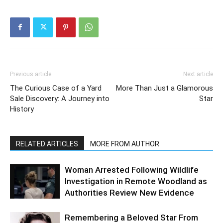
Previous article
Next article
The Curious Case of a Yard
More Than Just a Glamorous
Sale Discovery: A Journey into
Star
History
RELATED ARTICLES
MORE FROM AUTHOR
Woman Arrested Following Wildlife
Investigation in Remote Woodland as
Authorities Review New Evidence
Remembering a Beloved Star From