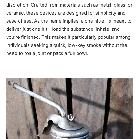
discretion. Crafted from materials such as metal, glass, or
ceramic, these devices are designed for simplicity and
ease of use. As the name implies, a one hitter is meant to
deliver just one hit—load the substance, inhale, and
you’re finished. This makes it particularly popular among
individuals seeking a quick, low-key smoke without the
need to roll a joint or pack a full bowl.