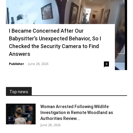
I Became Concerned After Our
Babysitter’s Unexpected Behavior, So I
Checked the Security Camera to Find
Answers
Publisher
-
June 28, 2026
0
Top news
Woman Arrested Following Wildlife
Investigation in Remote Woodland as
Authorities Review...
June 28, 2026