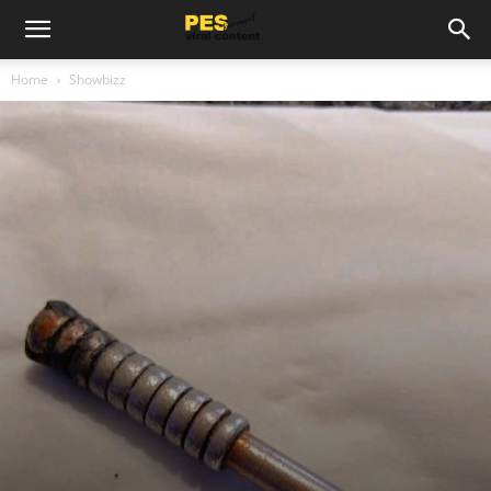
Home
Showbizz