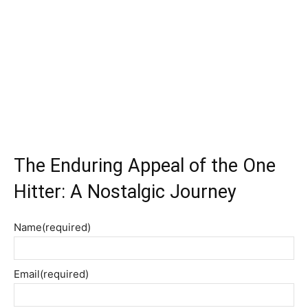
The Enduring Appeal of the One
Hitter: A Nostalgic Journey
Name
(required)
Email
(required)