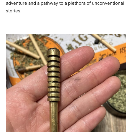
adventure and a pathway to a plethora of unconventional
stories.