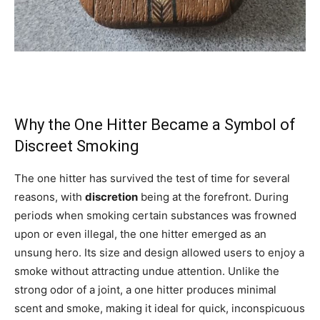
Why the One Hitter Became a Symbol of
Discreet Smoking
The one hitter has survived the test of time for several
reasons, with
discretion
being at the forefront. During
periods when smoking certain substances was frowned
upon or even illegal, the one hitter emerged as an
unsung hero. Its size and design allowed users to enjoy a
smoke without attracting undue attention. Unlike the
strong odor of a joint, a one hitter produces minimal
scent and smoke, making it ideal for quick, inconspicuous