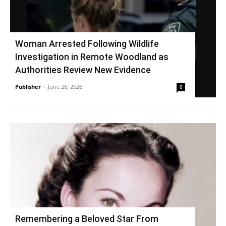
Woman Arrested Following Wildlife
Investigation in Remote Woodland as
Authorities Review New Evidence
Publisher
-
June 28, 2026
0
Remembering a Beloved Star From