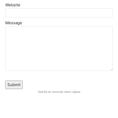
Website
Message
Submit
Sadržaj se nastavlja nakon oglasa