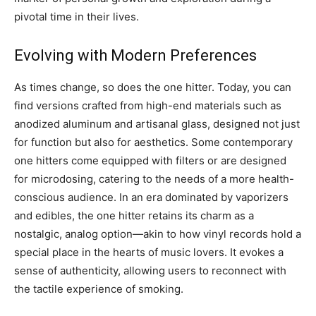
pivotal time in their lives.
Evolving with Modern Preferences
As times change, so does the one hitter. Today, you can
find versions crafted from high-end materials such as
anodized aluminum and artisanal glass, designed not just
for function but also for aesthetics. Some contemporary
one hitters come equipped with filters or are designed
for microdosing, catering to the needs of a more health-
conscious audience. In an era dominated by vaporizers
and edibles, the one hitter retains its charm as a
nostalgic, analog option—akin to how vinyl records hold a
special place in the hearts of music lovers. It evokes a
sense of authenticity, allowing users to reconnect with
the tactile experience of smoking.