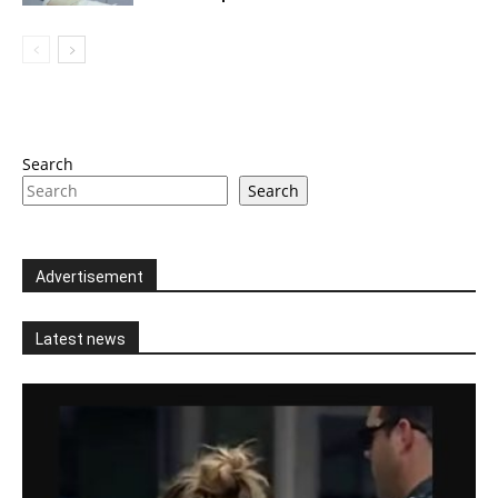
Search
Search
Advertisement
Latest news