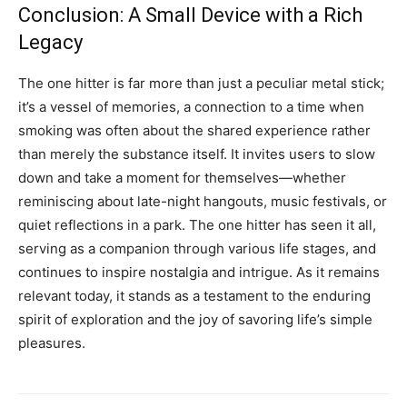
Conclusion: A Small Device with a Rich
Legacy
The one hitter is far more than just a peculiar metal stick;
it’s a vessel of memories, a connection to a time when
smoking was often about the shared experience rather
than merely the substance itself. It invites users to slow
down and take a moment for themselves—whether
reminiscing about late-night hangouts, music festivals, or
quiet reflections in a park. The one hitter has seen it all,
serving as a companion through various life stages, and
continues to inspire nostalgia and intrigue. As it remains
relevant today, it stands as a testament to the enduring
spirit of exploration and the joy of savoring life’s simple
pleasures.