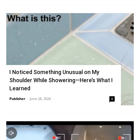
I Noticed Something Unusual on My
Shoulder While Showering—Here’s What I
Learned
Publisher
-
June 28, 2026
0