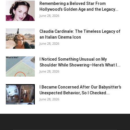
Remembering a Beloved Star From
Hollywood’s Golden Age and the Legacy...
June 28, 2026
Claudia Cardinale: The Timeless Legacy of
an Italian Cinema Icon
June 28, 2026
I Noticed Something Unusual on My
Shoulder While Showering—Here’s What I...
June 28, 2026
I Became Concerned After Our Babysitter’s
Unexpected Behavior, So I Checked...
June 28, 2026