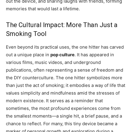
out the device, and sharing laughs with friends, forming
memories that would last a lifetime.
The Cultural Impact: More Than Just a
Smoking Tool
Even beyond its practical uses, the one hitter has carved
out a unique place in
pop culture
. It has appeared in
various films, music videos, and underground
publications, often representing a sense of freedom and
the DIY counterculture. The one hitter symbolizes more
than just the act of smoking; it embodies a way of life that
values simplicity and mindfulness amid the stresses of
modern existence. It serves as a reminder that
sometimes, the most profound experiences come from
the smallest moments—a single hit, a brief pause, and a
chance to reflect. For many, this tiny device became a
marker of personal growth and exploration during a