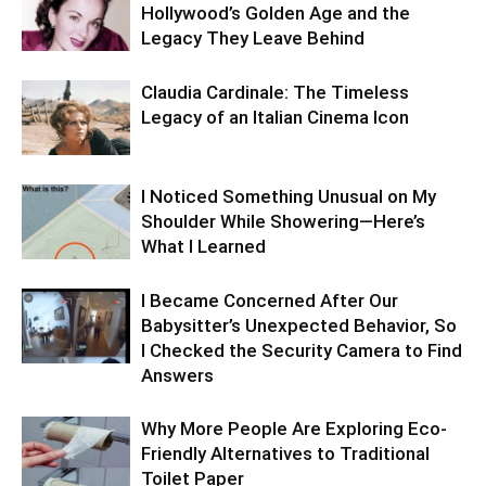
Hollywood’s Golden Age and the
Legacy They Leave Behind
Claudia Cardinale: The Timeless
Legacy of an Italian Cinema Icon
I Noticed Something Unusual on My
Shoulder While Showering—Here’s
What I Learned
I Became Concerned After Our
Babysitter’s Unexpected Behavior, So
I Checked the Security Camera to Find
Answers
Why More People Are Exploring Eco-
Friendly Alternatives to Traditional
Toilet Paper