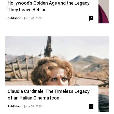
Hollywood’s Golden Age and the Legacy
They Leave Behind
Publisher
-
June 28, 2026
0
Claudia Cardinale: The Timeless Legacy
of an Italian Cinema Icon
Publisher
-
June 28, 2026
0