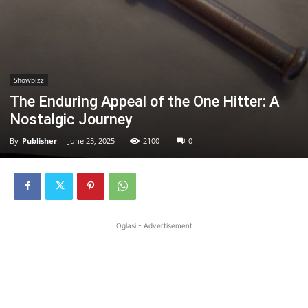
Showbizz
The Enduring Appeal of the One Hitter: A
Nostalgic Journey
By
Publisher
-
June 25, 2025
2100
0
Oglasi - Advertisement