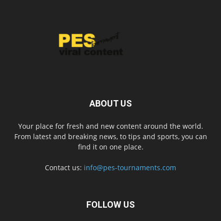
ABOUT US
Your place for fresh and new content around the world.
From latest and breaking news, to tips and sports, you can
find it on one place.
Contact us:
info@pes-tournaments.com
FOLLOW US