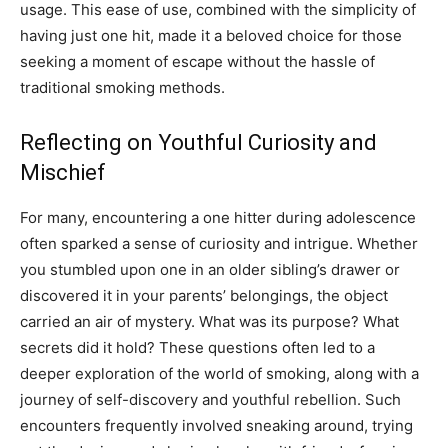
usage. This ease of use, combined with the simplicity of
having just one hit, made it a beloved choice for those
seeking a moment of escape without the hassle of
traditional smoking methods.
Reflecting on Youthful Curiosity and
Mischief
For many, encountering a one hitter during adolescence
often sparked a sense of curiosity and intrigue. Whether
you stumbled upon one in an older sibling’s drawer or
discovered it in your parents’ belongings, the object
carried an air of mystery. What was its purpose? What
secrets did it hold? These questions often led to a
deeper exploration of the world of smoking, along with a
journey of self-discovery and youthful rebellion. Such
encounters frequently involved sneaking around, trying