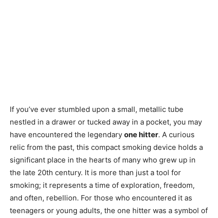
If you’ve ever stumbled upon a small, metallic tube
nestled in a drawer or tucked away in a pocket, you may
have encountered the legendary
one hitter
. A curious
relic from the past, this compact smoking device holds a
significant place in the hearts of many who grew up in
the late 20th century. It is more than just a tool for
smoking; it represents a time of exploration, freedom,
and often, rebellion. For those who encountered it as
teenagers or young adults, the one hitter was a symbol of