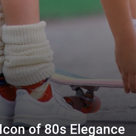
Icon of 80s Elegance