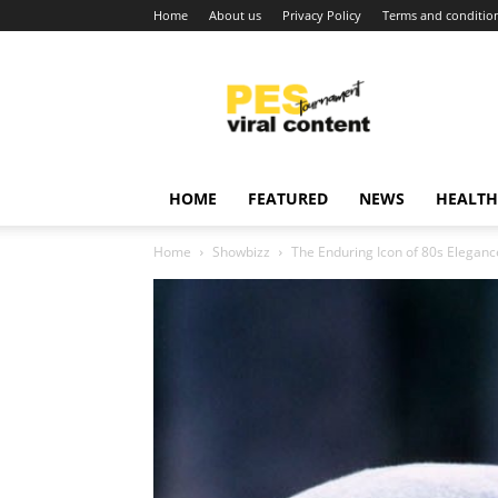
Home
About us
Privacy Policy
Terms and conditio
Viral
content
around
world
HOME
FEATURED
NEWS
HEALTH
Home
Showbizz
The Enduring Icon of 80s Eleganc