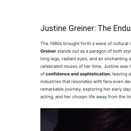
Justine Greiner: The Endu
The 1980s brought forth a wave of cultural
Greiner
stands out as a paragon of both styl
long legs, radiant eyes, and an enchanting
celebrated muses of her time. Justine was 
of
confidence and sophistication
, leaving 
industries that resonates with fans even deca
remarkable journey, exploring her early day
acting, and her chosen life away from the li