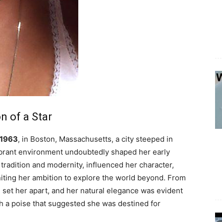
n of a Star
 1963
, in Boston, Massachusetts, a city steeped in
vibrant environment undoubtedly shaped her early
tradition and modernity, influenced her character,
niting her ambition to explore the world beyond. From
9” set her apart, and her natural elegance was evident
th a poise that suggested she was destined for