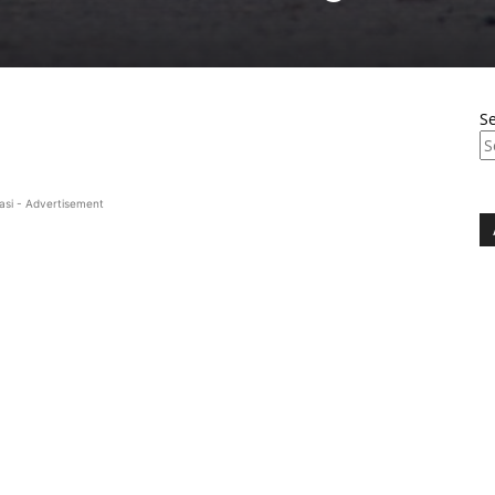
S
asi - Advertisement