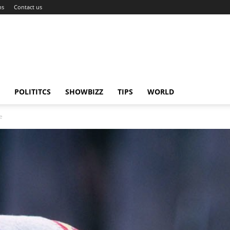
ns
Contact us
POLITITCS
SHOWBIZZ
TIPS
WORLD
e