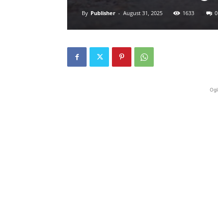
By
Publisher
-
August 31, 2025
1633
0
Ogl