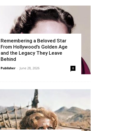
Remembering a Beloved Star
From Hollywood’s Golden Age
and the Legacy They Leave
Behind
Publisher
-
June 28, 2026
0