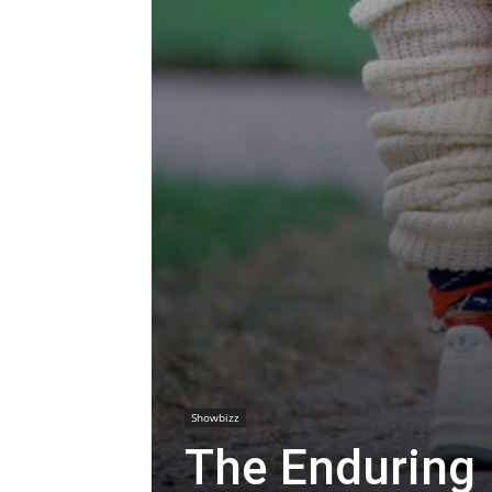
Showbizz
The Enduring 