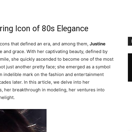
ring Icon of 80s Elegance
 icons that defined an era, and among them,
Justine
e and grace. With her captivating beauty, defined by
 smile, she quickly ascended to become one of the most
not just another pretty face; she emerged as a symbol
an indelible mark on the fashion and entertainment
des later. In this article, we delve into her
s, her breakthrough in modeling, her ventures into
melight.