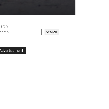
earch
Search
Advertisement