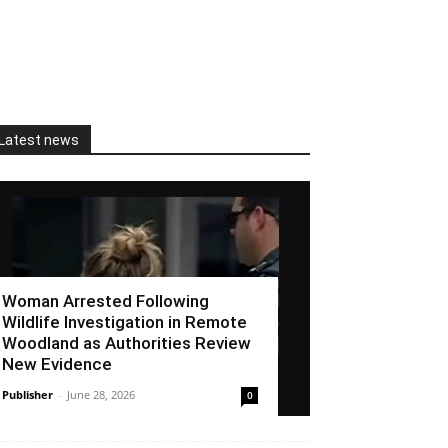
Latest news
Woman Arrested Following
Wildlife Investigation in Remote
Woodland as Authorities Review
New Evidence
Publisher
-
June 28, 2026
0