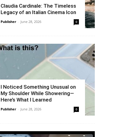
Claudia Cardinale: The Timeless
Legacy of an Italian Cinema Icon
Publisher
-
June 28, 2026
0
I Noticed Something Unusual on
My Shoulder While Showering—
Here’s What I Learned
Publisher
-
June 28, 2026
0