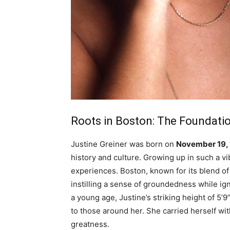
Roots in Boston: The Foundatio
Justine Greiner was born on
November 19,
history and culture. Growing up in such a 
experiences. Boston, known for its blend of 
instilling a sense of groundedness while ig
a young age, Justine’s striking height of 5’
to those around her. She carried herself wi
greatness.