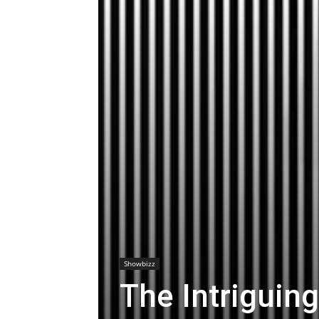
Showbizz
The Intriguing