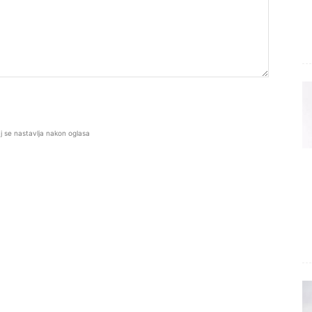
j se nastavlja nakon oglasa