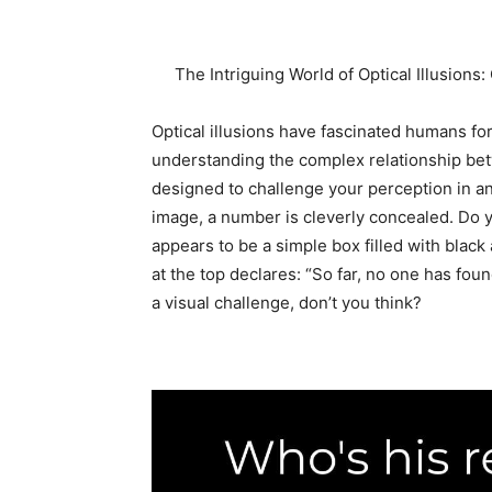
The Intriguing World of Optical Illusion
Optical illusions have fascinated humans for
understanding the complex relationship betw
designed to challenge your perception in a
image, a number is cleverly concealed. Do yo
appears to be a simple box filled with black
at the top declares: “So far, no one has foun
a visual challenge, don’t you think?