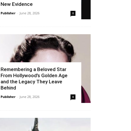
New Evidence
Publisher
-
June 28, 2026
0
Remembering a Beloved Star
From Hollywood’s Golden Age
and the Legacy They Leave
Behind
Publisher
-
June 28, 2026
0