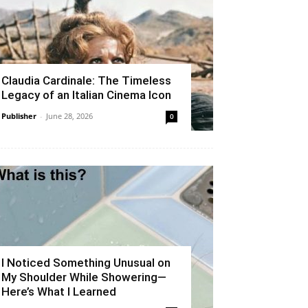
Claudia Cardinale: The Timeless
Legacy of an Italian Cinema Icon
Publisher
-
June 28, 2026
0
I Noticed Something Unusual on
My Shoulder While Showering—
Here’s What I Learned