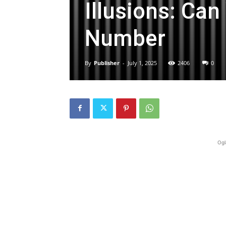
Illusions: Ca
Number
By
Publisher
-
July 1, 2025
2406
0
Ogl