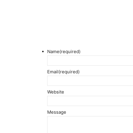
Name
(required)
Email
(required)
Website
Message