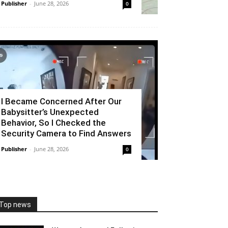
Publisher
-
June 28, 2026
0
I Became Concerned After Our
Babysitter’s Unexpected
Behavior, So I Checked the
Security Camera to Find Answers
Publisher
-
June 28, 2026
0
Top news