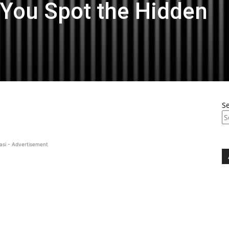
n You Spot the Hidden
S
asi - Advertisement