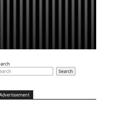
earch
Search
Advertisement