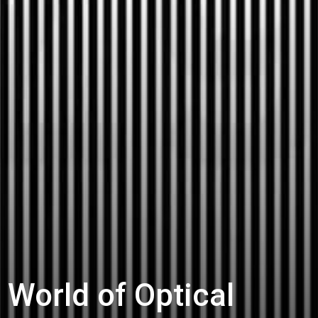
 World of Optical