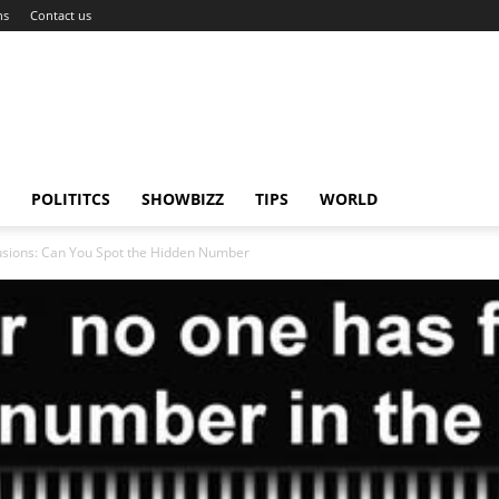
ns
Contact us
POLITITCS
SHOWBIZZ
TIPS
WORLD
llusions: Can You Spot the Hidden Number