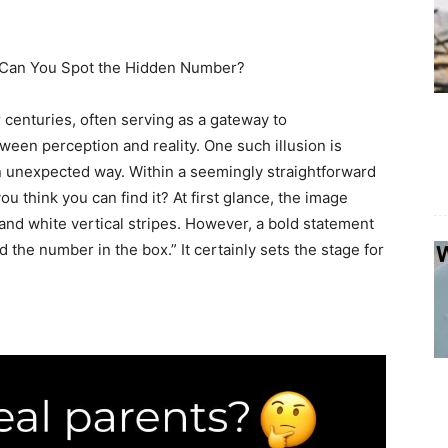
s: Can You Spot the Hidden Number?
 centuries, often serving as a gateway to
een perception and reality. One such illusion is
n unexpected way. Within a seemingly straightforward
u think you can find it? At first glance, the image
 and white vertical stripes. However, a bold statement
d the number in the box.” It certainly sets the stage for