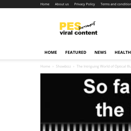
Home
About us
Privacy Policy
Terms and conditio
Viral
content
around
world
HOME
FEATURED
NEWS
HEALTH
Home
Showbizz
The Intriguing World of Optical I