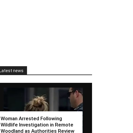
Latest news
Woman Arrested Following
Wildlife Investigation in Remote
Woodland as Authorities Review