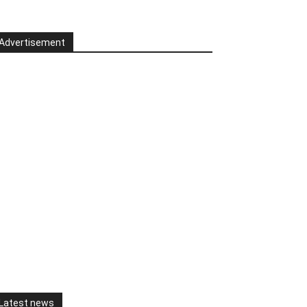
Advertisement
Latest news