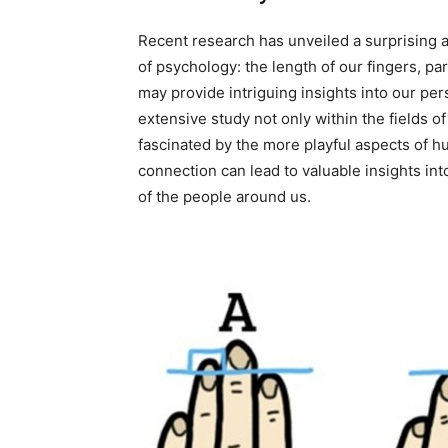
Recent research has unveiled a surprising a
of psychology: the length of our fingers, part
may provide intriguing insights into our pe
extensive study not only within the fields 
fascinated by the more playful aspects of h
connection can lead to valuable insights in
of the people around us.