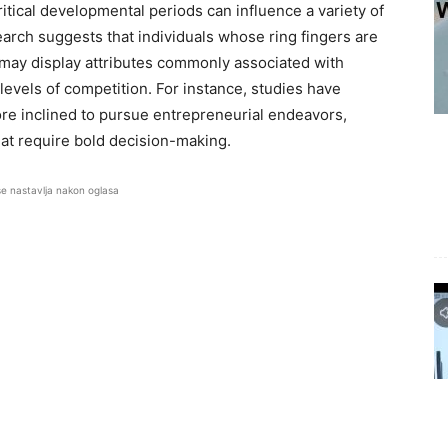
tical developmental periods can influence a variety of
earch suggests that individuals whose ring fingers are
s may display attributes commonly associated with
levels of competition. For instance, studies have
ore inclined to pursue entrepreneurial endeavors,
hat require bold decision-making.
se nastavlja nakon oglasa