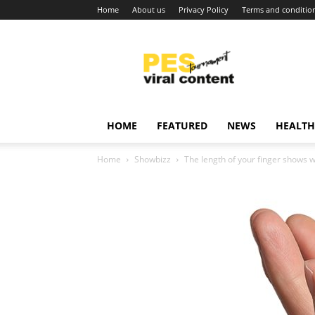
Home
About us
Privacy Policy
Terms and conditio
Viral
content
around
world
HOME
FEATURED
NEWS
HEALTH
Home
Showbizz
The length of your finger shows 