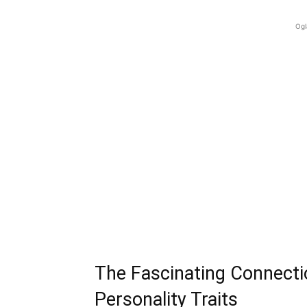
Ogl
The Fascinating Connecti
Personality Traits