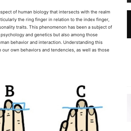
spect of human biology that intersects with the realm
icularly the ring finger in relation to the index finger,
rsonality traits. This phenomenon has been a subject of
of psychology and genetics but also among those
uman behavior and interaction. Understanding this
to our own behaviors and tendencies, as well as those