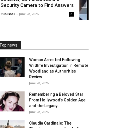
Security Camera to Find Answers
Publisher
-
June 28, 2026
0
Top news
Woman Arrested Following
Wildlife Investigation in Remote
Woodland as Authorities
Review...
June 28, 2026
Remembering a Beloved Star
From Hollywood’s Golden Age
and the Legacy...
June 28, 2026
Claudia Cardinale: The