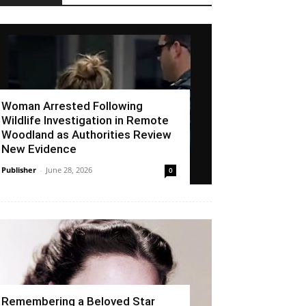
Woman Arrested Following
Wildlife Investigation in Remote
Woodland as Authorities Review
New Evidence
Publisher
-
June 28, 2026
0
Remembering a Beloved Star