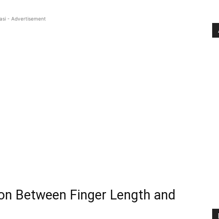
asi - Advertisement
on Between Finger Length and