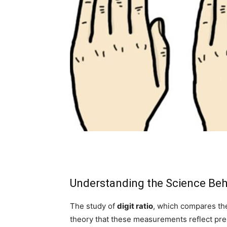
Understanding the Science Beh
The study of
digit ratio
, which compares the 
theory that these measurements reflect pre