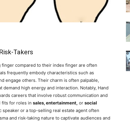
 Risk-Takers
g finger compared to their index finger are often
uals frequently embody characteristics such as
 and engage others. Their charm is often palpable,
that demand high energy and interaction. Notably, Hand
owards careers that involve robust communication and
fits for roles in
sales, entertainment,
or
social
c speaker or a top-selling real estate agent often
isma and risk-taking nature to captivate audiences and