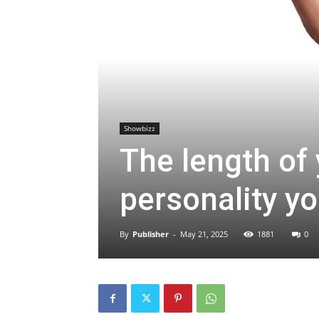
Showbizz
The length of
personality y
By
Publisher
-
May 21, 2025
1881
0