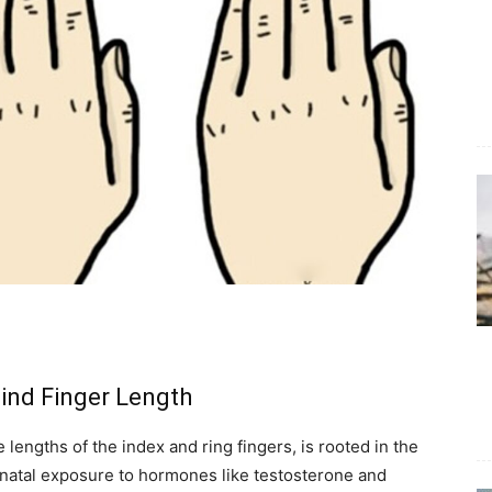
ind Finger Length
lengths of the index and ring fingers, is rooted in the
natal exposure to hormones like testosterone and