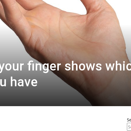
 your finger shows whi
ou have
S