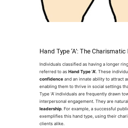
Hand Type ‘A’: The Charismatic
Individuals classified as having a longer rin
referred to as
Hand Type ‘A’
. These individ
confidence
and an innate ability to attract
enabling them to thrive in social settings 
Type ‘A’ individuals are frequently drawn t
interpersonal engagement. They are natural 
leadership
. For example, a successful publi
exemplifies this hand type, using their char
clients alike.