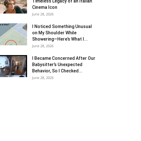
Timeless Legacy of an Italian
Cinema Icon
June 28, 2026
I Noticed Something Unusual
on My Shoulder While
Showering—Here’s What I...
June 28, 2026
I Became Concerned After Our
Babysitter’s Unexpected
Behavior, So I Checked...
June 28, 2026