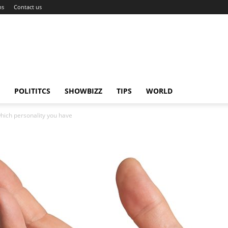
ns
Contact us
POLITITCS
SHOWBIZZ
TIPS
WORLD
which personality you have