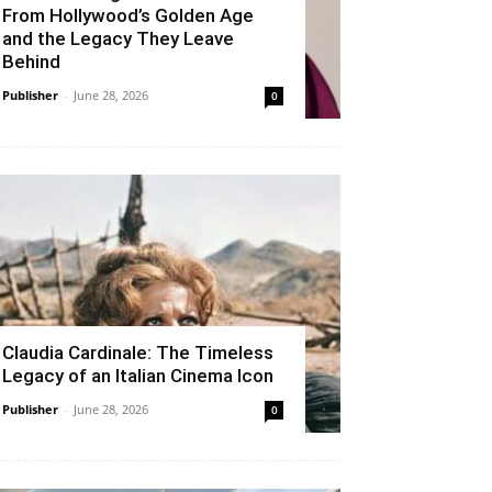
From Hollywood’s Golden Age
and the Legacy They Leave
Behind
Publisher
-
June 28, 2026
0
Claudia Cardinale: The Timeless
Legacy of an Italian Cinema Icon
Publisher
-
June 28, 2026
0