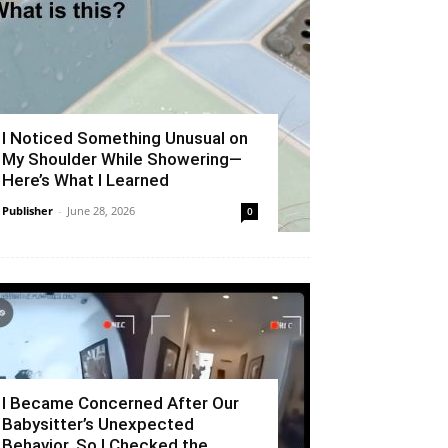
I Noticed Something Unusual on
My Shoulder While Showering—
Here’s What I Learned
Publisher
-
June 28, 2026
0
I Became Concerned After Our
Babysitter’s Unexpected
Behavior, So I Checked the