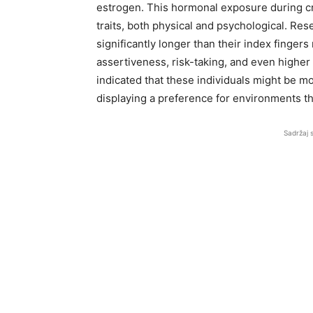
estrogen. This hormonal exposure during cri
traits, both physical and psychological. Res
significantly longer than their index finger
assertiveness, risk-taking, and even higher 
indicated that these individuals might be m
displaying a preference for environments t
Sadržaj 