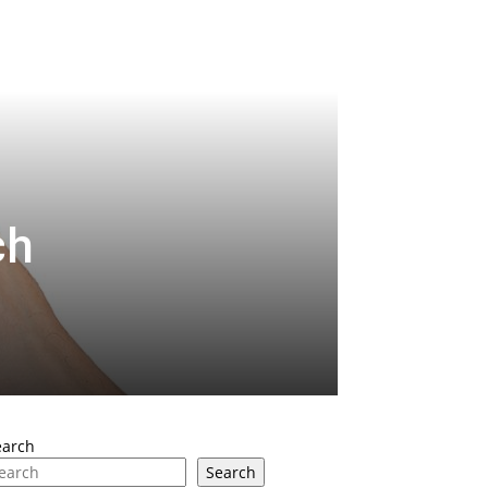
ch
earch
Search