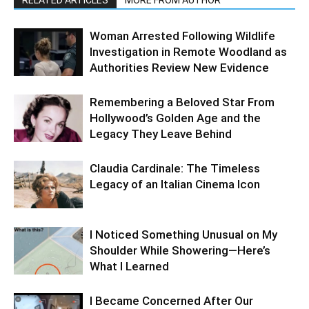
RELATED ARTICLES
MORE FROM AUTHOR
Woman Arrested Following Wildlife
Investigation in Remote Woodland as
Authorities Review New Evidence
Remembering a Beloved Star From
Hollywood’s Golden Age and the
Legacy They Leave Behind
Claudia Cardinale: The Timeless
Legacy of an Italian Cinema Icon
I Noticed Something Unusual on My
Shoulder While Showering—Here’s
What I Learned
I Became Concerned After Our