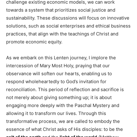
challenge existing economic models, we can work
towards a system that prioritizes social justice and
sustainability. These discussions will focus on innovative
solutions, such as social enterprises and ethical business
practices, that align with the teachings of Christ and
promote economic equity.
As we embark on this Lenten journey, I implore the
intercession of Mary Most Holy, praying that our
observance will soften our hearts, enabling us to
respond wholeheartedly to God’s invitation for
reconciliation. This period of reflection and sacrifice is
not merely about giving something up; it is about
engaging more deeply with the Paschal Mystery and
allowing it to transform our lives. Through this
transformative process, we are called to embody the
essence of what Christ asks of His disciples: to be the