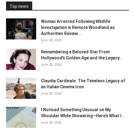
Top news
Woman Arrested Following Wildlife
Investigation in Remote Woodland as
Authorities Review...
June 28, 2026
Remembering a Beloved Star From
Hollywood’s Golden Age and the Legacy...
June 28, 2026
Claudia Cardinale: The Timeless Legacy of
an Italian Cinema Icon
June 28, 2026
I Noticed Something Unusual on My
Shoulder While Showering—Here’s What I...
June 28, 2026