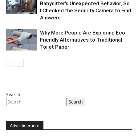
Babysitter’s Unexpected Behavior, So
I Checked the Security Camera to Find
Answers
Why More People Are Exploring Eco-
Friendly Alternatives to Traditional
Toilet Paper
Search
Search
Advertisement