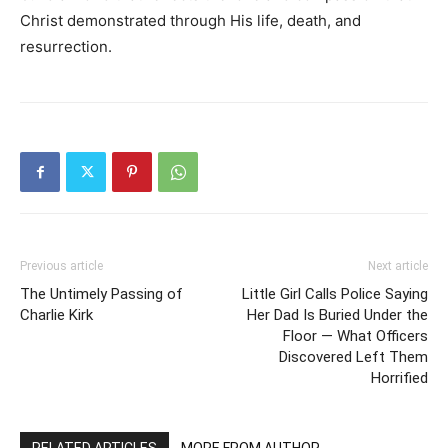
Christ demonstrated through His life, death, and
resurrection.
Previous article
Next article
The Untimely Passing of
Little Girl Calls Police Saying
Charlie Kirk
Her Dad Is Buried Under the
Floor — What Officers
Discovered Left Them
Horrified