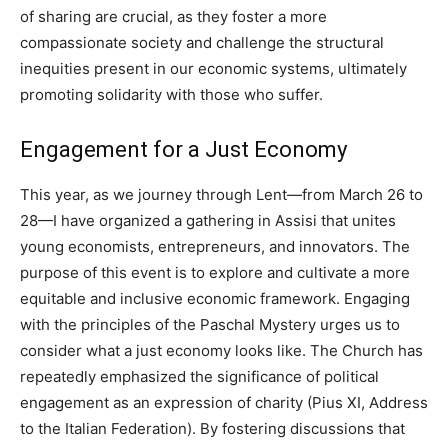
of sharing are crucial, as they foster a more
compassionate society and challenge the structural
inequities present in our economic systems, ultimately
promoting solidarity with those who suffer.
Engagement for a Just Economy
This year, as we journey through Lent—from March 26 to
28—I have organized a gathering in Assisi that unites
young economists, entrepreneurs, and innovators. The
purpose of this event is to explore and cultivate a more
equitable and inclusive economic framework. Engaging
with the principles of the Paschal Mystery urges us to
consider what a just economy looks like. The Church has
repeatedly emphasized the significance of political
engagement as an expression of charity (Pius XI, Address
to the Italian Federation). By fostering discussions that