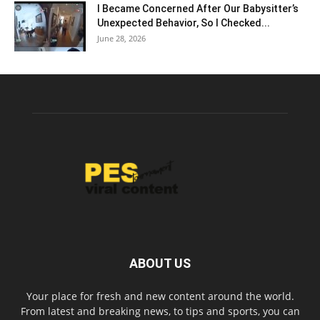
I Became Concerned After Our Babysitter’s
Unexpected Behavior, So I Checked...
June 28, 2026
ABOUT US
Your place for fresh and new content around the world.
From latest and breaking news, to tips and sports, you can