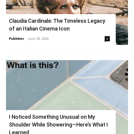
Claudia Cardinale: The Timeless Legacy
of an Italian Cinema Icon
Publisher
-
June 28, 2026
0
I Noticed Something Unusual on My
Shoulder While Showering—Here’s What I
Learned