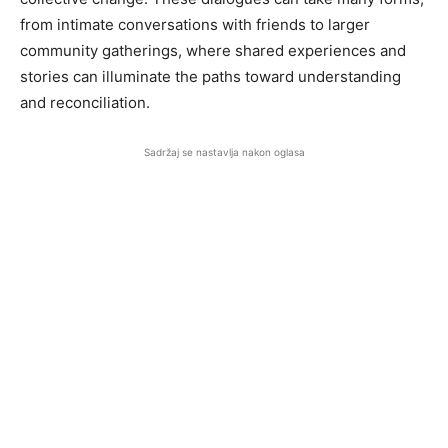
from intimate conversations with friends to larger
community gatherings, where shared experiences and
stories can illuminate the paths toward understanding
and reconciliation.
Sadržaj se nastavlja nakon oglasa