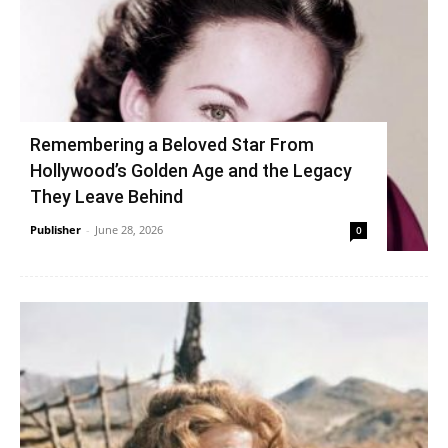
Remembering a Beloved Star From
Hollywood’s Golden Age and the Legacy
They Leave Behind
Publisher
-
June 28, 2026
0