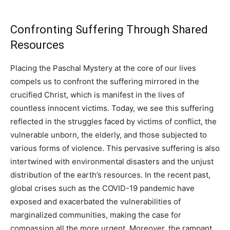
Confronting Suffering Through Shared
Resources
Placing the Paschal Mystery at the core of our lives
compels us to confront the suffering mirrored in the
crucified Christ, which is manifest in the lives of
countless innocent victims. Today, we see this suffering
reflected in the struggles faced by victims of conflict, the
vulnerable unborn, the elderly, and those subjected to
various forms of violence. This pervasive suffering is also
intertwined with environmental disasters and the unjust
distribution of the earth’s resources. In the recent past,
global crises such as the COVID-19 pandemic have
exposed and exacerbated the vulnerabilities of
marginalized communities, making the case for
compassion all the more urgent. Moreover, the rampant