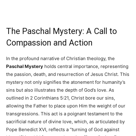
The Paschal Mystery: A Call to
Compassion and Action
In the profound narrative of Christian theology, the
Paschal Mystery
holds central importance, representing
the passion, death, and resurrection of Jesus Christ. This
mystery not only signifies the atonement for humanity’s
sins but also illustrates the depth of God’s love. As
outlined in 2 Corinthians 5:21, Christ bore our sins,
allowing the Father to place upon Him the weight of our
transgressions. This act is a poignant testament to the
sacrificial nature of divine love, which, as articulated by
Pope Benedict XVI, reflects a “turning of God against