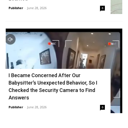
Publisher
-
June 28, 2026
0
I Became Concerned After Our
Babysitter’s Unexpected Behavior, So I
Checked the Security Camera to Find
Answers
Publisher
-
June 28, 2026
0