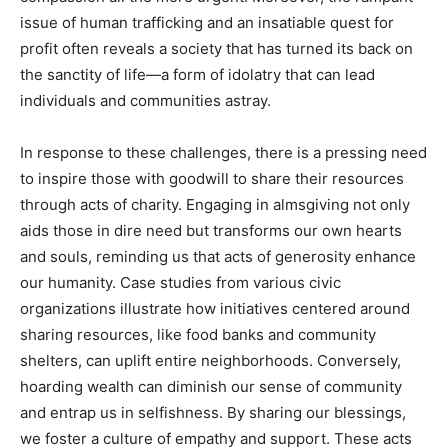
issue of human trafficking and an insatiable quest for
profit often reveals a society that has turned its back on
the sanctity of life—a form of idolatry that can lead
individuals and communities astray.
In response to these challenges, there is a pressing need
to inspire those with goodwill to share their resources
through acts of charity. Engaging in almsgiving not only
aids those in dire need but transforms our own hearts
and souls, reminding us that acts of generosity enhance
our humanity. Case studies from various civic
organizations illustrate how initiatives centered around
sharing resources, like food banks and community
shelters, can uplift entire neighborhoods. Conversely,
hoarding wealth can diminish our sense of community
and entrap us in selfishness. By sharing our blessings,
we foster a culture of empathy and support. These acts