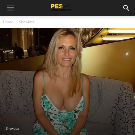
Home
Showbizz
Showbizz