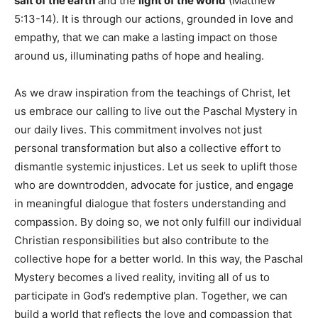
salt of the earth
and the
light of the world
(Matthew
5:13-14). It is through our actions, grounded in love and
empathy, that we can make a lasting impact on those
around us, illuminating paths of hope and healing.
As we draw inspiration from the teachings of Christ, let
us embrace our calling to live out the Paschal Mystery in
our daily lives. This commitment involves not just
personal transformation but also a collective effort to
dismantle systemic injustices. Let us seek to uplift those
who are downtrodden, advocate for justice, and engage
in meaningful dialogue that fosters understanding and
compassion. By doing so, we not only fulfill our individual
Christian responsibilities but also contribute to the
collective hope for a better world. In this way, the Paschal
Mystery becomes a lived reality, inviting all of us to
participate in God’s redemptive plan. Together, we can
build a world that reflects the love and compassion that