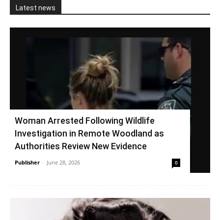
Latest news
Woman Arrested Following Wildlife
Investigation in Remote Woodland as
Authorities Review New Evidence
Publisher
-
June 28, 2026
0