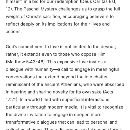
himself” in a bid for our redemption (Deus Caritas Est,
12). The Paschal Mystery challenges us to grasp the full
weight of Christ’s sacrifice, encouraging believers to
reflect deeply on its implications for their lives and
actions.
God’s commitment to love is not limited to the devout;
rather, it extends even to those who oppose Him
(Matthew 5:43-48). This expansive love invites a
dialogue with humanity—a call to engage in meaningful
conversations that extend beyond the idle chatter
reminiscent of the ancient Athenians, who were absorbed
in hearing and sharing novelty for its own sake (Acts
17:21). In a world filled with superficial interactions,
particularly through modern media, it is vital to recognize
the divine invitation to engage in deeper, more
transformative dialogues that can lead to personal and
collective change. These dialogues can take many forms,