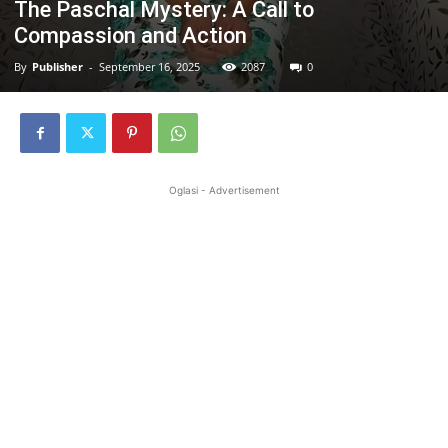
The Paschal Mystery: A Call to
Compassion and Action
By
Publisher
-
September 16, 2025
2087
0
Oglasi - Advertisement