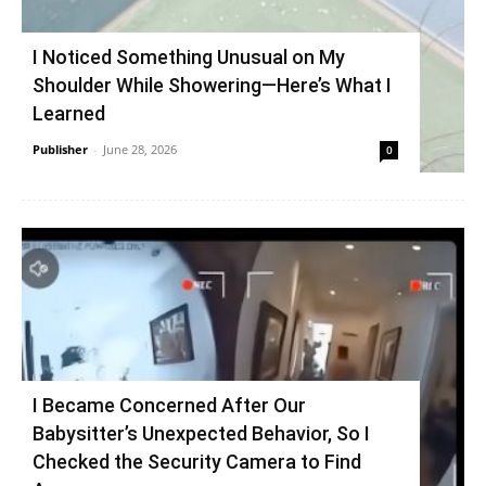
I Noticed Something Unusual on My
Shoulder While Showering—Here’s What I
Learned
Publisher
-
June 28, 2026
0
I Became Concerned After Our
Babysitter’s Unexpected Behavior, So I
Checked the Security Camera to Find