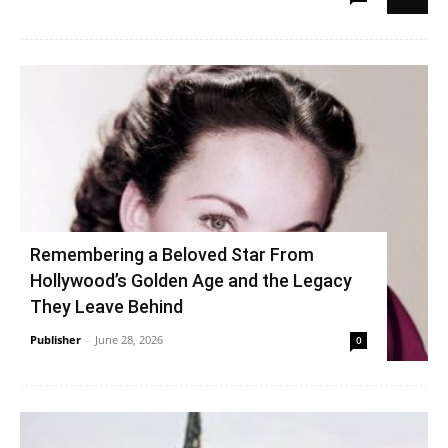
Remembering a Beloved Star From
Hollywood’s Golden Age and the Legacy
They Leave Behind
Publisher
-
June 28, 2026
0