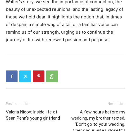
Walter’s story, we see the importance of connection, the
beauty of unexpected reunions, and the lasting legacy of
those we hold dear. It highlights the notion that, in times
of despair, a simple wag of a tail or a familiar voice can
remind us of our strength, urging us to continue the
journey of life with renewed passion and purpose.
Previous article
Next article
Valeria Nicov: Inside life of
A few hours before my
Sean Penn’s young girlfriend
wedding, my brother texted,
“Don’t go to your wedding.
Check your wife’s closet!” I