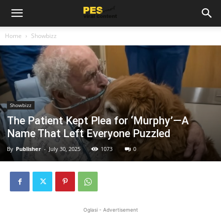
Home
Showbizz
Showbizz
The Patient Kept Plea for ‘Murphy’—A
Name That Left Everyone Puzzled
By
Publisher
-
July 30, 2025
1073
0
Oglasi - Advertisement