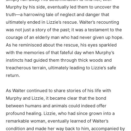
Murphy by his side, eventually led them to uncover the
truth—a harrowing tale of neglect and danger that
ultimately ended in Lizzie’s rescue. Walter’s recounting
was not just a story of the past; it was a testament to the
courage of an elderly man who had never given up hope.
As he reminisced about the rescue, his eyes sparkled
with the memories of that fateful day when Murphy’s
instincts had guided them through thick woods and
treacherous terrain, ultimately leading to Lizzie’s safe
return.
As Walter continued to share stories of his life with
Murphy and Lizzie, it became clear that the bond
between humans and animals could indeed offer
profound healing. Lizzie, who had since grown into a
remarkable woman, eventually learned of Walter’s
condition and made her way back to him, accompanied by