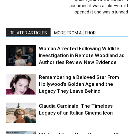
assumed it was a joke—until I
opened it and was stunned
RELATED ARTICLES
MORE FROM AUTHOR
Woman Arrested Following Wildlife
Investigation in Remote Woodland as
Authorities Review New Evidence
Remembering a Beloved Star From
Hollywood’s Golden Age and the
Legacy They Leave Behind
Claudia Cardinale: The Timeless
Legacy of an Italian Cinema Icon