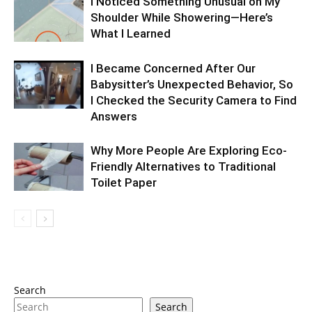
I Noticed Something Unusual on My
Shoulder While Showering—Here’s
What I Learned
I Became Concerned After Our
Babysitter’s Unexpected Behavior, So
I Checked the Security Camera to Find
Answers
Why More People Are Exploring Eco-
Friendly Alternatives to Traditional
Toilet Paper
Search
Search