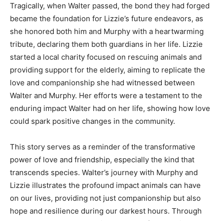
Tragically, when Walter passed, the bond they had forged
became the foundation for Lizzie’s future endeavors, as
she honored both him and Murphy with a heartwarming
tribute, declaring them both guardians in her life. Lizzie
started a local charity focused on rescuing animals and
providing support for the elderly, aiming to replicate the
love and companionship she had witnessed between
Walter and Murphy. Her efforts were a testament to the
enduring impact Walter had on her life, showing how love
could spark positive changes in the community.
This story serves as a reminder of the transformative
power of love and friendship, especially the kind that
transcends species. Walter’s journey with Murphy and
Lizzie illustrates the profound impact animals can have
on our lives, providing not just companionship but also
hope and resilience during our darkest hours. Through