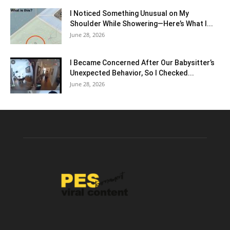
I Noticed Something Unusual on My
Shoulder While Showering—Here’s What I...
June 28, 2026
I Became Concerned After Our Babysitter’s
Unexpected Behavior, So I Checked...
June 28, 2026