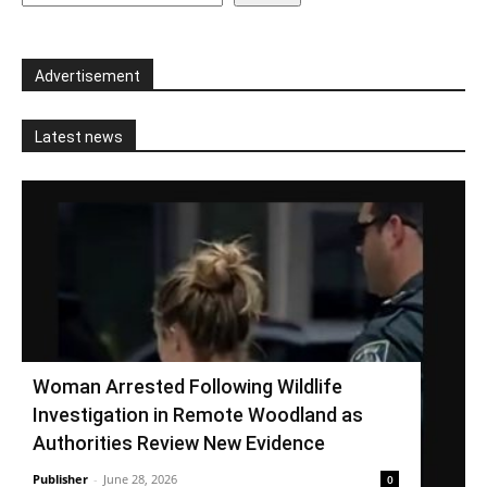
Advertisement
Latest news
Woman Arrested Following Wildlife
Investigation in Remote Woodland as
Authorities Review New Evidence
Publisher
-
June 28, 2026
0