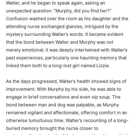
Walter, and he began to speak again, asking an
unexpected question: “Murphy, did you find her?”
Confusion washed over the room as his daughter and the
attending nurse exchanged glances, intrigued by the
mystery surrounding Walter’s words. It became evident
that the bond between Walter and Murphy was not
merely emotional; it was deeply intertwined with Walter’s
past experiences, particularly one haunting memory that
linked them both to a long-lost girl named Lizzie.
As the days progressed, Walter’s health showed signs of
improvement. With Murphy by his side, he was able to
engage in brief conversations and even sip soup. The
bond between man and dog was palpable, as Murphy
remained vigilant and affectionate, offering comfort in an
otherwise tumultuous time. Walter’s recounting of a long-
buried memory brought the nurse closer to