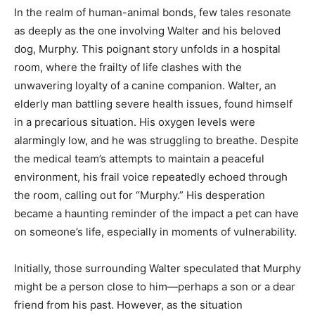
In the realm of human-animal bonds, few tales resonate
as deeply as the one involving Walter and his beloved
dog, Murphy. This poignant story unfolds in a hospital
room, where the frailty of life clashes with the
unwavering loyalty of a canine companion. Walter, an
elderly man battling severe health issues, found himself
in a precarious situation. His oxygen levels were
alarmingly low, and he was struggling to breathe. Despite
the medical team’s attempts to maintain a peaceful
environment, his frail voice repeatedly echoed through
the room, calling out for “Murphy.” His desperation
became a haunting reminder of the impact a pet can have
on someone’s life, especially in moments of vulnerability.
Initially, those surrounding Walter speculated that Murphy
might be a person close to him—perhaps a son or a dear
friend from his past. However, as the situation