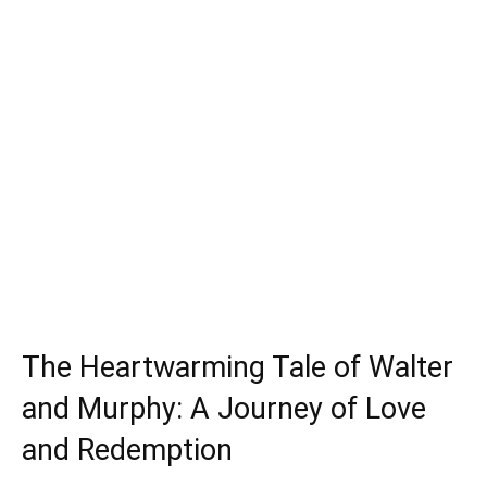
The Heartwarming Tale of Walter
and Murphy: A Journey of Love
and Redemption