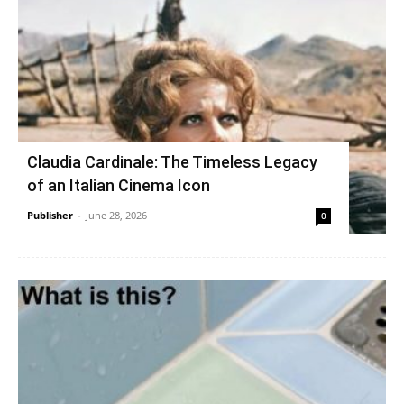
Claudia Cardinale: The Timeless Legacy
of an Italian Cinema Icon
Publisher
-
June 28, 2026
0