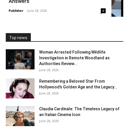
Answers
Publisher
-
June 28, 2026
0
Top news
Woman Arrested Following Wildlife
Investigation in Remote Woodland as
Authorities Review...
June 28, 2026
Remembering a Beloved Star From
Hollywood’s Golden Age and the Legacy...
June 28, 2026
Claudia Cardinale: The Timeless Legacy of
an Italian Cinema Icon
June 28, 2026