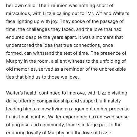
her own child. Their reunion was nothing short of
miraculous, with Lizzie calling out to “Mr. W,” and Walter’s
face lighting up with joy. They spoke of the passage of
time, the challenges they faced, and the love that had
endured despite the years apart. It was a moment that
underscored the idea that true connections, once
formed, can withstand the test of time. The presence of
Murphy in the room, a silent witness to the unfolding of
old memories, served as a reminder of the unbreakable
ties that bind us to those we love.
Walter’s health continued to improve, with Lizzie visiting
daily, offering companionship and support, ultimately
leading him to a new living arrangement on her property.
In his final months, Walter experienced a renewed sense
of purpose and community, thanks in large part to the
enduring loyalty of Murphy and the love of Lizzie.