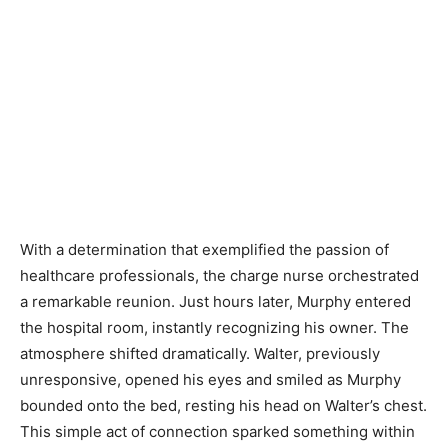
With a determination that exemplified the passion of
healthcare professionals, the charge nurse orchestrated
a remarkable reunion. Just hours later, Murphy entered
the hospital room, instantly recognizing his owner. The
atmosphere shifted dramatically. Walter, previously
unresponsive, opened his eyes and smiled as Murphy
bounded onto the bed, resting his head on Walter’s chest.
This simple act of connection sparked something within