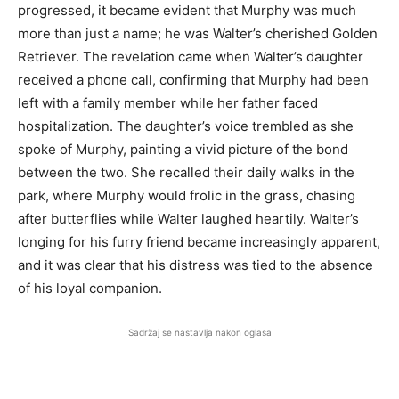
progressed, it became evident that Murphy was much
more than just a name; he was Walter’s cherished Golden
Retriever. The revelation came when Walter’s daughter
received a phone call, confirming that Murphy had been
left with a family member while her father faced
hospitalization. The daughter’s voice trembled as she
spoke of Murphy, painting a vivid picture of the bond
between the two. She recalled their daily walks in the
park, where Murphy would frolic in the grass, chasing
after butterflies while Walter laughed heartily. Walter’s
longing for his furry friend became increasingly apparent,
and it was clear that his distress was tied to the absence
of his loyal companion.
Sadržaj se nastavlja nakon oglasa