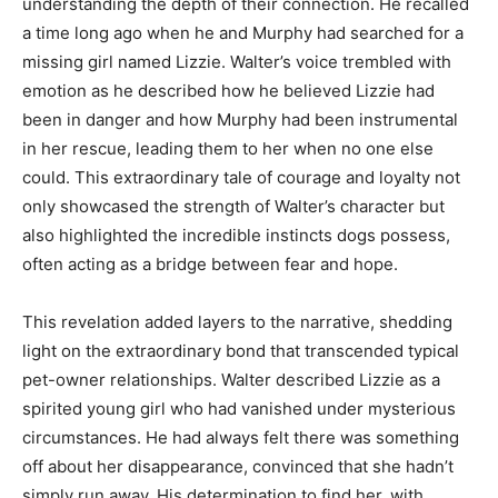
understanding the depth of their connection. He recalled
a time long ago when he and Murphy had searched for a
missing girl named Lizzie. Walter’s voice trembled with
emotion as he described how he believed Lizzie had
been in danger and how Murphy had been instrumental
in her rescue, leading them to her when no one else
could. This extraordinary tale of courage and loyalty not
only showcased the strength of Walter’s character but
also highlighted the incredible instincts dogs possess,
often acting as a bridge between fear and hope.
This revelation added layers to the narrative, shedding
light on the extraordinary bond that transcended typical
pet-owner relationships. Walter described Lizzie as a
spirited young girl who had vanished under mysterious
circumstances. He had always felt there was something
off about her disappearance, convinced that she hadn’t
simply run away. His determination to find her, with