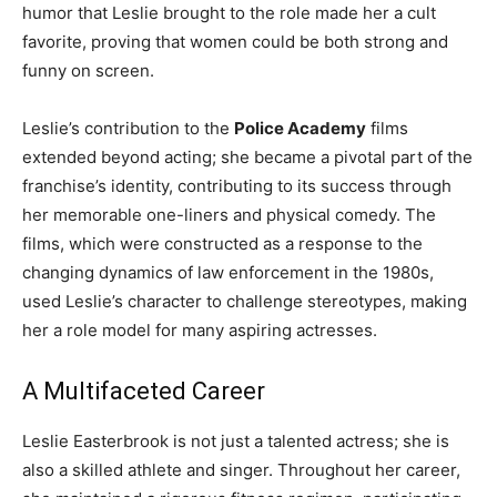
humor that Leslie brought to the role made her a cult
favorite, proving that women could be both strong and
funny on screen.
Leslie’s contribution to the
Police Academy
films
extended beyond acting; she became a pivotal part of the
franchise’s identity, contributing to its success through
her memorable one-liners and physical comedy. The
films, which were constructed as a response to the
changing dynamics of law enforcement in the 1980s,
used Leslie’s character to challenge stereotypes, making
her a role model for many aspiring actresses.
A Multifaceted Career
Leslie Easterbrook is not just a talented actress; she is
also a skilled athlete and singer. Throughout her career,