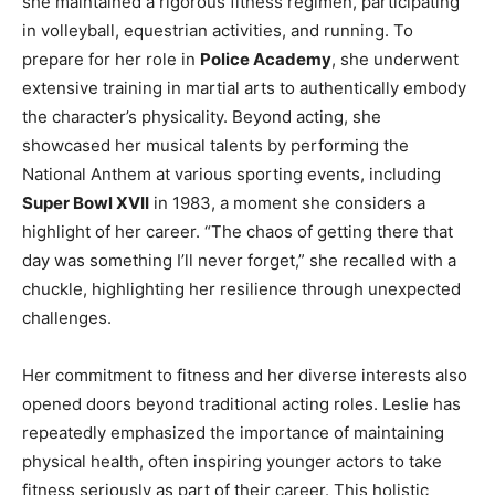
she maintained a rigorous fitness regimen, participating
in volleyball, equestrian activities, and running. To
prepare for her role in
Police Academy
, she underwent
extensive training in martial arts to authentically embody
the character’s physicality. Beyond acting, she
showcased her musical talents by performing the
National Anthem at various sporting events, including
Super Bowl XVII
in 1983, a moment she considers a
highlight of her career. “The chaos of getting there that
day was something I’ll never forget,” she recalled with a
chuckle, highlighting her resilience through unexpected
challenges.
Her commitment to fitness and her diverse interests also
opened doors beyond traditional acting roles. Leslie has
repeatedly emphasized the importance of maintaining
physical health, often inspiring younger actors to take
fitness seriously as part of their career. This holistic