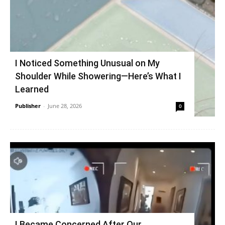
I Noticed Something Unusual on My
Shoulder While Showering—Here’s What I
Learned
Publisher
-
June 28, 2026
0
I Became Concerned After Our