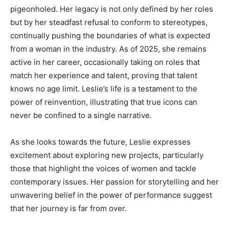
pigeonholed. Her legacy is not only defined by her roles
but by her steadfast refusal to conform to stereotypes,
continually pushing the boundaries of what is expected
from a woman in the industry. As of 2025, she remains
active in her career, occasionally taking on roles that
match her experience and talent, proving that talent
knows no age limit. Leslie’s life is a testament to the
power of reinvention, illustrating that true icons can
never be confined to a single narrative.
As she looks towards the future, Leslie expresses
excitement about exploring new projects, particularly
those that highlight the voices of women and tackle
contemporary issues. Her passion for storytelling and her
unwavering belief in the power of performance suggest
that her journey is far from over.