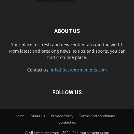
ABOUT US
Your place for fresh and new content around the world.
From latest and breaking news, to tips and sports, you can
find it on one place.
Contact us:
info@pes-tournaments.com
FOLLOW US
Home
About us
Privacy Policy
Terms and conditions
Contact us
© All rights reserved - 2024. Pes-tournaments.com