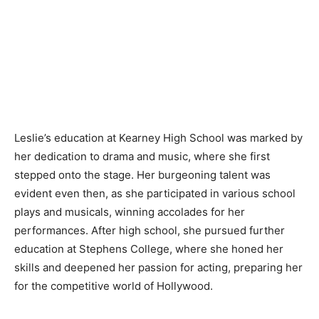
Leslie’s education at Kearney High School was marked by
her dedication to drama and music, where she first
stepped onto the stage. Her burgeoning talent was
evident even then, as she participated in various school
plays and musicals, winning accolades for her
performances. After high school, she pursued further
education at Stephens College, where she honed her
skills and deepened her passion for acting, preparing her
for the competitive world of Hollywood.