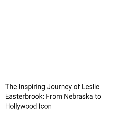
The Inspiring Journey of Leslie
Easterbrook: From Nebraska to
Hollywood Icon