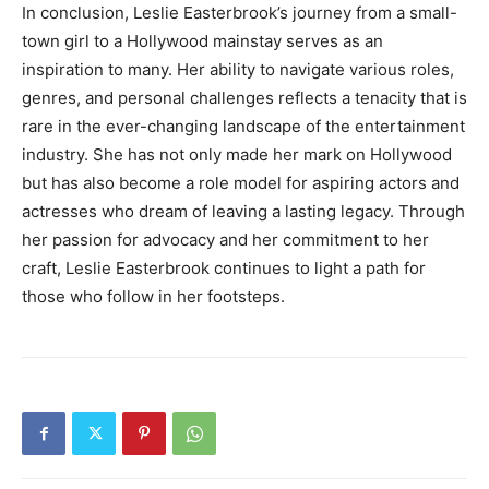
In conclusion, Leslie Easterbrook’s journey from a small-
town girl to a Hollywood mainstay serves as an
inspiration to many. Her ability to navigate various roles,
genres, and personal challenges reflects a tenacity that is
rare in the ever-changing landscape of the entertainment
industry. She has not only made her mark on Hollywood
but has also become a role model for aspiring actors and
actresses who dream of leaving a lasting legacy. Through
her passion for advocacy and her commitment to her
craft, Leslie Easterbrook continues to light a path for
those who follow in her footsteps.