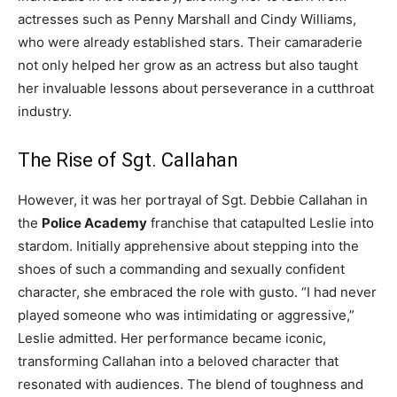
actresses such as Penny Marshall and Cindy Williams,
who were already established stars. Their camaraderie
not only helped her grow as an actress but also taught
her invaluable lessons about perseverance in a cutthroat
industry.
The Rise of Sgt. Callahan
However, it was her portrayal of Sgt. Debbie Callahan in
the
Police Academy
franchise that catapulted Leslie into
stardom. Initially apprehensive about stepping into the
shoes of such a commanding and sexually confident
character, she embraced the role with gusto. “I had never
played someone who was intimidating or aggressive,”
Leslie admitted. Her performance became iconic,
transforming Callahan into a beloved character that
resonated with audiences. The blend of toughness and