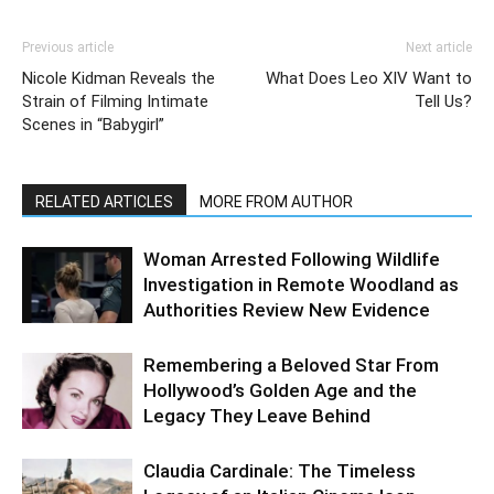
Previous article
Next article
Nicole Kidman Reveals the
What Does Leo XIV Want to
Strain of Filming Intimate
Tell Us?
Scenes in “Babygirl”
RELATED ARTICLES
MORE FROM AUTHOR
Woman Arrested Following Wildlife
Investigation in Remote Woodland as
Authorities Review New Evidence
Remembering a Beloved Star From
Hollywood’s Golden Age and the
Legacy They Leave Behind
Claudia Cardinale: The Timeless