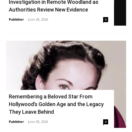
Investigation in Remote Woodland as
Authorities Review New Evidence
Publisher
-
June 28, 2026
0
Remembering a Beloved Star From
Hollywood’s Golden Age and the Legacy
They Leave Behind
Publisher
-
June 28, 2026
0