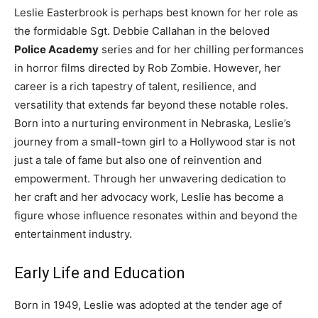
Leslie Easterbrook is perhaps best known for her role as
the formidable Sgt. Debbie Callahan in the beloved
Police Academy
series and for her chilling performances
in horror films directed by Rob Zombie. However, her
career is a rich tapestry of talent, resilience, and
versatility that extends far beyond these notable roles.
Born into a nurturing environment in Nebraska, Leslie’s
journey from a small-town girl to a Hollywood star is not
just a tale of fame but also one of reinvention and
empowerment. Through her unwavering dedication to
her craft and her advocacy work, Leslie has become a
figure whose influence resonates within and beyond the
entertainment industry.
Early Life and Education
Born in 1949, Leslie was adopted at the tender age of