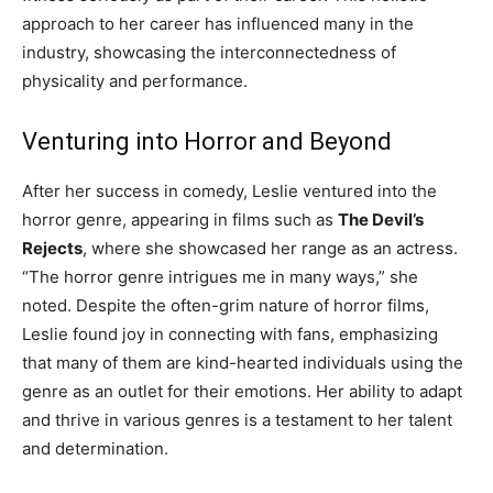
approach to her career has influenced many in the
industry, showcasing the interconnectedness of
physicality and performance.
Venturing into Horror and Beyond
After her success in comedy, Leslie ventured into the
horror genre, appearing in films such as
The Devil’s
Rejects
, where she showcased her range as an actress.
“The horror genre intrigues me in many ways,” she
noted. Despite the often-grim nature of horror films,
Leslie found joy in connecting with fans, emphasizing
that many of them are kind-hearted individuals using the
genre as an outlet for their emotions. Her ability to adapt
and thrive in various genres is a testament to her talent
and determination.