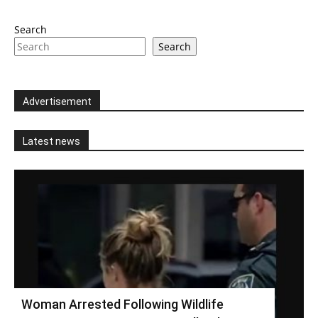
Search
Search
Advertisement
Latest news
Woman Arrested Following Wildlife