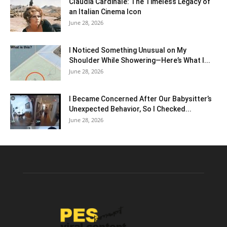
Claudia Cardinale: The Timeless Legacy of
an Italian Cinema Icon
June 28, 2026
I Noticed Something Unusual on My
Shoulder While Showering—Here’s What I...
June 28, 2026
I Became Concerned After Our Babysitter’s
Unexpected Behavior, So I Checked...
June 28, 2026