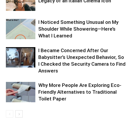
Legacy of an Italian Cinema Icon
I Noticed Something Unusual on My
Shoulder While Showering—Here’s
What I Learned
I Became Concerned After Our
Babysitter’s Unexpected Behavior, So
I Checked the Security Camera to Find
Answers
Why More People Are Exploring Eco-
Friendly Alternatives to Traditional
Toilet Paper