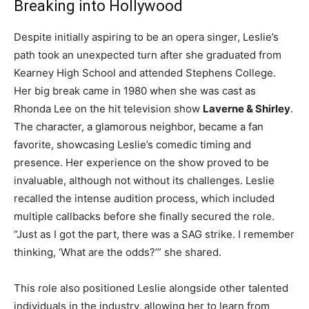
Breaking into Hollywood
Despite initially aspiring to be an opera singer, Leslie’s
path took an unexpected turn after she graduated from
Kearney High School and attended Stephens College.
Her big break came in 1980 when she was cast as
Rhonda Lee on the hit television show
Laverne & Shirley
.
The character, a glamorous neighbor, became a fan
favorite, showcasing Leslie’s comedic timing and
presence. Her experience on the show proved to be
invaluable, although not without its challenges. Leslie
recalled the intense audition process, which included
multiple callbacks before she finally secured the role.
“Just as I got the part, there was a SAG strike. I remember
thinking, ‘What are the odds?’” she shared.
This role also positioned Leslie alongside other talented
individuals in the industry, allowing her to learn from