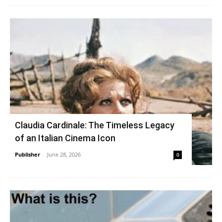
Claudia Cardinale: The Timeless Legacy
of an Italian Cinema Icon
Publisher
-
June 28, 2026
0