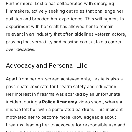
Furthermore, Leslie has collaborated with emerging
filmmakers, actively seeking out roles that challenge her
abilities and broaden her experience. This willingness to
experiment with her craft has allowed her to remain
relevant in an industry that often sidelines veteran actors,
proving that versatility and passion can sustain a career
over decades.
Advocacy and Personal Life
Apart from her on-screen achievements, Leslie is also a
passionate advocate for firearm safety and education.
Her interest in firearms was sparked by an unfortunate
incident during a
Police Academy
video shoot, where a
mishap left her with a perforated eardrum. This incident
motivated her to become more knowledgeable about
firearms, leading her to advocate for responsible use and