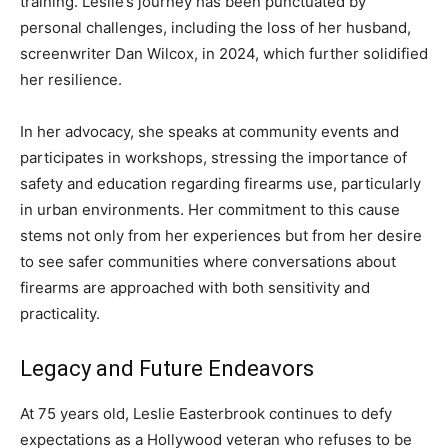
training. Leslie’s journey has been punctuated by
personal challenges, including the loss of her husband,
screenwriter Dan Wilcox, in 2024, which further solidified
her resilience.
In her advocacy, she speaks at community events and
participates in workshops, stressing the importance of
safety and education regarding firearms use, particularly
in urban environments. Her commitment to this cause
stems not only from her experiences but from her desire
to see safer communities where conversations about
firearms are approached with both sensitivity and
practicality.
Legacy and Future Endeavors
At 75 years old, Leslie Easterbrook continues to defy
expectations as a Hollywood veteran who refuses to be