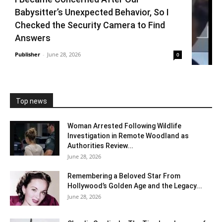
Babysitter’s Unexpected Behavior, So I
Checked the Security Camera to Find
Answers
Publisher
-
June 28, 2026
0
Top news
Woman Arrested Following Wildlife
Investigation in Remote Woodland as
Authorities Review...
June 28, 2026
Remembering a Beloved Star From
Hollywood’s Golden Age and the Legacy...
June 28, 2026