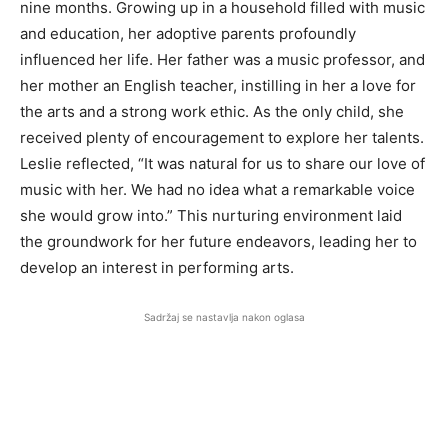
nine months. Growing up in a household filled with music
and education, her adoptive parents profoundly
influenced her life. Her father was a music professor, and
her mother an English teacher, instilling in her a love for
the arts and a strong work ethic. As the only child, she
received plenty of encouragement to explore her talents.
Leslie reflected, “It was natural for us to share our love of
music with her. We had no idea what a remarkable voice
she would grow into.” This nurturing environment laid
the groundwork for her future endeavors, leading her to
develop an interest in performing arts.
Sadržaj se nastavlja nakon oglasa