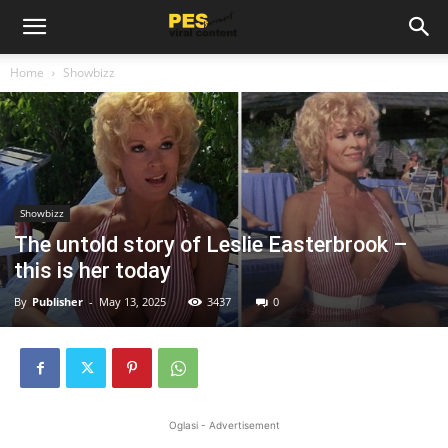
Home
Showbizz
Showbizz
The untold story of Leslie Easterbrook –
this is her today
By
Publisher
-
May 13, 2025
3437
0
Oglasi - Advertisement