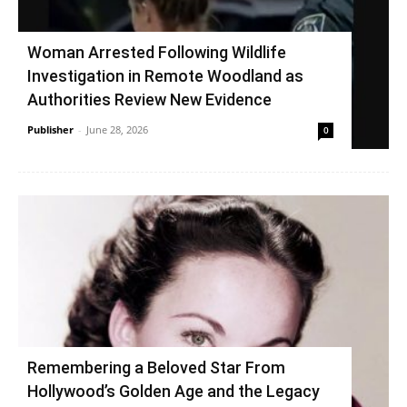
Woman Arrested Following Wildlife
Investigation in Remote Woodland as
Authorities Review New Evidence
Publisher
-
June 28, 2026
0
Remembering a Beloved Star From
Hollywood’s Golden Age and the Legacy