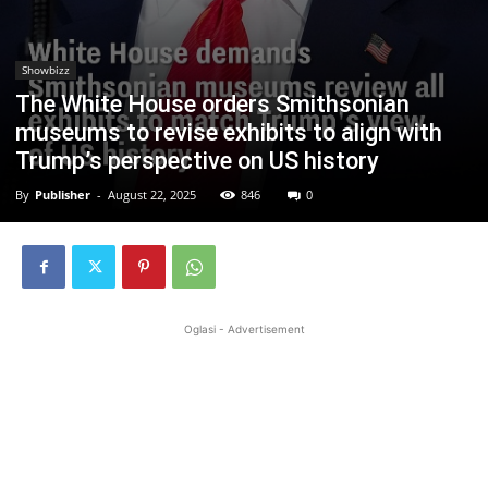
Showbizz
The White House orders Smithsonian
museums to revise exhibits to align with
Trump’s perspective on US history
By
Publisher
-
August 22, 2025
846
0
Oglasi - Advertisement