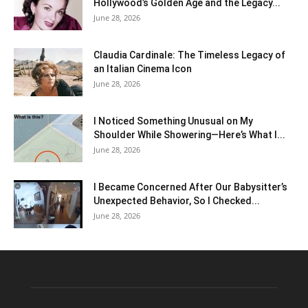
Hollywood’s Golden Age and the Legacy...
June 28, 2026
Claudia Cardinale: The Timeless Legacy of
an Italian Cinema Icon
June 28, 2026
I Noticed Something Unusual on My
Shoulder While Showering—Here’s What I...
June 28, 2026
I Became Concerned After Our Babysitter’s
Unexpected Behavior, So I Checked...
June 28, 2026