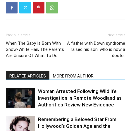
Previous article
Next article
When The Baby Is Born With
A father with Down syndrome
Snow-White Hair, The Parents
raised his son, who is now a
Are Unsure Of What To Do
doctor
RELATED ARTICLES
MORE FROM AUTHOR
Woman Arrested Following Wildlife
Investigation in Remote Woodland as
Authorities Review New Evidence
Remembering a Beloved Star From
Hollywood’s Golden Age and the