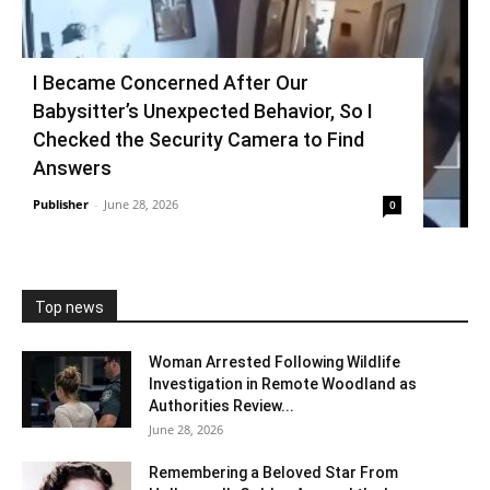
I Became Concerned After Our
Babysitter’s Unexpected Behavior, So I
Checked the Security Camera to Find
Answers
Publisher
-
June 28, 2026
0
Top news
Woman Arrested Following Wildlife
Investigation in Remote Woodland as
Authorities Review...
June 28, 2026
Remembering a Beloved Star From