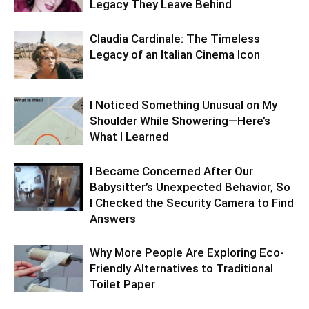
Legacy They Leave Behind
Claudia Cardinale: The Timeless
Legacy of an Italian Cinema Icon
I Noticed Something Unusual on My
Shoulder While Showering—Here’s
What I Learned
I Became Concerned After Our
Babysitter’s Unexpected Behavior, So
I Checked the Security Camera to Find
Answers
Why More People Are Exploring Eco-
Friendly Alternatives to Traditional
Toilet Paper