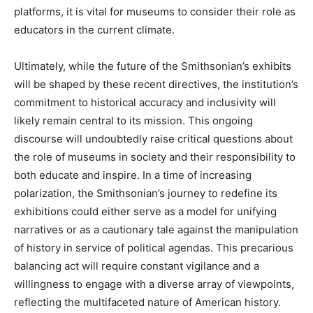
platforms, it is vital for museums to consider their role as
educators in the current climate.
Ultimately, while the future of the Smithsonian’s exhibits
will be shaped by these recent directives, the institution’s
commitment to historical accuracy and inclusivity will
likely remain central to its mission. This ongoing
discourse will undoubtedly raise critical questions about
the role of museums in society and their responsibility to
both educate and inspire. In a time of increasing
polarization, the Smithsonian’s journey to redefine its
exhibitions could either serve as a model for unifying
narratives or as a cautionary tale against the manipulation
of history in service of political agendas. This precarious
balancing act will require constant vigilance and a
willingness to engage with a diverse array of viewpoints,
reflecting the multifaceted nature of American history.