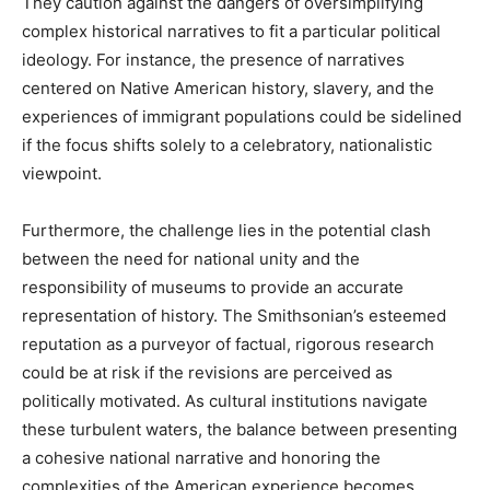
They caution against the dangers of oversimplifying
complex historical narratives to fit a particular political
ideology. For instance, the presence of narratives
centered on Native American history, slavery, and the
experiences of immigrant populations could be sidelined
if the focus shifts solely to a celebratory, nationalistic
viewpoint.
Furthermore, the challenge lies in the potential clash
between the need for national unity and the
responsibility of museums to provide an accurate
representation of history. The Smithsonian’s esteemed
reputation as a purveyor of factual, rigorous research
could be at risk if the revisions are perceived as
politically motivated. As cultural institutions navigate
these turbulent waters, the balance between presenting
a cohesive national narrative and honoring the
complexities of the American experience becomes