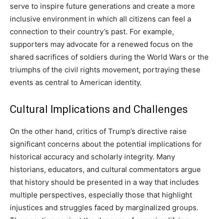
serve to inspire future generations and create a more
inclusive environment in which all citizens can feel a
connection to their country’s past. For example,
supporters may advocate for a renewed focus on the
shared sacrifices of soldiers during the World Wars or the
triumphs of the civil rights movement, portraying these
events as central to American identity.
Cultural Implications and Challenges
On the other hand, critics of Trump’s directive raise
significant concerns about the potential implications for
historical accuracy and scholarly integrity. Many
historians, educators, and cultural commentators argue
that history should be presented in a way that includes
multiple perspectives, especially those that highlight
injustices and struggles faced by marginalized groups.