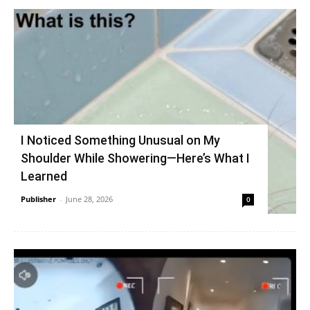
I Noticed Something Unusual on My
Shoulder While Showering—Here’s What I
Learned
Publisher
-
June 28, 2026
0