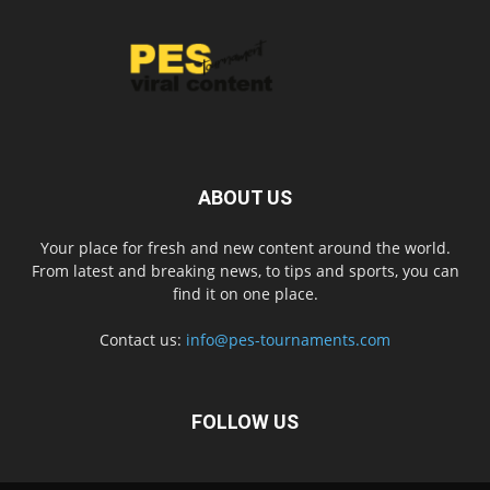
ABOUT US
Your place for fresh and new content around the world.
From latest and breaking news, to tips and sports, you can
find it on one place.
Contact us:
info@pes-tournaments.com
FOLLOW US