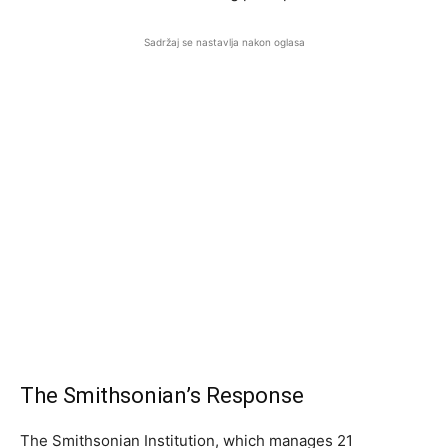
Sadržaj se nastavlja nakon oglasa
The Smithsonian’s Response
The Smithsonian Institution, which manages 21