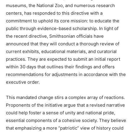
museums, the National Zoo, and numerous research
centers, has responded to this directive with a
commitment to uphold its core mission: to educate the
public through evidence-based scholarship. In light of
the recent directive, Smithsonian officials have
announced that they will conduct a thorough review of
current exhibits, educational materials, and curatorial
practices. They are expected to submit an initial report
within 30 days that outlines their findings and offers
recommendations for adjustments in accordance with the
executive order.
This mandated change stirs a complex array of reactions.
Proponents of the initiative argue that a revised narrative
could help foster a sense of unity and national pride,
essential components of a cohesive society. They believe
that emphasizing a more “patriotic” view of history could