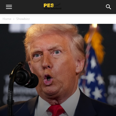
Home
Showbizz