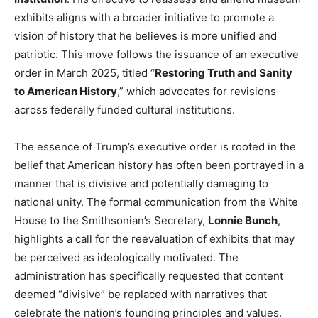
exhibits aligns with a broader initiative to promote a
vision of history that he believes is more unified and
patriotic. This move follows the issuance of an executive
order in March 2025, titled “
Restoring Truth and Sanity
to American History
,” which advocates for revisions
across federally funded cultural institutions.
The essence of Trump’s executive order is rooted in the
belief that American history has often been portrayed in a
manner that is divisive and potentially damaging to
national unity. The formal communication from the White
House to the Smithsonian’s Secretary,
Lonnie Bunch
,
highlights a call for the reevaluation of exhibits that may
be perceived as ideologically motivated. The
administration has specifically requested that content
deemed “divisive” be replaced with narratives that
celebrate the nation’s founding principles and values.