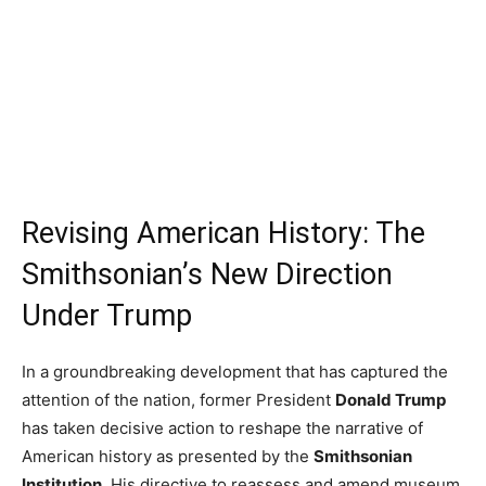
Revising American History: The
Smithsonian’s New Direction
Under Trump
In a groundbreaking development that has captured the
attention of the nation, former President
Donald Trump
has taken decisive action to reshape the narrative of
American history as presented by the
Smithsonian
Institution
. His directive to reassess and amend museum