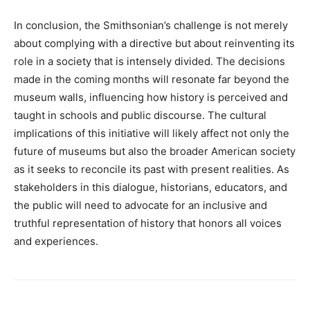
In conclusion, the Smithsonian’s challenge is not merely
about complying with a directive but about reinventing its
role in a society that is intensely divided. The decisions
made in the coming months will resonate far beyond the
museum walls, influencing how history is perceived and
taught in schools and public discourse. The cultural
implications of this initiative will likely affect not only the
future of museums but also the broader American society
as it seeks to reconcile its past with present realities. As
stakeholders in this dialogue, historians, educators, and
the public will need to advocate for an inclusive and
truthful representation of history that honors all voices
and experiences.