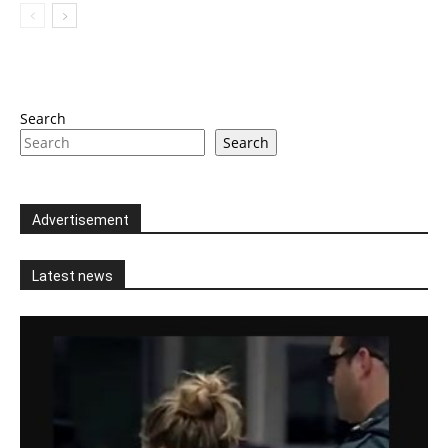
Search
Search
Advertisement
Latest news