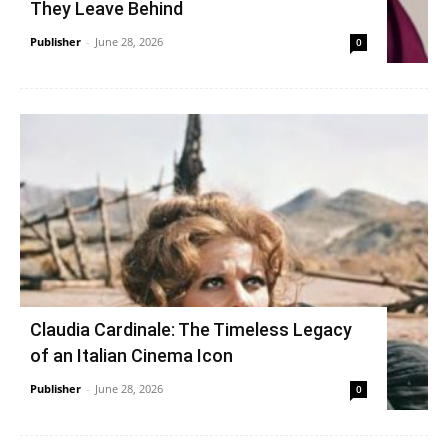
They Leave Behind
Publisher
-
June 28, 2026
0
Claudia Cardinale: The Timeless Legacy
of an Italian Cinema Icon
Publisher
-
June 28, 2026
0