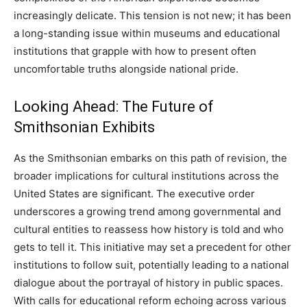
increasingly delicate. This tension is not new; it has been
a long-standing issue within museums and educational
institutions that grapple with how to present often
uncomfortable truths alongside national pride.
Looking Ahead: The Future of
Smithsonian Exhibits
As the Smithsonian embarks on this path of revision, the
broader implications for cultural institutions across the
United States are significant. The executive order
underscores a growing trend among governmental and
cultural entities to reassess how history is told and who
gets to tell it. This initiative may set a precedent for other
institutions to follow suit, potentially leading to a national
dialogue about the portrayal of history in public spaces.
With calls for educational reform echoing across various