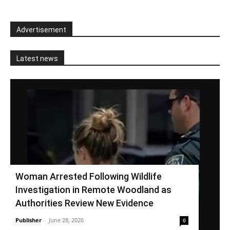
Advertisement
Latest news
Woman Arrested Following Wildlife
Investigation in Remote Woodland as
Authorities Review New Evidence
Publisher
-
June 28, 2026
0