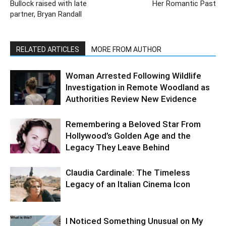
Bullock raised with late
Her Romantic Past
partner, Bryan Randall
RELATED ARTICLES
MORE FROM AUTHOR
Woman Arrested Following Wildlife
Investigation in Remote Woodland as
Authorities Review New Evidence
Remembering a Beloved Star From
Hollywood’s Golden Age and the
Legacy They Leave Behind
Claudia Cardinale: The Timeless
Legacy of an Italian Cinema Icon
I Noticed Something Unusual on My