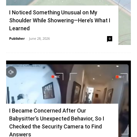
I Noticed Something Unusual on My
Shoulder While Showering—Here’s What I
Learned
Publisher
-
June 28, 2026
0
I Became Concerned After Our
Babysitter’s Unexpected Behavior, So I
Checked the Security Camera to Find
Answers