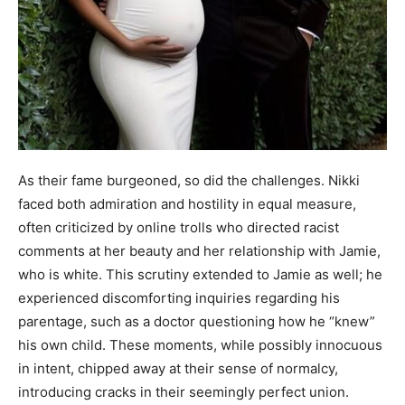
As their fame burgeoned, so did the challenges. Nikki
faced both admiration and hostility in equal measure,
often criticized by online trolls who directed racist
comments at her beauty and her relationship with Jamie,
who is white. This scrutiny extended to Jamie as well; he
experienced discomforting inquiries regarding his
parentage, such as a doctor questioning how he “knew”
his own child. These moments, while possibly innocuous
in intent, chipped away at their sense of normalcy,
introducing cracks in their seemingly perfect union.