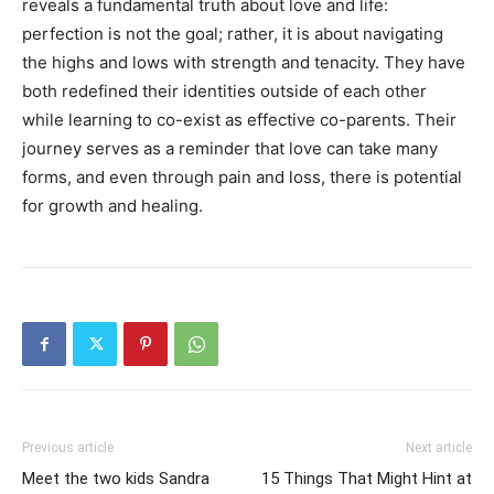
reveals a fundamental truth about love and life:
perfection is not the goal; rather, it is about navigating
the highs and lows with strength and tenacity. They have
both redefined their identities outside of each other
while learning to co-exist as effective co-parents. Their
journey serves as a reminder that love can take many
forms, and even through pain and loss, there is potential
for growth and healing.
Previous article
Next article
Meet the two kids Sandra
15 Things That Might Hint at