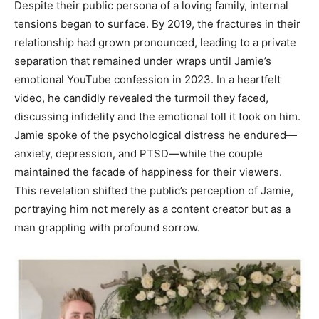
Despite their public persona of a loving family, internal
tensions began to surface. By 2019, the fractures in their
relationship had grown pronounced, leading to a private
separation that remained under wraps until Jamie’s
emotional YouTube confession in 2023. In a heartfelt
video, he candidly revealed the turmoil they faced,
discussing infidelity and the emotional toll it took on him.
Jamie spoke of the psychological distress he endured—
anxiety, depression, and PTSD—while the couple
maintained the facade of happiness for their viewers.
This revelation shifted the public’s perception of Jamie,
portraying him not merely as a content creator but as a
man grappling with profound sorrow.