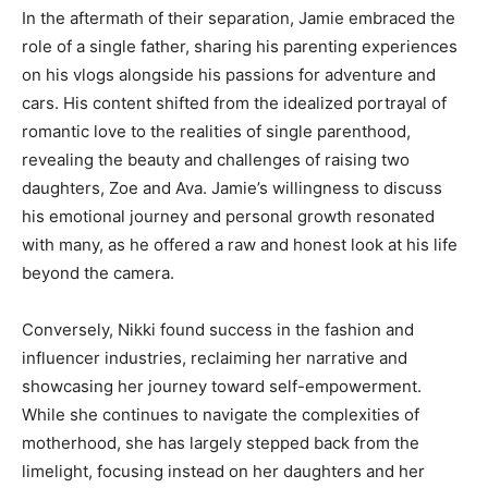
In the aftermath of their separation, Jamie embraced the
role of a single father, sharing his parenting experiences
on his vlogs alongside his passions for adventure and
cars. His content shifted from the idealized portrayal of
romantic love to the realities of single parenthood,
revealing the beauty and challenges of raising two
daughters, Zoe and Ava. Jamie’s willingness to discuss
his emotional journey and personal growth resonated
with many, as he offered a raw and honest look at his life
beyond the camera.
Conversely, Nikki found success in the fashion and
influencer industries, reclaiming her narrative and
showcasing her journey toward self-empowerment.
While she continues to navigate the complexities of
motherhood, she has largely stepped back from the
limelight, focusing instead on her daughters and her