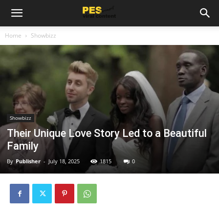
Home
Showbizz
Showbizz
Their Unique Love Story Led to a Beautiful
Family
By
Publisher
-
July 18, 2025
1815
0