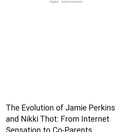
Oglasi - Advertisement
The Evolution of Jamie Perkins
and Nikki Thot: From Internet
Sensation to Co-Parents