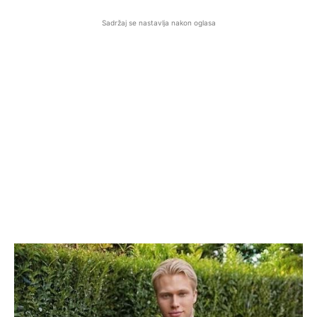
Sadržaj se nastavlja nakon oglasa