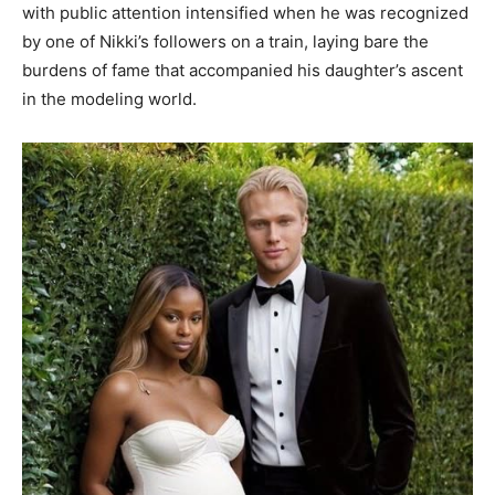
with public attention intensified when he was recognized
by one of Nikki’s followers on a train, laying bare the
burdens of fame that accompanied his daughter’s ascent
in the modeling world.