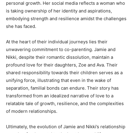
personal growth. Her social media reflects a woman who
is taking ownership of her identity and aspirations,
embodying strength and resilience amidst the challenges
she has faced.
At the heart of their individual journeys lies their
unwavering commitment to co-parenting. Jamie and
Nikki, despite their romantic dissolution, maintain a
profound love for their daughters, Zoe and Ava. Their
shared responsibility towards their children serves as a
unifying force, illustrating that even in the wake of
separation, familial bonds can endure. Their story has
transformed from an idealized narrative of love to a
relatable tale of growth, resilience, and the complexities
of modern relationships.
Ultimately, the evolution of Jamie and Nikki’s relationship