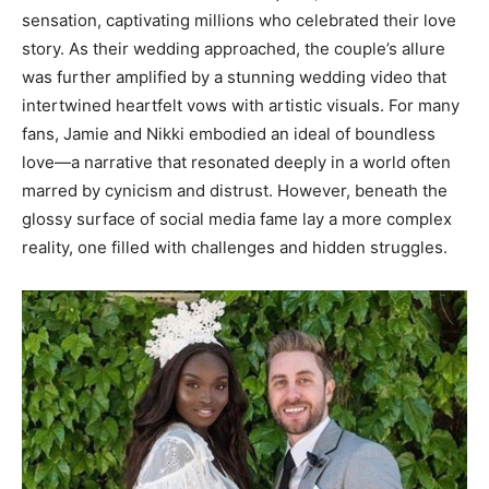
sensation, captivating millions who celebrated their love
story. As their wedding approached, the couple’s allure
was further amplified by a stunning wedding video that
intertwined heartfelt vows with artistic visuals. For many
fans, Jamie and Nikki embodied an ideal of boundless
love—a narrative that resonated deeply in a world often
marred by cynicism and distrust. However, beneath the
glossy surface of social media fame lay a more complex
reality, one filled with challenges and hidden struggles.