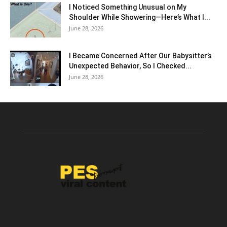
I Noticed Something Unusual on My
Shoulder While Showering—Here’s What I...
June 28, 2026
I Became Concerned After Our Babysitter’s
Unexpected Behavior, So I Checked...
June 28, 2026