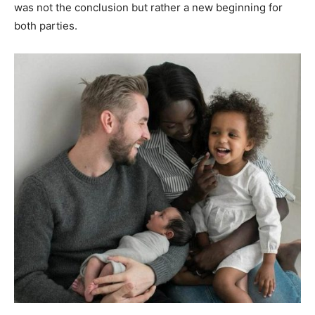
was not the conclusion but rather a new beginning for
both parties.