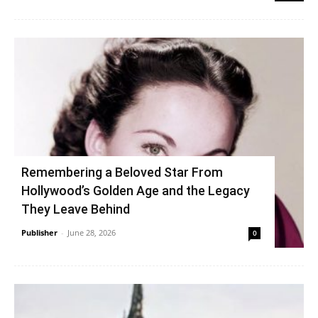
Remembering a Beloved Star From
Hollywood’s Golden Age and the Legacy
They Leave Behind
Publisher
-
June 28, 2026
0