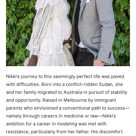
Nikki’s journey to this seemingly perfect life was paved
with difficulties. Born into a conflict-ridden Sudan, she
and her family migrated to Australia in pursuit of stability
and opportunity. Raised in Melbourne by immigrant
parents who envisioned a conventional path to success—
namely through careers in medicine or law—Nikki’s
ambition for a career in modeling was met with
resistance, particularly from her father. His discomfort