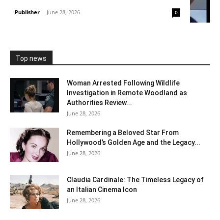
Publisher
-
June 28, 2026
0
Top news
Woman Arrested Following Wildlife
Investigation in Remote Woodland as
Authorities Review...
June 28, 2026
Remembering a Beloved Star From
Hollywood’s Golden Age and the Legacy...
June 28, 2026
Claudia Cardinale: The Timeless Legacy of
an Italian Cinema Icon
June 28, 2026