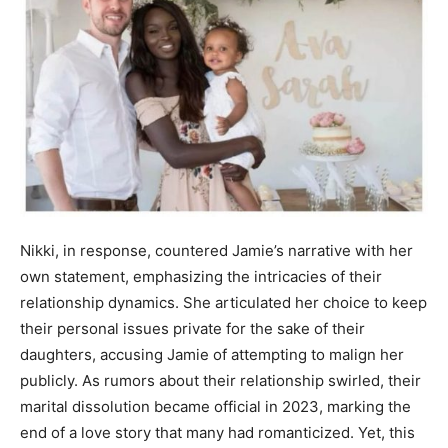
Nikki, in response, countered Jamie’s narrative with her
own statement, emphasizing the intricacies of their
relationship dynamics. She articulated her choice to keep
their personal issues private for the sake of their
daughters, accusing Jamie of attempting to malign her
publicly. As rumors about their relationship swirled, their
marital dissolution became official in 2023, marking the
end of a love story that many had romanticized. Yet, this