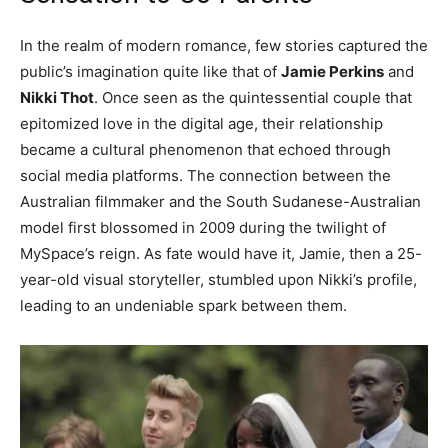
In the realm of modern romance, few stories captured the
public’s imagination quite like that of
Jamie Perkins
and
Nikki Thot
. Once seen as the quintessential couple that
epitomized love in the digital age, their relationship
became a cultural phenomenon that echoed through
social media platforms. The connection between the
Australian filmmaker and the South Sudanese-Australian
model first blossomed in 2009 during the twilight of
MySpace’s reign. As fate would have it, Jamie, then a 25-
year-old visual storyteller, stumbled upon Nikki’s profile,
leading to an undeniable spark between them.