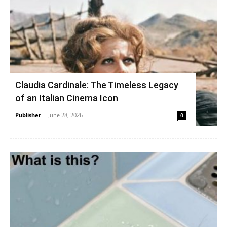
Claudia Cardinale: The Timeless Legacy
of an Italian Cinema Icon
Publisher
-
June 28, 2026
0