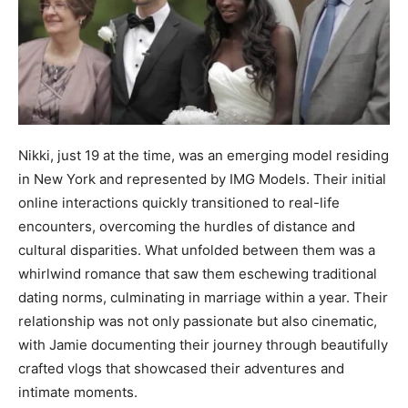
Nikki, just 19 at the time, was an emerging model residing
in New York and represented by IMG Models. Their initial
online interactions quickly transitioned to real-life
encounters, overcoming the hurdles of distance and
cultural disparities. What unfolded between them was a
whirlwind romance that saw them eschewing traditional
dating norms, culminating in marriage within a year. Their
relationship was not only passionate but also cinematic,
with Jamie documenting their journey through beautifully
crafted vlogs that showcased their adventures and
intimate moments.