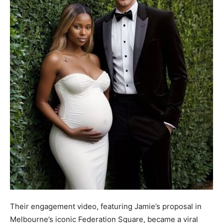
Their engagement video, featuring Jamie’s proposal in
Melbourne’s iconic Federation Square, became a viral