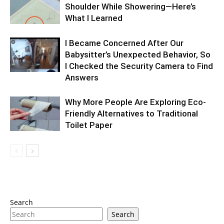
Shoulder While Showering—Here’s
What I Learned
I Became Concerned After Our
Babysitter’s Unexpected Behavior, So
I Checked the Security Camera to Find
Answers
Why More People Are Exploring Eco-
Friendly Alternatives to Traditional
Toilet Paper
Search
Search