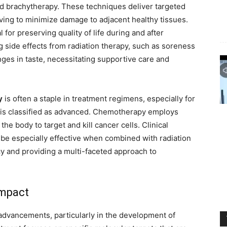
d brachytherapy. These techniques deliver targeted
riving to minimize damage to adjacent healthy tissues.
 for preserving quality of life during and after
g side effects from radiation therapy, such as soreness
nges in taste, necessitating supportive care and
y
is often a staple in treatment regimens, especially for
 is classified as advanced. Chemotherapy employs
he body to target and kill cancer cells. Clinical
be especially effective when combined with radiation
cy and providing a multi-faceted approach to
Impact
advancements, particularly in the development of