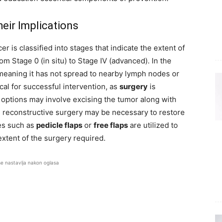
eir Implications
r is classified into stages that indicate the extent of
om Stage 0 (in situ) to Stage IV (advanced). In the
d, meaning it has not spread to nearby lymph nodes or
ical for successful intervention, as
surgery
is
al options may involve excising the tumor along with
, reconstructive surgery may be necessary to restore
ues such as
pedicle flaps
or
free flaps
are utilized to
extent of the surgery required.
se nastavlja nakon oglasa