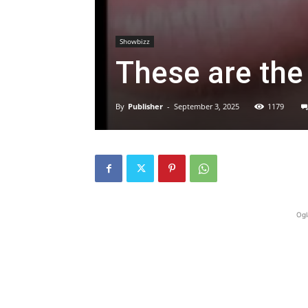
Showbizz
These are the
By
Publisher
-
September 3, 2025
1179
Ogl