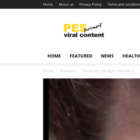
Home
About us
Privacy Policy
Terms and conditio
Viral
content
around
world
HOME
FEATURED
NEWS
HEALTH
Home
Showbizz
These are the signs that she is…