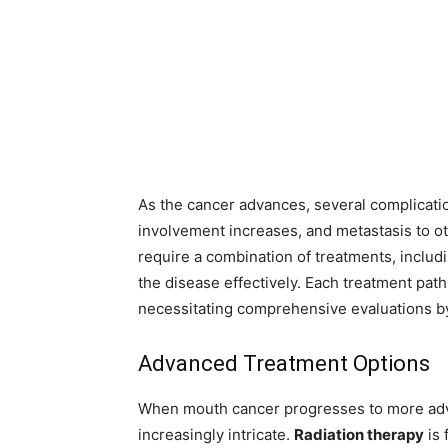
As the cancer advances, several complicatio
involvement increases, and metastasis to o
require a combination of treatments, includ
the disease effectively. Each treatment path 
necessitating comprehensive evaluations by
Advanced Treatment Options
When mouth cancer progresses to more adv
increasingly intricate.
Radiation therapy
is 