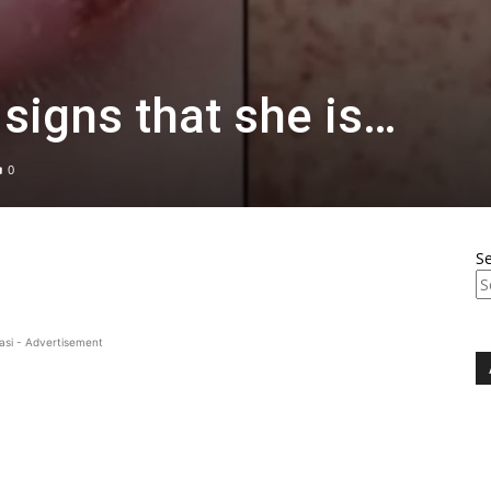
 signs that she is…
0
S
asi - Advertisement