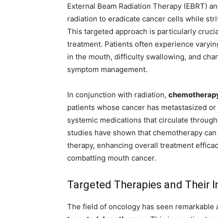
External Beam Radiation Therapy (EBRT) an
radiation to eradicate cancer cells while st
This targeted approach is particularly crucial
treatment. Patients often experience varyin
in the mouth, difficulty swallowing, and cha
symptom management.
In conjunction with radiation,
chemotherap
patients whose cancer has metastasized or
systemic medications that circulate through t
studies have shown that chemotherapy can 
therapy, enhancing overall treatment effica
combatting mouth cancer.
Targeted Therapies and Their 
The field of oncology has seen remarkable 