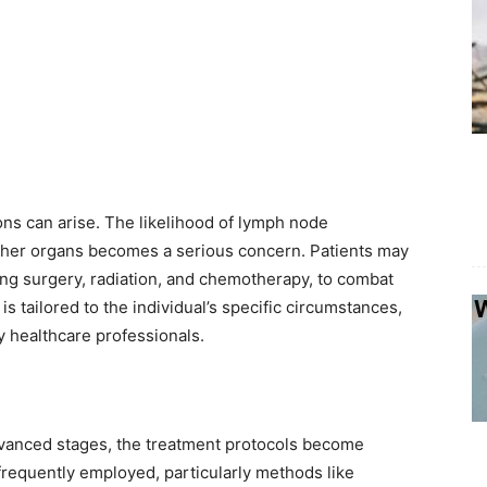
ns can arise. The likelihood of lymph node
ther organs becomes a serious concern. Patients may
ing surgery, radiation, and chemotherapy, to combat
is tailored to the individual’s specific circumstances,
 healthcare professionals.
anced stages, the treatment protocols become
frequently employed, particularly methods like