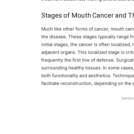
Stages of Mouth Cancer and Th
Much like other forms of cancer, mouth cance
the disease. These stages typically range fr
initial stages, the cancer is often localize
adjacent organs. This localized stage is crit
frequently the first line of defense. Surgic
surrounding healthy tissues. In some cases
both functionality and aesthetics. Techniq
facilitate reconstruction, depending on the 
Sadržaj 