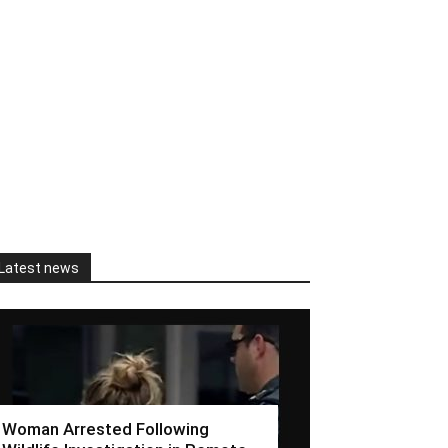
Latest news
Woman Arrested Following