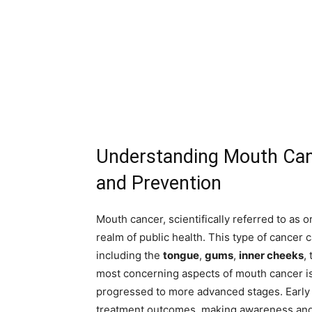
Understanding Mouth Can
and Prevention
Mouth cancer, scientifically referred to as 
realm of public health. This type of cancer c
including the
tongue
,
gums
,
inner cheeks
,
most concerning aspects of mouth cancer is i
progressed to more advanced stages. Early de
treatment outcomes, making awareness and 