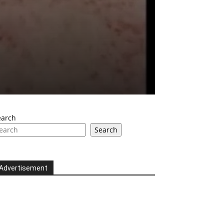
earch
Search
Advertisement