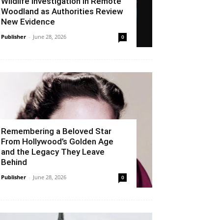
Wildlife Investigation in Remote
Woodland as Authorities Review
New Evidence
Publisher
-
June 28, 2026
0
Remembering a Beloved Star
From Hollywood’s Golden Age
and the Legacy They Leave
Behind
Publisher
-
June 28, 2026
0