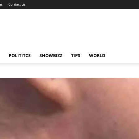
ns
Contact us
POLITITCS
SHOWBIZZ
TIPS
WORLD