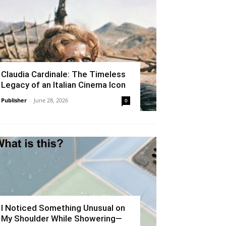
Claudia Cardinale: The Timeless
Legacy of an Italian Cinema Icon
Publisher
-
June 28, 2026
0
I Noticed Something Unusual on
My Shoulder While Showering—