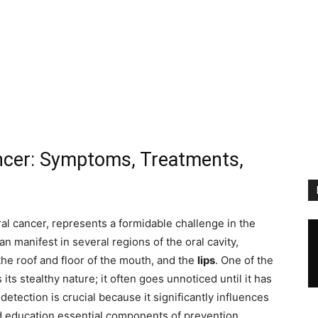
cer: Symptoms, Treatments,
oral cancer, represents a formidable challenge in the
an manifest in several regions of the oral cavity,
 the roof and floor of the mouth, and the
lips
. One of the
ts stealthy nature; it often goes unnoticed until it has
tection is crucial because it significantly influences
education essential components of prevention.