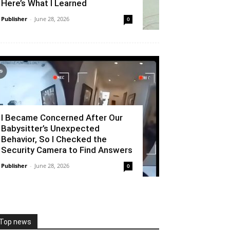
Here’s What I Learned
Publisher
-
June 28, 2026
0
I Became Concerned After Our
Babysitter’s Unexpected
Behavior, So I Checked the
Security Camera to Find Answers
Publisher
-
June 28, 2026
0
Top news