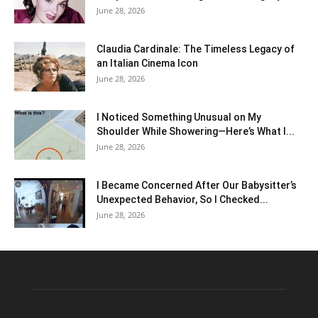
June 28, 2026
Claudia Cardinale: The Timeless Legacy of
an Italian Cinema Icon
June 28, 2026
I Noticed Something Unusual on My
Shoulder While Showering—Here’s What I...
June 28, 2026
I Became Concerned After Our Babysitter’s
Unexpected Behavior, So I Checked...
June 28, 2026