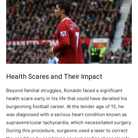
Health Scares and Their Impact
Beyond familial struggles, Ronaldo faced a significant
health scare early in his life that could have derailed his
burgeoning football career. At the tender age of 15, he
was diagnosed with a serious heart condition known as
supraventricular tachycardia, which necessitated surgery.
During this procedure, surgeons used a laser to correct