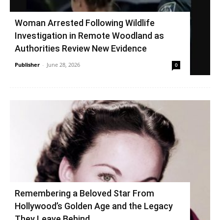
Woman Arrested Following Wildlife
Investigation in Remote Woodland as
Authorities Review New Evidence
Publisher
-
June 28, 2026
0
Remembering a Beloved Star From
Hollywood’s Golden Age and the Legacy
They Leave Behind