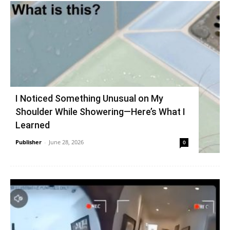
I Noticed Something Unusual on My
Shoulder While Showering—Here’s What I
Learned
Publisher
-
June 28, 2026
0