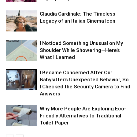
Claudia Cardinale: The Timeless
Legacy of an Italian Cinema Icon
I Noticed Something Unusual on My
Shoulder While Showering—Here’s
What I Learned
I Became Concerned After Our
Babysitter’s Unexpected Behavior, So
I Checked the Security Camera to Find
Answers
Why More People Are Exploring Eco-
Friendly Alternatives to Traditional
Toilet Paper