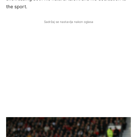
the sport.
Sadržaj se nastavlja nakon oglasa