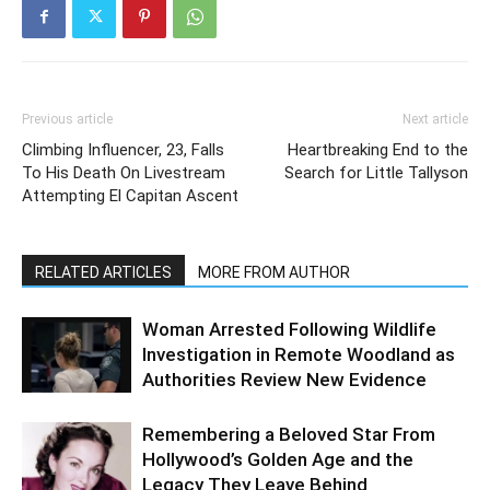
Previous article
Next article
Climbing Influencer, 23, Falls
Heartbreaking End to the
To His Death On Livestream
Search for Little Tallyson
Attempting El Capitan Ascent
RELATED ARTICLES
MORE FROM AUTHOR
Woman Arrested Following Wildlife
Investigation in Remote Woodland as
Authorities Review New Evidence
Remembering a Beloved Star From
Hollywood’s Golden Age and the
Legacy They Leave Behind