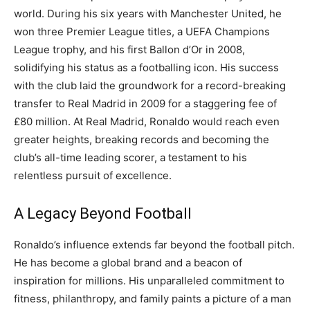
world.
During his six years with Manchester United, he
won three Premier League titles, a UEFA Champions
League trophy, and his first Ballon d’Or in 2008,
solidifying his status as a footballing icon.
His success
with the club laid the groundwork for a record-breaking
transfer to Real Madrid in 2009 for a staggering fee of
£80 million. At Real Madrid, Ronaldo would reach even
greater heights, breaking records and becoming the
club’s all-time leading scorer, a testament to his
relentless pursuit of excellence.
A Legacy Beyond Football
Ronaldo’s influence extends far beyond the football pitch.
He has become a global brand and a beacon of
inspiration for millions. His unparalleled commitment to
fitness, philanthropy, and family paints a picture of a man