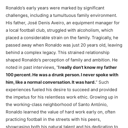
Ronaldo’s early years were marked by significant
challenges, including a tumultuous family environment.
His father, José Denis Aveiro, an equipment manager for
a local football club, struggled with alcoholism, which
placed a considerable strain on the family. Tragically, he
passed away when Ronaldo was just 20 years old, leaving
behind a complex legacy. This strained relationship
shaped Ronaldo’s perception of family and ambition. He
noted in past interviews, “
I really don’t know my father
100 percent. He was a drunk person. I never spoke with
him, like a normal conversation. It was hard.
” Such
experiences fueled his desire to succeed and provided
the impetus for his relentless work ethic. Growing up in
the working-class neighborhood of Santo António,
Ronaldo learned the value of hard work early on, often
practicing football in the streets with his peers,
showcasing both his natural talent and his dedication to