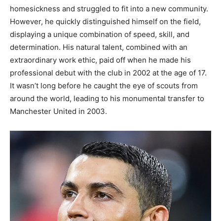
homesickness and struggled to fit into a new community.
However, he quickly distinguished himself on the field,
displaying a unique combination of speed, skill, and
determination.
His natural talent, combined with an
extraordinary work ethic, paid off when he made his
professional debut with the club in 2002 at the age of 17.
It wasn’t long before he caught the eye of scouts from
around the world, leading to his monumental transfer to
Manchester United in 2003.