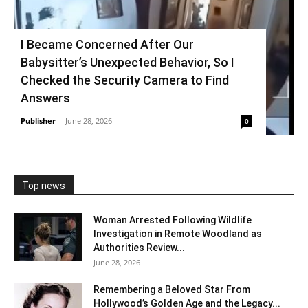
I Became Concerned After Our
Babysitter’s Unexpected Behavior, So I
Checked the Security Camera to Find
Answers
Publisher
-
June 28, 2026
0
Top news
Woman Arrested Following Wildlife
Investigation in Remote Woodland as
Authorities Review...
June 28, 2026
Remembering a Beloved Star From
Hollywood’s Golden Age and the Legacy...