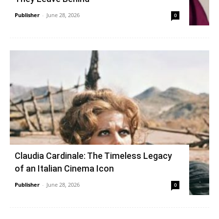
Publisher
-
June 28, 2026
0
Claudia Cardinale: The Timeless Legacy
of an Italian Cinema Icon
Publisher
-
June 28, 2026
0