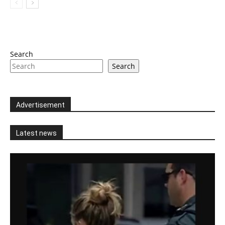
Search
Search
Advertisement
Latest news