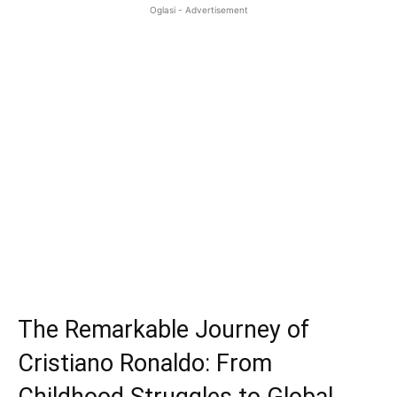
Oglasi - Advertisement
The Remarkable Journey of
Cristiano Ronaldo: From