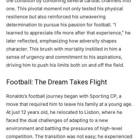
the condition by combining several cardiac channels into
one. This pivotal moment not only tested his physical
resilience but also reinforced his unwavering
determination to pursue his passion for football. “I
learned to appreciate life more after that experience,” he
later reflected, emphasizing how adversity shapes
character. This brush with mortality instilled in him a
sense of urgency and commitment to his aspirations,
driving him to push his limits both on and off the field.
Football: The Dream Takes Flight
Ronaldo’s football journey began with Sporting CP, a
move that required him to leave his family at a young age.
At just 12 years old, he relocated to Lisbon, where he
faced the dual challenges of adapting to a new
environment and battling the pressures of high-level
competition.
The transition was not easy; he experienced