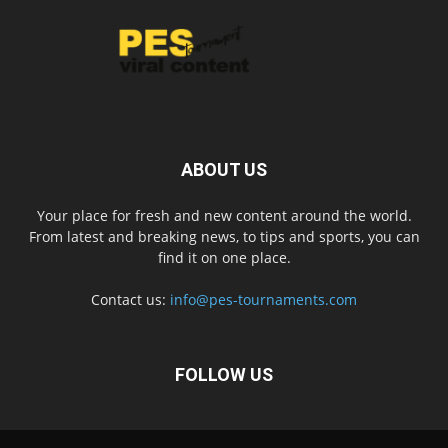
ABOUT US
Your place for fresh and new content around the world.
From latest and breaking news, to tips and sports, you can
find it on one place.
Contact us:
info@pes-tournaments.com
FOLLOW US