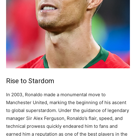
Rise to Stardom
In 2003, Ronaldo made a monumental move to
Manchester United, marking the beginning of his ascent
to global superstardom.
Under the guidance of legendary
manager Sir Alex Ferguson, Ronaldo’s flair, speed, and
technical prowess quickly endeared him to fans and
earned him a reputation as one of the best players in the