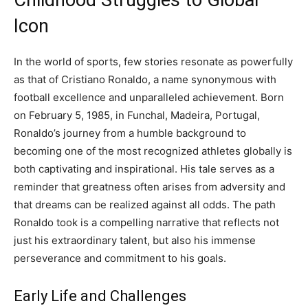
Childhood Struggles to Global
Icon
In the world of sports, few stories resonate as powerfully
as that of Cristiano Ronaldo, a name synonymous with
football excellence and unparalleled achievement. Born
on February 5, 1985, in Funchal, Madeira, Portugal,
Ronaldo’s journey from a humble background to
becoming one of the most recognized athletes globally is
both captivating and inspirational. His tale serves as a
reminder that greatness often arises from adversity and
that dreams can be realized against all odds. The path
Ronaldo took is a compelling narrative that reflects not
just his extraordinary talent, but also his immense
perseverance and commitment to his goals.
Early Life and Challenges