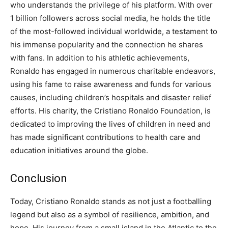
who understands the privilege of his platform.
With over
1 billion followers across social media, he holds the title
of the most-followed individual worldwide, a testament to
his immense popularity and the connection he shares
with fans.
In addition to his athletic achievements,
Ronaldo has engaged in numerous charitable endeavors,
using his fame to raise awareness and funds for various
causes, including children’s hospitals and disaster relief
efforts.
His charity, the Cristiano Ronaldo Foundation, is
dedicated to improving the lives of children in need and
has made significant contributions to health care and
education initiatives around the globe.
Conclusion
Today, Cristiano Ronaldo stands as not just a footballing
legend but also as a symbol of resilience, ambition, and
hope.
His journey from a small island in the Atlantic to the