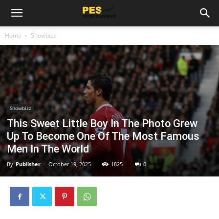
Home
Showbizz
Showbizz
This Sweet Little Boy In The Photo Grew
Up To Become One Of The Most Famous
Men In The World
By
Publisher
-
October 19, 2025
1825
0