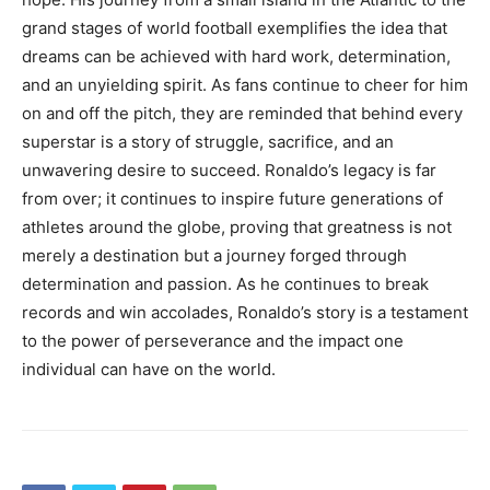
grand stages of world football exemplifies the idea that
dreams can be achieved with hard work, determination,
and an unyielding spirit.
As fans continue to cheer for him
on and off the pitch, they are reminded that behind every
superstar is a story of struggle, sacrifice, and an
unwavering desire to succeed.
Ronaldo’s legacy is far
from over; it continues to inspire future generations of
athletes around the globe, proving that greatness is not
merely a destination but a journey forged through
determination and passion.
As he continues to break
records and win accolades, Ronaldo’s story is a testament
to the power of perseverance and the impact one
individual can have on the world.