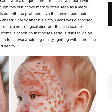
ame with a unique identifier: Lucas was born with a
ough this distinctive mark is often seen as a mere
olized both the profound love that enveloped their
y ahead. Shortly after his birth, Lucas was diagnosed
rome, a neurological disorder that can lead to
coma, a condition that poses serious risks to vision.
en to an overwhelming reality, igniting within them an
nd health.