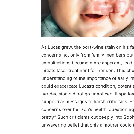
As Lucas grew, the port-wine stain on his f
concerns not only from family members but a
complications became more apparent, leadin
initiate laser treatment for her son. This c
understanding of the importance of early in
could exacerbate Lucas’s condition, potenti
her decision did not go unnoticed. It spark
supportive messages to harsh criticisms. S
concerns over her son’s health, questionin
pretty.” Such criticisms cut deeply into Sop
unwavering belief that only a mother could t