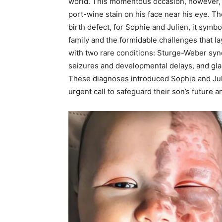
world. This momentous occasion, however, c
port-wine stain on his face near his eye. Th
birth defect, for Sophie and Julien, it symb
family and the formidable challenges that la
with two rare conditions: Sturge-Weber synd
seizures and developmental delays, and glau
These diagnoses introduced Sophie and Juli
urgent call to safeguard their son’s future a