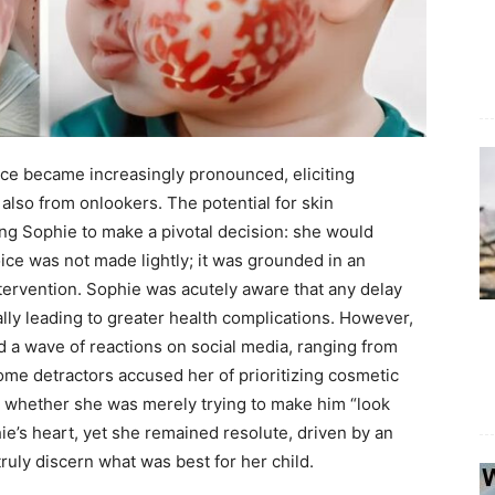
ace became increasingly pronounced, eliciting
lso from onlookers. The potential for skin
g Sophie to make a pivotal decision: she would
hoice was not made lightly; it was grounded in an
tervention. Sophie was acutely aware that any delay
ally leading to greater health complications. However,
ed a wave of reactions on social media, ranging from
ome detractors accused her of prioritizing cosmetic
g whether she was merely trying to make him “look
hie’s heart, yet she remained resolute, driven by an
ruly discern what was best for her child.