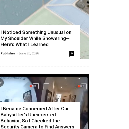
I Noticed Something Unusual on
My Shoulder While Showering—
Here’s What I Learned
Publisher
-
June 28, 2026
0
I Became Concerned After Our
Babysitter’s Unexpected
Behavior, So I Checked the
Security Camera to Find Answers