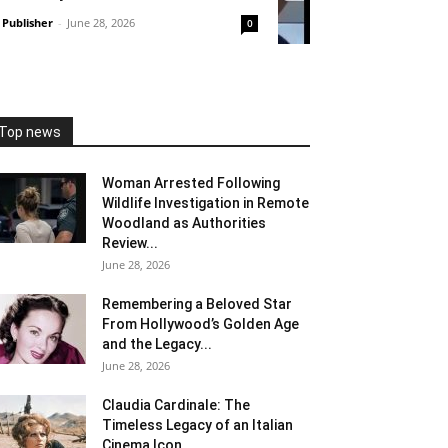
Publisher
-
June 28, 2026
0
Top news
Woman Arrested Following
Wildlife Investigation in Remote
Woodland as Authorities
Review...
June 28, 2026
Remembering a Beloved Star
From Hollywood’s Golden Age
and the Legacy...
June 28, 2026
Claudia Cardinale: The
Timeless Legacy of an Italian
Cinema Icon