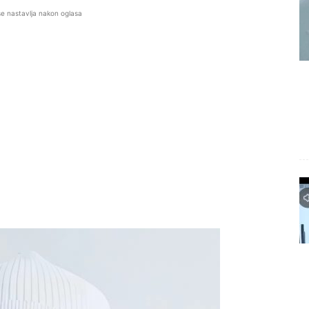
se nastavlja nakon oglasa