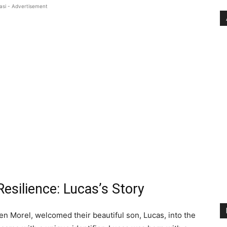
asi - Advertisement
esilience: Lucas’s Story
en Morel, welcomed their beautiful son, Lucas, into the