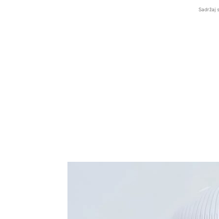
Sadržaj 