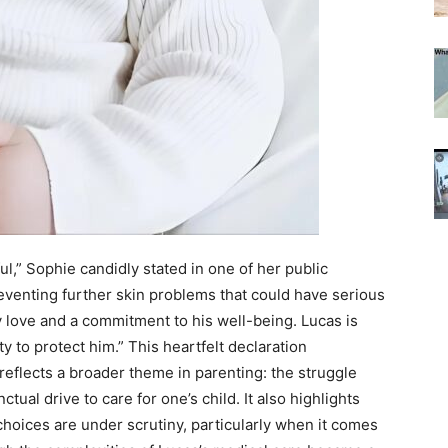
ul,” Sophie candidly stated in one of her public
reventing further skin problems that could have serious
y love and a commitment to his well-being. Lucas is
ity to protect him.” This heartfelt declaration
eflects a broader theme in parenting: the struggle
tual drive to care for one’s child. It also highlights
hoices are under scrutiny, particularly when it comes