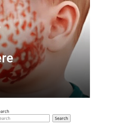
e
ere
earch
Search