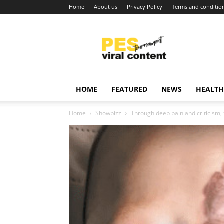
Home
About us
Privacy Policy
Terms and conditio
Viral
content
around
world
HOME
FEATURED
NEWS
HEALTH
Home
Showbizz
Through deep pain and criticism, 