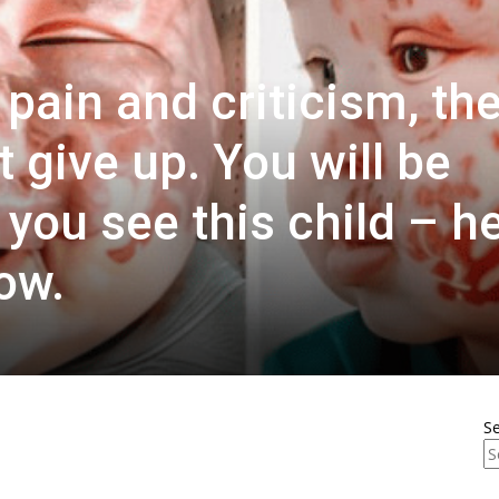
pain and criticism, th
 give up. You will be
ou see this child – h
ow.
S