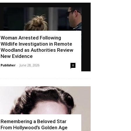
Woman Arrested Following
Wildlife Investigation in Remote
Woodland as Authorities Review
New Evidence
Publisher
-
June 28, 2026
0
Remembering a Beloved Star
From Hollywood’s Golden Age