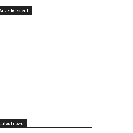
Advertisement
Latest news