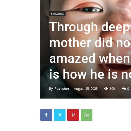
Showbizz
Through deep 
mother did not
amazed when y
is how he is n
By
Publisher
-
August 25, 2025
609
0