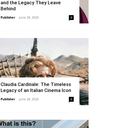
and the Legacy They Leave
Behind
Publisher
-
June 28, 2026
0
Claudia Cardinale: The Timeless
Legacy of an Italian Cinema Icon
Publisher
-
June 28, 2026
0