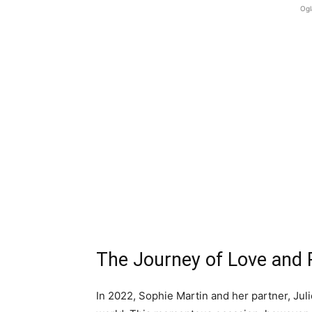
Ogl
The Journey of Love and R
In 2022, Sophie Martin and her partner, Juli