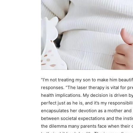
“I’m not treating my son to make him beautif
responses. “The laser therapy is vital for p
health implications. My decision is driven b
perfect just as he is, and it’s my responsibil
encapsulates her devotion as a mother and r
between societal expectations and the instinc
the dilemma many parents face when their c