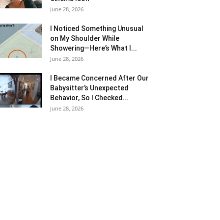
June 28, 2026
I Noticed Something Unusual
on My Shoulder While
Showering—Here’s What I...
June 28, 2026
I Became Concerned After Our
Babysitter’s Unexpected
Behavior, So I Checked...
June 28, 2026