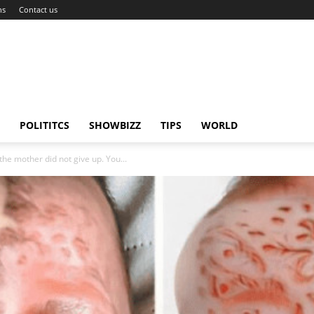
ns
Contact us
POLITITCS
SHOWBIZZ
TIPS
WORLD
the mother did not give up. You...