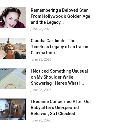
Remembering a Beloved Star
From Hollywood’s Golden Age
and the Legacy...
June 28, 2026
Claudia Cardinale: The
Timeless Legacy of an Italian
Cinema Icon
June 28, 2026
I Noticed Something Unusual
on My Shoulder While
Showering—Here’s What I...
June 28, 2026
I Became Concerned After Our
Babysitter’s Unexpected
Behavior, So I Checked...
June 28, 2026