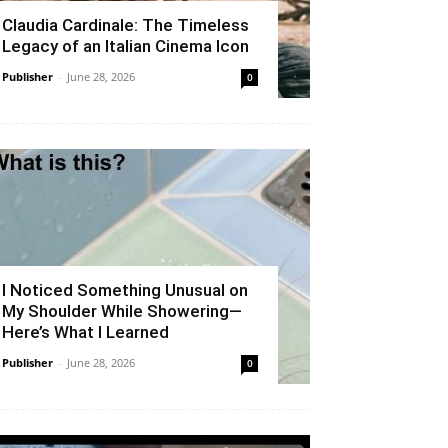
Claudia Cardinale: The Timeless
Legacy of an Italian Cinema Icon
Publisher
-
June 28, 2026
0
I Noticed Something Unusual on
My Shoulder While Showering—
Here’s What I Learned
Publisher
-
June 28, 2026
0