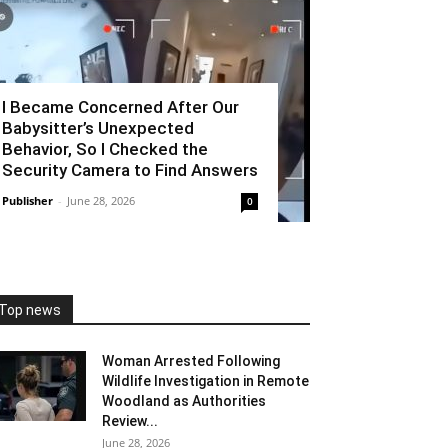
I Became Concerned After Our
Babysitter’s Unexpected
Behavior, So I Checked the
Security Camera to Find Answers
Publisher
-
June 28, 2026
0
Top news
Woman Arrested Following
Wildlife Investigation in Remote
Woodland as Authorities
Review...
June 28, 2026