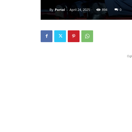
By
Portal
-
April 24, 2025
894
0
Ogl