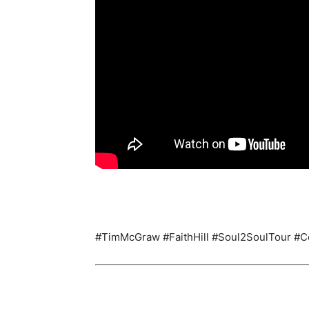
#TimMcGraw #FaithHill #Soul2SoulTour #C