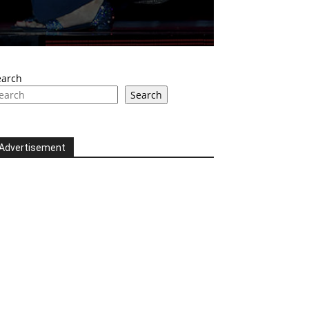
earch
Search
Advertisement