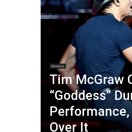
Showbizz
Tim McGraw Ca
“Goddess” Dur
Performance, 
Over It