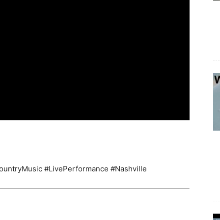
ountryMusic #LivePerformance #Nashville