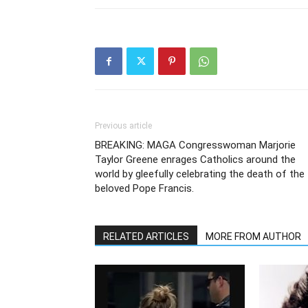
Previous article
BREAKING: MAGA Congresswoman Marjorie
Taylor Greene enrages Catholics around the
world by gleefully celebrating the death of the
beloved Pope Francis.
RELATED ARTICLES
MORE FROM AUTHOR