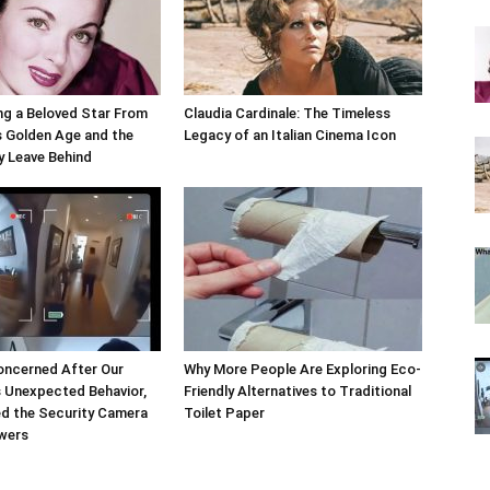
g a Beloved Star From
Claudia Cardinale: The Timeless
 Golden Age and the
Legacy of an Italian Cinema Icon
y Leave Behind
oncerned After Our
Why More People Are Exploring Eco-
s Unexpected Behavior,
Friendly Alternatives to Traditional
d the Security Camera
Toilet Paper
swers