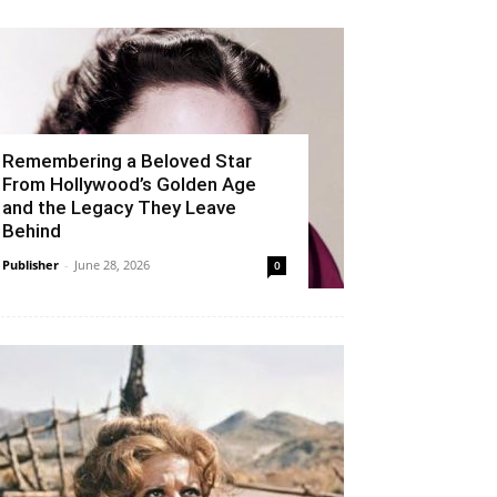
Remembering a Beloved Star
From Hollywood’s Golden Age
and the Legacy They Leave
Behind
Publisher
-
June 28, 2026
0