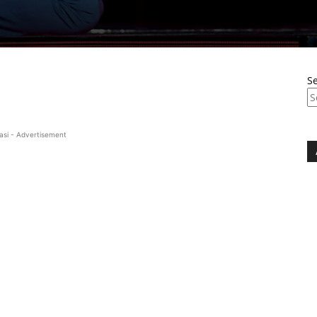
S
asi - Advertisement