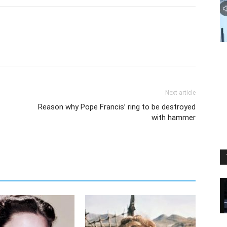
Next article
Reason why Pope Francis’ ring to be destroyed
with hammer