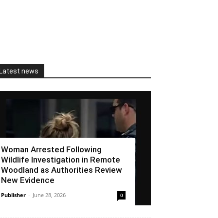
Latest news
Woman Arrested Following
Wildlife Investigation in Remote
Woodland as Authorities Review
New Evidence
Publisher
-
June 28, 2026
0