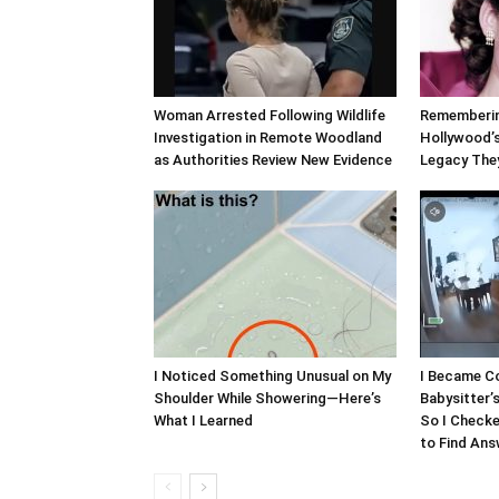
Woman Arrested Following Wildlife
Rememberin
Investigation in Remote Woodland
Hollywood’s
as Authorities Review New Evidence
Legacy The
I Noticed Something Unusual on My
I Became C
Shoulder While Showering—Here’s
Babysitter’
What I Learned
So I Checke
to Find An