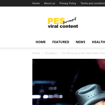
Home
About us
Privacy Policy
Terms and conditio
Viral
content
around
world
HOME
FEATURED
NEWS
HEALTH
Home
Showbizz
Tim McGraw Calls Faith Hill a “G