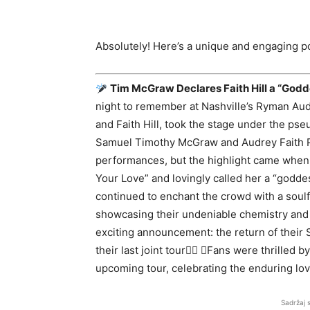
Absolutely! Here’s a unique and engaging po
Tim McGraw Declares Faith Hill a “Godd
night to remember at Nashville’s Ryman Au
and Faith Hill, took the stage under the ps
Samuel Timothy McGraw and Audrey Faith Pe
performances, but the highlight came when Mc
Your Love” and lovingly called her a “godd
continued to enchant the crowd with a soulf
showcasing their undeniable chemistry and
exciting announcement: the return of their
their last joint tour Fans were thrilled
upcoming tour, celebrating the enduring lo
Sadržaj 