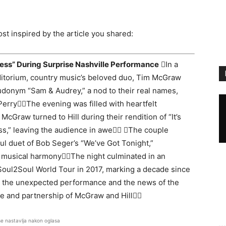
st inspired by the article you shared:
ess” During Surprise Nashville Performance
In a
ditorium, country music’s beloved duo, Tim McGraw
eudonym “Sam & Audrey,” a nod to their real names,
rryThe evening was filled with heartfelt
Graw turned to Hill during their rendition of “It’s
ess,” leaving the audience in awe The couple
ul duet of Bob Seger’s “We’ve Got Tonight,”
 musical harmonyThe night culminated in an
 Soul2Soul World Tour in 2017, marking a decade since
 by the unexpected performance and the news of the
ve and partnership of McGraw and Hill
se nastavlja nakon oglasa