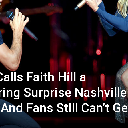
lls Faith Hill a
ing Surprise Nashville
And Fans Still Can’t Ge