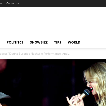
ns
Contact us
POLITITCS
SHOWBIZZ
TIPS
WORLD
oddess” During Surprise Nashville Performance, And...