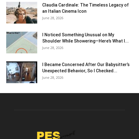
Claudia Cardinale: The Timeless Legacy of
an Italian Cinema Icon
June 28, 2026
I Noticed Something Unusual on My
Shoulder While Showering—Here’s What I...
June 28, 2026
I Became Concerned After Our Babysitter’s
Unexpected Behavior, So I Checked...
June 28, 2026