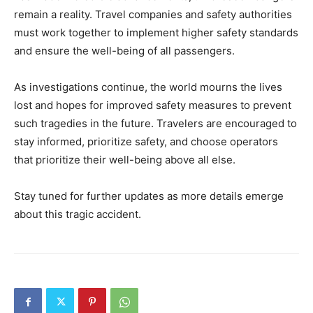
remain a reality. Travel companies and safety authorities
must work together to implement higher safety standards
and ensure the well-being of all passengers.
As investigations continue, the world mourns the lives
lost and hopes for improved safety measures to prevent
such tragedies in the future. Travelers are encouraged to
stay informed, prioritize safety, and choose operators
that prioritize their well-being above all else.
Stay tuned for further updates as more details emerge
about this tragic accident.