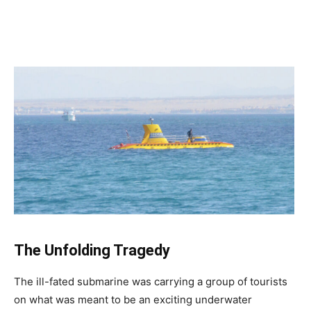
The Unfolding Tragedy
The ill-fated submarine was carrying a group of tourists
on what was meant to be an exciting underwater