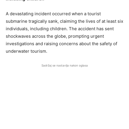
A devastating incident occurred when a tourist
submarine tragically sank, claiming the lives of at least six
individuals, including children. The accident has sent
shockwaves across the globe, prompting urgent
investigations and raising concerns about the safety of
underwater tourism.
Sadržaj se nastavlja nakon oglasa