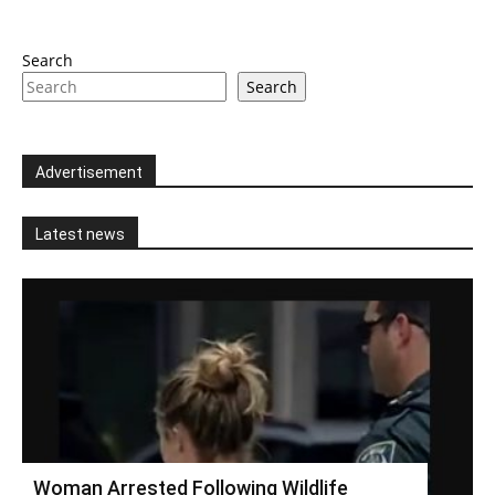
Search
Search
Advertisement
Latest news
Woman Arrested Following Wildlife