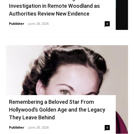
Investigation in Remote Woodland as
Authorities Review New Evidence
Publisher
-
June 28, 2026
0
Remembering a Beloved Star From
Hollywood’s Golden Age and the Legacy
They Leave Behind
Publisher
-
June 28, 2026
0