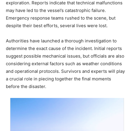
exploration. Reports indicate that technical malfunctions
may have led to the vessel’s catastrophic failure.
Emergency response teams rushed to the scene, but
despite their best efforts, several lives were lost.
Authorities have launched a thorough investigation to
determine the exact cause of the incident. Initial reports
suggest possible mechanical issues, but officials are also
considering external factors such as weather conditions
and operational protocols. Survivors and experts will play
a crucial role in piecing together the final moments
before the disaster.