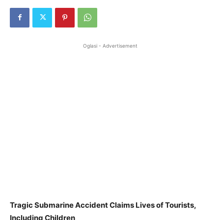
Oglasi - Advertisement
Tragic Submarine Accident Claims Lives of Tourists,
Including Children