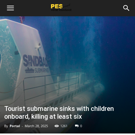
Tourist submarine sinks with children
onboard, killing at least six
By
Portal
-
March 28, 2025
1261
0