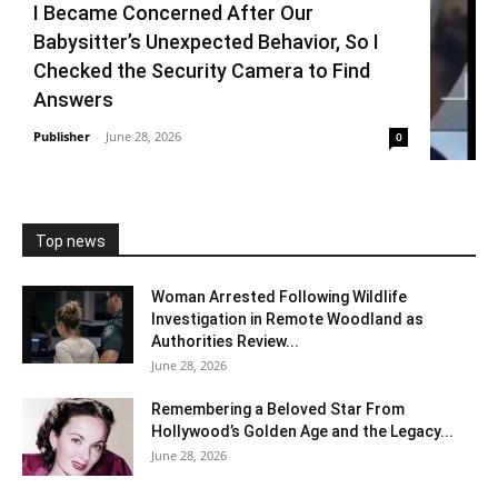
I Became Concerned After Our
Babysitter’s Unexpected Behavior, So I
Checked the Security Camera to Find
Answers
Publisher
-
June 28, 2026
0
Top news
Woman Arrested Following Wildlife
Investigation in Remote Woodland as
Authorities Review...
June 28, 2026
Remembering a Beloved Star From
Hollywood’s Golden Age and the Legacy...
June 28, 2026