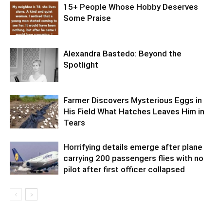
15+ People Whose Hobby Deserves
Some Praise
Alexandra Bastedo: Beyond the
Spotlight
Farmer Discovers Mysterious Eggs in
His Field What Hatches Leaves Him in
Tears
Horrifying details emerge after plane
carrying 200 passengers flies with no
pilot after first officer collapsed