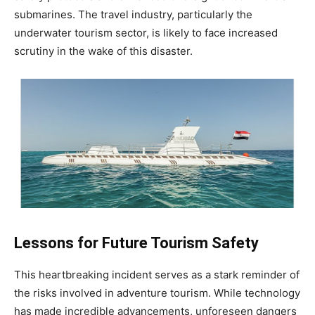
submarines. The travel industry, particularly the
underwater tourism sector, is likely to face increased
scrutiny in the wake of this disaster.
Lessons for Future Tourism Safety
This heartbreaking incident serves as a stark reminder of
the risks involved in adventure tourism. While technology
has made incredible advancements, unforeseen dangers