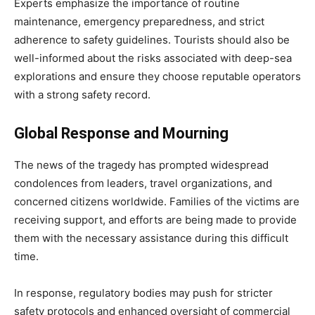
Experts emphasize the importance of routine
maintenance, emergency preparedness, and strict
adherence to safety guidelines. Tourists should also be
well-informed about the risks associated with deep-sea
explorations and ensure they choose reputable operators
with a strong safety record.
Global Response and Mourning
The news of the tragedy has prompted widespread
condolences from leaders, travel organizations, and
concerned citizens worldwide. Families of the victims are
receiving support, and efforts are being made to provide
them with the necessary assistance during this difficult
time.
In response, regulatory bodies may push for stricter
safety protocols and enhanced oversight of commercial