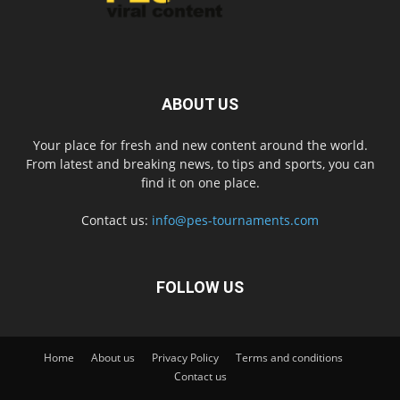
ABOUT US
Your place for fresh and new content around the world.
From latest and breaking news, to tips and sports, you can
find it on one place.
Contact us:
info@pes-tournaments.com
FOLLOW US
Home
About us
Privacy Policy
Terms and conditions
Contact us