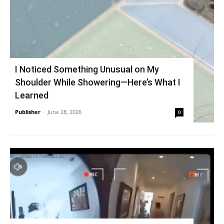
I Noticed Something Unusual on My
Shoulder While Showering—Here’s What I
Learned
Publisher
-
June 28, 2026
0