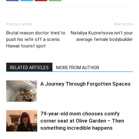
Previous article
Next article
Brutal reason doctor tried to
Nataliya Kuznetsova isn’t your
push his wife off a scenic
average female bodybuilder
Hawaii tourist spot
RELATED ARTICLES
MORE FROM AUTHOR
A Journey Through Forgotten Spaces
79-year-old mom chooses comfy
corner seat at Olive Garden – Then
something incredible happens