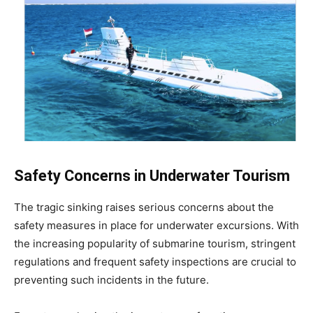
Safety Concerns in Underwater Tourism
The tragic sinking raises serious concerns about the
safety measures in place for underwater excursions. With
the increasing popularity of submarine tourism, stringent
regulations and frequent safety inspections are crucial to
preventing such incidents in the future.