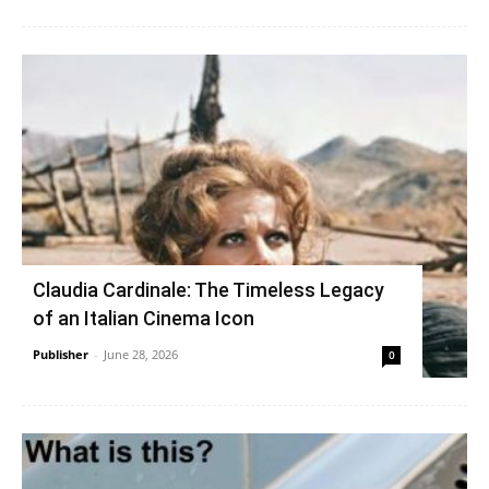
Claudia Cardinale: The Timeless Legacy
of an Italian Cinema Icon
Publisher
-
June 28, 2026
0