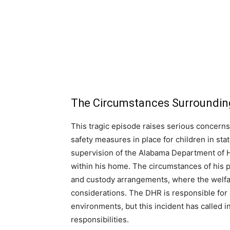
The Circumstances Surrounding
This tragic episode raises serious concerns
safety measures in place for children in st
supervision of the Alabama Department of 
within his home. The circumstances of his 
and custody arrangements, where the welfar
considerations. The DHR is responsible for e
environments, but this incident has called i
responsibilities.