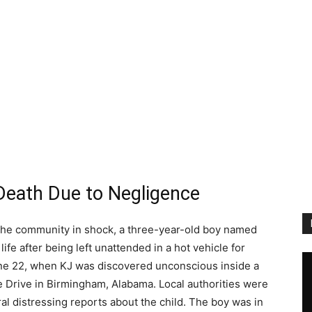
s Death Due to Negligence
ft the community in shock, a three-year-old boy named
 life after being left unattended in a hot vehicle for
une 22, when KJ was discovered unconscious inside a
e Drive in Birmingham, Alabama. Local authorities were
ral distressing reports about the child. The boy was in