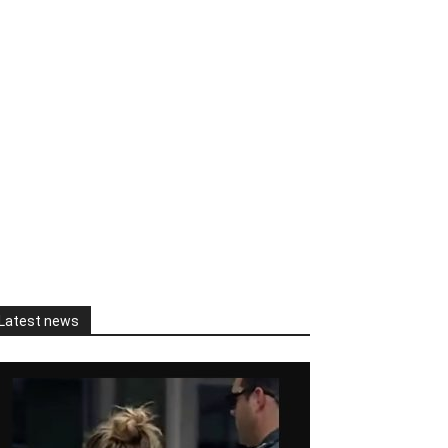
Latest news