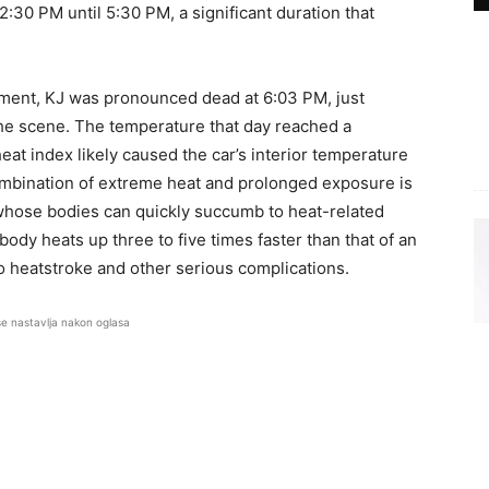
:30 PM until 5:30 PM, a significant duration that
ment, KJ was pronounced dead at 6:03 PM, just
he scene. The temperature that day reached a
eat index likely caused the car’s interior temperature
ombination of extreme heat and prolonged exposure is
 whose bodies can quickly succumb to heat-related
body heats up three to five times faster than that of an
 heatstroke and other serious complications.
se nastavlja nakon oglasa