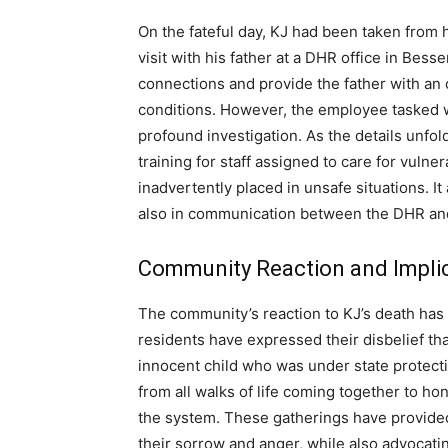
On the fateful day, KJ had been taken from
visit with his father at a DHR office in Besse
connections and provide the father with an
conditions. However, the employee tasked wi
profound investigation. As the details unfo
training for staff assigned to care for vulne
inadvertently placed in unsafe situations. I
also in communication between the DHR and 
Community Reaction and Impli
The community’s reaction to KJ’s death has 
residents have expressed their disbelief tha
innocent child who was under state protecti
from all walks of life coming together to hono
the system. These gatherings have provide
their sorrow and anger, while also advocati