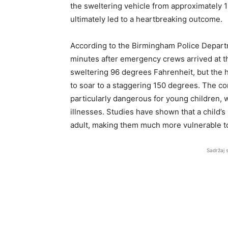
the sweltering vehicle from approximately 12
ultimately led to a heartbreaking outcome.
According to the Birmingham Police Depart
minutes after emergency crews arrived at t
sweltering 96 degrees Fahrenheit, but the h
to soar to a staggering 150 degrees. The c
particularly dangerous for young children,
illnesses. Studies have shown that a child’s 
adult, making them much more vulnerable to
Sadržaj 