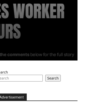
earch
Search
Advertisement