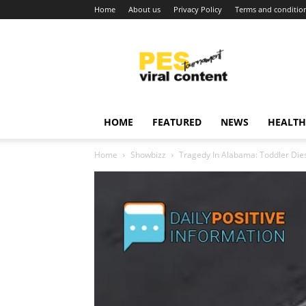
Home
About us
Privacy Policy
Terms and conditio
Viral
content
around
world
HOME
FEATURED
NEWS
HEALTH
Home
Showbizz
Tragedy In Alabama: Toddler Dies