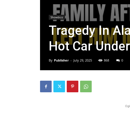
Showbizz
Tragedy In Al
Hot Car Under
By
Publisher
-
July 29, 2025
868
0
Ogl