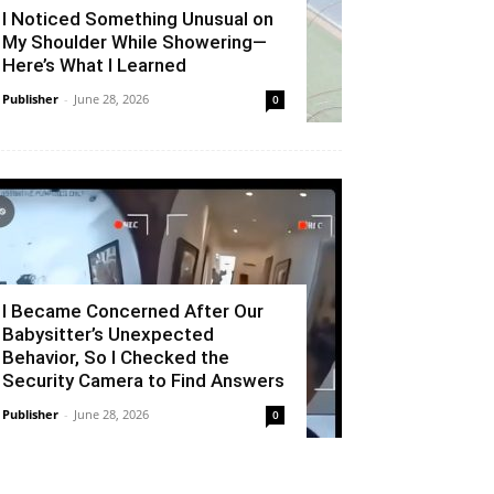
I Noticed Something Unusual on
My Shoulder While Showering—
Here’s What I Learned
Publisher
-
June 28, 2026
0
I Became Concerned After Our
Babysitter’s Unexpected
Behavior, So I Checked the
Security Camera to Find Answers
Publisher
-
June 28, 2026
0