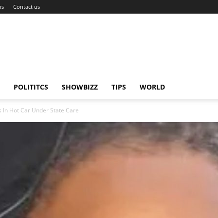
ns
Contact us
POLITITCS
SHOWBIZZ
TIPS
WORLD
 In Hot Car Under State Care