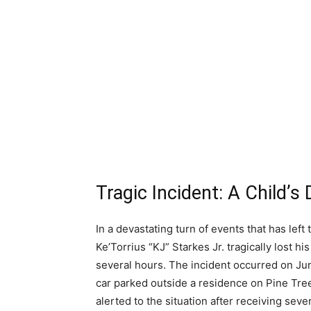
Tragic Incident: A Child’
In a devastating turn of events that has le
Ke’Torrius “KJ” Starkes Jr. tragically lost his
several hours. The incident occurred on J
car parked outside a residence on Pine Tre
alerted to the situation after receiving seve