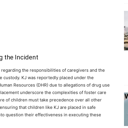
 the Incident
 regarding the responsibilities of caregivers and the
ate custody. KJ was reportedly placed under the
Human Resources (DHR) due to allegations of drug use
placement underscore the complexities of foster care
e of children must take precedence over all other
nsuring that children like KJ are placed in safe
nto question their effectiveness in executing these