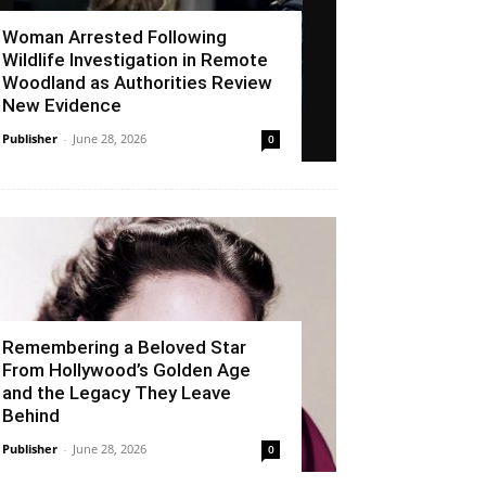
Woman Arrested Following
Wildlife Investigation in Remote
Woodland as Authorities Review
New Evidence
Publisher
-
June 28, 2026
0
Remembering a Beloved Star
From Hollywood’s Golden Age
and the Legacy They Leave
Behind
Publisher
-
June 28, 2026
0