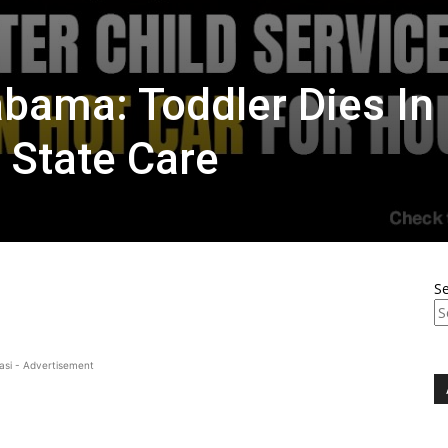
abama: Toddler Dies In
 State Care
S
asi - Advertisement