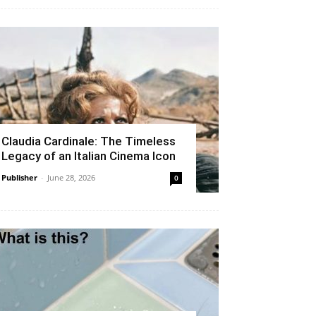
Claudia Cardinale: The Timeless
Legacy of an Italian Cinema Icon
Publisher
-
June 28, 2026
0