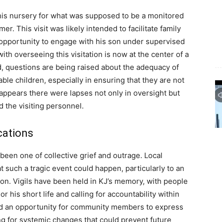
 his nursery for what was supposed to be a monitored
mer. This visit was likely intended to facilitate family
 opportunity to engage with his son under supervised
th overseeing this visitation is now at the center of a
ld, questions are being raised about the adequacy of
rable children, especially in ensuring that they are not
t appears there were lapses not only in oversight but
the visiting personnel.
cations
been one of collective grief and outrage. Local
t such a tragic event could happen, particularly to an
on. Vigils have been held in KJ’s memory, with people
r his short life and calling for accountability within
d an opportunity for community members to express
ng for systemic changes that could prevent future