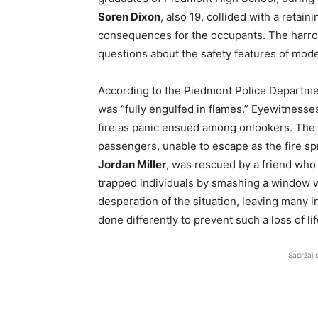
Soren Dixon
, also 19, collided with a retain
consequences for the occupants. The harrow
questions about the safety features of mode
According to the Piedmont Police Departme
was “fully engulfed in flames.” Eyewitness
fire as panic ensued among onlookers. The 
passengers, unable to escape as the fire spre
Jordan Miller
, was rescued by a friend who
trapped individuals by smashing a window wi
desperation of the situation, leaving many
done differently to prevent such a loss of lif
Sadržaj 