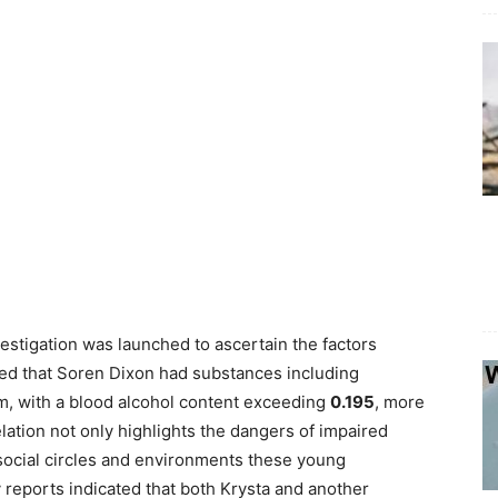
vestigation was launched to ascertain the factors
aled that Soren Dixon had substances including
, with a blood alcohol content exceeding
0.195
, more
elation not only highlights the dangers of impaired
 social circles and environments these young
 reports indicated that both Krysta and another