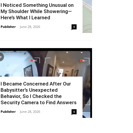
I Noticed Something Unusual on
My Shoulder While Showering—
Here’s What I Learned
Publisher
-
June 28, 2026
0
I Became Concerned After Our
Babysitter’s Unexpected
Behavior, So I Checked the
Security Camera to Find Answers
Publisher
-
June 28, 2026
0