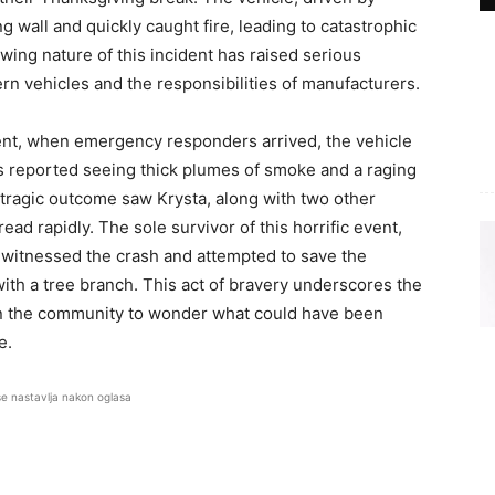
ing wall and quickly caught fire, leading to catastrophic
ing nature of this incident has raised serious
rn vehicles and the responsibilities of manufacturers.
nt, when emergency responders arrived, the vehicle
es reported seeing thick plumes of smoke and a raging
tragic outcome saw Krysta, along with two other
ad rapidly. The sole survivor of this horrific event,
 witnessed the crash and attempted to save the
th a tree branch. This act of bravery underscores the
 in the community to wonder what could have been
e.
se nastavlja nakon oglasa