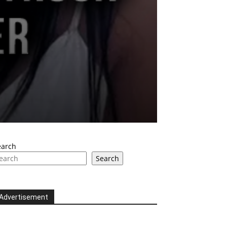
earch
Search
Advertisement