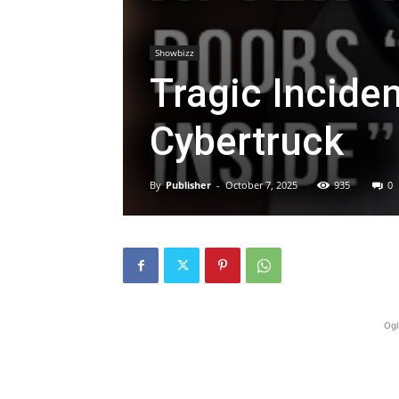
Showbizz
Tragic Inciden
Cybertruck
By
Publisher
-
October 7, 2025
935
0
Ogl