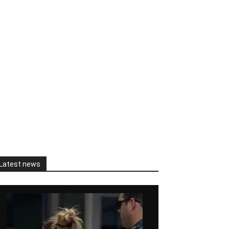
Latest news