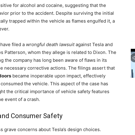
sitive for alcohol and cocaine, suggesting that the
r prior to the accident. Despite surviving the initial
ally trapped within the vehicle as flames engulfed it, a
ever.
 have filed a
wrongful death lawsuit
against Tesla and
es Patterson, whom they allege is related to Dixon. The
ng the company has long been aware of flaws in its
he necessary corrective actions. The filings assert that
doors
became inoperable upon impact, effectively
consumed the vehicle. This aspect of the case has
ight the critical importance of vehicle safety features
e event of a crash.
 and Consumer Safety
ss grave concerns about Tesla’s design choices.