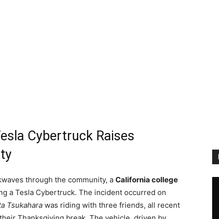
 Tesla Cybertruck Raises
ty
ockwaves through the community, a
California college
lving a Tesla Cybertruck. The incident occurred on
ta Tsukahara
was riding with three friends, all recent
their Thanksgiving break. The vehicle, driven by