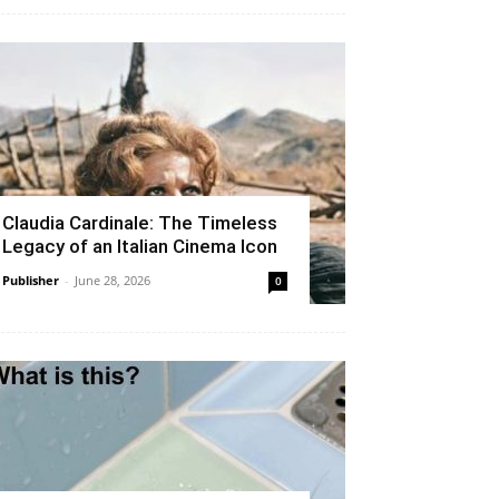
Claudia Cardinale: The Timeless
Legacy of an Italian Cinema Icon
Publisher
-
June 28, 2026
0