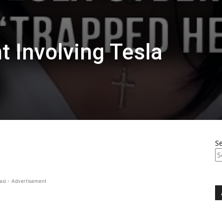
t Involving Tesla
S
asi - Advertisement