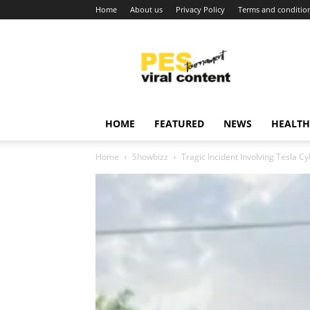
Home
About us
Privacy Policy
Terms and conditio
Viral
content
around
world
HOME
FEATURED
NEWS
HEALTH
Home
Showbizz
Tragic Incident Involving Tesla C