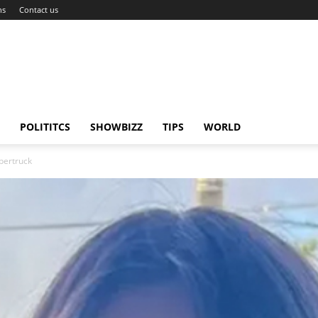
ns
Contact us
POLITITCS
SHOWBIZZ
TIPS
WORLD
ybertruck