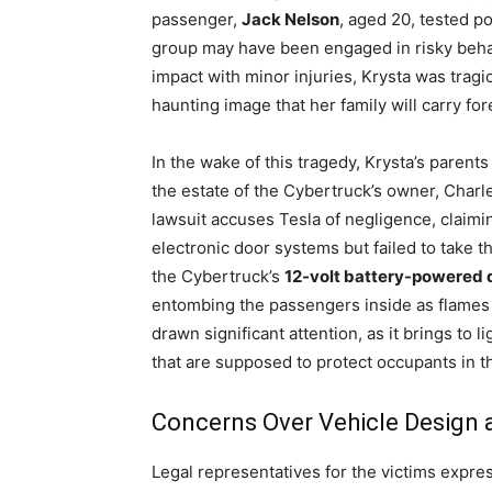
passenger,
Jack Nelson
, aged 20, tested po
group may have been engaged in risky behavio
impact with minor injuries, Krysta was tragic
haunting image that her family will carry for
In the wake of this tragedy, Krysta’s parents
the estate of the Cybertruck’s owner, Charl
lawsuit accuses Tesla of negligence, claimi
electronic door systems but failed to take t
the Cybertruck’s
12-volt battery-powered 
entombing the passengers inside as flames 
drawn significant attention, as it brings to l
that are supposed to protect occupants in th
Concerns Over Vehicle Design
Legal representatives for the victims expre