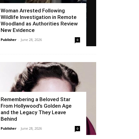
Woman Arrested Following
Wildlife Investigation in Remote
Woodland as Authorities Review
New Evidence
Publisher
-
June 28, 2026
0
Remembering a Beloved Star
From Hollywood’s Golden Age
and the Legacy They Leave
Behind
Publisher
-
June 28, 2026
0