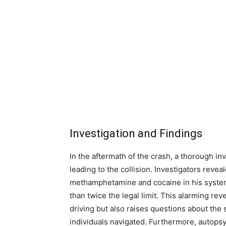
Investigation and Findings
In the aftermath of the crash, a thorough in
leading to the collision. Investigators reve
methamphetamine and cocaine in his system
than twice the legal limit. This alarming rev
driving but also raises questions about the
individuals navigated. Furthermore, autopsy