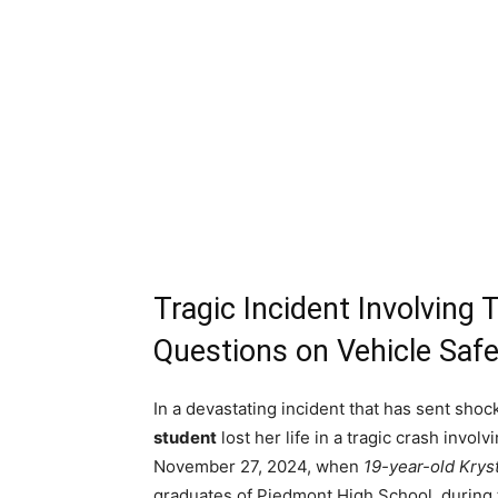
Tragic Incident Involving
Questions on Vehicle Safe
In a devastating incident that has sent sh
student
lost her life in a tragic crash invo
November 27, 2024, when
19-year-old Krys
graduates of Piedmont High School, during 