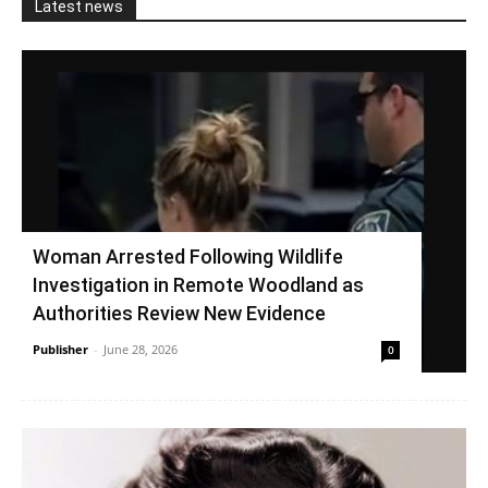
Latest news
Woman Arrested Following Wildlife
Investigation in Remote Woodland as
Authorities Review New Evidence
Publisher
-
June 28, 2026
0