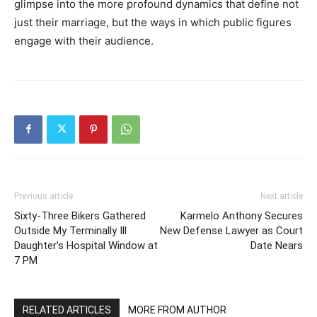
glimpse into the more profound dynamics that define not
just their marriage, but the ways in which public figures
engage with their audience.
Previous article
Next article
Sixty-Three Bikers Gathered
Karmelo Anthony Secures
Outside My Terminally Ill
New Defense Lawyer as Court
Daughter’s Hospital Window at
Date Nears
7 PM
RELATED ARTICLES
MORE FROM AUTHOR