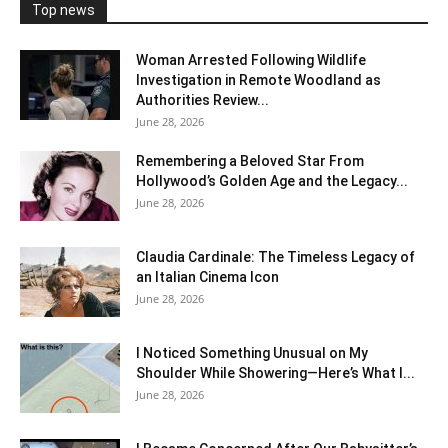
Top news
Woman Arrested Following Wildlife
Investigation in Remote Woodland as
Authorities Review...
June 28, 2026
Remembering a Beloved Star From
Hollywood’s Golden Age and the Legacy...
June 28, 2026
Claudia Cardinale: The Timeless Legacy of
an Italian Cinema Icon
June 28, 2026
I Noticed Something Unusual on My
Shoulder While Showering—Here’s What I...
June 28, 2026