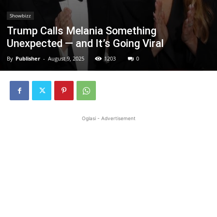
Showbizz
Trump Calls Melania Something
Unexpected — and It’s Going Viral
By
Publisher
-
August 9, 2025
1203
0
Oglasi - Advertisement