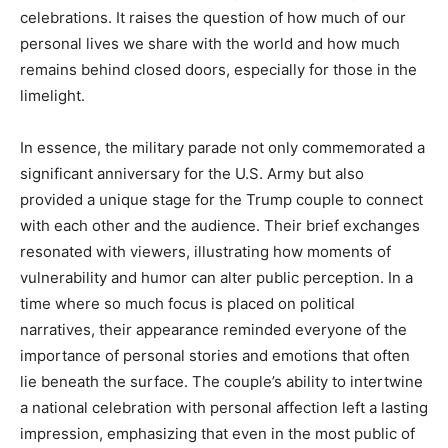
celebrations. It raises the question of how much of our
personal lives we share with the world and how much
remains behind closed doors, especially for those in the
limelight.
In essence, the military parade not only commemorated a
significant anniversary for the U.S. Army but also
provided a unique stage for the Trump couple to connect
with each other and the audience. Their brief exchanges
resonated with viewers, illustrating how moments of
vulnerability and humor can alter public perception. In a
time where so much focus is placed on political
narratives, their appearance reminded everyone of the
importance of personal stories and emotions that often
lie beneath the surface. The couple’s ability to intertwine
a national celebration with personal affection left a lasting
impression, emphasizing that even in the most public of