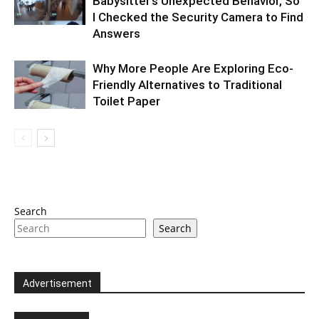
Babysitter’s Unexpected Behavior, So
I Checked the Security Camera to Find
Answers
Why More People Are Exploring Eco-
Friendly Alternatives to Traditional
Toilet Paper
Search
Search
Advertisement