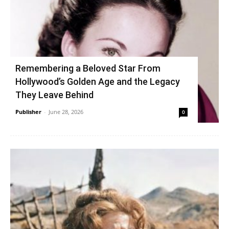
Remembering a Beloved Star From
Hollywood’s Golden Age and the Legacy
They Leave Behind
Publisher
-
June 28, 2026
0