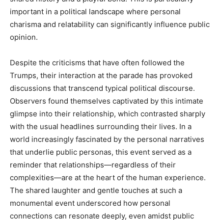
important in a political landscape where personal
charisma and relatability can significantly influence public
opinion.
Despite the criticisms that have often followed the
Trumps, their interaction at the parade has provoked
discussions that transcend typical political discourse.
Observers found themselves captivated by this intimate
glimpse into their relationship, which contrasted sharply
with the usual headlines surrounding their lives. In a
world increasingly fascinated by the personal narratives
that underlie public personas, this event served as a
reminder that relationships—regardless of their
complexities—are at the heart of the human experience.
The shared laughter and gentle touches at such a
monumental event underscored how personal
connections can resonate deeply, even amidst public