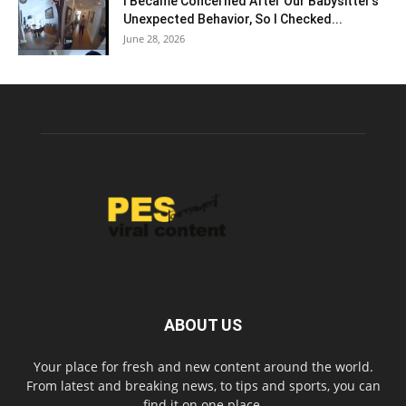
I Became Concerned After Our Babysitter’s
Unexpected Behavior, So I Checked...
June 28, 2026
ABOUT US
Your place for fresh and new content around the world.
From latest and breaking news, to tips and sports, you can
find it on one place.