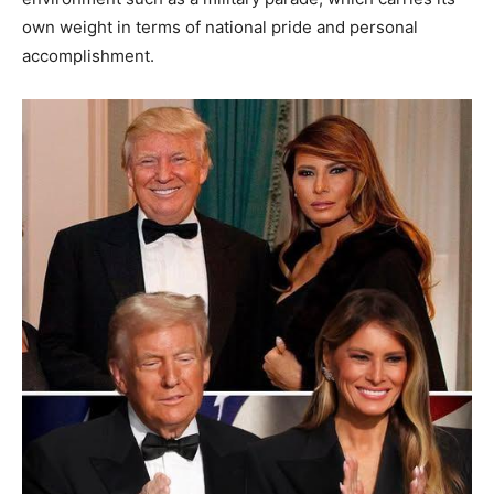
own weight in terms of national pride and personal
accomplishment.