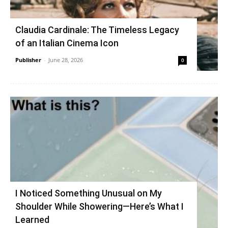
Claudia Cardinale: The Timeless Legacy
of an Italian Cinema Icon
Publisher
-
June 28, 2026
0
I Noticed Something Unusual on My
Shoulder While Showering—Here’s What I
Learned