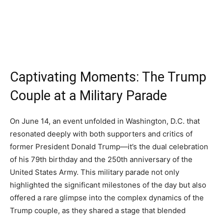
Captivating Moments: The Trump
Couple at a Military Parade
On June 14, an event unfolded in Washington, D.C. that
resonated deeply with both supporters and critics of
former President Donald Trump—it’s the dual celebration
of his 79th birthday and the 250th anniversary of the
United States Army. This military parade not only
highlighted the significant milestones of the day but also
offered a rare glimpse into the complex dynamics of the
Trump couple, as they shared a stage that blended