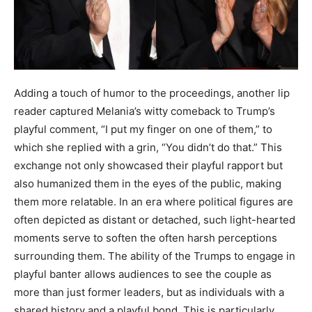
Adding a touch of humor to the proceedings, another lip
reader captured Melania’s witty comeback to Trump’s
playful comment, “I put my finger on one of them,” to
which she replied with a grin, “You didn’t do that.” This
exchange not only showcased their playful rapport but
also humanized them in the eyes of the public, making
them more relatable. In an era where political figures are
often depicted as distant or detached, such light-hearted
moments serve to soften the often harsh perceptions
surrounding them. The ability of the Trumps to engage in
playful banter allows audiences to see the couple as
more than just former leaders, but as individuals with a
shared history and a playful bond. This is particularly