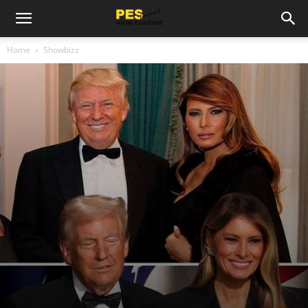
Home
Showbizz