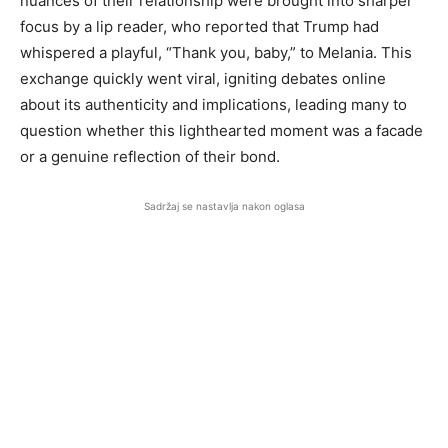
nuances of their relationship were brought into sharper
focus by a lip reader, who reported that Trump had
whispered a playful, “Thank you, baby,” to Melania. This
exchange quickly went viral, igniting debates online
about its authenticity and implications, leading many to
question whether this lighthearted moment was a facade
or a genuine reflection of their bond.
Sadržaj se nastavlja nakon oglasa