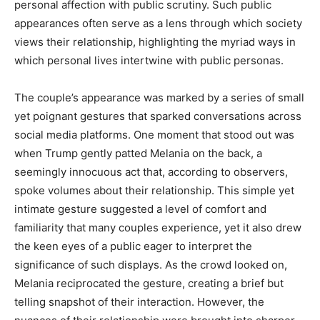
personal affection with public scrutiny. Such public
appearances often serve as a lens through which society
views their relationship, highlighting the myriad ways in
which personal lives intertwine with public personas.
The couple’s appearance was marked by a series of small
yet poignant gestures that sparked conversations across
social media platforms. One moment that stood out was
when Trump gently patted Melania on the back, a
seemingly innocuous act that, according to observers,
spoke volumes about their relationship. This simple yet
intimate gesture suggested a level of comfort and
familiarity that many couples experience, yet it also drew
the keen eyes of a public eager to interpret the
significance of such displays. As the crowd looked on,
Melania reciprocated the gesture, creating a brief but
telling snapshot of their interaction. However, the