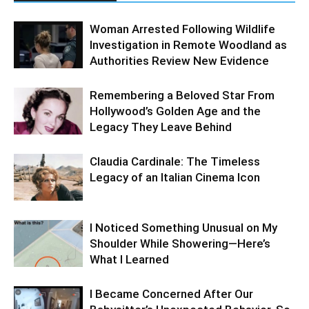
Woman Arrested Following Wildlife
Investigation in Remote Woodland as
Authorities Review New Evidence
Remembering a Beloved Star From
Hollywood’s Golden Age and the
Legacy They Leave Behind
Claudia Cardinale: The Timeless
Legacy of an Italian Cinema Icon
I Noticed Something Unusual on My
Shoulder While Showering—Here’s
What I Learned
I Became Concerned After Our