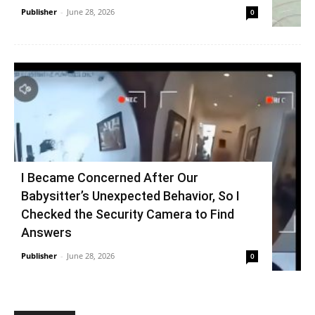
Publisher
-
June 28, 2026
0
I Became Concerned After Our
Babysitter’s Unexpected Behavior, So I
Checked the Security Camera to Find
Answers
Publisher
-
June 28, 2026
0