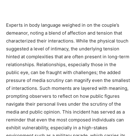
Experts in body language weighed in on the couple’s
demeanor, noting a blend of affection and tension that
characterized their interactions. While the physical touch
suggested a level of intimacy, the underlying tension
hinted at complexities that are often present in long-term
relationships. Relationships, especially those in the
public eye, can be fraught with challenges; the added
pressure of media scrutiny can magnify even the smallest
of interactions. Such moments are layered with meaning,
prompting observers to reflect on how public figures
navigate their personal lives under the scrutiny of the
media and public opinion. This incident has served as a
reminder that even the most composed individuals can
exhibit vulnerability, especially in a high-stakes
environment such as a military parade, which carries its