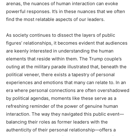
arenas, the nuances of human interaction can evoke
powerful responses. It’s in these nuances that we often
find the most relatable aspects of our leaders.
As society continues to dissect the layers of public
figures’ relationships, it becomes evident that audiences
are keenly interested in understanding the human
elements that reside within them. The Trump couple’s
outing at the military parade illustrated that, beneath the
political veneer, there exists a tapestry of personal
experiences and emotions that many can relate to. In an
era where personal connections are often overshadowed
by political agendas, moments like these serve as a
refreshing reminder of the power of genuine human
interaction. The way they navigated this public event—
balancing their roles as former leaders with the
authenticity of their personal relationship—offers a