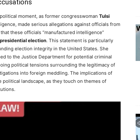
ccusations
nt political moment, as former congresswoman
Tulsi
lligence, made serious allegations against officials from
hat these officials “manufactured intelligence”
presidential election
. This statement is particularly
ding election integrity in the United States. She
ed to the Justice Department for potential criminal
oing political tensions surrounding the legitimacy of
igations into foreign meddling. The implications of
 political landscape, as they touch on themes of
tutions.