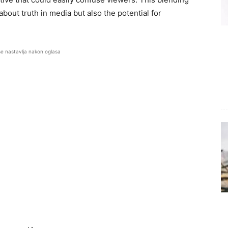
 about truth in media but also the potential for
se nastavlja nakon oglasa