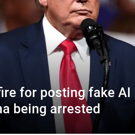
re for posting fake AI
a being arrested