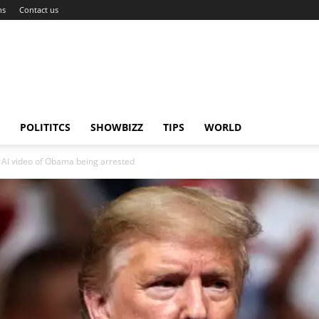
ns
Contact us
POLITITCS
SHOWBIZZ
TIPS
WORLD
e AI video of Obama being arrested