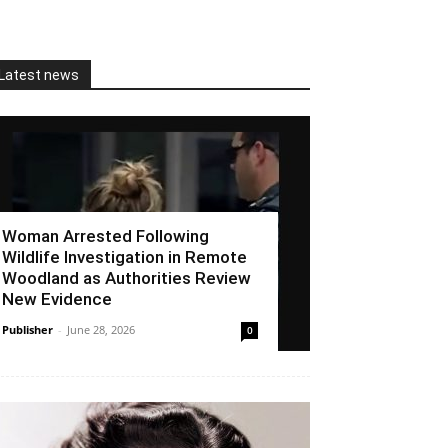
Latest news
Woman Arrested Following
Wildlife Investigation in Remote
Woodland as Authorities Review
New Evidence
Publisher
-
June 28, 2026
0