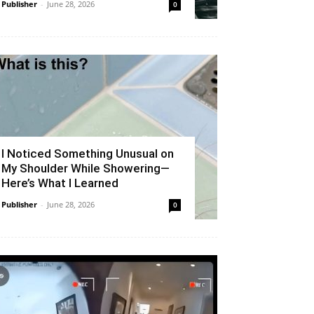
Publisher
-
June 28, 2026
0
I Noticed Something Unusual on
My Shoulder While Showering—
Here’s What I Learned
Publisher
-
June 28, 2026
0