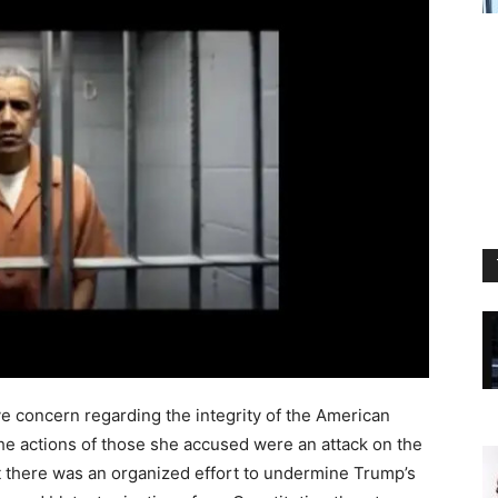
ve concern regarding the integrity of the American
e actions of those she accused were an attack on the
t there was an organized effort to undermine Trump’s