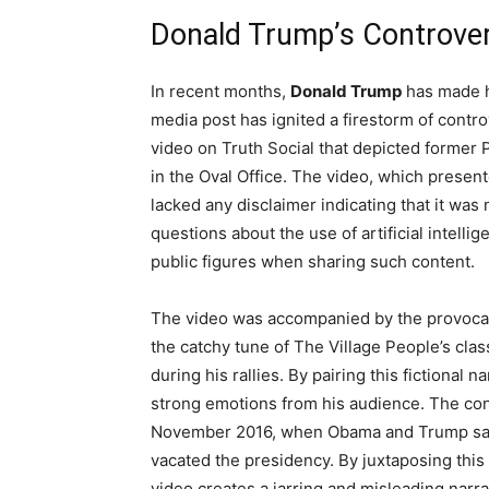
Donald Trump’s Controver
In recent months,
Donald Trump
has made he
media post has ignited a firestorm of cont
video on Truth Social that depicted former
in the Oval Office. The video, which present
lacked any disclaimer indicating that it was 
questions about the use of artificial intellig
public figures when sharing such content.
The video was accompanied by the provocat
the catchy tune of The Village People’s cla
during his rallies. By pairing this fictional 
strong emotions from his audience. The con
November 2016, when Obama and Trump sat t
vacated the presidency. By juxtaposing this 
video creates a jarring and misleading narra