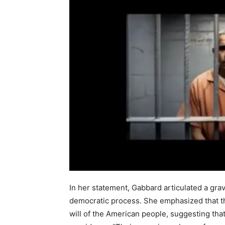
In her statement, Gabbard articulated a gra
democratic process. She emphasized that th
will of the American people, suggesting tha