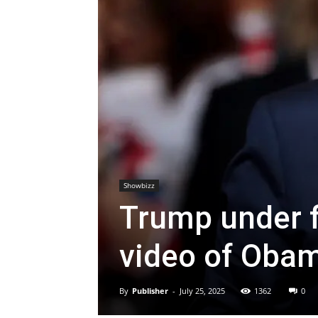
Showbizz
Trump under fi
video of Obam
By
Publisher
-
July 25, 2025
1362
0