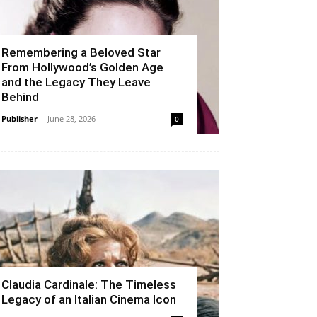
Remembering a Beloved Star
From Hollywood’s Golden Age
and the Legacy They Leave
Behind
Publisher
-
June 28, 2026
0
Claudia Cardinale: The Timeless
Legacy of an Italian Cinema Icon