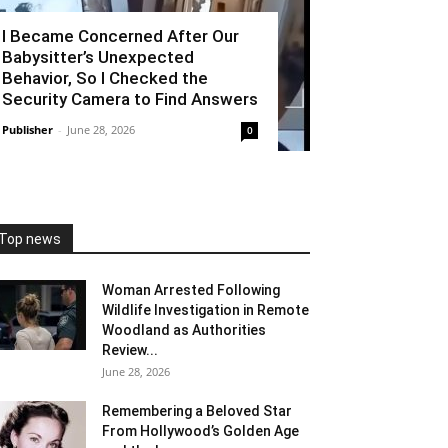
I Became Concerned After Our
Babysitter’s Unexpected
Behavior, So I Checked the
Security Camera to Find Answers
Publisher
-
June 28, 2026
0
Top news
Woman Arrested Following
Wildlife Investigation in Remote
Woodland as Authorities
Review...
June 28, 2026
Remembering a Beloved Star
From Hollywood’s Golden Age