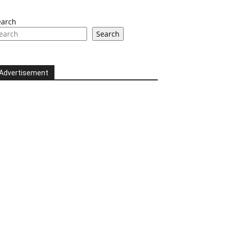
earch
Search
Advertisement