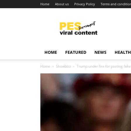
Home
About us
Privacy Policy
Terms and conditio
Viral
content
around
world
HOME
FEATURED
NEWS
HEALTH
Home
Showbizz
Trump under fire for posting fak