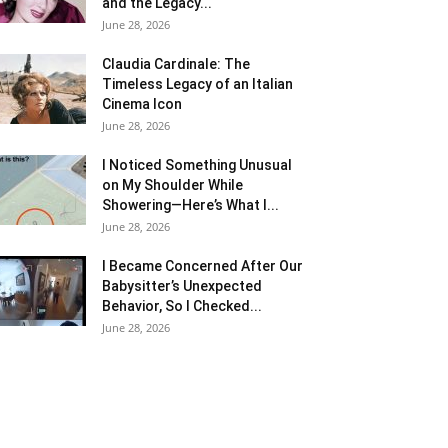
and the Legacy...
June 28, 2026
Claudia Cardinale: The
Timeless Legacy of an Italian
Cinema Icon
June 28, 2026
I Noticed Something Unusual
on My Shoulder While
Showering—Here’s What I...
June 28, 2026
I Became Concerned After Our
Babysitter’s Unexpected
Behavior, So I Checked...
June 28, 2026