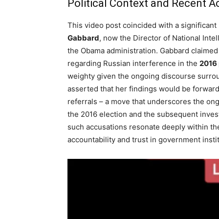
Political Context and Recent A
This video post coincided with a significa
Gabbard
, now the Director of National Inte
the Obama administration. Gabbard claimed t
regarding Russian interference in the
2016 
weighty given the ongoing discourse surroun
asserted that her findings would be forward
referrals – a move that underscores the ong
the 2016 election and the subsequent invest
such accusations resonate deeply within the
accountability and trust in government insti