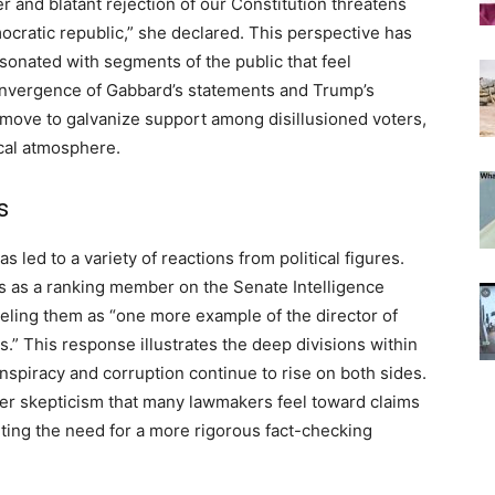
 and blatant rejection of our Constitution threatens
ocratic republic,” she declared. This perspective has
esonated with segments of the public that feel
 convergence of Gabbard’s statements and Trump’s
 move to galvanize support among disillusioned voters,
ical atmosphere.
s
led to a variety of reactions from political figures.
s as a ranking member on the Senate Intelligence
eling them as “one more example of the director of
s.” This response illustrates the deep divisions within
onspiracy and corruption continue to rise on both sides.
ader skepticism that many lawmakers feel toward claims
ting the need for a more rigorous fact-checking