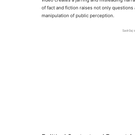
of fact and fiction raises not only questions
manipulation of public perception.
Sadržaj 