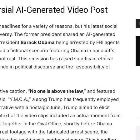
sial AI-Generated Video Post
adlines for a variety of reasons, but his latest social
roversy. The former president shared an AI-generated
 President
Barack Obama
being arrested by FBI agents
ed a fictional scenario featuring Obama in handcuffs,
not real. This omission has raised significant ethical
ence in political discourse and the responsibility of
ive caption, “
No one is above the law
,” and featured
ssic, “Y.M.C.A.,” a song Trump has frequently employed
narrative with a nostalgic tune, Trump aimed to elicit
text of the video clips included an actual moment from
ogether in the Oval Office, shortly before Obama
real footage with the fabricated arrest scene, the
tive that could easily confuse viewers. This blending