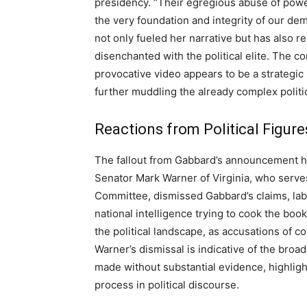
presidency. “Their egregious abuse of power
the very foundation and integrity of our dem
not only fueled her narrative but has also r
disenchanted with the political elite. The
provocative video appears to be a strategic
further muddling the already complex polit
Reactions from Political Figure
The fallout from Gabbard’s announcement has 
Senator Mark Warner of Virginia, who serve
Committee, dismissed Gabbard’s claims, lab
national intelligence trying to cook the book
the political landscape, as accusations of c
Warner’s dismissal is indicative of the bro
made without substantial evidence, highligh
process in political discourse.