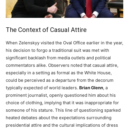
The Context of Casual Attire
When Zelenskyy visited the Oval Office earlier in the year,
his decision to forgo a traditional suit was met with
significant backlash from media outlets and political
commentators alike. Observers noted that casual attire,
especially in a setting as formal as the White House,
could be perceived as a departure from the decorum
typically expected of world leaders.
Brian Glenn
, a
prominent journalist, openly questioned him about his
choice of clothing, implying that it was inappropriate for
someone of his stature. This line of questioning sparked
heated debates about the expectations surrounding
presidential attire and the cultural implications of dress