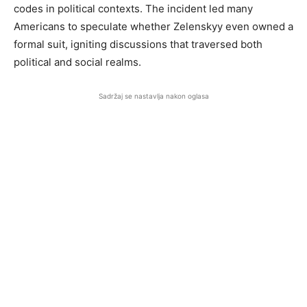
codes in political contexts. The incident led many
Americans to speculate whether Zelenskyy even owned a
formal suit, igniting discussions that traversed both
political and social realms.
Sadržaj se nastavlja nakon oglasa