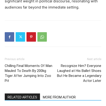
significant weight in political discourse, resonating with
audiences far beyond the immediate setting.
Previous article
Next article
Chilling Final Moments Of Man
Recognize Him? Everyone
Mauled To Death By 200kg
Laughed at His Ballet Shoes
Tiger After Jumping Into Zoo
But He Became a Legendary
Pit
Actor Later
RELATED ARTICLES
MORE FROM AUTHOR