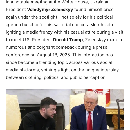
In a notable meeting at the White House, Ukrainian
President
Volodymyr Zelenskyy
found himself once
again under the spotlight—not solely for his political
agenda but also for his sartorial choices. Months after
igniting a media frenzy with his casual attire during a visit
to meet U.S. President
Donald Trump
, Zelenskyy made a
humorous and poignant comeback during a press
conference on August 18, 2025. This interaction has
since become a trending topic across various social
media platforms, shining a light on the unique interplay
between clothing, politics, and public perception.