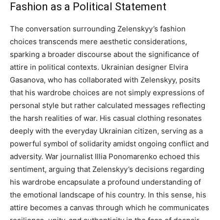
Fashion as a Political Statement
The conversation surrounding Zelenskyy’s fashion
choices transcends mere aesthetic considerations,
sparking a broader discourse about the significance of
attire in political contexts.
Ukrainian designer Elvira
Gasanova, who has collaborated with Zelenskyy, posits
that his wardrobe choices are not simply expressions of
personal style but rather calculated messages reflecting
the harsh realities of war.
His casual clothing resonates
deeply with the everyday Ukrainian citizen, serving as a
powerful symbol of solidarity amidst ongoing conflict and
adversity. War journalist Illia Ponomarenko echoed this
sentiment, arguing that Zelenskyy’s decisions regarding
his wardrobe encapsulate a profound understanding of
the emotional landscape of his country.
In this sense, his
attire becomes a canvas through which he communicates