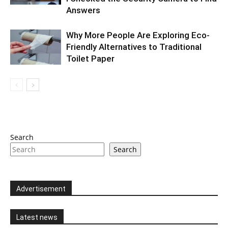
Answers
Why More People Are Exploring Eco-
Friendly Alternatives to Traditional
Toilet Paper
Search
Search
Advertisement
Latest news