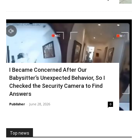
I Became Concerned After Our
Babysitter’s Unexpected Behavior, So I
Checked the Security Camera to Find
Answers
Publisher
-
June 28, 2026
0
Top news