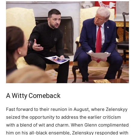
A Witty Comeback
Fast forward to their reunion in August, where Zelenskyy
seized the opportunity to address the earlier criticism
with a blend of wit and charm. When Glenn complimented
him on his all-black ensemble, Zelenskyy responded with