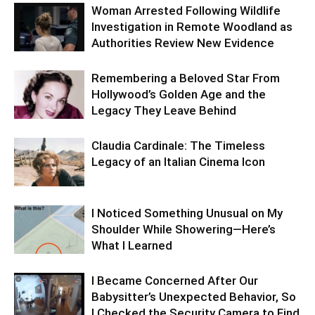
Woman Arrested Following Wildlife
Investigation in Remote Woodland as
Authorities Review New Evidence
Remembering a Beloved Star From
Hollywood’s Golden Age and the
Legacy They Leave Behind
Claudia Cardinale: The Timeless
Legacy of an Italian Cinema Icon
I Noticed Something Unusual on My
Shoulder While Showering—Here’s
What I Learned
I Became Concerned After Our
Babysitter’s Unexpected Behavior, So
I Checked the Security Camera to Find