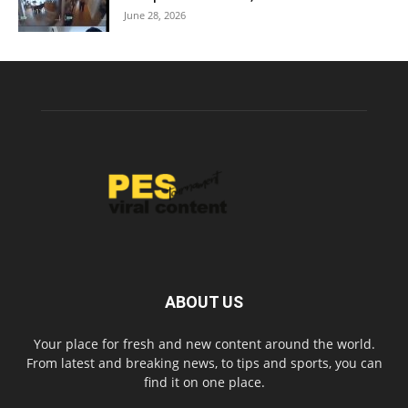
June 28, 2026
ABOUT US
Your place for fresh and new content around the world.
From latest and breaking news, to tips and sports, you can
find it on one place.