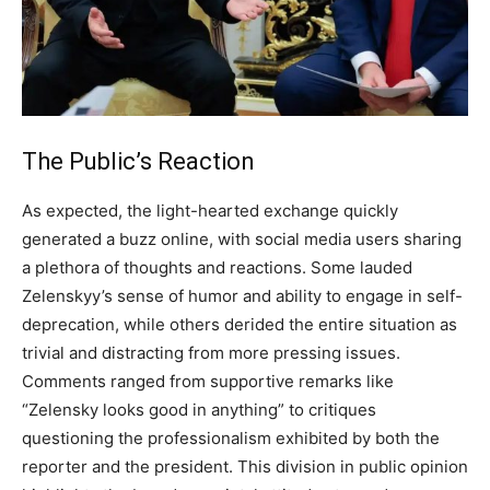
The Public’s Reaction
As expected, the light-hearted exchange quickly
generated a buzz online, with social media users sharing
a plethora of thoughts and reactions. Some lauded
Zelenskyy’s sense of humor and ability to engage in self-
deprecation, while others derided the entire situation as
trivial and distracting from more pressing issues.
Comments ranged from supportive remarks like
“Zelensky looks good in anything” to critiques
questioning the professionalism exhibited by both the
reporter and the president.
This division in public opinion