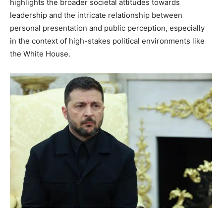
highlights the broader societal attitudes towards
leadership and the intricate relationship between
personal presentation and public perception, especially
in the context of high-stakes political environments like
the White House.