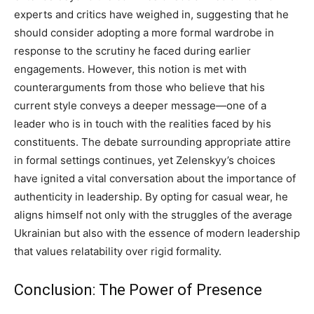
experts and critics have weighed in, suggesting that he
should consider adopting a more formal wardrobe in
response to the scrutiny he faced during earlier
engagements.
However, this notion is met with
counterarguments from those who believe that his
current style conveys a deeper message—one of a
leader who is in touch with the realities faced by his
constituents.
The debate surrounding appropriate attire
in formal settings continues, yet Zelenskyy’s choices
have ignited a vital conversation about the importance of
authenticity in leadership.
By opting for casual wear, he
aligns himself not only with the struggles of the average
Ukrainian but also with the essence of modern leadership
that values relatability over rigid formality.
Conclusion: The Power of Presence