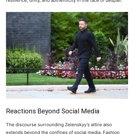
resilience, unity, and authenticity in the face of despair.
Reactions Beyond Social Media
The discourse surrounding Zelenskyy’s attire also
extends beyond the confines of social media. Fashion