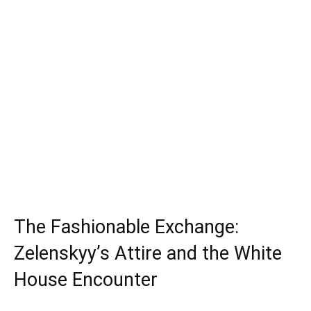
The Fashionable Exchange:
Zelenskyy’s Attire and the White
House Encounter