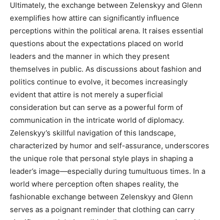
Ultimately, the exchange between Zelenskyy and Glenn
exemplifies how attire can significantly influence
perceptions within the political arena. It raises essential
questions about the expectations placed on world
leaders and the manner in which they present
themselves in public.
As discussions about fashion and
politics continue to evolve, it becomes increasingly
evident that attire is not merely a superficial
consideration but can serve as a powerful form of
communication in the intricate world of diplomacy.
Zelenskyy’s skillful navigation of this landscape,
characterized by humor and self-assurance, underscores
the unique role that personal style plays in shaping a
leader’s image—especially during tumultuous times.
In a
world where perception often shapes reality, the
fashionable exchange between Zelenskyy and Glenn
serves as a poignant reminder that clothing can carry