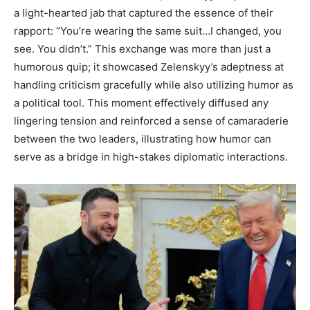
a light-hearted jab that captured the essence of their
rapport: “You’re wearing the same suit…I changed, you
see. You didn’t.” This exchange was more than just a
humorous quip; it showcased Zelenskyy’s adeptness at
handling criticism gracefully while also utilizing humor as
a political tool. This moment effectively diffused any
lingering tension and reinforced a sense of camaraderie
between the two leaders, illustrating how humor can
serve as a bridge in high-stakes diplomatic interactions.