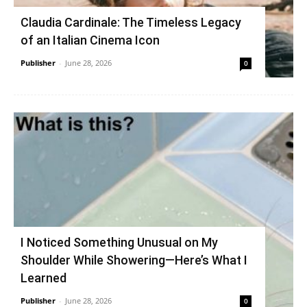
Claudia Cardinale: The Timeless Legacy
of an Italian Cinema Icon
Publisher
-
June 28, 2026
0
I Noticed Something Unusual on My
Shoulder While Showering—Here’s What I
Learned
Publisher
-
June 28, 2026
0