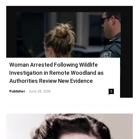
Woman Arrested Following Wildlife
Investigation in Remote Woodland as
Authorities Review New Evidence
Publisher
-
June 28, 2026
0