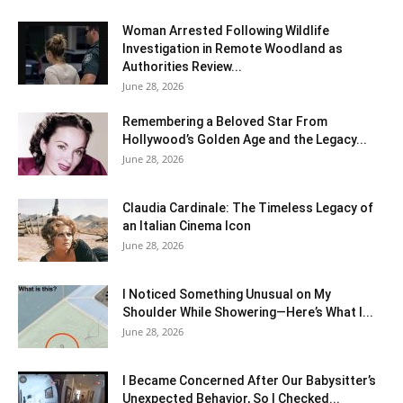
Woman Arrested Following Wildlife
Investigation in Remote Woodland as
Authorities Review...
June 28, 2026
Remembering a Beloved Star From
Hollywood’s Golden Age and the Legacy...
June 28, 2026
Claudia Cardinale: The Timeless Legacy of
an Italian Cinema Icon
June 28, 2026
I Noticed Something Unusual on My
Shoulder While Showering—Here’s What I...
June 28, 2026
I Became Concerned After Our Babysitter’s
Unexpected Behavior, So I Checked...