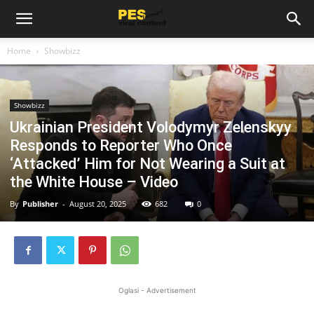
Home
Showbizz
Showbizz
Ukrainian President Volodymyr Zelenskyy
Responds to Reporter Who Once
‘Attacked’ Him for Not Wearing a Suit at
the White House – Video
By
Publisher
-
August 20, 2025
682
0
Oglasi - Advertisement