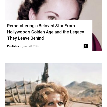
Remembering a Beloved Star From
Hollywood’s Golden Age and the Legacy
They Leave Behind
Publisher
-
June 28, 2026
0