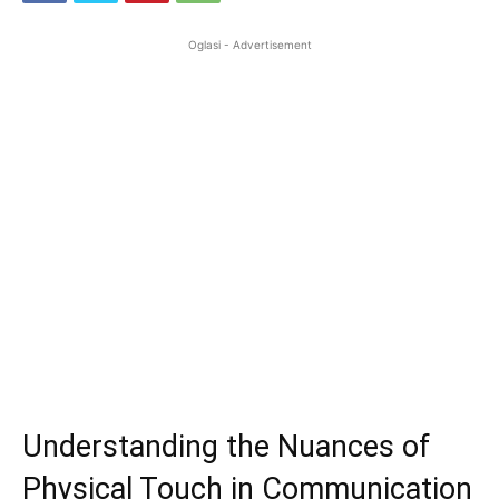
Oglasi - Advertisement
Understanding the Nuances of
Physical Touch in Communication