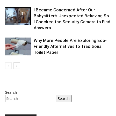
I Became Concerned After Our
Babysitter’s Unexpected Behavior, So
I Checked the Security Camera to Find
Answers
Why More People Are Exploring Eco-
Friendly Alternatives to Traditional
Toilet Paper
Search
Search