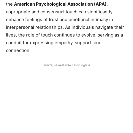
the
American Psychological Association (APA)
,
appropriate and consensual touch can significantly
enhance feelings of trust and emotional intimacy in
interpersonal relationships. As individuals navigate their
lives, the role of touch continues to evolve, serving as a
conduit for expressing empathy, support, and
connection.
Sadržaj se nastavlja nakon oglasa