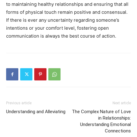
to maintaining healthy relationships and ensuring that all
forms of physical touch remain positive and consensual.
If there is ever any uncertainty regarding someone’s
intentions or your comfort level, fostering open
communication is always the best course of action.
Previous article
Next article
Understanding and Alleviating
The Complex Nature of Love
in Relationships:
Understanding Emotional
Connections