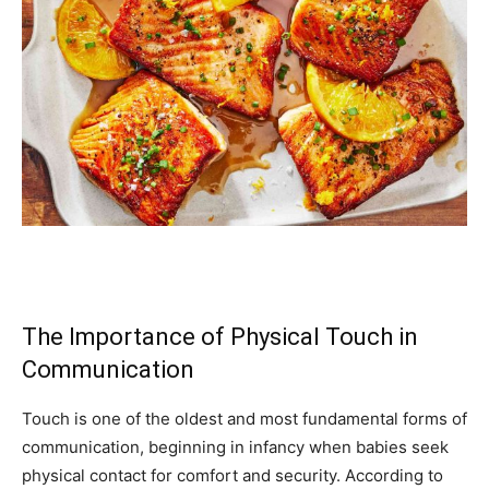
The Importance of Physical Touch in
Communication
Touch is one of the oldest and most fundamental forms of
communication, beginning in infancy when babies seek
physical contact for comfort and security. According to