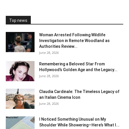
Top news
Woman Arrested Following Wildlife
Investigation in Remote Woodland as
Authorities Review...
June 28, 2026
Remembering a Beloved Star From
Hollywood’s Golden Age and the Legacy...
June 28, 2026
Claudia Cardinale: The Timeless Legacy of
an Italian Cinema Icon
June 28, 2026
I Noticed Something Unusual on My
Shoulder While Showering—Here’s What I...