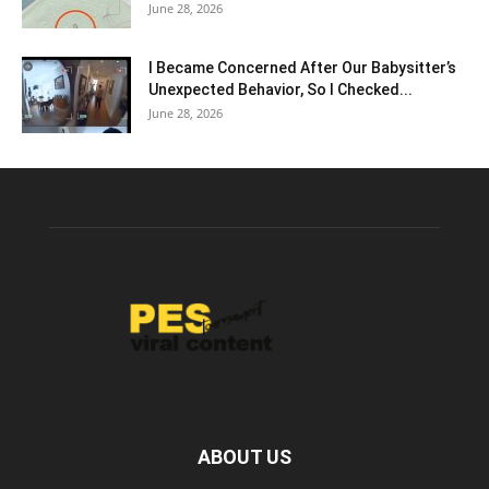
June 28, 2026
I Became Concerned After Our Babysitter’s
Unexpected Behavior, So I Checked...
June 28, 2026
ABOUT US