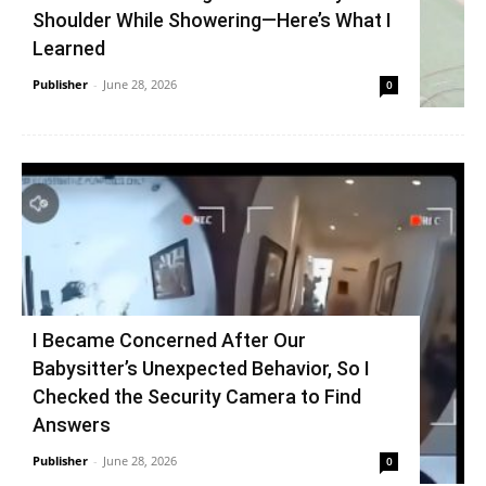
Shoulder While Showering—Here’s What I
Learned
Publisher
-
June 28, 2026
0
I Became Concerned After Our
Babysitter’s Unexpected Behavior, So I
Checked the Security Camera to Find
Answers
Publisher
-
June 28, 2026
0