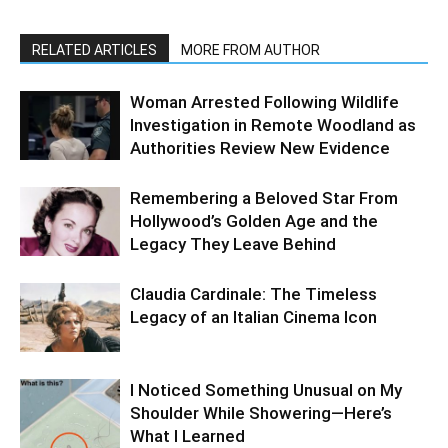
RELATED ARTICLES
MORE FROM AUTHOR
Woman Arrested Following Wildlife
Investigation in Remote Woodland as
Authorities Review New Evidence
Remembering a Beloved Star From
Hollywood’s Golden Age and the
Legacy They Leave Behind
Claudia Cardinale: The Timeless
Legacy of an Italian Cinema Icon
I Noticed Something Unusual on My
Shoulder While Showering—Here’s
What I Learned