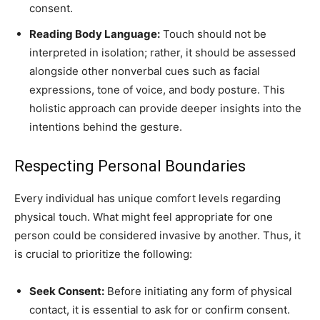
consent.
Reading Body Language:
Touch should not be
interpreted in isolation; rather, it should be assessed
alongside other nonverbal cues such as facial
expressions, tone of voice, and body posture. This
holistic approach can provide deeper insights into the
intentions behind the gesture.
Respecting Personal Boundaries
Every individual has unique comfort levels regarding
physical touch. What might feel appropriate for one
person could be considered invasive by another. Thus, it
is crucial to prioritize the following:
Seek Consent:
Before initiating any form of physical
contact, it is essential to ask for or confirm consent.