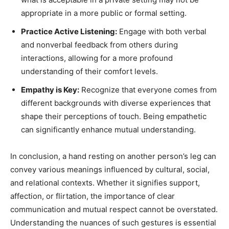
appropriate in a more public or formal setting.
Practice Active Listening:
Engage with both verbal
and nonverbal feedback from others during
interactions, allowing for a more profound
understanding of their comfort levels.
Empathy is Key:
Recognize that everyone comes from
different backgrounds with diverse experiences that
shape their perceptions of touch. Being empathetic
can significantly enhance mutual understanding.
In conclusion, a hand resting on another person’s leg can
convey various meanings influenced by cultural, social,
and relational contexts. Whether it signifies support,
affection, or flirtation, the importance of clear
communication and mutual respect cannot be overstated.
Understanding the nuances of such gestures is essential