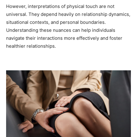
However, interpretations of physical touch are not
universal. They depend heavily on relationship dynamics,
situational contexts, and personal boundaries.
Understanding these nuances can help individuals
navigate their interactions more effectively and foster
healthier relationships.