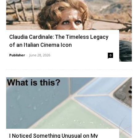
Claudia Cardinale: The Timeless Legacy
of an Italian Cinema Icon
Publisher
-
June 28, 2026
0
I Noticed Something Unusual on My