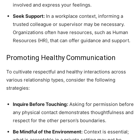
involved and express your feelings.
Seek Support:
In a workplace context, informing a
trusted colleague or supervisor may be necessary.
Organizations often have resources, such as Human
Resources (HR), that can offer guidance and support.
Promoting Healthy Communication
To cultivate respectful and healthy interactions across
various relationship types, consider the following
strategies:
Inquire Before Touching:
Asking for permission before
any physical contact demonstrates thoughtfulness and
respect for the other person’s boundaries.
Be Mindful of the Environment:
Context is essential;
what is acceptable in a private setting may not be