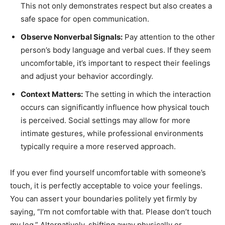
This not only demonstrates respect but also creates a
safe space for open communication.
Observe Nonverbal Signals:
Pay attention to the other
person’s body language and verbal cues. If they seem
uncomfortable, it’s important to respect their feelings
and adjust your behavior accordingly.
Context Matters:
The setting in which the interaction
occurs can significantly influence how physical touch
is perceived. Social settings may allow for more
intimate gestures, while professional environments
typically require a more reserved approach.
If you ever find yourself uncomfortable with someone’s
touch, it is perfectly acceptable to voice your feelings.
You can assert your boundaries politely yet firmly by
saying, “I’m not comfortable with that. Please don’t touch
my leg.” Alternatively, shifting away physically or