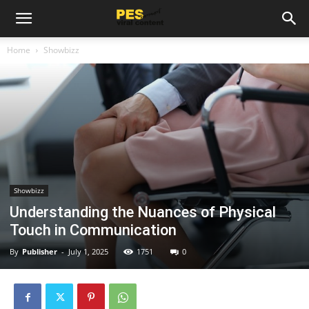
Home
Showbizz
Showbizz
Understanding the Nuances of Physical
Touch in Communication
By
Publisher
-
July 1, 2025
1751
0