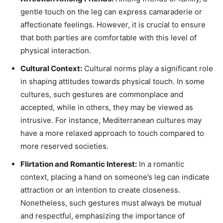
gentle touch on the leg can express camaraderie or
affectionate feelings. However, it is crucial to ensure
that both parties are comfortable with this level of
physical interaction.
Cultural Context:
Cultural norms play a significant role
in shaping attitudes towards physical touch. In some
cultures, such gestures are commonplace and
accepted, while in others, they may be viewed as
intrusive. For instance, Mediterranean cultures may
have a more relaxed approach to touch compared to
more reserved societies.
Flirtation and Romantic Interest:
In a romantic
context, placing a hand on someone’s leg can indicate
attraction or an intention to create closeness.
Nonetheless, such gestures must always be mutual
and respectful, emphasizing the importance of