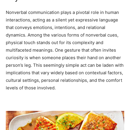
Nonverbal communication plays a pivotal role in human
interactions, acting as a silent yet expressive language
that conveys emotions, intentions, and relational
dynamics. Among the various forms of nonverbal cues,
physical touch stands out for its complexity and
multifaceted meanings. One gesture that often invites
curiosity is when someone places their hand on another
person’s leg. This seemingly simple act can be laden with
implications that vary widely based on contextual factors,
cultural settings, personal relationships, and the comfort
levels of those involved.