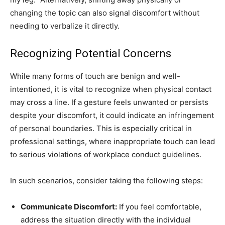
changing the topic can also signal discomfort without
needing to verbalize it directly.
Recognizing Potential Concerns
While many forms of touch are benign and well-
intentioned, it is vital to recognize when physical contact
may cross a line. If a gesture feels unwanted or persists
despite your discomfort, it could indicate an infringement
of personal boundaries. This is especially critical in
professional settings, where inappropriate touch can lead
to serious violations of workplace conduct guidelines.
In such scenarios, consider taking the following steps:
Communicate Discomfort:
If you feel comfortable,
address the situation directly with the individual