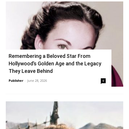
Remembering a Beloved Star From
Hollywood’s Golden Age and the Legacy
They Leave Behind
Publisher
-
June 28, 2026
0