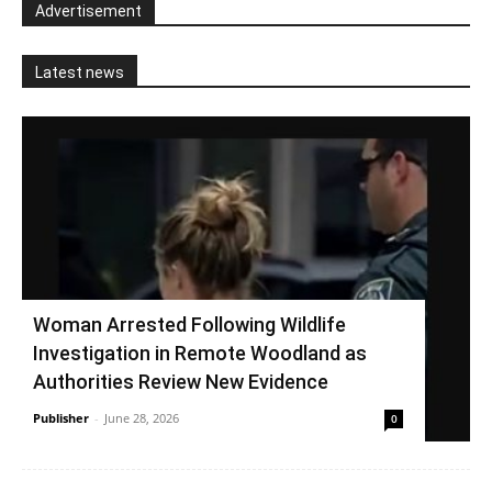
Advertisement
Latest news
Woman Arrested Following Wildlife
Investigation in Remote Woodland as
Authorities Review New Evidence
Publisher
-
June 28, 2026
0