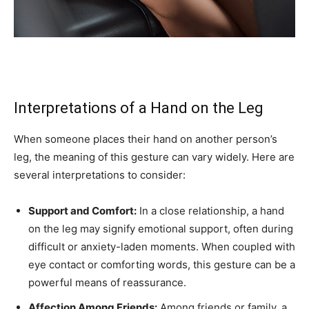
Interpretations of a Hand on the Leg
When someone places their hand on another person’s
leg, the meaning of this gesture can vary widely. Here are
several interpretations to consider:
Support and Comfort:
In a close relationship, a hand
on the leg may signify emotional support, often during
difficult or anxiety-laden moments. When coupled with
eye contact or comforting words, this gesture can be a
powerful means of reassurance.
Affection Among Friends:
Among friends or family, a