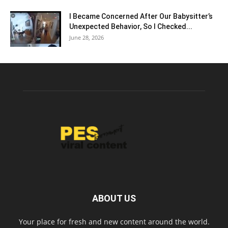
I Became Concerned After Our Babysitter’s
Unexpected Behavior, So I Checked...
June 28, 2026
ABOUT US
Your place for fresh and new content around the world.