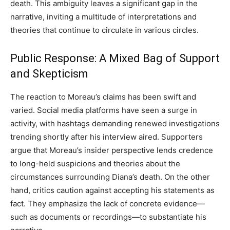
death. This ambiguity leaves a significant gap in the
narrative, inviting a multitude of interpretations and
theories that continue to circulate in various circles.
Public Response: A Mixed Bag of Support
and Skepticism
The reaction to Moreau’s claims has been swift and
varied. Social media platforms have seen a surge in
activity, with hashtags demanding renewed investigations
trending shortly after his interview aired. Supporters
argue that Moreau’s insider perspective lends credence
to long-held suspicions and theories about the
circumstances surrounding Diana’s death. On the other
hand, critics caution against accepting his statements as
fact. They emphasize the lack of concrete evidence—
such as documents or recordings—to substantiate his