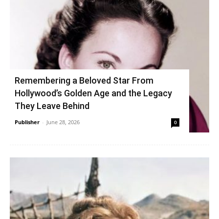
Remembering a Beloved Star From
Hollywood’s Golden Age and the Legacy
They Leave Behind
Publisher
-
June 28, 2026
0