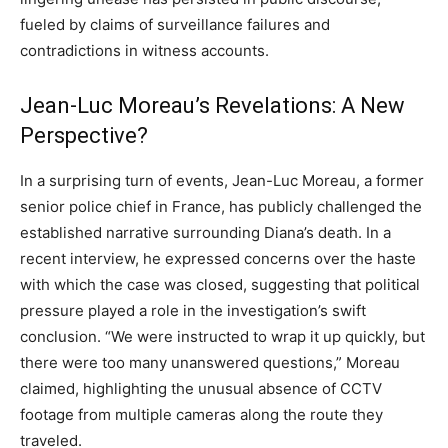
fueled by claims of surveillance failures and
contradictions in witness accounts.
Jean-Luc Moreau’s Revelations: A New
Perspective?
In a surprising turn of events, Jean-Luc Moreau, a former
senior police chief in France, has publicly challenged the
established narrative surrounding Diana’s death. In a
recent interview, he expressed concerns over the haste
with which the case was closed, suggesting that political
pressure played a role in the investigation’s swift
conclusion. “We were instructed to wrap it up quickly, but
there were too many unanswered questions,” Moreau
claimed, highlighting the unusual absence of CCTV
footage from multiple cameras along the route they
traveled.