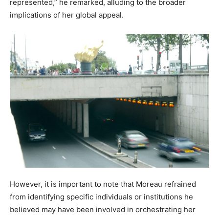
represented,” he remarked, alluding to the broader
implications of her global appeal.
However, it is important to note that Moreau refrained
from identifying specific individuals or institutions he
believed may have been involved in orchestrating her