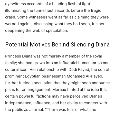
eyewitness accounts of a blinding flash of light
illuminating the tunnel just seconds before the tragic
crash. Some witnesses went as far as claiming they were
warned against discussing what they had seen, further
deepening the web of speculation.
Potential Motives Behind Silencing Diana
Princess Diana was not merely a member of the royal
family; she had grown into an influential humanitarian and
cultural icon. Her relationship with Dodi Fayed, the son of
prominent Egyptian businessman Mohamed Al-Fayed,
further fueled speculation that they might soon announce
plans for an engagement. Moreau hinted at the idea that
certain powerful factions may have perceived Diana’s
independence, influence, and her ability to connect with
the public as a threat. “There was fear of what she