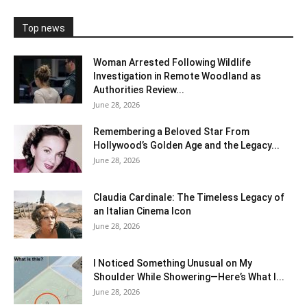
Top news
Woman Arrested Following Wildlife
Investigation in Remote Woodland as
Authorities Review...
June 28, 2026
Remembering a Beloved Star From
Hollywood’s Golden Age and the Legacy...
June 28, 2026
Claudia Cardinale: The Timeless Legacy of
an Italian Cinema Icon
June 28, 2026
I Noticed Something Unusual on My
Shoulder While Showering—Here’s What I...
June 28, 2026