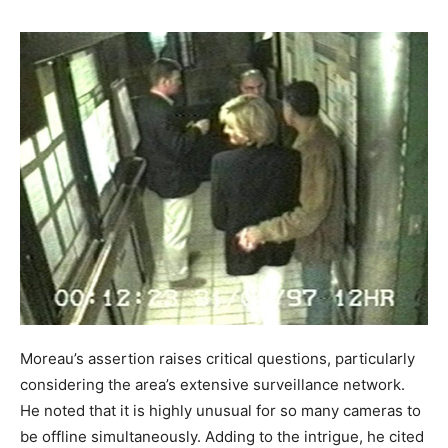
Moreau’s assertion raises critical questions, particularly
considering the area’s extensive surveillance network.
He noted that it is highly unusual for so many cameras to
be offline simultaneously. Adding to the intrigue, he cited