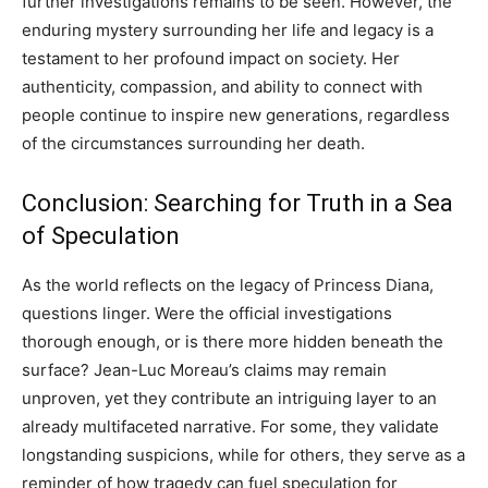
further investigations remains to be seen. However, the
enduring mystery surrounding her life and legacy is a
testament to her profound impact on society. Her
authenticity, compassion, and ability to connect with
people continue to inspire new generations, regardless
of the circumstances surrounding her death.
Conclusion: Searching for Truth in a Sea
of Speculation
As the world reflects on the legacy of Princess Diana,
questions linger. Were the official investigations
thorough enough, or is there more hidden beneath the
surface? Jean-Luc Moreau’s claims may remain
unproven, yet they contribute an intriguing layer to an
already multifaceted narrative. For some, they validate
longstanding suspicions, while for others, they serve as a
reminder of how tragedy can fuel speculation for