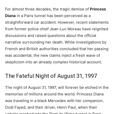
For almost three decades, the tragic demise of
Princess
Diana
in a Paris tunnel has been perceived as a
straightforward car accident. However, recent statements
from former police chief Jean-Luc Moreau have reignited
discussions and raised questions about the official
narrative surrounding her death. While investigations by
French and British authorities concluded that her passing
was accidental, the new claims inject a fresh wave of
skepticism into an already complex historical account.
The Fateful Night of August 31, 1997
The night of August 31, 1997, will forever be etched in the
memories of millions around the world. Princess Diana
was traveling in a black Mercedes with her companion,
Dodi Fayed, and their driver, Henri Paul, when their
vehicle crashed into the Pont de l’Alma tunnel in Paris.