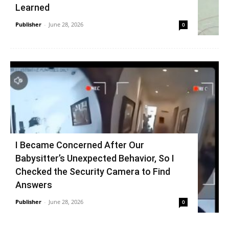
Learned
Publisher
-
June 28, 2026
0
I Became Concerned After Our
Babysitter’s Unexpected Behavior, So I
Checked the Security Camera to Find
Answers
Publisher
-
June 28, 2026
0