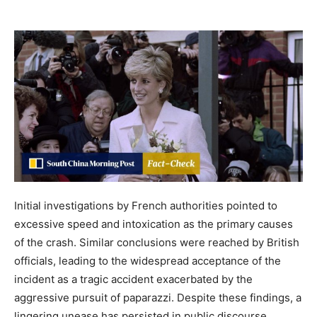
Initial investigations by French authorities pointed to
excessive speed and intoxication as the primary causes
of the crash. Similar conclusions were reached by British
officials, leading to the widespread acceptance of the
incident as a tragic accident exacerbated by the
aggressive pursuit of paparazzi. Despite these findings, a
lingering unease has persisted in public discourse,