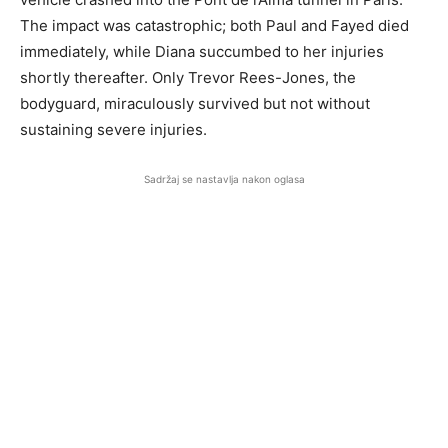
The impact was catastrophic; both Paul and Fayed died
immediately, while Diana succumbed to her injuries
shortly thereafter. Only Trevor Rees-Jones, the
bodyguard, miraculously survived but not without
sustaining severe injuries.
Sadržaj se nastavlja nakon oglasa