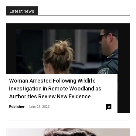
Latest news
Woman Arrested Following Wildlife
Investigation in Remote Woodland as
Authorities Review New Evidence
Publisher
-
June 28, 2026
0