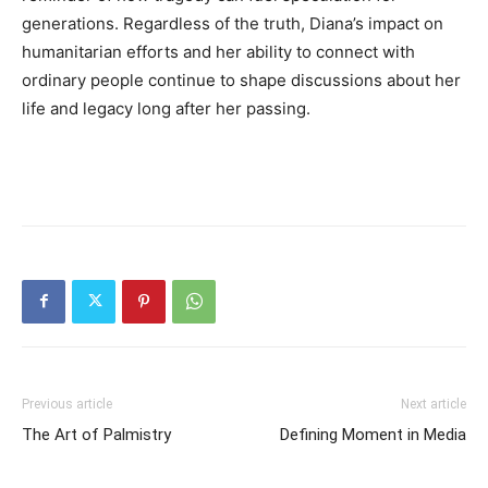
generations. Regardless of the truth, Diana’s impact on
humanitarian efforts and her ability to connect with
ordinary people continue to shape discussions about her
life and legacy long after her passing.
Previous article
Next article
The Art of Palmistry
Defining Moment in Media