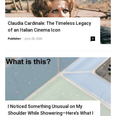
Claudia Cardinale: The Timeless Legacy
of an Italian Cinema Icon
Publisher
-
June 28, 2026
0
I Noticed Something Unusual on My
Shoulder While Showering—Here’s What I