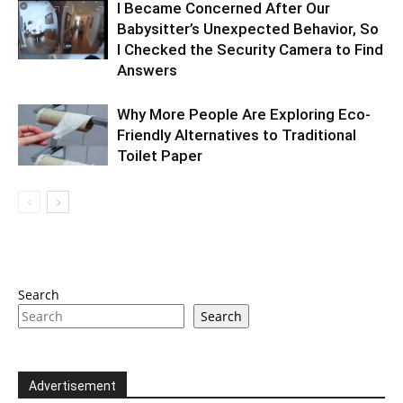
I Became Concerned After Our
Babysitter’s Unexpected Behavior, So
I Checked the Security Camera to Find
Answers
Why More People Are Exploring Eco-
Friendly Alternatives to Traditional
Toilet Paper
Search
Search
Advertisement