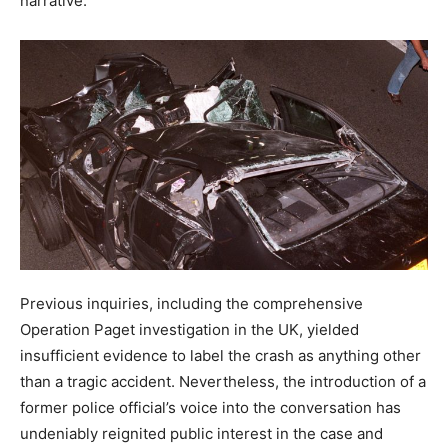
narrative.
Previous inquiries, including the comprehensive
Operation Paget investigation in the UK, yielded
insufficient evidence to label the crash as anything other
than a tragic accident. Nevertheless, the introduction of a
former police official’s voice into the conversation has
undeniably reignited public interest in the case and