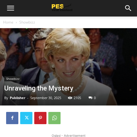
Home
Showbizz
Showbizz
Unraveling the Mystery
By
Publisher
-
September 30, 2025
2105
0
Oglasi - Advertisement