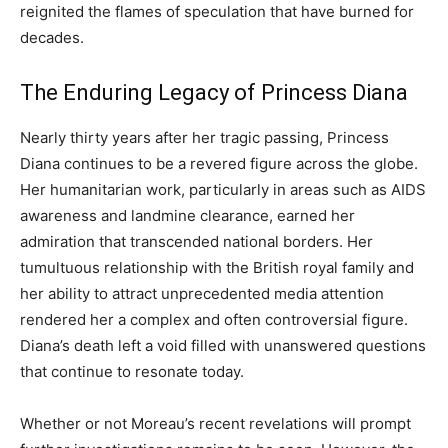
reignited the flames of speculation that have burned for
decades.
The Enduring Legacy of Princess Diana
Nearly thirty years after her tragic passing, Princess
Diana continues to be a revered figure across the globe.
Her humanitarian work, particularly in areas such as AIDS
awareness and landmine clearance, earned her
admiration that transcended national borders. Her
tumultuous relationship with the British royal family and
her ability to attract unprecedented media attention
rendered her a complex and often controversial figure.
Diana’s death left a void filled with unanswered questions
that continue to resonate today.
Whether or not Moreau’s recent revelations will prompt