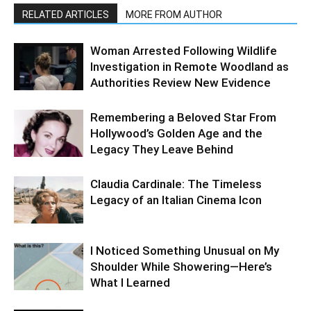
RELATED ARTICLES
MORE FROM AUTHOR
Woman Arrested Following Wildlife
Investigation in Remote Woodland as
Authorities Review New Evidence
Remembering a Beloved Star From
Hollywood’s Golden Age and the
Legacy They Leave Behind
Claudia Cardinale: The Timeless
Legacy of an Italian Cinema Icon
I Noticed Something Unusual on My
Shoulder While Showering—Here’s
What I Learned