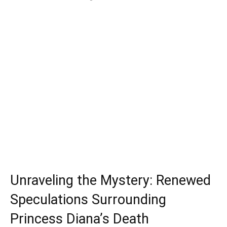
Unraveling the Mystery: Renewed
Speculations Surrounding
Princess Diana’s Death