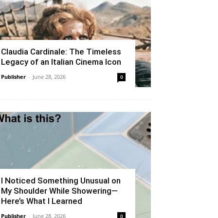
Claudia Cardinale: The Timeless
Legacy of an Italian Cinema Icon
Publisher
-
June 28, 2026
0
I Noticed Something Unusual on
My Shoulder While Showering—
Here’s What I Learned
Publisher
-
June 28, 2026
0