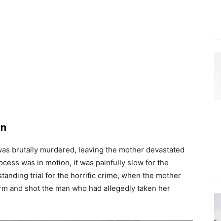
on
as brutally murdered, leaving the mother devastated
ocess was in motion, it was painfully slow for the
tanding trial for the horrific crime, when the mother
rm and shot the man who had allegedly taken her