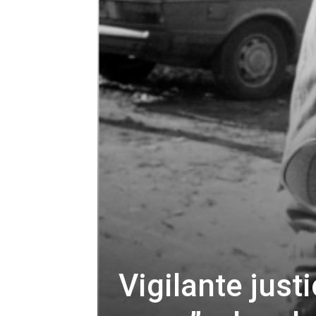
Vigilante just