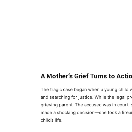
A Mother’s Grief Turns to Acti
The tragic case began when a young child w
and searching for justice. While the legal pr
grieving parent. The accused was in court, s
made a shocking decision—she took a firea
child’s life.