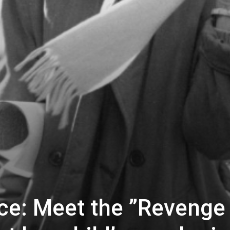
ice: Meet the ”Revenge