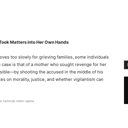
Took Matters into Her Own Hands
oves too slowly for grieving families, some individuals
 case is that of a mother who sought revenge for her
ssible—by shooting the accused in the middle of his
es on morality, justice, and whether vigilantism can
se nastavlja nakon oglasa