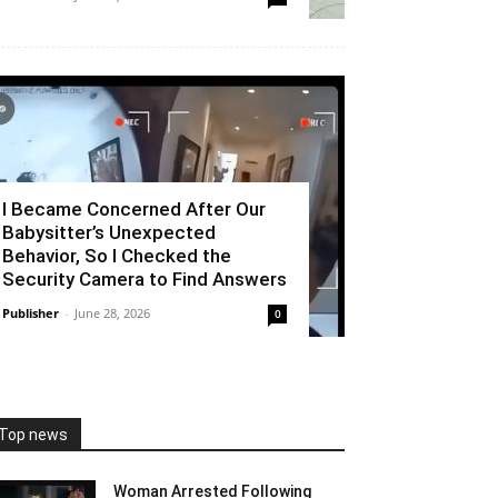
I Became Concerned After Our
Babysitter’s Unexpected
Behavior, So I Checked the
Security Camera to Find Answers
Publisher
-
June 28, 2026
0
Top news
Woman Arrested Following