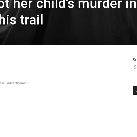
 her child’s murder in
is trail
S
asi - Advertisement