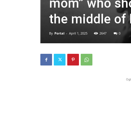
mom” who shot
the middle of h
By
Portal
-
April 1, 2025
2647
0
Ogl