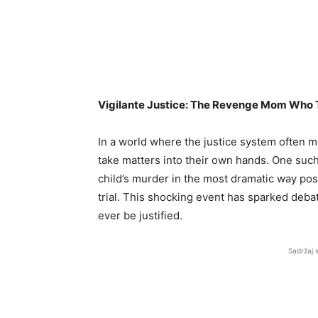
Vigilante Justice: The Revenge Mom Who 
In a world where the justice system often m
take matters into their own hands. One such
child’s murder in the most dramatic way po
trial. This shocking event has sparked debat
ever be justified.
Sadržaj 