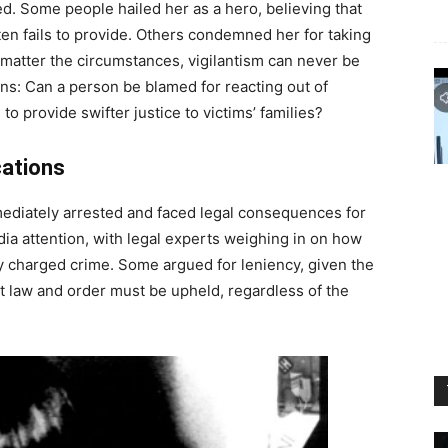
d. Some people hailed her as a hero, believing that
ten fails to provide. Others condemned her for taking
 matter the circumstances, vigilantism can never be
ions: Can a person be blamed for reacting out of
 provide swifter justice to victims’ families?
cations
ediately arrested and faced legal consequences for
dia attention, with legal experts weighing in on how
y charged crime. Some argued for leniency, given the
hat law and order must be upheld, regardless of the