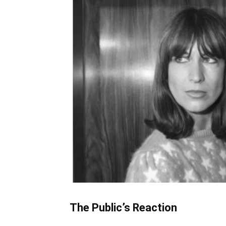
The Public’s Reaction