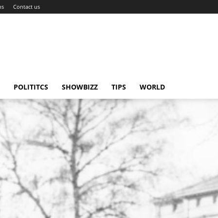
ns
Contact us
POLITITCS
SHOWBIZZ
TIPS
WORLD