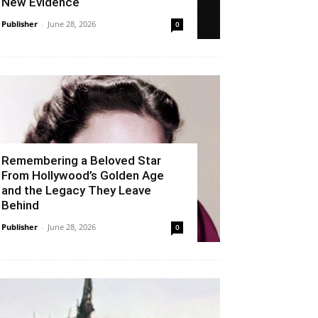
New Evidence
Publisher
-
June 28, 2026
0
Remembering a Beloved Star
From Hollywood’s Golden Age
and the Legacy They Leave
Behind
Publisher
-
June 28, 2026
0