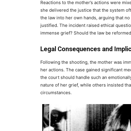
Reactions to the mother’s actions were mixe
she delivered the justice that the system of
the law into her own hands, arguing that no
justified. The incident raised ethical quest
immense grief? Should the law be reformed to
Legal Consequences and Impli
Following the shooting, the mother was imm
her actions. The case gained significant me
the court should handle such an emotionall
nature of her grief, while others insisted t
circumstances.