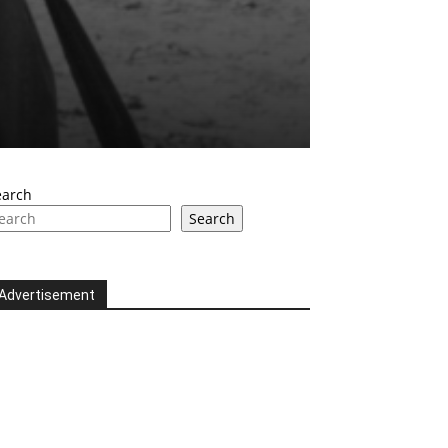
earch
Search
Advertisement