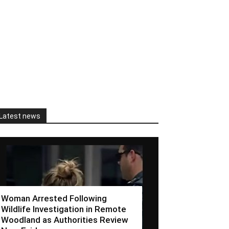
Latest news
Woman Arrested Following
Wildlife Investigation in Remote
Woodland as Authorities Review