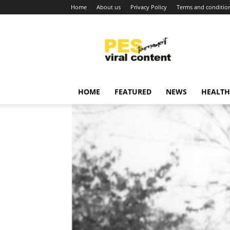
Home
About us
Privacy Policy
Terms and conditio
Viral
content
around
world
HOME
FEATURED
NEWS
HEALTH