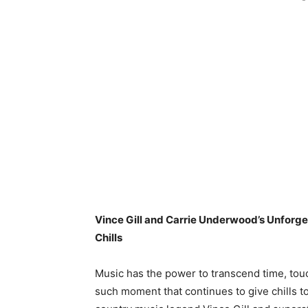
Vince Gill and Carrie Underwood’s Unforge
Chills
Music has the power to transcend time, tou
such moment that continues to give chills t