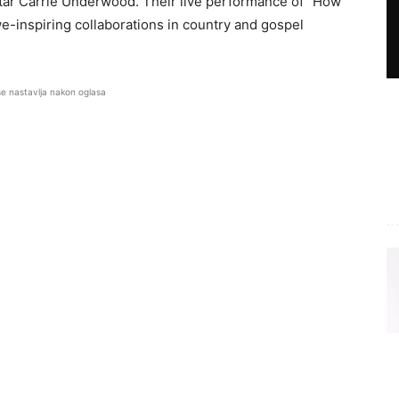
tar Carrie Underwood. Their live performance of “How
e-inspiring collaborations in country and gospel
se nastavlja nakon oglasa