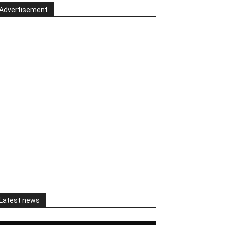
Advertisement
Latest news