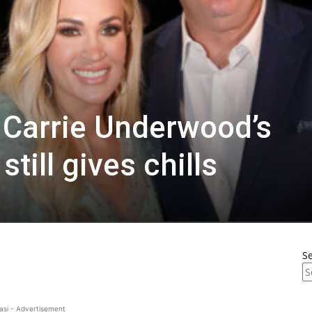
d Carrie Underwood’s
till gives chills
S
asi - Advertisement