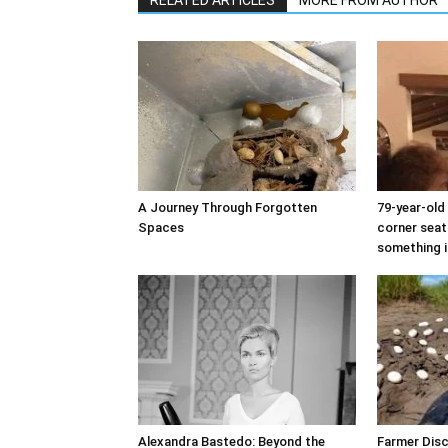
A Journey Through Forgotten
79-year-ol
Spaces
corner seat
something i
Alexandra Bastedo: Beyond the
Farmer Dis