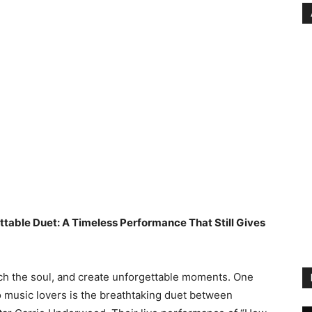
ttable Duet: A Timeless Performance That Still Gives
ch the soul, and create unforgettable moments. One
o music lovers is the breathtaking duet between