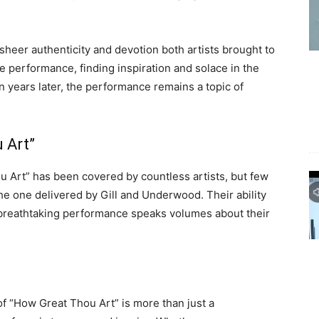
sheer authenticity and devotion both artists brought to
he performance, finding inspiration and solace in the
en years later, the performance remains a topic of
 Art”
u Art” has been covered by countless artists, but few
the one delivered by Gill and Underwood. Their ability
e breathtaking performance speaks volumes about their
f “How Great Thou Art” is more than just a