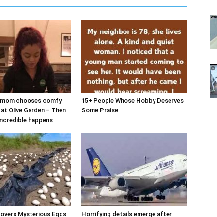
d mom chooses comfy
15+ People Whose Hobby Deserves
 at Olive Garden – Then
Some Praise
ncredible happens
covers Mysterious Eggs
Horrifying details emerge after