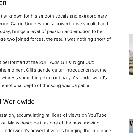
en
rtist known for his smooth vocals and extraordinary
e genre. Carrie Underwood, a powerhouse vocalist and
oday, brings a level of passion and emotion to her
e two joined forces, the result was nothing short of
 performed at the 2011 ACM Girls’ Night Out:
e moment Gill’s gentle guitar introduction set the
o witness something extraordinary. As Underwood’s
e emotional depth of the song was palpable.
d Worldwide
sation, accumulating millions of views on YouTube
like. Many describe it as one of the most moving
h Underwood’s powerful vocals bringing the audience