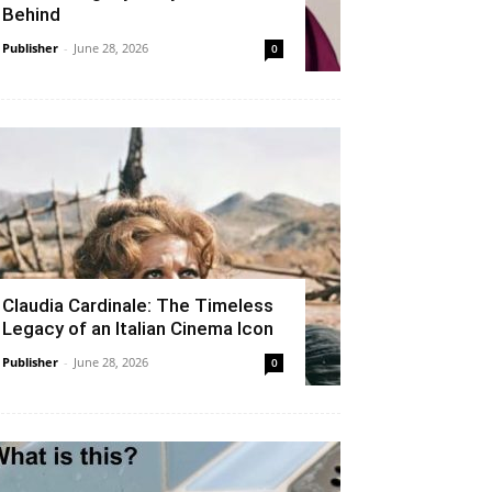
Behind
Publisher
-
June 28, 2026
0
Claudia Cardinale: The Timeless
Legacy of an Italian Cinema Icon
Publisher
-
June 28, 2026
0