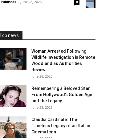
Publisher
-
June 28, 2026
0
Top news
Woman Arrested Following
Wildlife Investigation in Remote
Woodland as Authorities
Review...
June 28, 2026
Remembering a Beloved Star
From Hollywood’s Golden Age
and the Legacy...
June 28, 2026
Claudia Cardinale: The
Timeless Legacy of an Italian
Cinema Icon