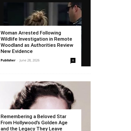
Woman Arrested Following
Wildlife Investigation in Remote
Woodland as Authorities Review
New Evidence
Publisher
-
June 28, 2026
0
Remembering a Beloved Star
From Hollywood’s Golden Age
and the Legacy They Leave