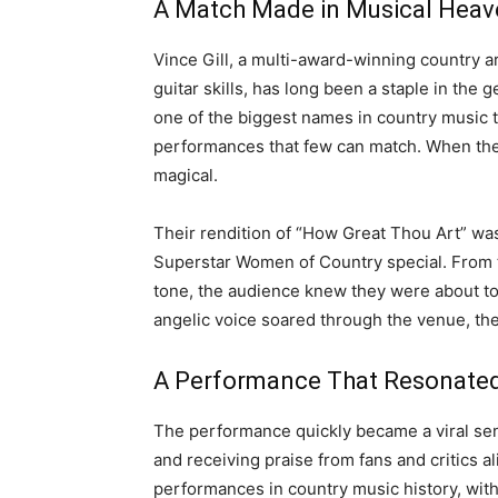
A Match Made in Musical Heav
Vince Gill, a multi-award-winning country a
guitar skills, has long been a staple in th
one of the biggest names in country music t
performances that few can match. When thes
magical.
Their rendition of “How Great Thou Art” was
Superstar Women of Country special. From th
tone, the audience knew they were about t
angelic voice soared through the venue, th
A Performance That Resonate
The performance quickly became a viral sen
and receiving praise from fans and critics a
performances in country music history, wit