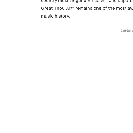
country music legend Vince Gill and supers
Great Thou Art” remains one of the most aw
music history.
Sadržaj 