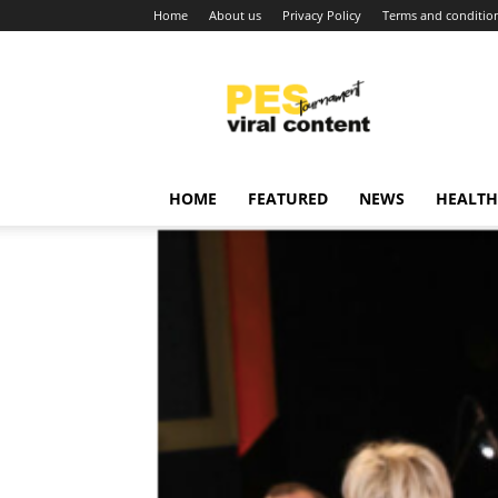
Home
About us
Privacy Policy
Terms and conditio
Viral
content
around
world
HOME
FEATURED
NEWS
HEALTH