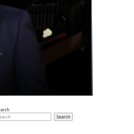
earch
Search