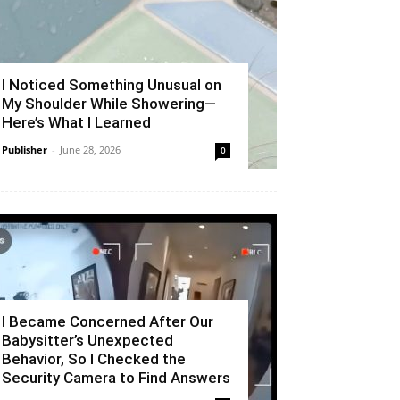
I Noticed Something Unusual on
My Shoulder While Showering—
Here’s What I Learned
Publisher
-
June 28, 2026
0
I Became Concerned After Our
Babysitter’s Unexpected
Behavior, So I Checked the
Security Camera to Find Answers