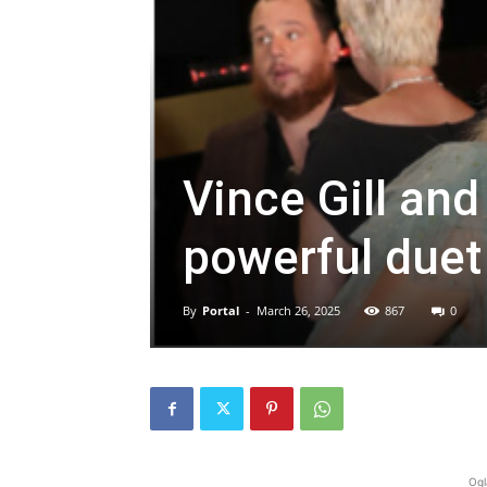
Vince Gill an
powerful duet s
By
Portal
-
March 26, 2025
867
0
Ogl