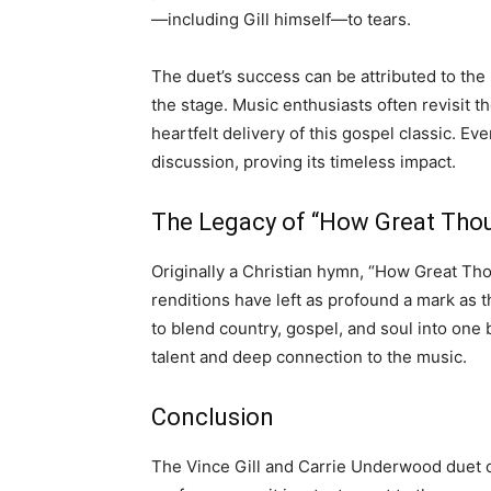
—including Gill himself—to tears.
The duet’s success can be attributed to the 
the stage. Music enthusiasts often revisit t
heartfelt delivery of this gospel classic. Ev
discussion, proving its timeless impact.
The Legacy of “How Great Thou
Originally a Christian hymn, “How Great Tho
renditions have left as profound a mark as 
to blend country, gospel, and soul into on
talent and deep connection to the music.
Conclusion
The Vince Gill and Carrie Underwood duet o