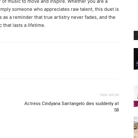
 of music to move and inspire. Whether you are a
simply someone who appreciates raw talent, this duet is
 as a reminder that true artistry never fades, and the
that lasts a lifetime.
Next article
Actress Cindyana Santangelo dies suddenly at
58