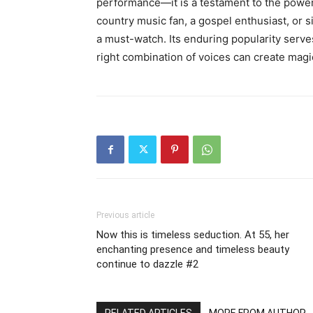
performance—it is a testament to the power
country music fan, a gospel enthusiast, or 
a must-watch. Its enduring popularity serves
right combination of voices can create magic 
Previous article
Now this is timeless seduction. At 55, her
enchanting presence and timeless beauty
continue to dazzle #2
RELATED ARTICLES
MORE FROM AUTHOR