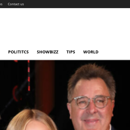
ns
Contact us
POLITITCS
SHOWBIZZ
TIPS
WORLD