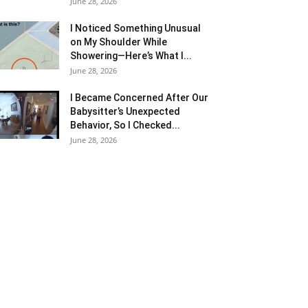
June 28, 2026
I Noticed Something Unusual
on My Shoulder While
Showering—Here’s What I...
June 28, 2026
I Became Concerned After Our
Babysitter’s Unexpected
Behavior, So I Checked...
June 28, 2026