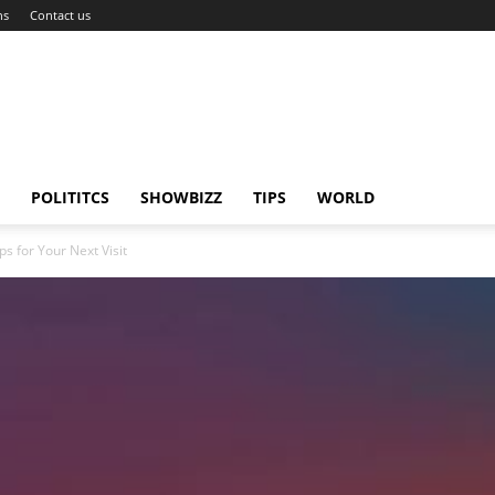
ns
Contact us
POLITITCS
SHOWBIZZ
TIPS
WORLD
 for Your Next Visit