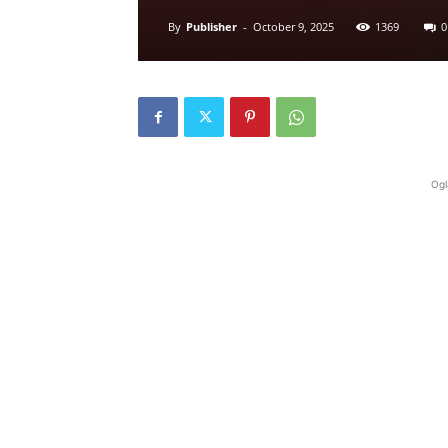
By
Publisher
-
October 9, 2025
1369
0
Ogl