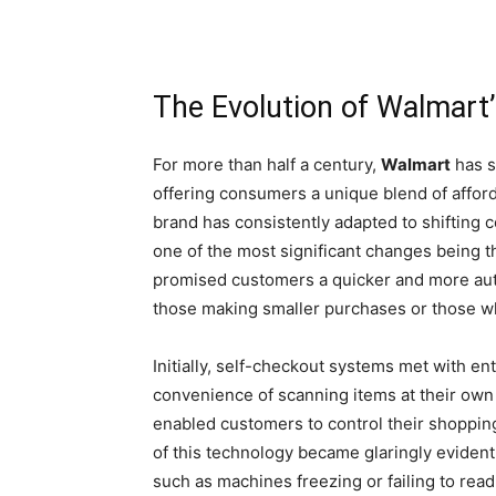
The Evolution of Walmart
For more than half a century,
Walmart
has s
offering consumers a unique blend of afford
brand has consistently adapted to shifting
one of the most significant changes being t
promised customers a quicker and more aut
those making smaller purchases or those 
Initially, self-checkout systems met with e
convenience of scanning items at their own 
enabled customers to control their shoppin
of this technology became glaringly eviden
such as machines freezing or failing to rea