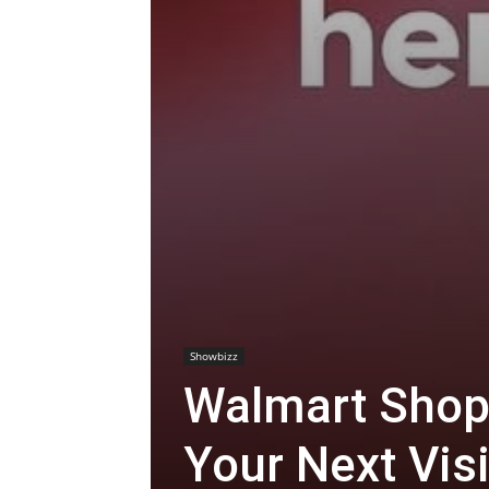
Showbizz
Walmart Shop
Your Next Visi