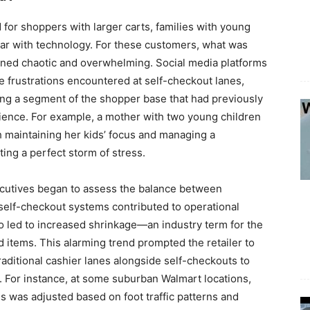
for shoppers with larger carts, families with young
liar with technology. For these customers, what was
rned chaotic and overwhelming. Social media platforms
 frustrations encountered at self-checkout lanes,
ng a segment of the shopper base that had previously
rience. For example, a mother with two young children
th maintaining her kids’ focus and managing a
ing a perfect storm of stress.
cutives began to assess the balance between
 self-checkout systems contributed to operational
so led to increased shrinkage—an industry term for the
d items. This alarming trend prompted the retailer to
raditional cashier lanes alongside self-checkouts to
For instance, at some suburban Walmart locations,
es was adjusted based on foot traffic patterns and