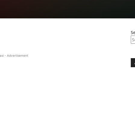
S
asi - Advertisement