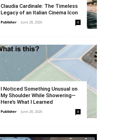
Claudia Cardinale: The Timeless
Legacy of an Italian Cinema Icon
Publisher
-
June 28, 2026
0
I Noticed Something Unusual on
My Shoulder While Showering—
Here’s What I Learned
Publisher
-
June 28, 2026
0