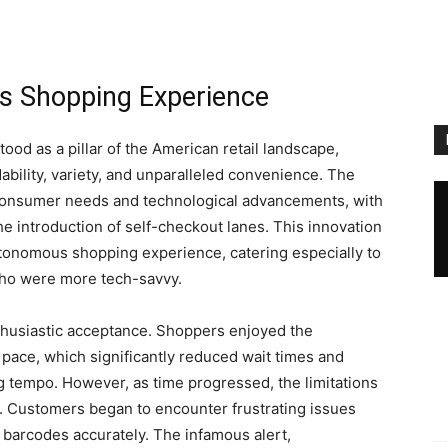
’s Shopping Experience
tood as a pillar of the American retail landscape,
ability, variety, and unparalleled convenience. The
 consumer needs and technological advancements, with
he introduction of self-checkout lanes. This innovation
onomous shopping experience, catering especially to
who were more tech-savvy.
nthusiastic acceptance. Shoppers enjoyed the
pace, which significantly reduced wait times and
g tempo. However, as time progressed, the limitations
t. Customers began to encounter frustrating issues
d barcodes accurately. The infamous alert,