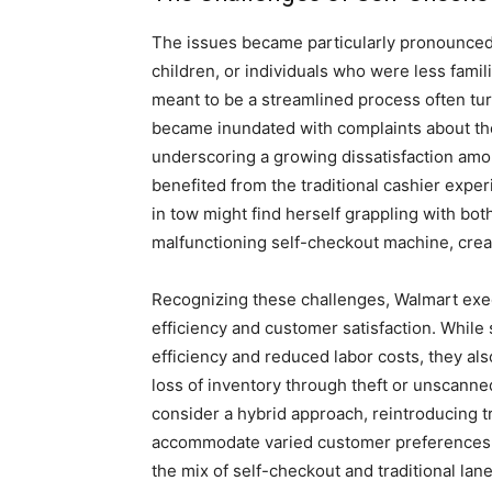
The issues became particularly pronounced 
children, or individuals who were less fami
meant to be a streamlined process often tu
became inundated with complaints about the
underscoring a growing dissatisfaction amo
benefited from the traditional cashier expe
in tow might find herself grappling with bo
malfunctioning self-checkout machine, creat
Recognizing these challenges, Walmart exe
efficiency and customer satisfaction. While
efficiency and reduced labor costs, they al
loss of inventory through theft or unscanne
consider a hybrid approach, reintroducing t
accommodate varied customer preferences. 
the mix of self-checkout and traditional lan