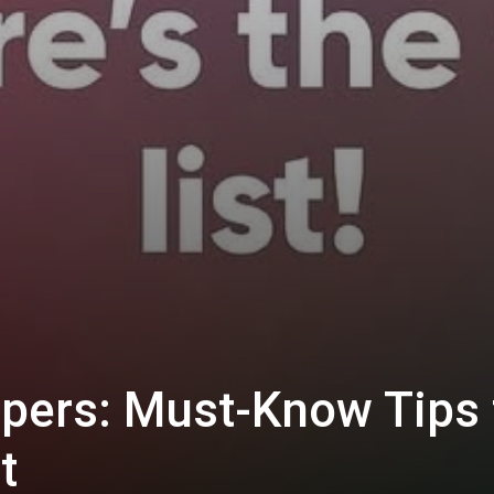
pers: Must-Know Tips 
t