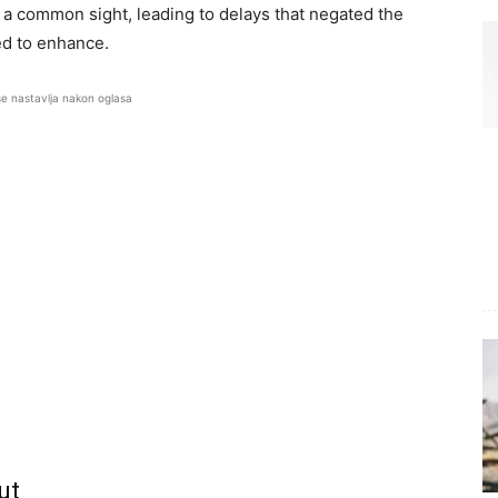
 a common sight, leading to delays that negated the
ed to enhance.
se nastavlja nakon oglasa
ut