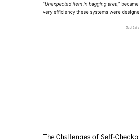
“
Unexpected item in bagging area
,” became
very efficiency these systems were design
Sadržaj 
The Challenges of Self-Checko