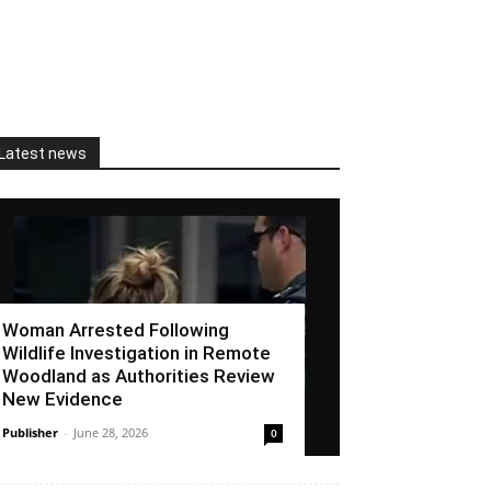
Latest news
Woman Arrested Following
Wildlife Investigation in Remote
Woodland as Authorities Review
New Evidence
Publisher
-
June 28, 2026
0