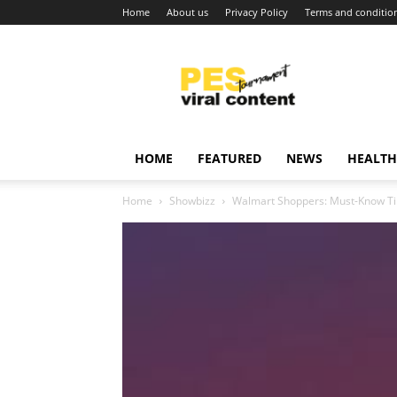
Home
About us
Privacy Policy
Terms and conditio
Viral
content
around
world
HOME
FEATURED
NEWS
HEALTH
Home
Showbizz
Walmart Shoppers: Must-Know Tips