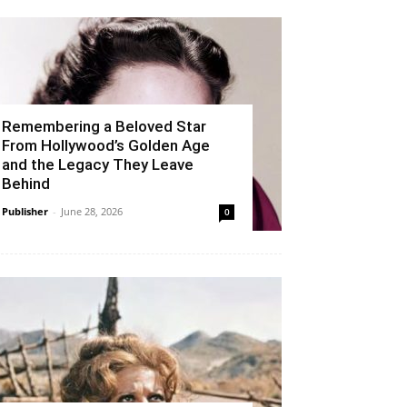
Remembering a Beloved Star
From Hollywood’s Golden Age
and the Legacy They Leave
Behind
Publisher
-
June 28, 2026
0