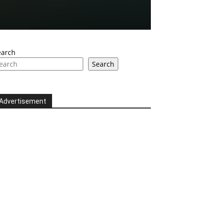
earch
Search
Advertisement