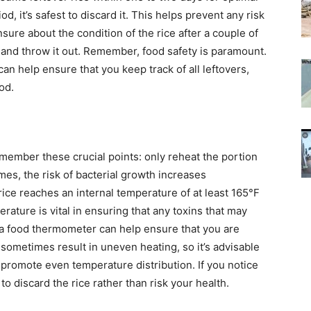
od, it’s safest to discard it. This helps prevent any risk
sure about the condition of the rice after a couple of
on and throw it out. Remember, food safety is paramount.
an help ensure that you keep track of all leftovers,
od.
emember these crucial points: only reheat the portion
times, the risk of bacterial growth increases
rice reaches an internal temperature of at least 165°F
erature is vital in ensuring that any toxins that may
a food thermometer can help ensure that you are
 sometimes result in uneven heating, so it’s advisable
to promote even temperature distribution.
If you notice
 to discard the rice rather than risk your health.