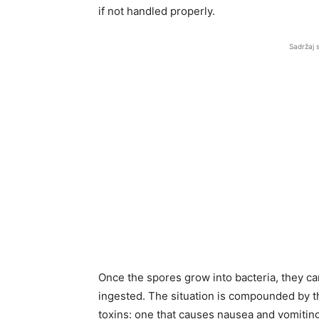
if not handled properly.
Sadržaj 
Once the spores grow into bacteria, they ca
ingested. The situation is compounded by th
toxins: one that causes nausea and vomiting