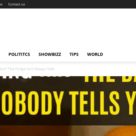
ns
Contact us
POLITITCS
SHOWBIZZ
TIPS
WORLD
ice? The Fridge Isn’t Always Safe