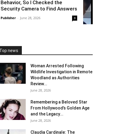
Behavior, So I Checked the
Security Camera to Find Answers
Publisher
-
June 28, 2026
0
Top news
Woman Arrested Following
Wildlife Investigation in Remote
Woodland as Authorities
Review...
June 28, 2026
Remembering a Beloved Star
From Hollywood’s Golden Age
and the Legacy...
June 28, 2026
Claudia Cardinale: The