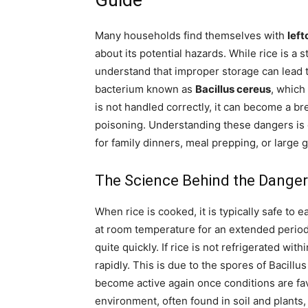
Guide
Many households find themselves with
left
about its potential hazards. While rice is a s
understand that improper storage can lead to
bacterium known as
Bacillus cereus
, which
is not handled correctly, it can become a br
poisoning. Understanding these dangers is 
for family dinners, meal prepping, or large 
The Science Behind the Danger
When rice is cooked, it is typically safe to e
at room temperature for an extended perio
quite quickly. If rice is not refrigerated wi
rapidly. This is due to the spores of Bacill
become active again once conditions are fa
environment, often found in soil and plants