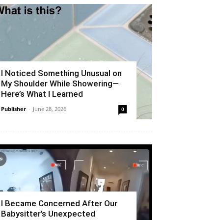
I Noticed Something Unusual on
My Shoulder While Showering—
Here’s What I Learned
Publisher
-
June 28, 2026
0
I Became Concerned After Our
Babysitter’s Unexpected