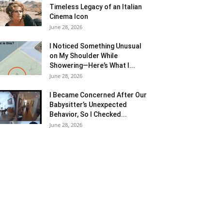
Timeless Legacy of an Italian
Cinema Icon
June 28, 2026
I Noticed Something Unusual
on My Shoulder While
Showering—Here’s What I...
June 28, 2026
I Became Concerned After Our
Babysitter’s Unexpected
Behavior, So I Checked...
June 28, 2026