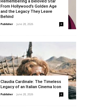
Remembering a Beloved Star
From Hollywood’s Golden Age
and the Legacy They Leave
Behind
Publisher
-
June 28, 2026
0
Claudia Cardinale: The Timeless
Legacy of an Italian Cinema Icon
Publisher
-
June 28, 2026
0