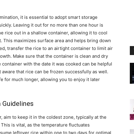
mination, it is essential to adopt smart storage
uickly. Leaving it out for no more than one hour is
e rice out in a shallow container, allowing it to cool
pot. This maximizes surface area and helps bring down
 transfer the rice to an airtight container to limit air
owth. Make sure that the container is clean and dry
he container with the date it was cooked can be helpful
t aware that rice can be frozen successfully as well.
fe for much longer, allowing you to enjoy it later
 Guidelines
, aim to keep it in the coldest zone, typically at the
 This is vital, as the temperature fluctuates
sume leftover rice within one to two days for optimal