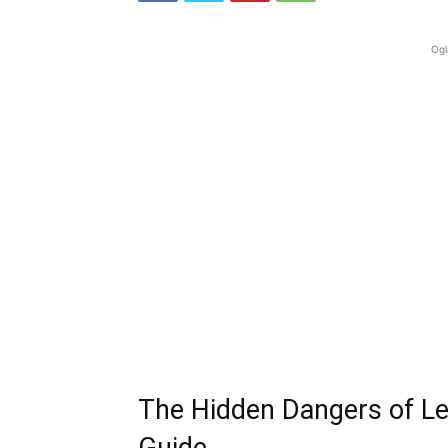
Ogl
The Hidden Dangers of Le