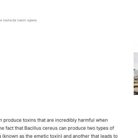
se nastavlja nakon oglasa
n produce toxins that are incredibly harmful when
e fact that Bacillus cereus can produce two types of
 (known as the emetic toxin) and another that leads to