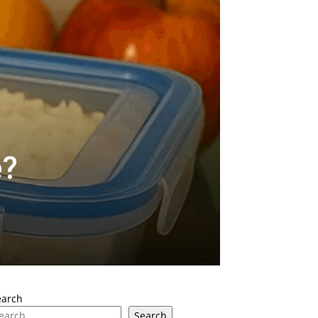
e?
earch
Search