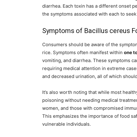
diarrhea. Each toxin has a different onset p
the symptoms associated with each to seek t
Symptoms of Bacillus cereus F
Consumers should be aware of the symptom
rice. Symptoms often manifest within
one to
vomiting, and diarrhea. These symptoms can
requiring medical attention in extreme case
and decreased urination, all of which should
It’s also worth noting that while most healt
poisoning without needing medical treatment
women, and those with compromised immu
This emphasizes the importance of food saf
vulnerable individuals.