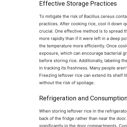
Effective Storage Practices
To mitigate the risk of Bacillus cereus conta
practices. After cooking rice, cool it down q
crucial. One effective method is to spread th
more rapidly than if it were left in a deep 
the temperature more efficiently. Once cooled,
exposure, which can encourage bacterial gr
before storing rice. Additionally, labeling t
in tracking its freshness. Many people aren’
Freezing leftover rice can extend its shelf li
without the risk of spoilage.
Refrigeration and Consumption
When storing leftover rice in the refrigerator
back of the fridge rather than near the door.
significantly in the door compartments. Con