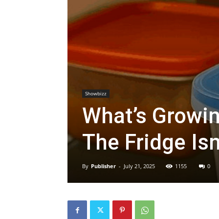
Showbizz
What’s Growin
The Fridge Isn
By
Publisher
-
July 21, 2025
1155
0