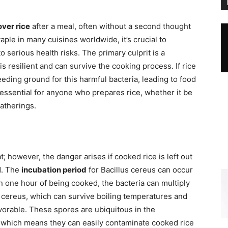
over rice
after a meal, often without a second thought
taple in many cuisines worldwide, it’s crucial to
 serious health risks. The primary culprit is a
 is resilient and can survive the cooking process. If rice
eeding ground for this harmful bacteria, leading to food
essential for anyone who prepares rice, whether it be
gatherings.
at; however, the danger arises if cooked rice is left out
d. The
incubation period
for Bacillus cereus can occur
thin one hour of being cooked, the bacteria can multiply
us cereus, which can survive boiling temperatures and
vorable. These spores are ubiquitous in the
, which means they can easily contaminate cooked rice