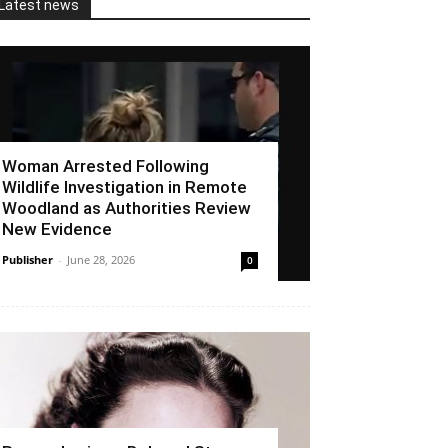
Latest news
Woman Arrested Following
Wildlife Investigation in Remote
Woodland as Authorities Review
New Evidence
Publisher
-
June 28, 2026
0