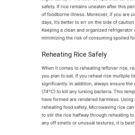
safety.
If rice remains uneaten after this peri
of foodborne illness.
Moreover, if you are un
days, it’s better to err on the side of cauti
Keeping a clean and organized refrigerator c
minimizing the risk of consuming spoiled fo
Reheating Rice Safely
When it comes to reheating leftover rice, r
you plan to eat. If you reheat rice multiple 
significantly.
In addition, always ensure the 
(74°C) to kill any lurking bacteria. This temp
have formed are rendered harmless.
Using 
reheating food safely. Microwaving rice can
to stir the rice halfway through reheating 
any off smells or unusual textures, it is best