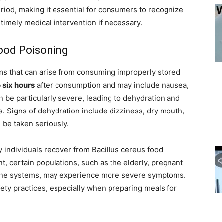
eriod, making it essential for consumers to recognize
imely medical intervention if necessary.
ood Poisoning
s that can arise from consuming improperly stored
 six hours
after consumption and may include nausea,
 be particularly severe, leading to dehydration and
s. Signs of dehydration include dizziness, dry mouth,
 be taken seriously.
hy individuals recover from Bacillus cereus food
, certain populations, such as the elderly, pregnant
ne systems, may experience more severe symptoms.
ety practices, especially when preparing meals for