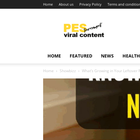
Home
About us
Privacy Policy
Terms and conditio
Viral
content
around
world
HOME
FEATURED
NEWS
HEALTH
Home
Showbizz
What’s Growing in Your Leftover R