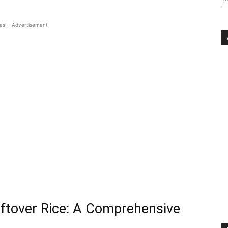
asi - Advertisement
ftover Rice: A Comprehensive