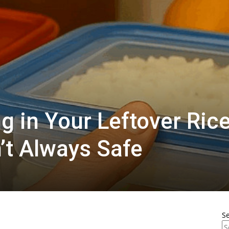
g in Your Leftover Ric
’t Always Safe
S