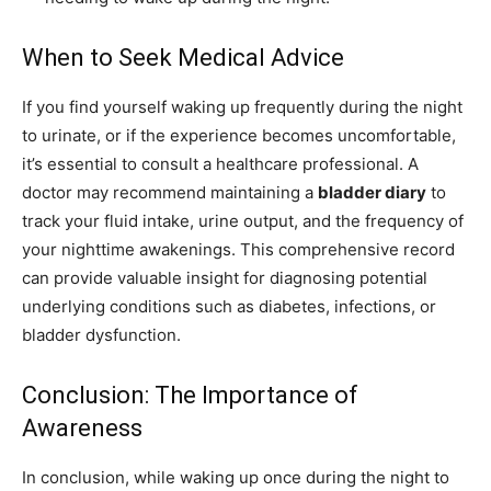
When to Seek Medical Advice
If you find yourself waking up frequently during the night
to urinate, or if the experience becomes uncomfortable,
it’s essential to consult a healthcare professional. A
doctor may recommend maintaining a
bladder diary
to
track your fluid intake, urine output, and the frequency of
your nighttime awakenings. This comprehensive record
can provide valuable insight for diagnosing potential
underlying conditions such as diabetes, infections, or
bladder dysfunction.
Conclusion: The Importance of
Awareness
In conclusion, while waking up once during the night to