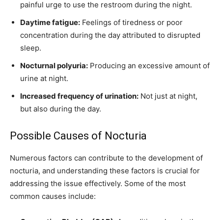
painful urge to use the restroom during the night.
Daytime fatigue:
Feelings of tiredness or poor
concentration during the day attributed to disrupted
sleep.
Nocturnal polyuria:
Producing an excessive amount of
urine at night.
Increased frequency of urination:
Not just at night,
but also during the day.
Possible Causes of Nocturia
Numerous factors can contribute to the development of
nocturia, and understanding these factors is crucial for
addressing the issue effectively. Some of the most
common causes include: