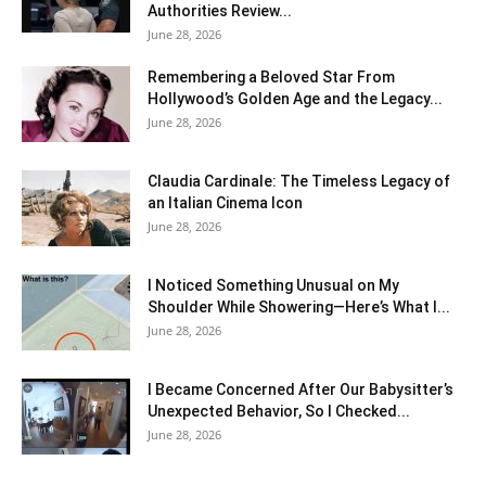
Authorities Review...
June 28, 2026
Remembering a Beloved Star From
Hollywood’s Golden Age and the Legacy...
June 28, 2026
Claudia Cardinale: The Timeless Legacy of
an Italian Cinema Icon
June 28, 2026
I Noticed Something Unusual on My
Shoulder While Showering—Here’s What I...
June 28, 2026
I Became Concerned After Our Babysitter’s
Unexpected Behavior, So I Checked...
June 28, 2026