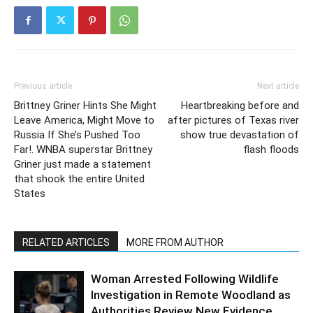
Previous article
Next article
Brittney Griner Hints She Might
Heartbreaking before and
Leave America, Might Move to
after pictures of Texas river
Russia If She’s Pushed Too
show true devastation of
Far!. WNBA superstar Brittney
flash floods
Griner just made a statement
that shook the entire United
States
RELATED ARTICLES
MORE FROM AUTHOR
Woman Arrested Following Wildlife
Investigation in Remote Woodland as
Authorities Review New Evidence