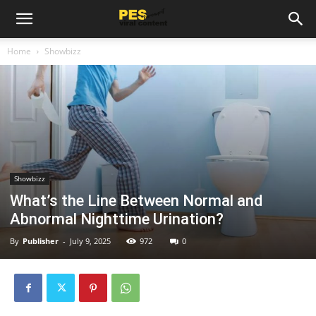
Home
Showbizz
Showbizz
What’s the Line Between Normal and
Abnormal Nighttime Urination?
By
Publisher
-
July 9, 2025
972
0