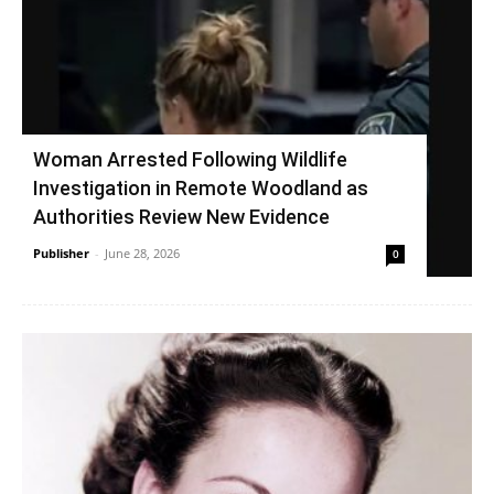
Woman Arrested Following Wildlife
Investigation in Remote Woodland as
Authorities Review New Evidence
Publisher
-
June 28, 2026
0