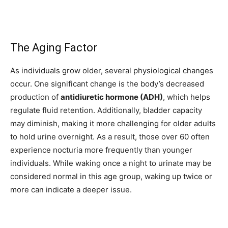
The Aging Factor
As individuals grow older, several physiological changes
occur. One significant change is the body’s decreased
production of
antidiuretic hormone (ADH)
, which helps
regulate fluid retention. Additionally, bladder capacity
may diminish, making it more challenging for older adults
to hold urine overnight. As a result, those over 60 often
experience nocturia more frequently than younger
individuals. While waking once a night to urinate may be
considered normal in this age group, waking up twice or
more can indicate a deeper issue.