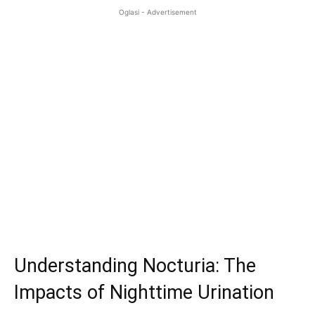
Oglasi - Advertisement
Understanding Nocturia: The
Impacts of Nighttime Urination