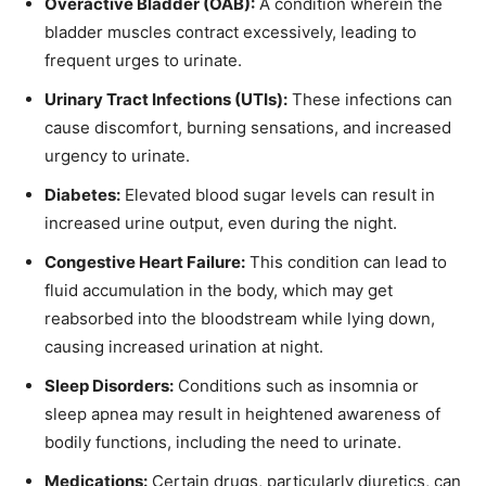
Overactive Bladder (OAB):
A condition wherein the
bladder muscles contract excessively, leading to
frequent urges to urinate.
Urinary Tract Infections (UTIs):
These infections can
cause discomfort, burning sensations, and increased
urgency to urinate.
Diabetes:
Elevated blood sugar levels can result in
increased urine output, even during the night.
Congestive Heart Failure:
This condition can lead to
fluid accumulation in the body, which may get
reabsorbed into the bloodstream while lying down,
causing increased urination at night.
Sleep Disorders:
Conditions such as insomnia or
sleep apnea may result in heightened awareness of
bodily functions, including the need to urinate.
Medications:
Certain drugs, particularly diuretics, can