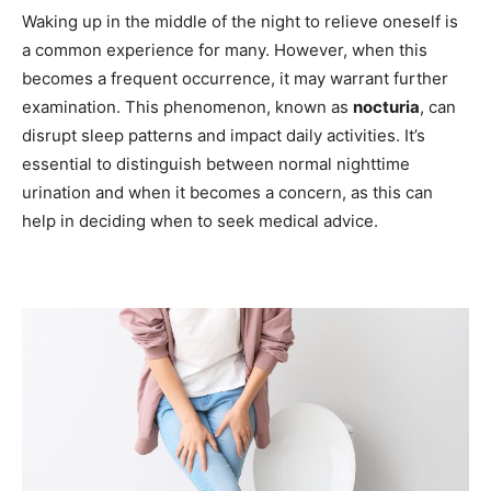
Waking up in the middle of the night to relieve oneself is
a common experience for many. However, when this
becomes a frequent occurrence, it may warrant further
examination. This phenomenon, known as
nocturia
, can
disrupt sleep patterns and impact daily activities. It’s
essential to distinguish between normal nighttime
urination and when it becomes a concern, as this can
help in deciding when to seek medical advice.