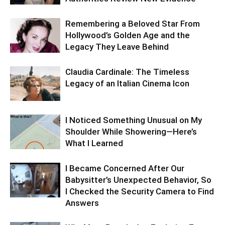
Remembering a Beloved Star From
Hollywood’s Golden Age and the
Legacy They Leave Behind
Claudia Cardinale: The Timeless
Legacy of an Italian Cinema Icon
I Noticed Something Unusual on My
Shoulder While Showering—Here’s
What I Learned
I Became Concerned After Our
Babysitter’s Unexpected Behavior, So
I Checked the Security Camera to Find
Answers