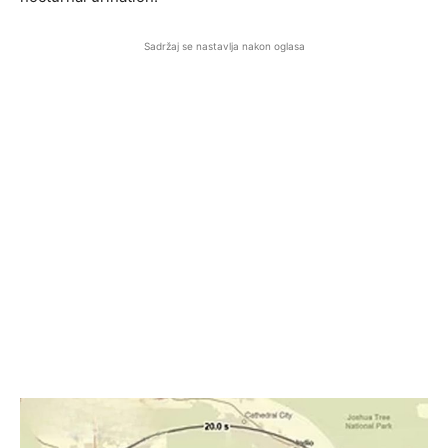
Sadržaj se nastavlja nakon oglasa