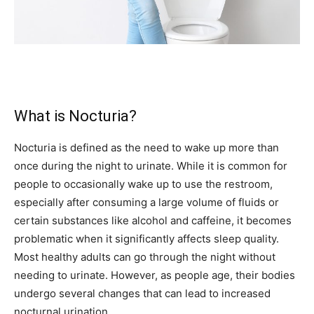
What is Nocturia?
Nocturia is defined as the need to wake up more than
once during the night to urinate. While it is common for
people to occasionally wake up to use the restroom,
especially after consuming a large volume of fluids or
certain substances like alcohol and caffeine, it becomes
problematic when it significantly affects sleep quality.
Most healthy adults can go through the night without
needing to urinate. However, as people age, their bodies
undergo several changes that can lead to increased
nocturnal urination.