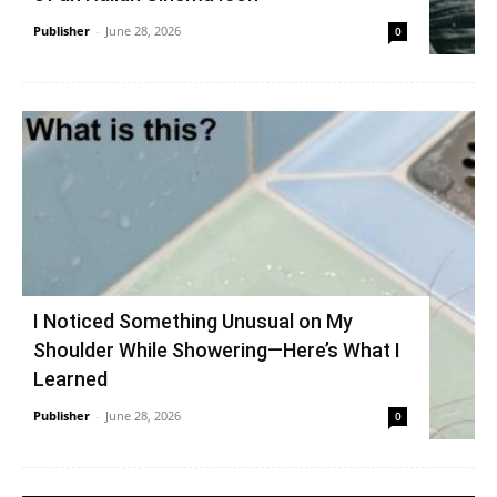
Publisher
-
June 28, 2026
0
I Noticed Something Unusual on My
Shoulder While Showering—Here’s What I
Learned
Publisher
-
June 28, 2026
0