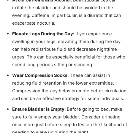
irritate the bladder and should be avoided in the
evening. Caffeine, in particular, is a diuretic that can
exacerbate nocturia.
Elevate Legs During the Day:
If you experience
swelling in your legs, elevating them during the day
can help redistribute fluid and decrease nighttime
urges. This can be especially beneficial for those who
spend long periods sitting or standing.
Wear Compression Socks:
These can assist in
reducing fluid retention in the lower extremities.
Compression therapy helps promote better circulation
and can be an effective strategy for some individuals.
Ensure Bladder is Empty:
Before going to bed, make
sure to fully empty your bladder. Consider urinating
once more just before sleep to lessen the likelihood of
needing to wake up during the night.