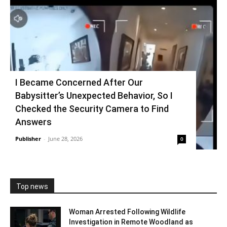
I Became Concerned After Our
Babysitter’s Unexpected Behavior, So I
Checked the Security Camera to Find
Answers
Publisher
-
June 28, 2026
0
Top news
Woman Arrested Following Wildlife
Investigation in Remote Woodland as