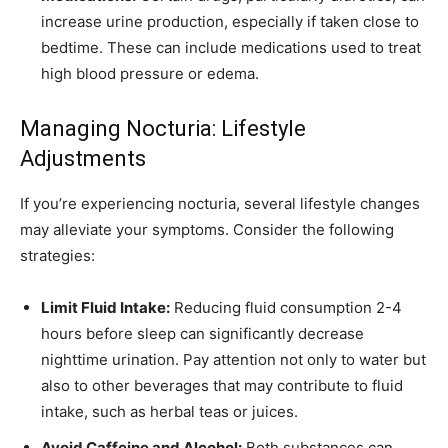
increase urine production, especially if taken close to
bedtime. These can include medications used to treat
high blood pressure or edema.
Managing Nocturia: Lifestyle
Adjustments
If you’re experiencing nocturia, several lifestyle changes
may alleviate your symptoms. Consider the following
strategies:
Limit Fluid Intake:
Reducing fluid consumption 2-4
hours before sleep can significantly decrease
nighttime urination. Pay attention not only to water but
also to other beverages that may contribute to fluid
intake, such as herbal teas or juices.
Avoid Caffeine and Alcohol:
Both substances can