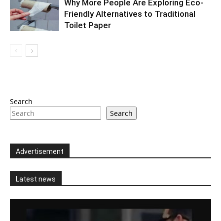
Why More People Are Exploring Eco-
Friendly Alternatives to Traditional
Toilet Paper
Search
Search
Advertisement
Latest news