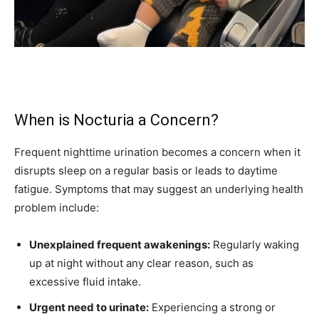
When is Nocturia a Concern?
Frequent nighttime urination becomes a concern when it
disrupts sleep on a regular basis or leads to daytime
fatigue. Symptoms that may suggest an underlying health
problem include:
Unexplained frequent awakenings:
Regularly waking
up at night without any clear reason, such as
excessive fluid intake.
Urgent need to urinate:
Experiencing a strong or