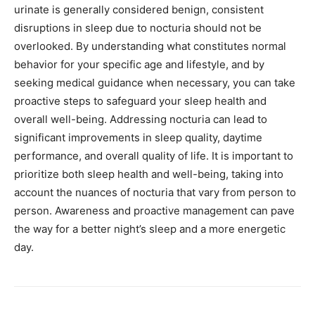
urinate is generally considered benign, consistent
disruptions in sleep due to nocturia should not be
overlooked. By understanding what constitutes normal
behavior for your specific age and lifestyle, and by
seeking medical guidance when necessary, you can take
proactive steps to safeguard your sleep health and
overall well-being. Addressing nocturia can lead to
significant improvements in sleep quality, daytime
performance, and overall quality of life. It is important to
prioritize both sleep health and well-being, taking into
account the nuances of nocturia that vary from person to
person. Awareness and proactive management can pave
the way for a better night’s sleep and a more energetic
day.