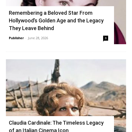
Remembering a Beloved Star From
Hollywood’s Golden Age and the Legacy
They Leave Behind
Publisher
-
June 28, 2026
0
Claudia Cardinale: The Timeless Legacy
of an Italian Cinema Icon