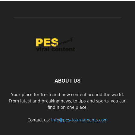
ABOUT US
Your place for fresh and new content around the world.
From latest and breaking news, to tips and sports, you can
find it on one place.
Contact us:
info@pes-tournaments.com