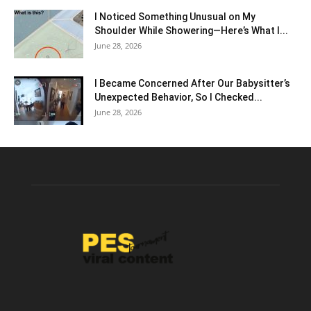
I Noticed Something Unusual on My
Shoulder While Showering—Here’s What I...
June 28, 2026
I Became Concerned After Our Babysitter’s
Unexpected Behavior, So I Checked...
June 28, 2026