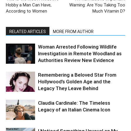
Hobby a Man Can Have,
Warning: Are You Taking Too
According to Women
Much Vitamin D?
RELATED ARTICLES
MORE FROM AUTHOR
Woman Arrested Following Wildlife
Investigation in Remote Woodland as
Authorities Review New Evidence
Remembering a Beloved Star From
Hollywood’s Golden Age and the
Legacy They Leave Behind
Claudia Cardinale: The Timeless
Legacy of an Italian Cinema Icon