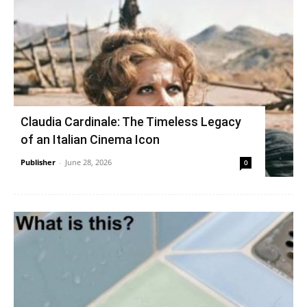
Claudia Cardinale: The Timeless Legacy
of an Italian Cinema Icon
Publisher
-
June 28, 2026
0