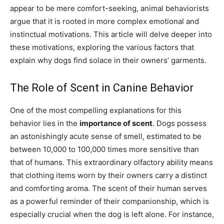
appear to be mere comfort-seeking, animal behaviorists
argue that it is rooted in more complex emotional and
instinctual motivations. This article will delve deeper into
these motivations, exploring the various factors that
explain why dogs find solace in their owners’ garments.
The Role of Scent in Canine Behavior
One of the most compelling explanations for this
behavior lies in the
importance of scent
. Dogs possess
an astonishingly acute sense of smell, estimated to be
between 10,000 to 100,000 times more sensitive than
that of humans. This extraordinary olfactory ability means
that clothing items worn by their owners carry a distinct
and comforting aroma. The scent of their human serves
as a powerful reminder of their companionship, which is
especially crucial when the dog is left alone. For instance,