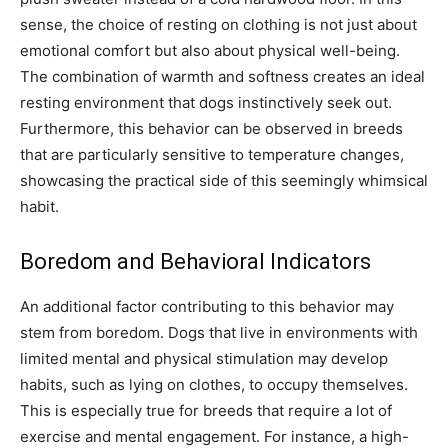
sense, the choice of resting on clothing is not just about
emotional comfort but also about physical well-being.
The combination of warmth and softness creates an ideal
resting environment that dogs instinctively seek out.
Furthermore, this behavior can be observed in breeds
that are particularly sensitive to temperature changes,
showcasing the practical side of this seemingly whimsical
habit.
Boredom and Behavioral Indicators
An additional factor contributing to this behavior may
stem from boredom. Dogs that live in environments with
limited mental and physical stimulation may develop
habits, such as lying on clothes, to occupy themselves.
This is especially true for breeds that require a lot of
exercise and mental engagement.
For instance, a high-