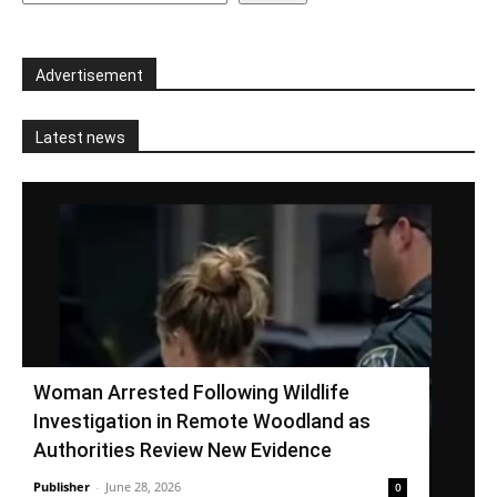
Advertisement
Latest news
Woman Arrested Following Wildlife
Investigation in Remote Woodland as
Authorities Review New Evidence
Publisher
-
June 28, 2026
0