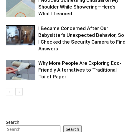
I Noticed Something Unusual on My
Shoulder While Showering—Here’s
What I Learned
I Became Concerned After Our
Babysitter’s Unexpected Behavior, So
I Checked the Security Camera to Find
Answers
Why More People Are Exploring Eco-
Friendly Alternatives to Traditional
Toilet Paper
Search
Search