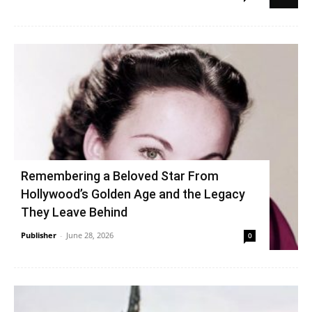
Remembering a Beloved Star From
Hollywood’s Golden Age and the Legacy
They Leave Behind
Publisher
-
June 28, 2026
0