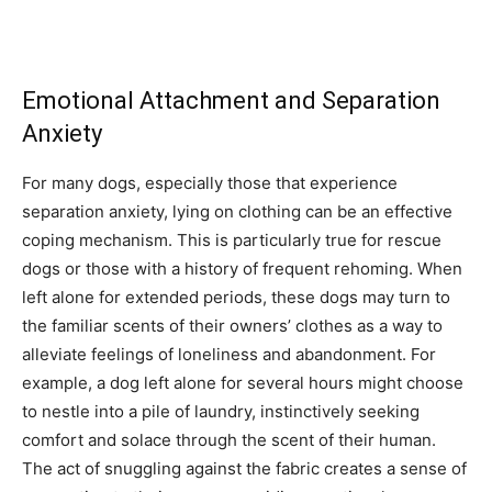
Emotional Attachment and Separation
Anxiety
For many dogs, especially those that experience
separation anxiety, lying on clothing can be an effective
coping mechanism. This is particularly true for rescue
dogs or those with a history of frequent rehoming. When
left alone for extended periods, these dogs may turn to
the familiar scents of their owners’ clothes as a way to
alleviate feelings of loneliness and abandonment. For
example, a dog left alone for several hours might choose
to nestle into a pile of laundry, instinctively seeking
comfort and solace through the scent of their human.
The act of snuggling against the fabric creates a sense of