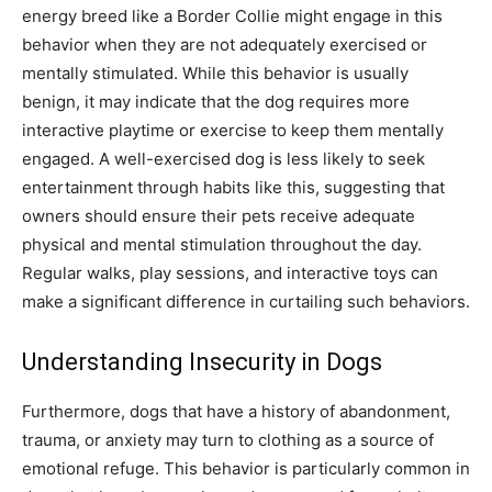
energy breed like a Border Collie might engage in this
behavior when they are not adequately exercised or
mentally stimulated. While this behavior is usually
benign, it may indicate that the dog requires more
interactive playtime or exercise to keep them mentally
engaged.
A well-exercised dog is less likely to seek
entertainment through habits like this, suggesting that
owners should ensure their pets receive adequate
physical and mental stimulation throughout the day.
Regular walks, play sessions, and interactive toys can
make a significant difference in curtailing such behaviors.
Understanding Insecurity in Dogs
Furthermore, dogs that have a history of abandonment,
trauma, or anxiety may turn to clothing as a source of
emotional refuge. This behavior is particularly common in