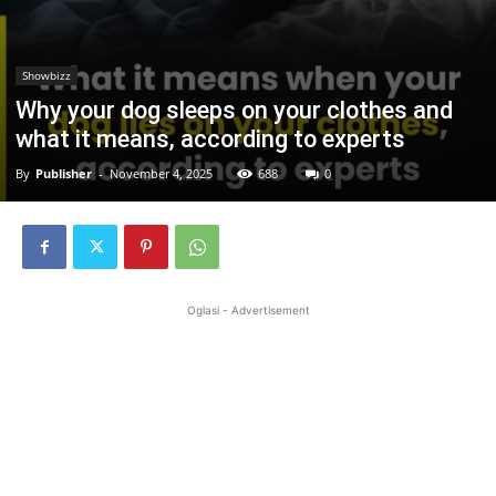
Showbizz
Why your dog sleeps on your clothes and
what it means, according to experts
By
Publisher
-
November 4, 2025
688
0
Oglasi - Advertisement