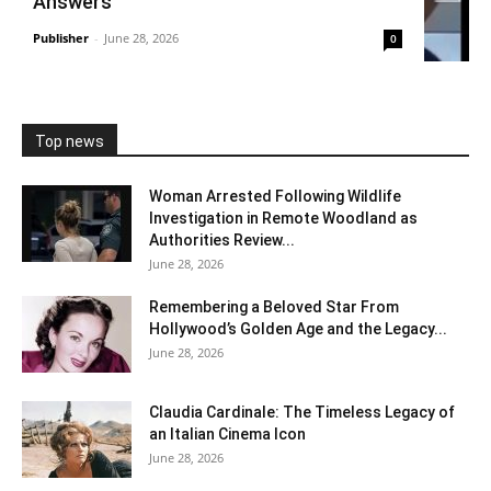
Answers
Publisher
-
June 28, 2026
0
Top news
Woman Arrested Following Wildlife
Investigation in Remote Woodland as
Authorities Review...
June 28, 2026
Remembering a Beloved Star From
Hollywood’s Golden Age and the Legacy...
June 28, 2026
Claudia Cardinale: The Timeless Legacy of
an Italian Cinema Icon
June 28, 2026