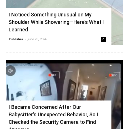
I Noticed Something Unusual on My
Shoulder While Showering—Here’s What I
Learned
Publisher
-
June 28, 2026
0
I Became Concerned After Our
Babysitter’s Unexpected Behavior, So I
Checked the Security Camera to Find