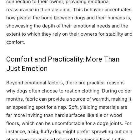
connection to their owner, providing emotional
reassurance in their absence. This behavior accentuates
how pivotal the bond between dogs and their humans is,
showcasing the depth of their emotional needs and the
extent to which they rely on their owners for stability and
comfort.
Comfort and Practicality: More Than
Just Emotion
Beyond emotional factors, there are practical reasons
why dogs often choose to rest on clothing. During colder
months, fabric can provide a source of warmth, making it
an appealing spot for a nap.
Soft, yielding materials are
far more inviting than hard surfaces like tile or wood
floors, which can be uncomfortable for a dog’s joints. For
instance, a big, fluffy dog might prefer sprawling out on a
plush sweater instead of a cold hardwood floor.
In this