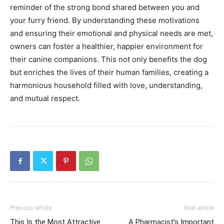
reminder of the strong bond shared between you and
your furry friend. By understanding these motivations
and ensuring their emotional and physical needs are met,
owners can foster a healthier, happier environment for
their canine companions. This not only benefits the dog
but enriches the lives of their human families, creating a
harmonious household filled with love, understanding,
and mutual respect.
Previous article
Next article
This Is the Most Attractive
A Pharmacist’s Important