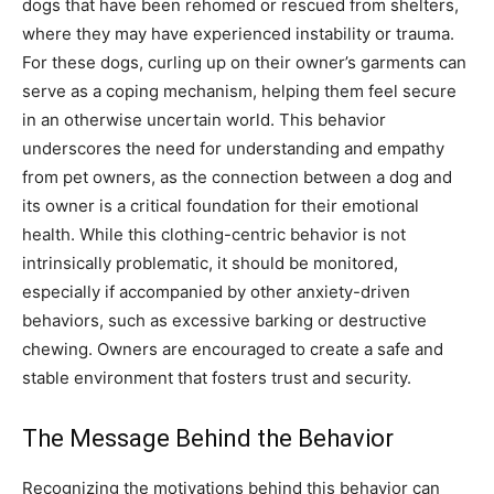
dogs that have been rehomed or rescued from shelters,
where they may have experienced instability or trauma.
For these dogs, curling up on their owner’s garments can
serve as a coping mechanism, helping them feel secure
in an otherwise uncertain world.
This behavior
underscores the need for understanding and empathy
from pet owners, as the connection between a dog and
its owner is a critical foundation for their emotional
health.
While this clothing-centric behavior is not
intrinsically problematic, it should be monitored,
especially if accompanied by other anxiety-driven
behaviors, such as excessive barking or destructive
chewing. Owners are encouraged to create a safe and
stable environment that fosters trust and security.
The Message Behind the Behavior
Recognizing the motivations behind this behavior can