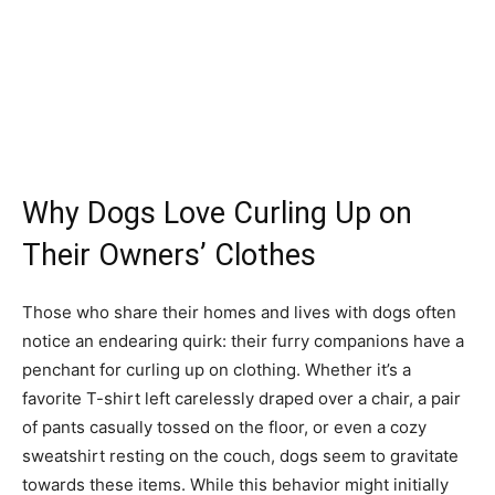
Why Dogs Love Curling Up on
Their Owners’ Clothes
Those who share their homes and lives with dogs often
notice an endearing quirk: their furry companions have a
penchant for curling up on clothing. Whether it’s a
favorite T-shirt left carelessly draped over a chair, a pair
of pants casually tossed on the floor, or even a cozy
sweatshirt resting on the couch, dogs seem to gravitate
towards these items. While this behavior might initially