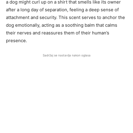
a dog might curl up on a shirt that smells like its owner
after a long day of separation, feeling a deep sense of
attachment and security. This scent serves to anchor the
dog emotionally, acting as a soothing balm that calms
their nerves and reassures them of their human’s
presence.
Sadržaj se nastavlja nakon oglasa