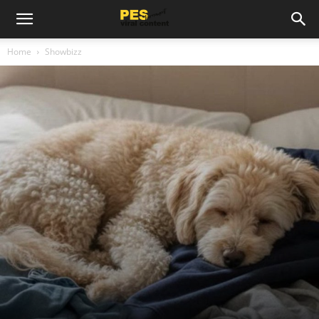
Home
Showbizz