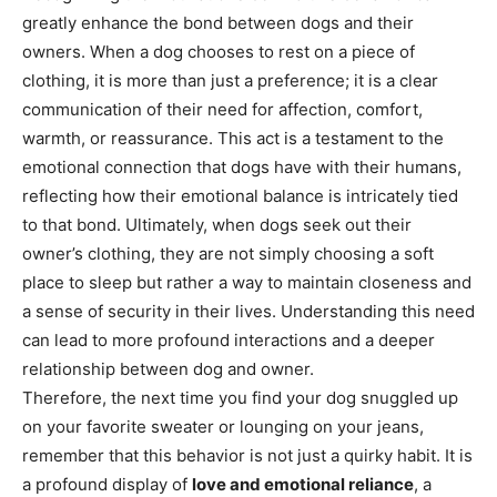
greatly enhance the bond between dogs and their
owners. When a dog chooses to rest on a piece of
clothing, it is more than just a preference; it is a clear
communication of their need for affection, comfort,
warmth, or reassurance.
This act is a testament to the
emotional connection that dogs have with their humans,
reflecting how their emotional balance is intricately tied
to that bond.
Ultimately, when dogs seek out their
owner’s clothing, they are not simply choosing a soft
place to sleep but rather a way to maintain closeness and
a sense of security in their lives. Understanding this need
can lead to more profound interactions and a deeper
relationship between dog and owner.
Therefore, the next time you find your dog snuggled up
on your favorite sweater or lounging on your jeans,
remember that this behavior is not just a quirky habit. It is
a profound display of
love and emotional reliance
, a