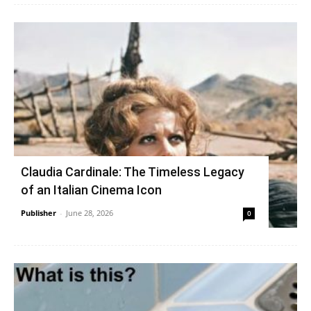
Claudia Cardinale: The Timeless Legacy
of an Italian Cinema Icon
Publisher
-
June 28, 2026
0