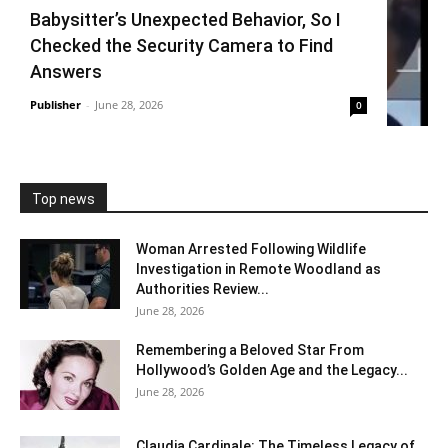
Babysitter’s Unexpected Behavior, So I
Checked the Security Camera to Find
Answers
Publisher
-
June 28, 2026
0
Top news
Woman Arrested Following Wildlife
Investigation in Remote Woodland as
Authorities Review...
June 28, 2026
Remembering a Beloved Star From
Hollywood’s Golden Age and the Legacy...
June 28, 2026
Claudia Cardinale: The Timeless Legacy of