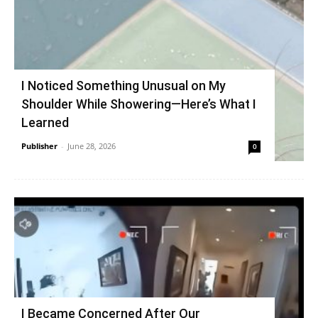
I Noticed Something Unusual on My
Shoulder While Showering—Here’s What I
Learned
Publisher
-
June 28, 2026
0
I Became Concerned After Our