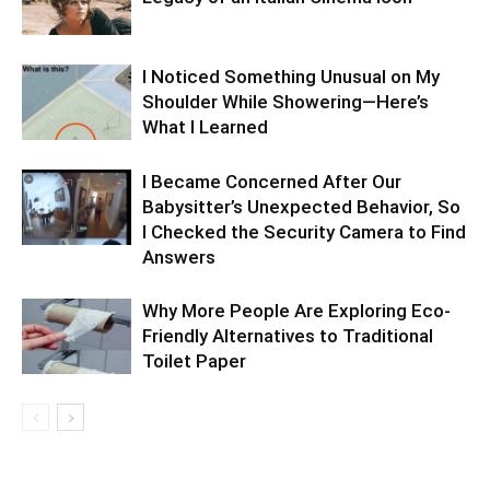
I Noticed Something Unusual on My
Shoulder While Showering—Here’s
What I Learned
I Became Concerned After Our
Babysitter’s Unexpected Behavior, So
I Checked the Security Camera to Find
Answers
Why More People Are Exploring Eco-
Friendly Alternatives to Traditional
Toilet Paper