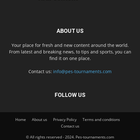
ABOUT US
Your place for fresh and new content around the world.
From latest and breaking news, to tips and sports, you can
find it on one place.
Contact us:
info@pes-tournaments.com
FOLLOW US
Home
About us
Privacy Policy
Terms and conditions
Contact us
© All rights reserved - 2024. Pes-tournaments.com