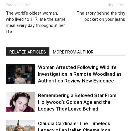
Previous article
Next article
The world’s oldest woman,
The story behind the tiny
who lived to 117, ate the same
pocket on your jeans
meal every day throughout her
life
RELATED ARTICLES
MORE FROM AUTHOR
Woman Arrested Following Wildlife
Investigation in Remote Woodland as
Authorities Review New Evidence
Remembering a Beloved Star From
Hollywood’s Golden Age and the
Legacy They Leave Behind
Claudia Cardinale: The Timeless
Legacy of an Italian Cinema Icon