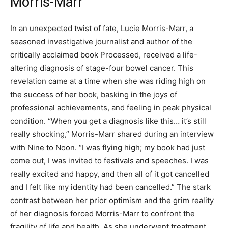
Morris-Marr
In an unexpected twist of fate, Lucie Morris-Marr, a
seasoned investigative journalist and author of the
critically acclaimed book Processed, received a life-
altering diagnosis of stage-four bowel cancer. This
revelation came at a time when she was riding high on
the success of her book, basking in the joys of
professional achievements, and feeling in peak physical
condition. “When you get a diagnosis like this… it’s still
really shocking,” Morris-Marr shared during an interview
with Nine to Noon. “I was flying high; my book had just
come out, I was invited to festivals and speeches. I was
really excited and happy, and then all of it got cancelled
and I felt like my identity had been cancelled.” The stark
contrast between her prior optimism and the grim reality
of her diagnosis forced Morris-Marr to confront the
fragility of life and health. As she underwent treatment