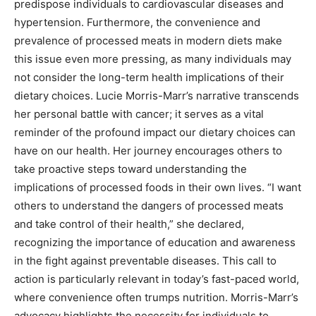
predispose individuals to cardiovascular diseases and
hypertension. Furthermore, the convenience and
prevalence of processed meats in modern diets make
this issue even more pressing, as many individuals may
not consider the long-term health implications of their
dietary choices. Lucie Morris-Marr’s narrative transcends
her personal battle with cancer; it serves as a vital
reminder of the profound impact our dietary choices can
have on our health. Her journey encourages others to
take proactive steps toward understanding the
implications of processed foods in their own lives. “I want
others to understand the dangers of processed meats
and take control of their health,” she declared,
recognizing the importance of education and awareness
in the fight against preventable diseases. This call to
action is particularly relevant in today’s fast-paced world,
where convenience often trumps nutrition. Morris-Marr’s
advocacy highlights the necessity for individuals to