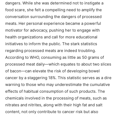
dangers. While she was determined not to instigate a
food scare, she felt a compelling need to amplify the
conversation surrounding the dangers of processed
meats. Her personal experience became a powerful
motivator for advocacy, pushing her to engage with
health organizations and call for more educational
initiatives to inform the public. The stark statistics
regarding processed meats are indeed troubling.
According to WHO, consuming as little as 50 grams of
processed meat daily—which equates to about two slices
of bacon—can elevate the risk of developing bowel
cancer by a staggering 18%. This statistic serves as a dire
warning to those who may underestimate the cumulative
effects of habitual consumption of such products. The
chemicals involved in the processing of meats, such as
nitrates and nitrites, along with their high fat and salt
content, not only contribute to cancer risk but also