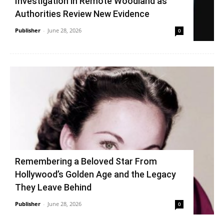
Investigation in Remote Woodland as
Authorities Review New Evidence
Publisher
-
June 28, 2026
0
Remembering a Beloved Star From
Hollywood’s Golden Age and the Legacy
They Leave Behind
Publisher
-
June 28, 2026
0