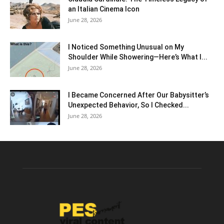
an Italian Cinema Icon
June 28, 2026
I Noticed Something Unusual on My
Shoulder While Showering—Here’s What I...
June 28, 2026
I Became Concerned After Our Babysitter’s
Unexpected Behavior, So I Checked...
June 28, 2026