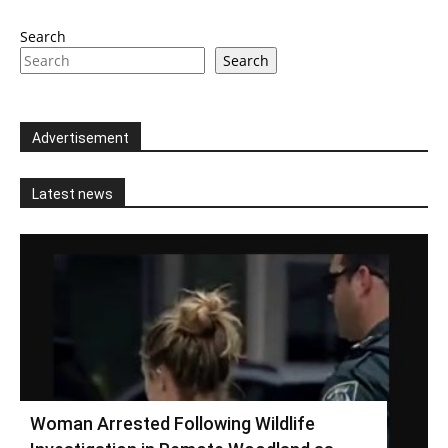
Search
Search
Advertisement
Latest news
Woman Arrested Following Wildlife