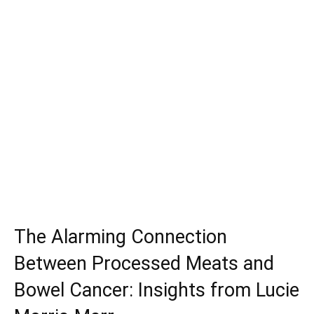
The Alarming Connection
Between Processed Meats and
Bowel Cancer: Insights from Lucie