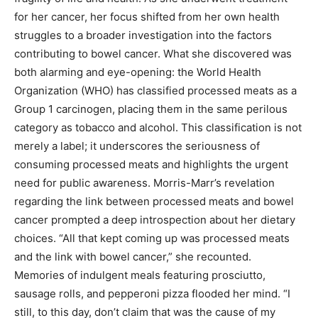
for her cancer, her focus shifted from her own health
struggles to a broader investigation into the factors
contributing to bowel cancer. What she discovered was
both alarming and eye-opening: the World Health
Organization (WHO) has classified processed meats as a
Group 1 carcinogen, placing them in the same perilous
category as tobacco and alcohol. This classification is not
merely a label; it underscores the seriousness of
consuming processed meats and highlights the urgent
need for public awareness. Morris-Marr’s revelation
regarding the link between processed meats and bowel
cancer prompted a deep introspection about her dietary
choices. “All that kept coming up was processed meats
and the link with bowel cancer,” she recounted.
Memories of indulgent meals featuring prosciutto,
sausage rolls, and pepperoni pizza flooded her mind. “I
still, to this day, don’t claim that was the cause of my