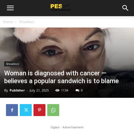
Home
Showbizz
Showbizz
Woman is diagnosed with cancer —
believes a popular sandwich is to blame
By
Publisher
-
July 21, 2025
1134
0
Oglasi - Advertisement