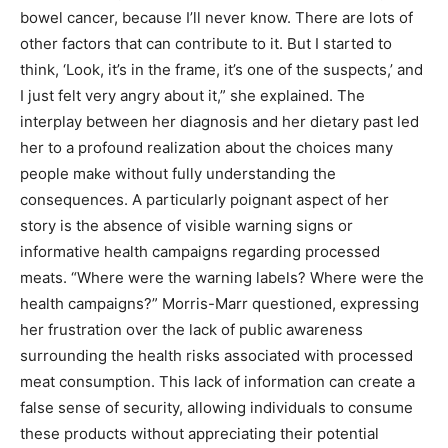
bowel cancer, because I’ll never know. There are lots of
other factors that can contribute to it. But I started to
think, ‘Look, it’s in the frame, it’s one of the suspects,’ and
I just felt very angry about it,” she explained. The
interplay between her diagnosis and her dietary past led
her to a profound realization about the choices many
people make without fully understanding the
consequences. A particularly poignant aspect of her
story is the absence of visible warning signs or
informative health campaigns regarding processed
meats. “Where were the warning labels? Where were the
health campaigns?” Morris-Marr questioned, expressing
her frustration over the lack of public awareness
surrounding the health risks associated with processed
meat consumption. This lack of information can create a
false sense of security, allowing individuals to consume
these products without appreciating their potential