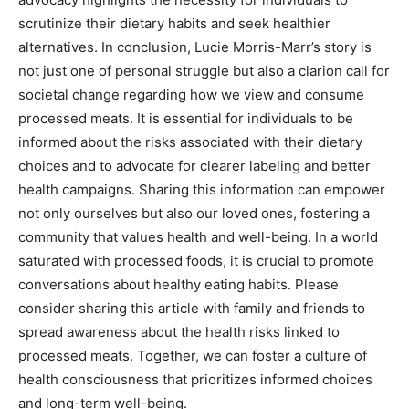
scrutinize their dietary habits and seek healthier
alternatives. In conclusion, Lucie Morris-Marr’s story is
not just one of personal struggle but also a clarion call for
societal change regarding how we view and consume
processed meats. It is essential for individuals to be
informed about the risks associated with their dietary
choices and to advocate for clearer labeling and better
health campaigns. Sharing this information can empower
not only ourselves but also our loved ones, fostering a
community that values health and well-being. In a world
saturated with processed foods, it is crucial to promote
conversations about healthy eating habits. Please
consider sharing this article with family and friends to
spread awareness about the health risks linked to
processed meats. Together, we can foster a culture of
health consciousness that prioritizes informed choices
and long-term well-being.