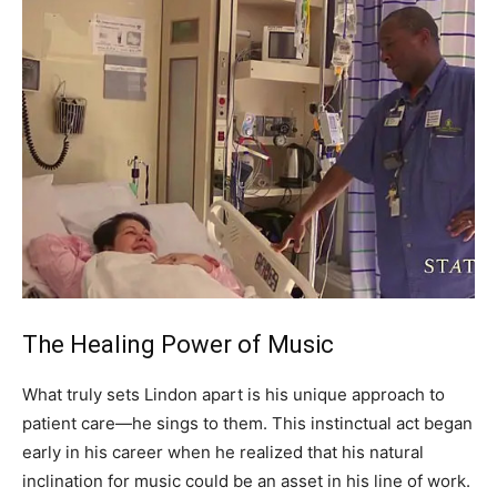
The Healing Power of Music
What truly sets Lindon apart is his unique approach to
patient care—he sings to them. This instinctual act began
early in his career when he realized that his natural
inclination for music could be an asset in his line of work.