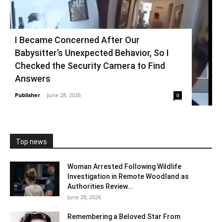
I Became Concerned After Our
Babysitter’s Unexpected Behavior, So I
Checked the Security Camera to Find
Answers
Publisher
-
June 28, 2026
0
Top news
Woman Arrested Following Wildlife
Investigation in Remote Woodland as
Authorities Review...
June 28, 2026
Remembering a Beloved Star From