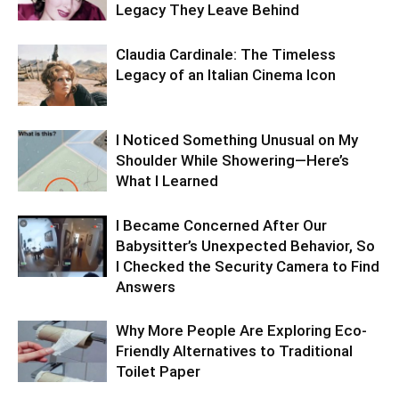
Legacy They Leave Behind
Claudia Cardinale: The Timeless
Legacy of an Italian Cinema Icon
I Noticed Something Unusual on My
Shoulder While Showering—Here’s
What I Learned
I Became Concerned After Our
Babysitter’s Unexpected Behavior, So
I Checked the Security Camera to Find
Answers
Why More People Are Exploring Eco-
Friendly Alternatives to Traditional
Toilet Paper