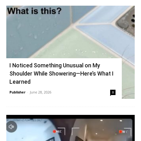
I Noticed Something Unusual on My
Shoulder While Showering—Here’s What I
Learned
Publisher
-
June 28, 2026
0