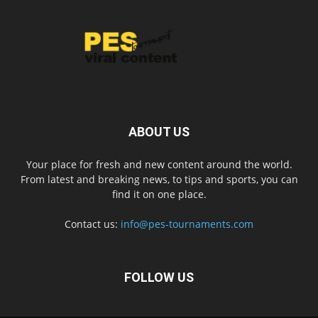
ABOUT US
Your place for fresh and new content around the world.
From latest and breaking news, to tips and sports, you can
find it on one place.
Contact us:
info@pes-tournaments.com
FOLLOW US