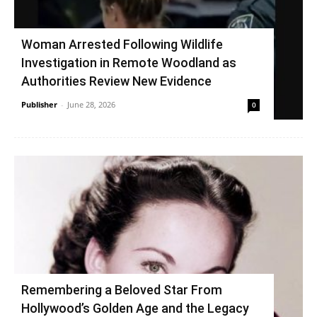
Woman Arrested Following Wildlife
Investigation in Remote Woodland as
Authorities Review New Evidence
Publisher
-
June 28, 2026
0
Remembering a Beloved Star From
Hollywood’s Golden Age and the Legacy