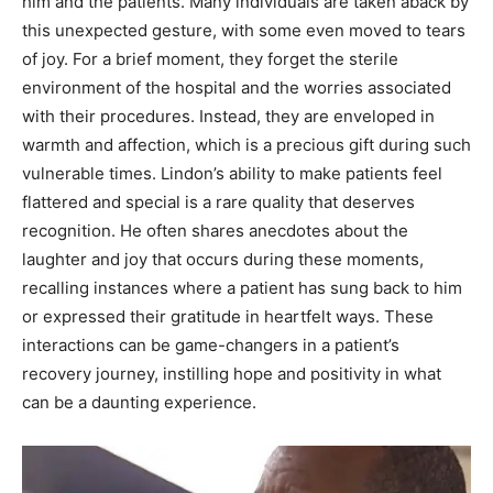
him and the patients. Many individuals are taken aback by
this unexpected gesture, with some even moved to tears
of joy. For a brief moment, they forget the sterile
environment of the hospital and the worries associated
with their procedures. Instead, they are enveloped in
warmth and affection, which is a precious gift during such
vulnerable times. Lindon’s ability to make patients feel
flattered and special is a rare quality that deserves
recognition. He often shares anecdotes about the
laughter and joy that occurs during these moments,
recalling instances where a patient has sung back to him
or expressed their gratitude in heartfelt ways. These
interactions can be game-changers in a patient’s
recovery journey, instilling hope and positivity in what
can be a daunting experience.