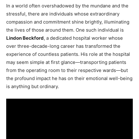
In a world often overshadowed by the mundane and the
stressful, there are individuals whose extraordinary
compassion and commitment shine brightly, illuminating
the lives of those around them. One such individual is
Lindon Beckford
, a dedicated hospital worker whose
over three-decade-long career has transformed the
experience of countless patients. His role at the hospital
may seem simple at first glance—transporting patients
from the operating room to their respective wards—but
the profound impact he has on their emotional well-being
is anything but ordinary.