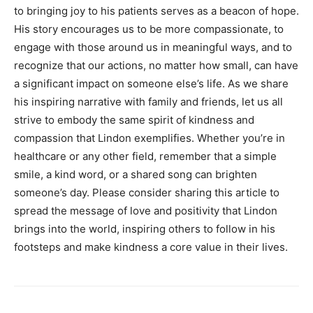
to bringing joy to his patients serves as a beacon of hope.
His story encourages us to be more compassionate, to
engage with those around us in meaningful ways, and to
recognize that our actions, no matter how small, can have
a significant impact on someone else’s life.
As we share
his inspiring narrative with family and friends, let us all
strive to embody the same spirit of kindness and
compassion that Lindon exemplifies.
Whether you’re in
healthcare or any other field, remember that a simple
smile, a kind word, or a shared song can brighten
someone’s day.
Please consider sharing this article to
spread the message of love and positivity that Lindon
brings into the world, inspiring others to follow in his
footsteps and make kindness a core value in their lives.