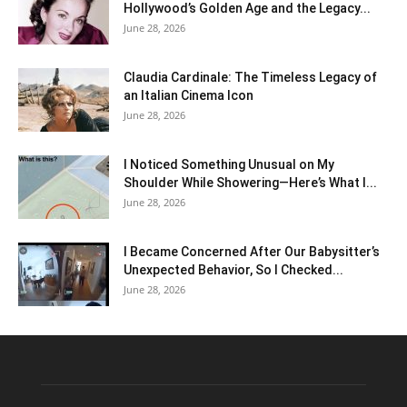
Hollywood’s Golden Age and the Legacy...
June 28, 2026
Claudia Cardinale: The Timeless Legacy of
an Italian Cinema Icon
June 28, 2026
I Noticed Something Unusual on My
Shoulder While Showering—Here’s What I...
June 28, 2026
I Became Concerned After Our Babysitter’s
Unexpected Behavior, So I Checked...
June 28, 2026