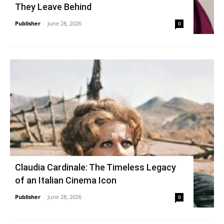
They Leave Behind
Publisher
-
June 28, 2026
0
Claudia Cardinale: The Timeless Legacy
of an Italian Cinema Icon
Publisher
-
June 28, 2026
0