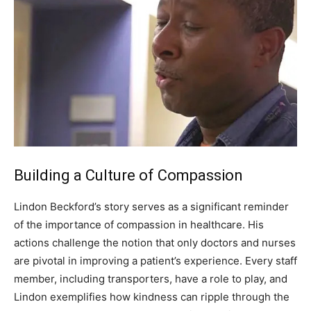
Building a Culture of Compassion
Lindon Beckford’s story serves as a significant reminder
of the importance of compassion in healthcare. His
actions challenge the notion that only doctors and nurses
are pivotal in improving a patient’s experience.
Every staff
member, including transporters, have a role to play, and
Lindon exemplifies how kindness can ripple through the