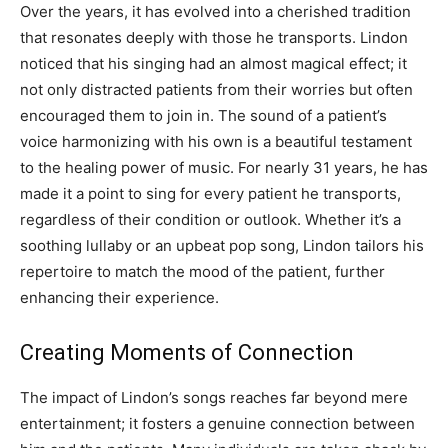
Over the years, it has evolved into a cherished tradition
that resonates deeply with those he transports. Lindon
noticed that his singing had an almost magical effect; it
not only distracted patients from their worries but often
encouraged them to join in. The sound of a patient’s
voice harmonizing with his own is a beautiful testament
to the healing power of music. For nearly 31 years, he has
made it a point to sing for every patient he transports,
regardless of their condition or outlook. Whether it’s a
soothing lullaby or an upbeat pop song, Lindon tailors his
repertoire to match the mood of the patient, further
enhancing their experience.
Creating Moments of Connection
The impact of Lindon’s songs reaches far beyond mere
entertainment; it fosters a genuine connection between