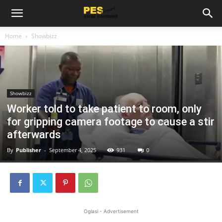
Home
Showbizz
Showbizz
Worker told to take patient to room, only
for gripping camera footage to cause a stir
afterwards
By
Publisher
-
September 4, 2025
931
0
Oglasi - Advertisement