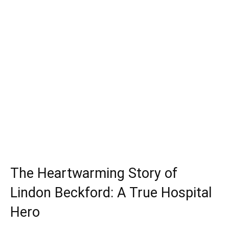
The Heartwarming Story of
Lindon Beckford: A True Hospital
Hero