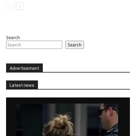
Search
Search
Advertisement
Latest news