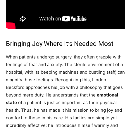
Bringing Joy Where It’s Needed Most
When patients undergo surgery, they often grapple with
feelings of fear and anxiety. The sterile environment of a
hospital, with its beeping machines and bustling staff, can
magnify those feelings. Recognizing this, Lindon
Beckford approaches his job with a philosophy that goes
beyond mere duty. He understands that the
emotional
state
of a patient is just as important as their physical
health. Thus, he has made it his mission to bring joy and
comfort to those in his care. His tactics are simple yet
incredibly effective: he introduces himself warmly and