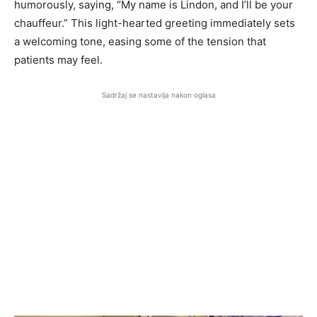
humorously, saying, “My name is Lindon, and I’ll be your
chauffeur.” This light-hearted greeting immediately sets
a welcoming tone, easing some of the tension that
patients may feel.
Sadržaj se nastavlja nakon oglasa