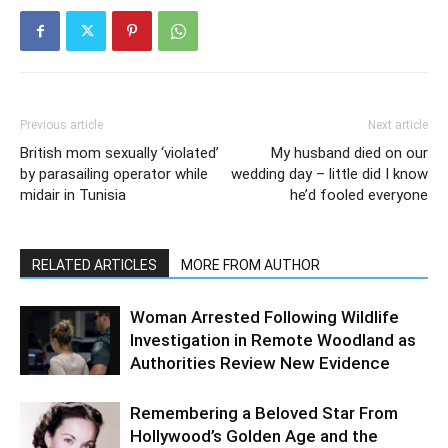
Previous article
Next article
British mom sexually ‘violated’
My husband died on our
by parasailing operator while
wedding day – little did I know
midair in Tunisia
he’d fooled everyone
RELATED ARTICLES
MORE FROM AUTHOR
Woman Arrested Following Wildlife
Investigation in Remote Woodland as
Authorities Review New Evidence
Remembering a Beloved Star From
Hollywood’s Golden Age and the