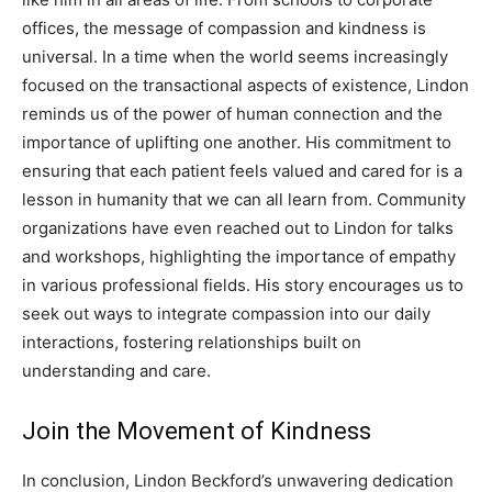
offices, the message of compassion and kindness is
universal.
In a time when the world seems increasingly
focused on the transactional aspects of existence, Lindon
reminds us of the power of human connection and the
importance of uplifting one another.
His commitment to
ensuring that each patient feels valued and cared for is a
lesson in humanity that we can all learn from. Community
organizations have even reached out to Lindon for talks
and workshops, highlighting the importance of empathy
in various professional fields.
His story encourages us to
seek out ways to integrate compassion into our daily
interactions, fostering relationships built on
understanding and care.
Join the Movement of Kindness
In conclusion, Lindon Beckford’s unwavering dedication