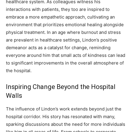
healthcare system. As colleagues witness his
interactions with patients, they too are inspired to
embrace a more empathetic approach, cultivating an
environment that prioritizes emotional healing alongside
physical treatment.
In an age where burnout and stress
are prevalent in healthcare settings, Lindon’s positive
demeanor acts as a catalyst for change, reminding
everyone around him that small acts of kindness can lead
to significant improvements in the overall atmosphere of
the hospital.
Inspiring Change Beyond the Hospital
Walls
The influence of Lindon’s work extends beyond just the
hospital corridor. His story has resonated with many,
sparking discussions about the need for more individuals
like him in all areas of life. From schools to corporate