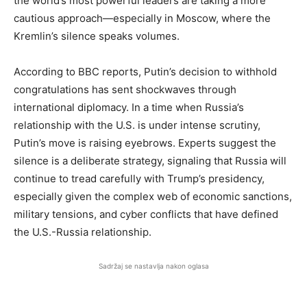
the world’s most powerful leaders are taking a more
cautious approach—especially in Moscow, where the
Kremlin’s silence speaks volumes.
According to BBC reports, Putin’s decision to withhold
congratulations has sent shockwaves through
international diplomacy. In a time when Russia’s
relationship with the U.S. is under intense scrutiny,
Putin’s move is raising eyebrows. Experts suggest the
silence is a deliberate strategy, signaling that Russia will
continue to tread carefully with Trump’s presidency,
especially given the complex web of economic sanctions,
military tensions, and cyber conflicts that have defined
the U.S.-Russia relationship.
Sadržaj se nastavlja nakon oglasa