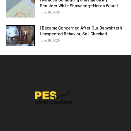
I Noticed Something Unusual on My
Shoulder While Showering—Here’s What I...
June 28, 2026
I Became Concerned After Our Babysitter’s
Unexpected Behavior, So I Checked...
June 28, 2026