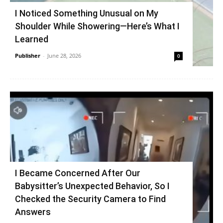
I Noticed Something Unusual on My
Shoulder While Showering—Here’s What I
Learned
Publisher
-
June 28, 2026
0
I Became Concerned After Our
Babysitter’s Unexpected Behavior, So I
Checked the Security Camera to Find
Answers