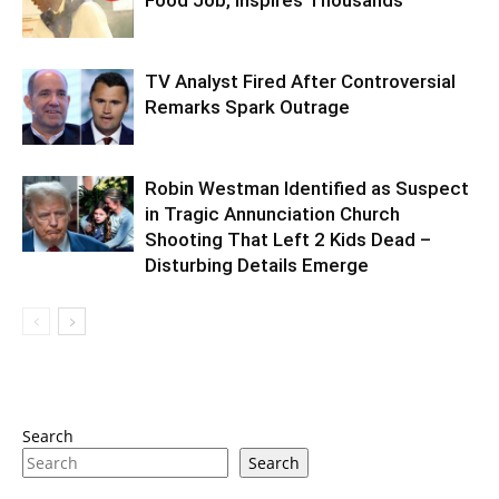
TV Analyst Fired After Controversial
Remarks Spark Outrage
Robin Westman Identified as Suspect
in Tragic Annunciation Church
Shooting That Left 2 Kids Dead –
Disturbing Details Emerge
Search
Search