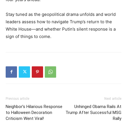
Stay tuned as the geopolitical drama unfolds and world
leaders assess how to navigate Trump’s return to the
White House—and whether Putin’s silent response is a
sign of things to come.
Previous article
Next article
Neighbor’s Hilarious Response
Unhinged Obama Rails At
to Halloween Decoration
Trump After Successful MSG
Criticism Went Viral!
Rally