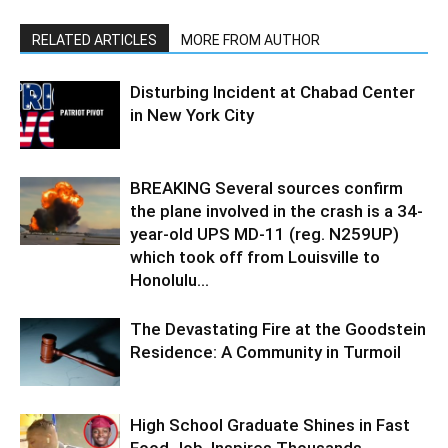
RELATED ARTICLES
MORE FROM AUTHOR
Disturbing Incident at Chabad Center
in New York City
BREAKING Several sources confirm
the plane involved in the crash is a 34-
year-old UPS MD-11 (reg. N259UP)
which took off from Louisville to
Honolulu...
The Devastating Fire at the Goodstein
Residence: A Community in Turmoil
High School Graduate Shines in Fast
Food Job, Inspires Thousands