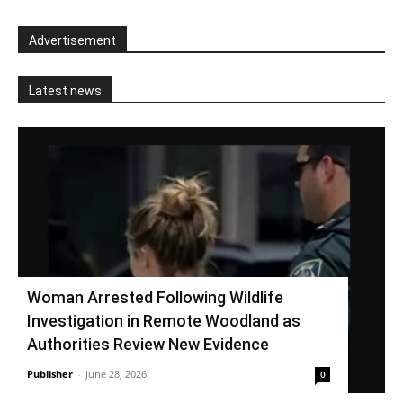
Advertisement
Latest news
Woman Arrested Following Wildlife
Investigation in Remote Woodland as
Authorities Review New Evidence
Publisher
-
June 28, 2026
0