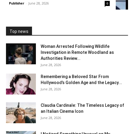
Publisher
-
June 28, 2026
0
Top news
Woman Arrested Following Wildlife
Investigation in Remote Woodland as
Authorities Review...
June 28, 2026
Remembering a Beloved Star From
Hollywood’s Golden Age and the Legacy...
June 28, 2026
Claudia Cardinale: The Timeless Legacy of
an Italian Cinema Icon
June 28, 2026