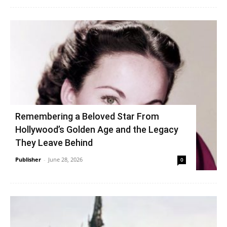
Remembering a Beloved Star From
Hollywood’s Golden Age and the Legacy
They Leave Behind
Publisher
-
June 28, 2026
0