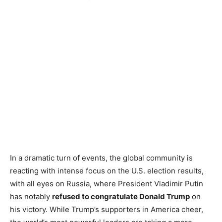
In a dramatic turn of events, the global community is
reacting with intense focus on the U.S. election results,
with all eyes on Russia, where President Vladimir Putin
has notably
refused to congratulate Donald Trump
on
his victory. While Trump’s supporters in America cheer,