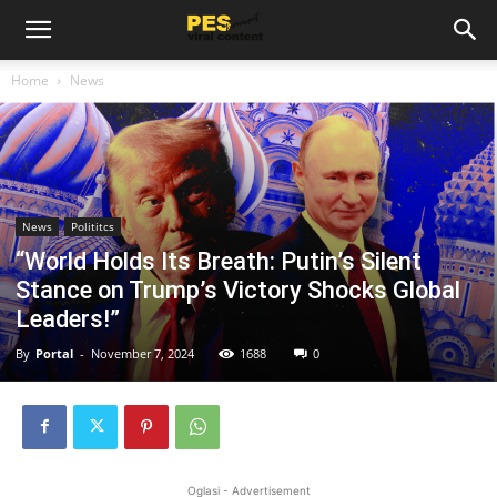
Home
News
News
Polititcs
“World Holds Its Breath: Putin’s Silent
Stance on Trump’s Victory Shocks Global
Leaders!”
By
Portal
-
November 7, 2024
1688
0
Oglasi - Advertisement