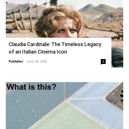
Claudia Cardinale: The Timeless Legacy
of an Italian Cinema Icon
Publisher
-
June 28, 2026
0