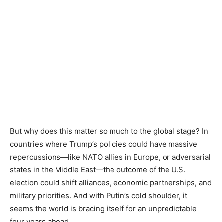
But why does this matter so much to the global stage? In
countries where Trump’s policies could have massive
repercussions—like NATO allies in Europe, or adversarial
states in the Middle East—the outcome of the U.S.
election could shift alliances, economic partnerships, and
military priorities. And with Putin’s cold shoulder, it
seems the world is bracing itself for an unpredictable
four years ahead.