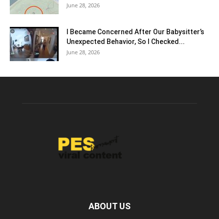
June 28, 2026
I Became Concerned After Our Babysitter’s
Unexpected Behavior, So I Checked...
June 28, 2026
ABOUT US