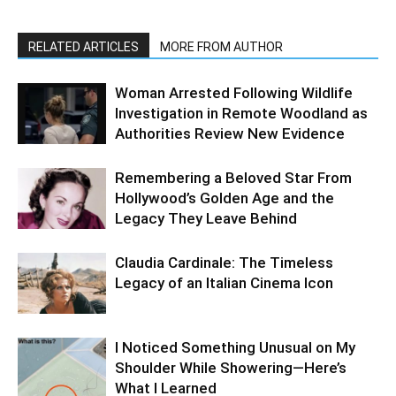
RELATED ARTICLES
MORE FROM AUTHOR
Woman Arrested Following Wildlife
Investigation in Remote Woodland as
Authorities Review New Evidence
Remembering a Beloved Star From
Hollywood’s Golden Age and the
Legacy They Leave Behind
Claudia Cardinale: The Timeless
Legacy of an Italian Cinema Icon
I Noticed Something Unusual on My
Shoulder While Showering—Here’s
What I Learned