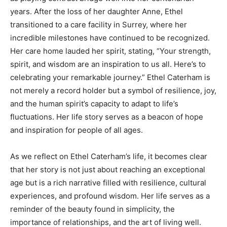
years. After the loss of her daughter Anne, Ethel
transitioned to a care facility in Surrey, where her
incredible milestones have continued to be recognized.
Her care home lauded her spirit, stating, “Your strength,
spirit, and wisdom are an inspiration to us all. Here’s to
celebrating your remarkable journey.” Ethel Caterham is
not merely a record holder but a symbol of resilience, joy,
and the human spirit’s capacity to adapt to life’s
fluctuations. Her life story serves as a beacon of hope
and inspiration for people of all ages.
As we reflect on Ethel Caterham’s life, it becomes clear
that her story is not just about reaching an exceptional
age but is a rich narrative filled with resilience, cultural
experiences, and profound wisdom. Her life serves as a
reminder of the beauty found in simplicity, the
importance of relationships, and the art of living well.