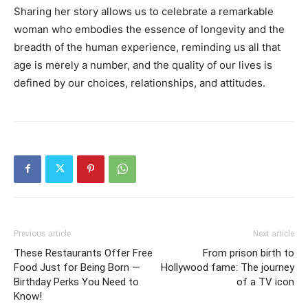
Sharing her story allows us to celebrate a remarkable
woman who embodies the essence of longevity and the
breadth of the human experience, reminding us all that
age is merely a number, and the quality of our lives is
defined by our choices, relationships, and attitudes.
Previous article
Next article
These Restaurants Offer Free
From prison birth to
Food Just for Being Born —
Hollywood fame: The journey
Birthday Perks You Need to
of a TV icon
Know!