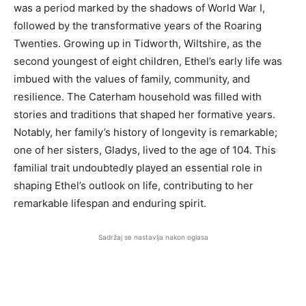
was a period marked by the shadows of World War I,
followed by the transformative years of the Roaring
Twenties. Growing up in Tidworth, Wiltshire, as the
second youngest of eight children, Ethel’s early life was
imbued with the values of family, community, and
resilience. The Caterham household was filled with
stories and traditions that shaped her formative years.
Notably, her family’s history of longevity is remarkable;
one of her sisters, Gladys, lived to the age of 104. This
familial trait undoubtedly played an essential role in
shaping Ethel’s outlook on life, contributing to her
remarkable lifespan and enduring spirit.
Sadržaj se nastavlja nakon oglasa