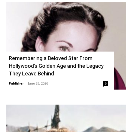
Remembering a Beloved Star From
Hollywood’s Golden Age and the Legacy
They Leave Behind
Publisher
-
June 28, 2026
0