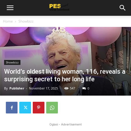
Home
Showbizz
Showbizz
World’s oldest living woman, 116, reveals a
surprising secret to her long life
By
Publisher
-
November 17, 2025
547
0
Oglasi - Advertisement