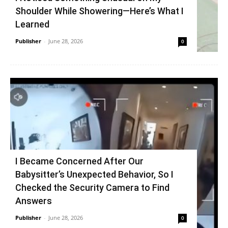
Shoulder While Showering—Here’s What I
Learned
Publisher
-
June 28, 2026
0
I Became Concerned After Our
Babysitter’s Unexpected Behavior, So I
Checked the Security Camera to Find
Answers
Publisher
-
June 28, 2026
0