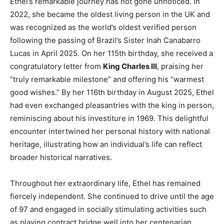
Ethel’s remarkable journey has not gone unnoticed. In
2022, she became the oldest living person in the UK and
was recognized as the world’s oldest verified person
following the passing of Brazil’s Sister Inah Canabarro
Lucas in April 2025. On her 115th birthday, she received a
congratulatory letter from
King Charles III
, praising her
“truly remarkable milestone” and offering his “warmest
good wishes.” By her 116th birthday in August 2025, Ethel
had even exchanged pleasantries with the king in person,
reminiscing about his investiture in 1969. This delightful
encounter intertwined her personal history with national
heritage, illustrating how an individual’s life can reflect
broader historical narratives.
Throughout her extraordinary life, Ethel has remained
fiercely independent. She continued to drive until the age
of 97 and engaged in socially stimulating activities such
as playing contract bridge well into her centenarian