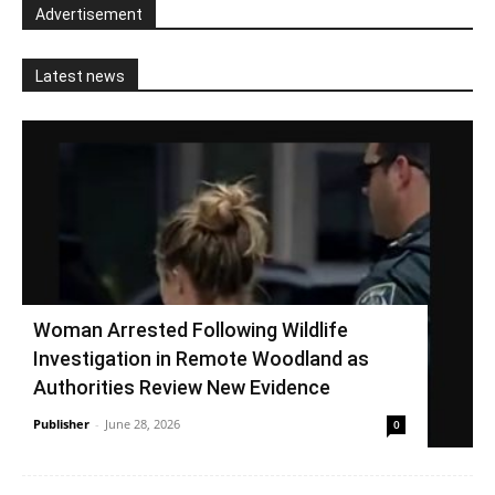
Advertisement
Latest news
Woman Arrested Following Wildlife
Investigation in Remote Woodland as
Authorities Review New Evidence
Publisher
-
June 28, 2026
0