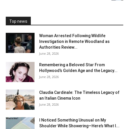
Top news
Woman Arrested Following Wildlife
Investigation in Remote Woodland as
Authorities Review...
June 28, 2026
Remembering a Beloved Star From
Hollywood’s Golden Age and the Legacy...
June 28, 2026
Claudia Cardinale: The Timeless Legacy of
an Italian Cinema Icon
June 28, 2026
I Noticed Something Unusual on My
Shoulder While Showering—Here’s What I...