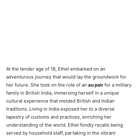
At the tender age of 18, Ethel embarked on an
adventurous journey that would lay the groundwork for
her future. She took on the role of an
au pair
for a military
family in British India, immersing herself in a unique
cultural experience that melded British and Indian
traditions. Living in India exposed her to a diverse
tapestry of customs and practices, enriching her
understanding of the world. Ethel fondly recalls being
served by household staff, partaking in the vibrant