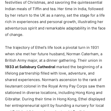
festivities of Christmas, and savoring the quintessential
Indian meals of Tiffin and tea. Her time in India, followed
by her return to the UK as a nanny, set the stage for a life
rich in experiences and personal growth, illustrating her
adventurous spirit and remarkable adaptability in the face
of change.
The trajectory of Ethel’s life took a pivotal turn in 1931
when she met her future husband, Norman Caterham, a
British Army major, at a dinner gathering. Their union in
1933 at Salisbury Cathedral
marked the beginning of a
lifelong partnership filled with love, adventure, and
shared experiences. Norman’s ascension to the rank of
lieutenant colonel in the Royal Army Pay Corps saw them
stationed in diverse locations, including Hong Kong and
Gibraltar. During their time in Hong Kong, Ethel displayed
her entrepreneurial spirit by founding a nursery for local