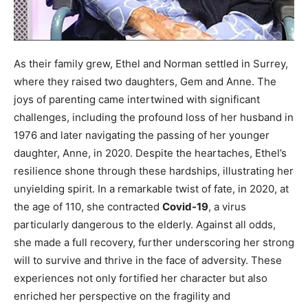
As their family grew, Ethel and Norman settled in Surrey,
where they raised two daughters, Gem and Anne. The
joys of parenting came intertwined with significant
challenges, including the profound loss of her husband in
1976 and later navigating the passing of her younger
daughter, Anne, in 2020. Despite the heartaches, Ethel’s
resilience shone through these hardships, illustrating her
unyielding spirit. In a remarkable twist of fate, in 2020, at
the age of 110, she contracted
Covid-19
, a virus
particularly dangerous to the elderly. Against all odds,
she made a full recovery, further underscoring her strong
will to survive and thrive in the face of adversity. These
experiences not only fortified her character but also
enriched her perspective on the fragility and