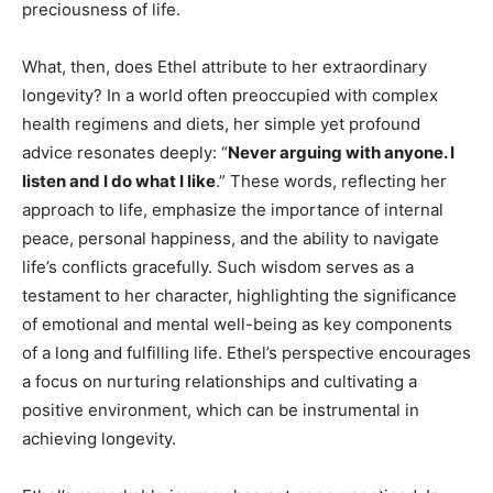
preciousness of life.
What, then, does Ethel attribute to her extraordinary
longevity? In a world often preoccupied with complex
health regimens and diets, her simple yet profound
advice resonates deeply: “
Never arguing with anyone. I
listen and I do what I like
.” These words, reflecting her
approach to life, emphasize the importance of internal
peace, personal happiness, and the ability to navigate
life’s conflicts gracefully. Such wisdom serves as a
testament to her character, highlighting the significance
of emotional and mental well-being as key components
of a long and fulfilling life. Ethel’s perspective encourages
a focus on nurturing relationships and cultivating a
positive environment, which can be instrumental in
achieving longevity.