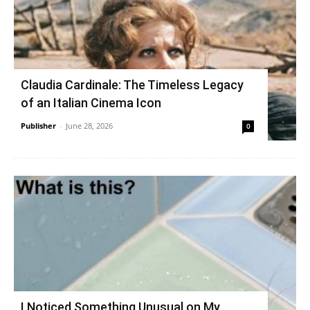
Claudia Cardinale: The Timeless Legacy
of an Italian Cinema Icon
Publisher
-
June 28, 2026
0
I Noticed Something Unusual on My