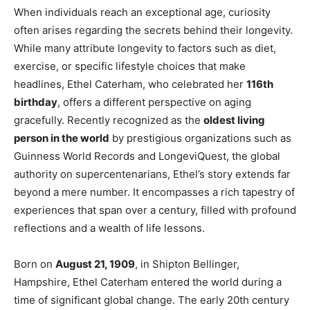
When individuals reach an exceptional age, curiosity
often arises regarding the secrets behind their longevity.
While many attribute longevity to factors such as diet,
exercise, or specific lifestyle choices that make
headlines, Ethel Caterham, who celebrated her
116th
birthday
, offers a different perspective on aging
gracefully. Recently recognized as the
oldest living
person in the world
by prestigious organizations such as
Guinness World Records and LongeviQuest, the global
authority on supercentenarians, Ethel’s story extends far
beyond a mere number. It encompasses a rich tapestry of
experiences that span over a century, filled with profound
reflections and a wealth of life lessons.
Born on
August 21, 1909
, in Shipton Bellinger,
Hampshire, Ethel Caterham entered the world during a
time of significant global change. The early 20th century