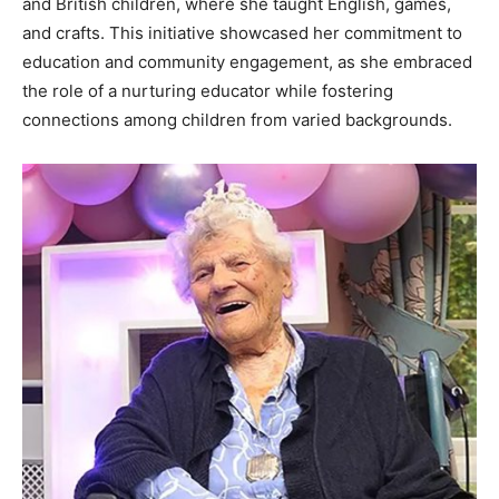
and British children, where she taught English, games,
and crafts. This initiative showcased her commitment to
education and community engagement, as she embraced
the role of a nurturing educator while fostering
connections among children from varied backgrounds.