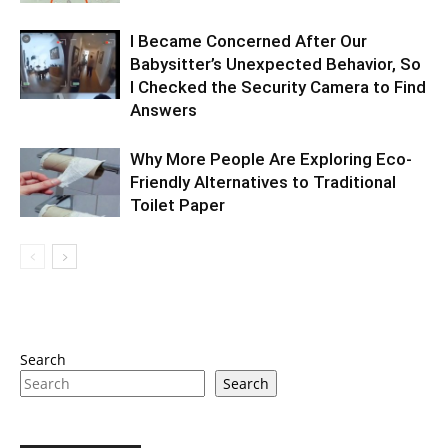
I Became Concerned After Our
Babysitter’s Unexpected Behavior, So
I Checked the Security Camera to Find
Answers
Why More People Are Exploring Eco-
Friendly Alternatives to Traditional
Toilet Paper
Search
Search