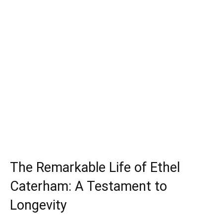
The Remarkable Life of Ethel
Caterham: A Testament to
Longevity