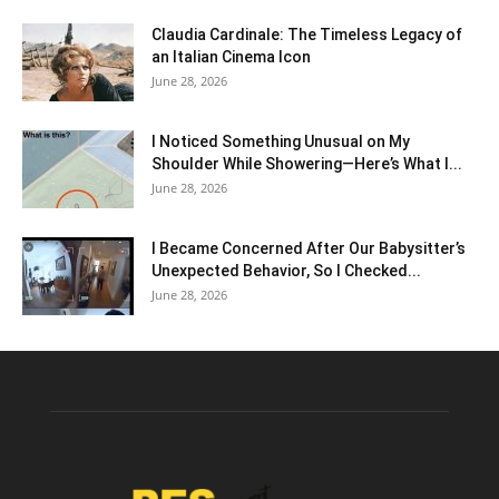
Claudia Cardinale: The Timeless Legacy of
an Italian Cinema Icon
June 28, 2026
I Noticed Something Unusual on My
Shoulder While Showering—Here’s What I...
June 28, 2026
I Became Concerned After Our Babysitter’s
Unexpected Behavior, So I Checked...
June 28, 2026