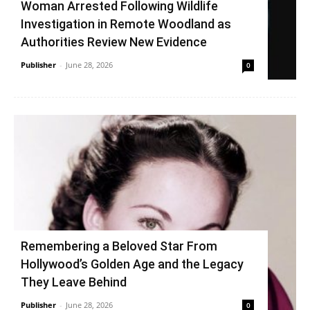
Woman Arrested Following Wildlife
Investigation in Remote Woodland as
Authorities Review New Evidence
Publisher
-
June 28, 2026
0
Remembering a Beloved Star From
Hollywood’s Golden Age and the Legacy
They Leave Behind
Publisher
-
June 28, 2026
0