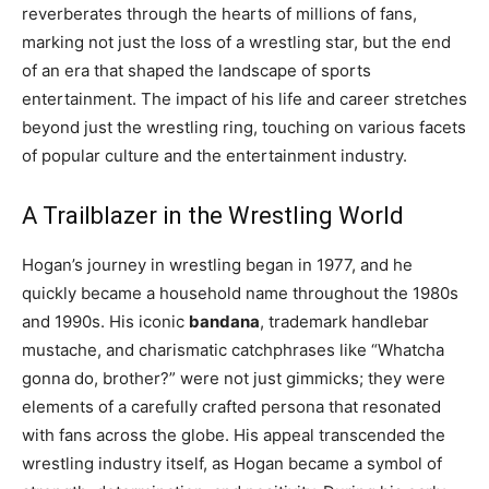
reverberates through the hearts of millions of fans,
marking not just the loss of a wrestling star, but the end
of an era that shaped the landscape of sports
entertainment. The impact of his life and career stretches
beyond just the wrestling ring, touching on various facets
of popular culture and the entertainment industry.
A Trailblazer in the Wrestling World
Hogan’s journey in wrestling began in 1977, and he
quickly became a household name throughout the 1980s
and 1990s. His iconic
bandana
, trademark handlebar
mustache, and charismatic catchphrases like “Whatcha
gonna do, brother?” were not just gimmicks; they were
elements of a carefully crafted persona that resonated
with fans across the globe. His appeal transcended the
wrestling industry itself, as Hogan became a symbol of