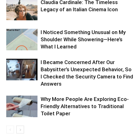
Claudia Cardinale: The Timeless
Legacy of an Italian Cinema Icon
I Noticed Something Unusual on My
Shoulder While Showering—Here’s
What I Learned
I Became Concerned After Our
Babysitter’s Unexpected Behavior, So
I Checked the Security Camera to Find
Answers
Why More People Are Exploring Eco-
Friendly Alternatives to Traditional
Toilet Paper