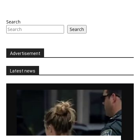
Search
Search
Advertisement
Latest news