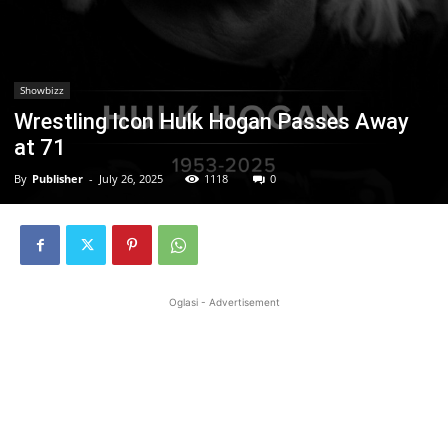
Showbizz
Wrestling Icon Hulk Hogan Passes Away
at 71
By
Publisher
-
July 26, 2025
1118
0
Oglasi - Advertisement