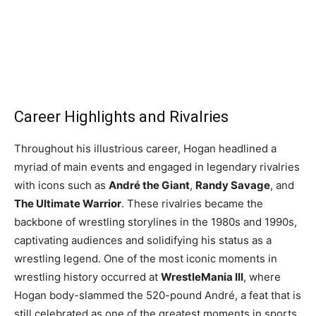
Career Highlights and Rivalries
Throughout his illustrious career, Hogan headlined a
myriad of main events and engaged in legendary rivalries
with icons such as
André the Giant
,
Randy Savage
, and
The Ultimate Warrior
. These rivalries became the
backbone of wrestling storylines in the 1980s and 1990s,
captivating audiences and solidifying his status as a
wrestling legend. One of the most iconic moments in
wrestling history occurred at
WrestleMania III
, where
Hogan body-slammed the 520-pound André, a feat that is
still celebrated as one of the greatest moments in sports