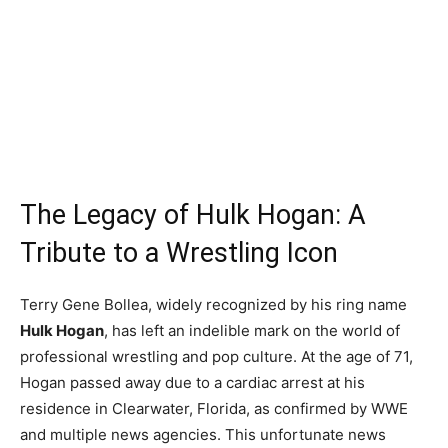
The Legacy of Hulk Hogan: A
Tribute to a Wrestling Icon
Terry Gene Bollea, widely recognized by his ring name
Hulk Hogan
, has left an indelible mark on the world of
professional wrestling and pop culture. At the age of 71,
Hogan passed away due to a cardiac arrest at his
residence in Clearwater, Florida, as confirmed by WWE
and multiple news agencies. This unfortunate news