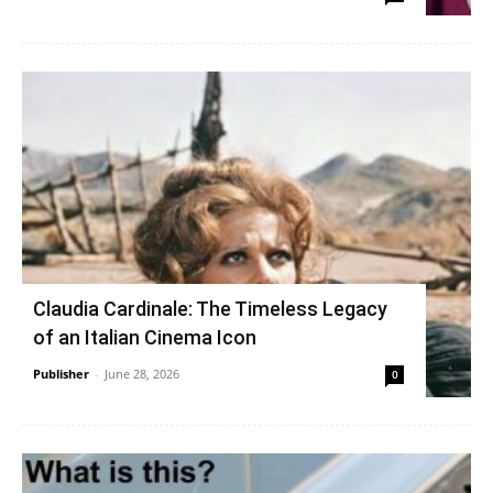
Claudia Cardinale: The Timeless Legacy
of an Italian Cinema Icon
Publisher
-
June 28, 2026
0