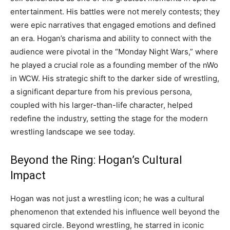
entertainment. His battles were not merely contests; they
were epic narratives that engaged emotions and defined
an era. Hogan’s charisma and ability to connect with the
audience were pivotal in the “Monday Night Wars,” where
he played a crucial role as a founding member of the nWo
in WCW. His strategic shift to the darker side of wrestling,
a significant departure from his previous persona,
coupled with his larger-than-life character, helped
redefine the industry, setting the stage for the modern
wrestling landscape we see today.
Beyond the Ring: Hogan’s Cultural
Impact
Hogan was not just a wrestling icon; he was a cultural
phenomenon that extended his influence well beyond the
squared circle. Beyond wrestling, he starred in iconic