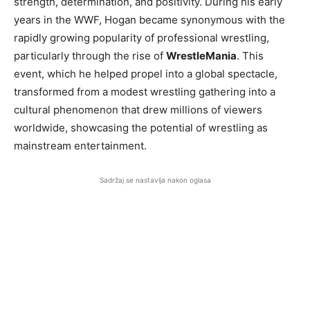
strength, determination, and positivity. During his early
years in the WWF, Hogan became synonymous with the
rapidly growing popularity of professional wrestling,
particularly through the rise of
WrestleMania
. This
event, which he helped propel into a global spectacle,
transformed from a modest wrestling gathering into a
cultural phenomenon that drew millions of viewers
worldwide, showcasing the potential of wrestling as
mainstream entertainment.
Sadržaj se nastavlja nakon oglasa