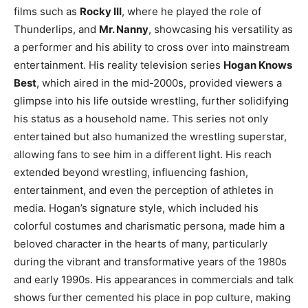
films such as
Rocky III
, where he played the role of
Thunderlips, and
Mr. Nanny
, showcasing his versatility as
a performer and his ability to cross over into mainstream
entertainment. His reality television series
Hogan Knows
Best
, which aired in the mid-2000s, provided viewers a
glimpse into his life outside wrestling, further solidifying
his status as a household name. This series not only
entertained but also humanized the wrestling superstar,
allowing fans to see him in a different light. His reach
extended beyond wrestling, influencing fashion,
entertainment, and even the perception of athletes in
media. Hogan’s signature style, which included his
colorful costumes and charismatic persona, made him a
beloved character in the hearts of many, particularly
during the vibrant and transformative years of the 1980s
and early 1990s. His appearances in commercials and talk
shows further cemented his place in pop culture, making