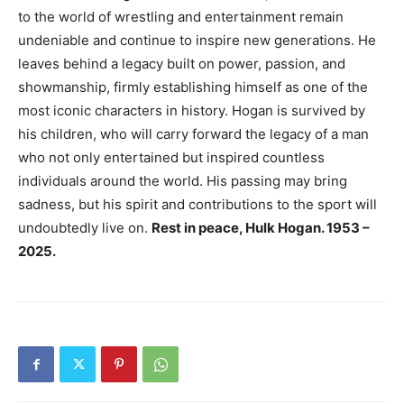
to the world of wrestling and entertainment remain
undeniable and continue to inspire new generations. He
leaves behind a legacy built on power, passion, and
showmanship, firmly establishing himself as one of the
most iconic characters in history. Hogan is survived by
his children, who will carry forward the legacy of a man
who not only entertained but inspired countless
individuals around the world. His passing may bring
sadness, but his spirit and contributions to the sport will
undoubtedly live on.
Rest in peace, Hulk Hogan. 1953 –
2025.