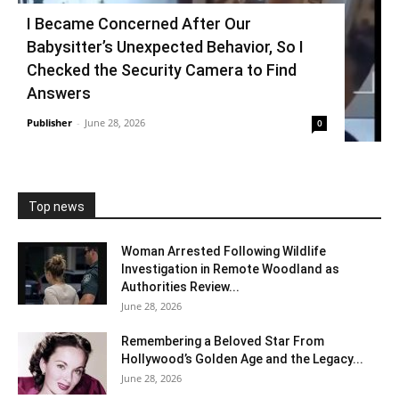
I Became Concerned After Our
Babysitter’s Unexpected Behavior, So I
Checked the Security Camera to Find
Answers
Publisher
-
June 28, 2026
0
Top news
Woman Arrested Following Wildlife
Investigation in Remote Woodland as
Authorities Review...
June 28, 2026
Remembering a Beloved Star From
Hollywood’s Golden Age and the Legacy...
June 28, 2026