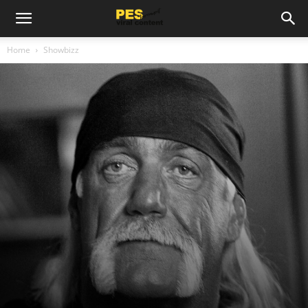
Home
Showbizz