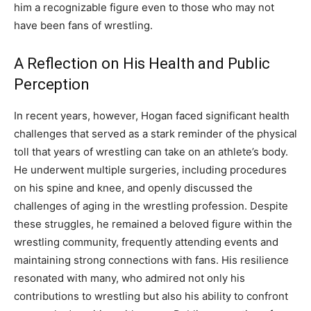
him a recognizable figure even to those who may not
have been fans of wrestling.
A Reflection on His Health and Public
Perception
In recent years, however, Hogan faced significant health
challenges that served as a stark reminder of the physical
toll that years of wrestling can take on an athlete’s body.
He underwent multiple surgeries, including procedures
on his spine and knee, and openly discussed the
challenges of aging in the wrestling profession. Despite
these struggles, he remained a beloved figure within the
wrestling community, frequently attending events and
maintaining strong connections with fans. His resilience
resonated with many, who admired not only his
contributions to wrestling but also his ability to confront