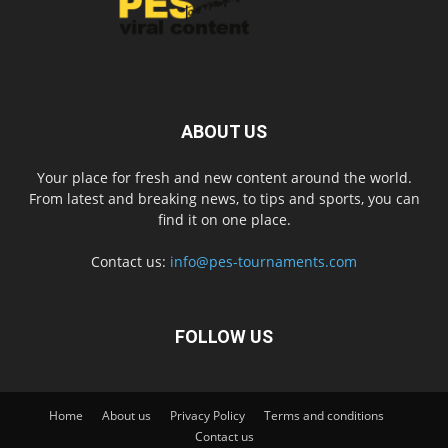
ABOUT US
Your place for fresh and new content around the world.
From latest and breaking news, to tips and sports, you can
find it on one place.
Contact us:
info@pes-tournaments.com
FOLLOW US
Home
About us
Privacy Policy
Terms and conditions
Contact us