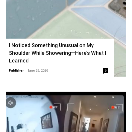
I Noticed Something Unusual on My
Shoulder While Showering—Here’s What I
Learned
Publisher
-
June 28, 2026
0