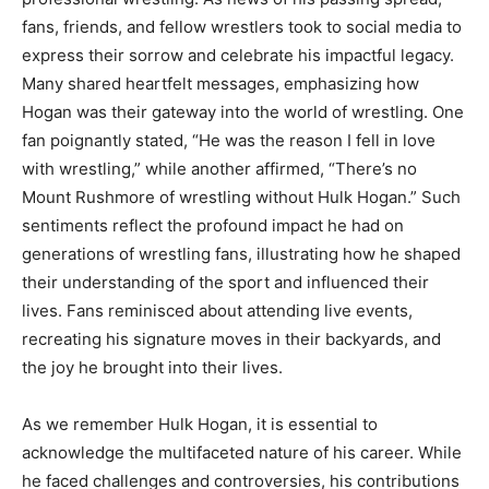
fans, friends, and fellow wrestlers took to social media to
express their sorrow and celebrate his impactful legacy.
Many shared heartfelt messages, emphasizing how
Hogan was their gateway into the world of wrestling. One
fan poignantly stated, “He was the reason I fell in love
with wrestling,” while another affirmed, “There’s no
Mount Rushmore of wrestling without Hulk Hogan.” Such
sentiments reflect the profound impact he had on
generations of wrestling fans, illustrating how he shaped
their understanding of the sport and influenced their
lives. Fans reminisced about attending live events,
recreating his signature moves in their backyards, and
the joy he brought into their lives.
As we remember Hulk Hogan, it is essential to
acknowledge the multifaceted nature of his career. While
he faced challenges and controversies, his contributions