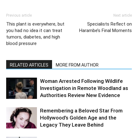
Previous article
Next article
This plant is everywhere, but
Specialists Reflect on
you had no idea it can treat
Harambe’s Final Moments
tumors, diabetes, and high
blood pressure
RELATED ARTICLES
MORE FROM AUTHOR
Woman Arrested Following Wildlife
Investigation in Remote Woodland as
Authorities Review New Evidence
Remembering a Beloved Star From
Hollywood’s Golden Age and the
Legacy They Leave Behind