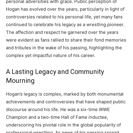
personal adversities with grace. Public perception of
Hogan has evolved over the years, particularly in light of
controversies related to his personal life, yet many fans
continued to celebrate his legacy as a wrestling pioneer.
The affection and respect he garnered over the years
were evident as fans rallied to share their fond memories
and tributes in the wake of his passing, highlighting the
complex yet impactful nature of his career.
A Lasting Legacy and Community
Mourning
Hogan’s legacy is complex, marked by both monumental
achievements and controversies that have shaped public
discourse around his life. He was a six-time WWE
Champion and a two-time Hall of Fame inductee,
underscoring his pivotal role in the global popularity of
professional wrestling. As news of his passing spread,