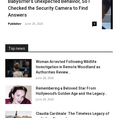
Babysitter’s Unexpected Behavior, So I
Checked the Security Camera to Find
Answers
Publisher
-
June 28, 2026
0
Top news
Woman Arrested Following Wildlife
Investigation in Remote Woodland as
Authorities Review...
June 28, 2026
Remembering a Beloved Star From
Hollywood’s Golden Age and the Legacy...
June 28, 2026
Claudia Cardinale: The Timeless Legacy of