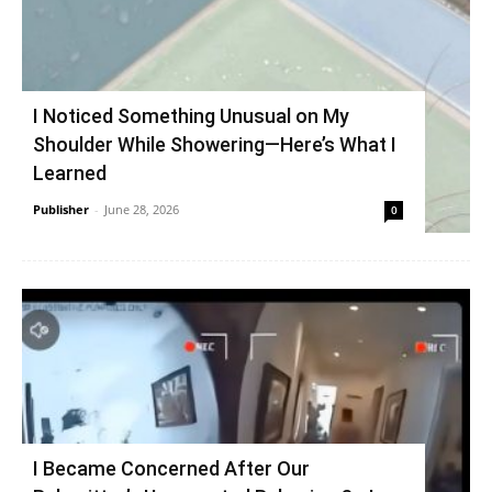
I Noticed Something Unusual on My
Shoulder While Showering—Here’s What I
Learned
Publisher
-
June 28, 2026
0
I Became Concerned After Our