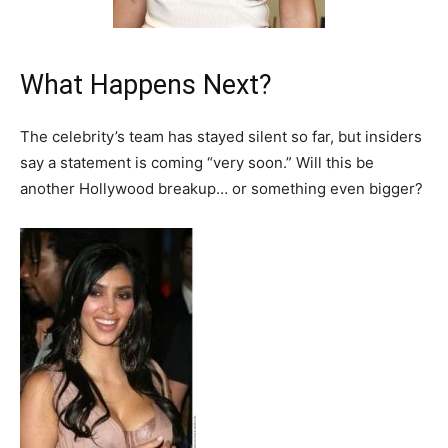
What Happens Next?
The celebrity’s team has stayed silent so far, but insiders
say a statement is coming “very soon.” Will this be
another Hollywood breakup… or something even bigger?