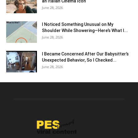
an Italian Cinema Icon
June 28, 2026
I Noticed Something Unusual on My
Shoulder While Showering—Here’s What I...
June 28, 2026
I Became Concerned After Our Babysitter’s
Unexpected Behavior, So I Checked...
June 28, 2026