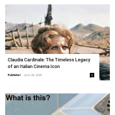
Claudia Cardinale: The Timeless Legacy
of an Italian Cinema Icon
Publisher
-
June 28, 2026
0