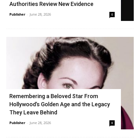
Authorities Review New Evidence
Publisher
-
June 28, 2026
0
Remembering a Beloved Star From
Hollywood’s Golden Age and the Legacy
They Leave Behind
Publisher
-
June 28, 2026
0