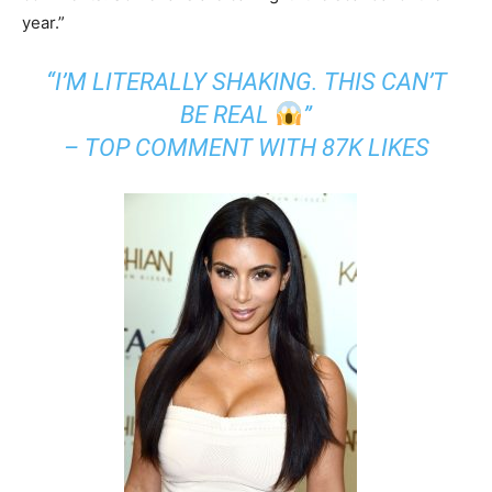
year.”
“I’M LITERALLY SHAKING. THIS CAN’T
BE REAL
”
– TOP COMMENT WITH 87K LIKES