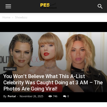
Home
Showbizz
Showbizz
You Won’t Believe What This A-List
Celebrity Was Caught Doing at 3 AM – The
Photos Are Going Viral!
By
Portal
-
November 26, 2025
746
0