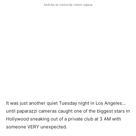
Sadržaj se nastavlja nakon oglasa
It was just another quiet Tuesday night in Los Angeles…
until paparazzi cameras caught one of the biggest stars in
Hollywood sneaking out of a private club at 3 AM with
someone VERY unexpected.