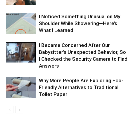
I Noticed Something Unusual on My
Shoulder While Showering—Here’s
What I Learned
I Became Concerned After Our
Babysitter’s Unexpected Behavior, So
I Checked the Security Camera to Find
Answers
Why More People Are Exploring Eco-
Friendly Alternatives to Traditional
Toilet Paper