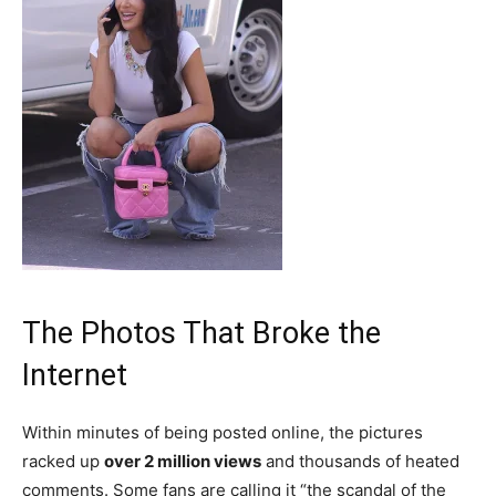
The Photos That Broke the
Internet
Within minutes of being posted online, the pictures
racked up
over 2 million views
and thousands of heated
comments. Some fans are calling it “the scandal of the