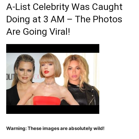
A-List Celebrity Was Caught
Doing at 3 AM – The Photos
Are Going Viral!
Warning: These images are absolutely wild!