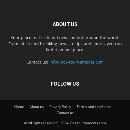
ABOUT US
Your place for fresh and new content around the world.
From latest and breaking news, to tips and sports, you can
find it on one place.
Contact us:
info@pes-tournaments.com
FOLLOW US
Home
About us
Privacy Policy
Terms and conditions
Contact us
© All rights reserved - 2024. Pes-tournaments.com