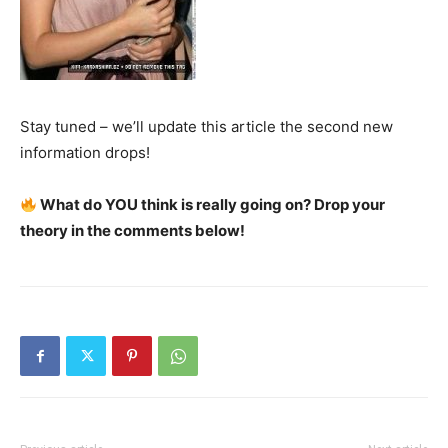
Stay tuned – we’ll update this article the second new
information drops!
What do YOU think is really going on? Drop your
theory in the comments below!