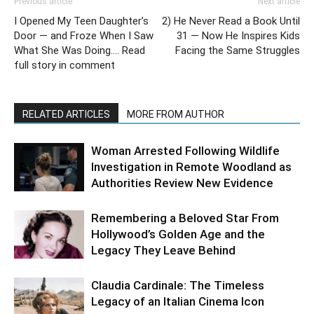
Previous article
Next article
I Opened My Teen Daughter’s
2) He Never Read a Book Until
Door — and Froze When I Saw
31 — Now He Inspires Kids
What She Was Doing…. Read
Facing the Same Struggles
full story in comment
RELATED ARTICLES
MORE FROM AUTHOR
Woman Arrested Following Wildlife
Investigation in Remote Woodland as
Authorities Review New Evidence
Remembering a Beloved Star From
Hollywood’s Golden Age and the
Legacy They Leave Behind
Claudia Cardinale: The Timeless
Legacy of an Italian Cinema Icon