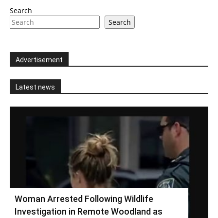
Search
Search
Advertisement
Latest news
Woman Arrested Following Wildlife
Investigation in Remote Woodland as