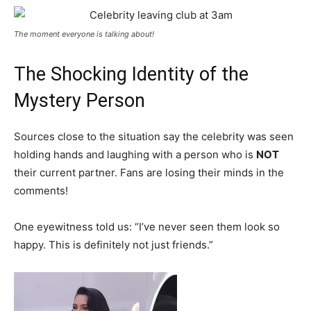
The moment everyone is talking about!
The Shocking Identity of the
Mystery Person
Sources close to the situation say the celebrity was seen
holding hands and laughing with a person who is
NOT
their current partner. Fans are losing their minds in the
comments!
One eyewitness told us: “I’ve never seen them look so
happy. This is definitely not just friends.”