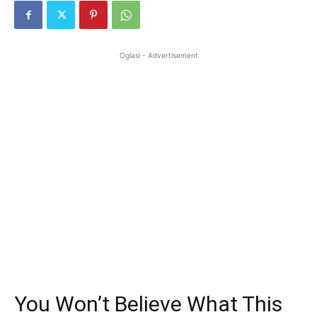
Oglasi - Advertisement
You Won’t Believe What This