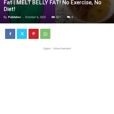
Fat | MELT BELLY FAT! No Exercise, No
Diet!
By
Publisher
-
October 6, 2025
821
0
Oglasi - Advertisement