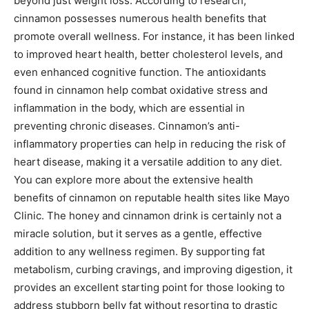
beyond just weight loss. According to research,
cinnamon possesses numerous health benefits that
promote overall wellness. For instance, it has been linked
to improved heart health, better cholesterol levels, and
even enhanced cognitive function. The antioxidants
found in cinnamon help combat oxidative stress and
inflammation in the body, which are essential in
preventing chronic diseases. Cinnamon’s anti-
inflammatory properties can help in reducing the risk of
heart disease, making it a versatile addition to any diet.
You can explore more about the extensive health
benefits of cinnamon on reputable health sites like Mayo
Clinic. The honey and cinnamon drink is certainly not a
miracle solution, but it serves as a gentle, effective
addition to any wellness regimen. By supporting fat
metabolism, curbing cravings, and improving digestion, it
provides an excellent starting point for those looking to
address stubborn belly fat without resorting to drastic