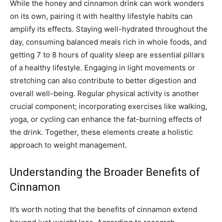
While the honey and cinnamon drink can work wonders
on its own, pairing it with healthy lifestyle habits can
amplify its effects. Staying well-hydrated throughout the
day, consuming balanced meals rich in whole foods, and
getting 7 to 8 hours of quality sleep are essential pillars
of a healthy lifestyle. Engaging in light movements or
stretching can also contribute to better digestion and
overall well-being. Regular physical activity is another
crucial component; incorporating exercises like walking,
yoga, or cycling can enhance the fat-burning effects of
the drink. Together, these elements create a holistic
approach to weight management.
Understanding the Broader Benefits of
Cinnamon
It’s worth noting that the benefits of cinnamon extend