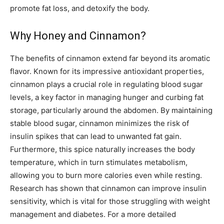
promote fat loss, and detoxify the body.
Why Honey and Cinnamon?
The benefits of cinnamon extend far beyond its aromatic
flavor. Known for its impressive antioxidant properties,
cinnamon plays a crucial role in regulating blood sugar
levels, a key factor in managing hunger and curbing fat
storage, particularly around the abdomen. By maintaining
stable blood sugar, cinnamon minimizes the risk of
insulin spikes that can lead to unwanted fat gain.
Furthermore, this spice naturally increases the body
temperature, which in turn stimulates metabolism,
allowing you to burn more calories even while resting.
Research has shown that cinnamon can improve insulin
sensitivity, which is vital for those struggling with weight
management and diabetes. For a more detailed