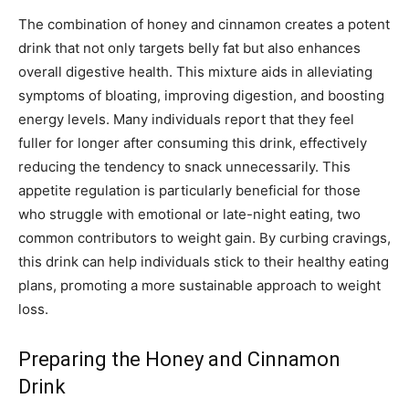
The combination of honey and cinnamon creates a potent
drink that not only targets belly fat but also enhances
overall digestive health. This mixture aids in alleviating
symptoms of bloating, improving digestion, and boosting
energy levels. Many individuals report that they feel
fuller for longer after consuming this drink, effectively
reducing the tendency to snack unnecessarily. This
appetite regulation is particularly beneficial for those
who struggle with emotional or late-night eating, two
common contributors to weight gain. By curbing cravings,
this drink can help individuals stick to their healthy eating
plans, promoting a more sustainable approach to weight
loss.
Preparing the Honey and Cinnamon
Drink