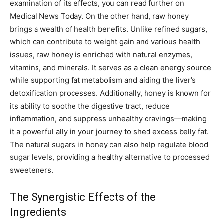
examination of its effects, you can read further on
Medical News Today. On the other hand, raw honey
brings a wealth of health benefits. Unlike refined sugars,
which can contribute to weight gain and various health
issues, raw honey is enriched with natural enzymes,
vitamins, and minerals. It serves as a clean energy source
while supporting fat metabolism and aiding the liver’s
detoxification processes. Additionally, honey is known for
its ability to soothe the digestive tract, reduce
inflammation, and suppress unhealthy cravings—making
it a powerful ally in your journey to shed excess belly fat.
The natural sugars in honey can also help regulate blood
sugar levels, providing a healthy alternative to processed
sweeteners.
The Synergistic Effects of the
Ingredients