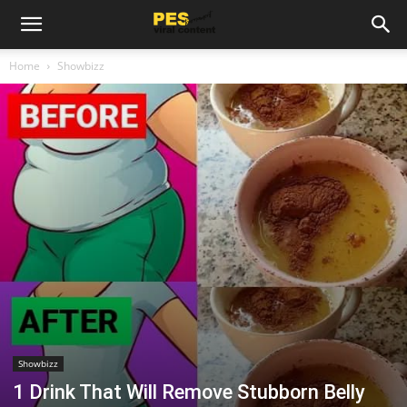
Home
Showbizz
Showbizz
1 Drink That Will Remove Stubborn Belly