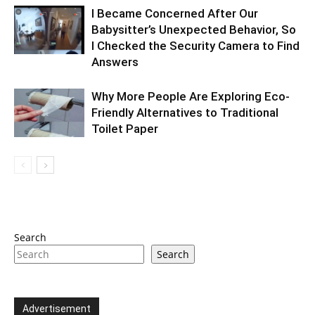
I Became Concerned After Our
Babysitter’s Unexpected Behavior, So
I Checked the Security Camera to Find
Answers
Why More People Are Exploring Eco-
Friendly Alternatives to Traditional
Toilet Paper
Search
Search
Advertisement