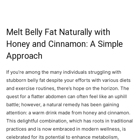
Melt Belly Fat Naturally with
Honey and Cinnamon: A Simple
Approach
If you’re among the many individuals struggling with
stubborn belly fat despite your efforts with various diets
and exercise routines, there’s hope on the horizon. The
quest for a flatter abdomen can often feel like an uphill
battle; however, a natural remedy has been gaining
attention: a warm drink made from honey and cinnamon.
This delightful combination, which has roots in traditional
practices and is now embraced in modern wellness, is
celebrated for its potential to enhance metabolism,