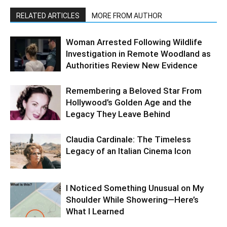
RELATED ARTICLES
MORE FROM AUTHOR
Woman Arrested Following Wildlife
Investigation in Remote Woodland as
Authorities Review New Evidence
Remembering a Beloved Star From
Hollywood’s Golden Age and the
Legacy They Leave Behind
Claudia Cardinale: The Timeless
Legacy of an Italian Cinema Icon
I Noticed Something Unusual on My
Shoulder While Showering—Here’s
What I Learned