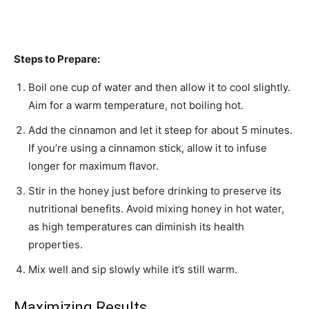
Steps to Prepare:
Boil one cup of water and then allow it to cool slightly.
Aim for a warm temperature, not boiling hot.
Add the cinnamon and let it steep for about 5 minutes.
If you’re using a cinnamon stick, allow it to infuse
longer for maximum flavor.
Stir in the honey just before drinking to preserve its
nutritional benefits. Avoid mixing honey in hot water,
as high temperatures can diminish its health
properties.
Mix well and sip slowly while it’s still warm.
Maximizing Results