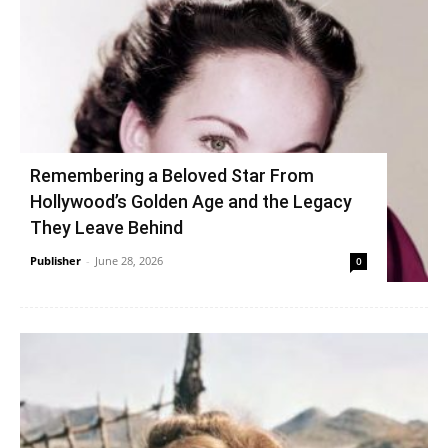
Remembering a Beloved Star From
Hollywood’s Golden Age and the Legacy
They Leave Behind
Publisher
-
June 28, 2026
0