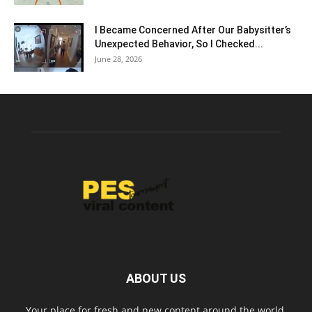
I Became Concerned After Our Babysitter’s
Unexpected Behavior, So I Checked...
June 28, 2026
ABOUT US
Your place for fresh and new content around the world.