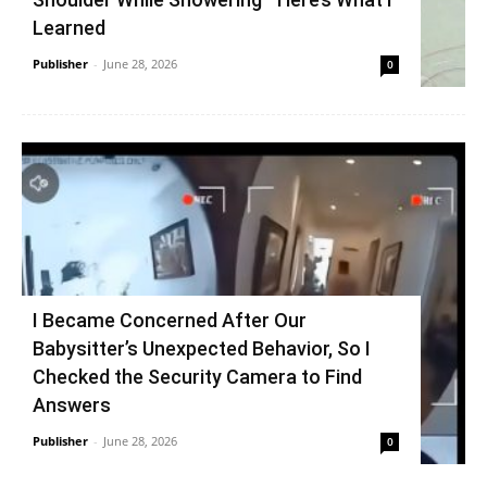
Learned
Publisher
-
June 28, 2026
0
I Became Concerned After Our
Babysitter’s Unexpected Behavior, So I
Checked the Security Camera to Find
Answers
Publisher
-
June 28, 2026
0