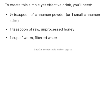
To create this simple yet effective drink, you’ll need:
½ teaspoon of cinnamon powder (or 1 small cinnamon
stick)
1 teaspoon of raw, unprocessed honey
1 cup of warm, filtered water
Sadržaj se nastavlja nakon oglasa