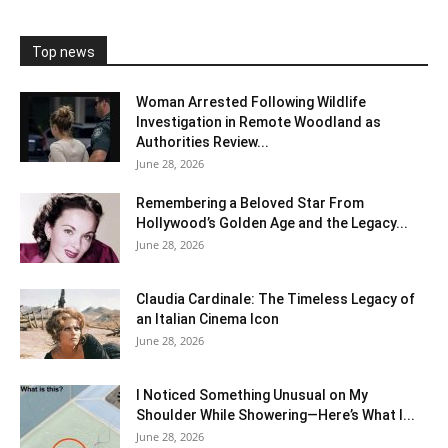
Top news
Woman Arrested Following Wildlife
Investigation in Remote Woodland as
Authorities Review...
June 28, 2026
Remembering a Beloved Star From
Hollywood’s Golden Age and the Legacy...
June 28, 2026
Claudia Cardinale: The Timeless Legacy of
an Italian Cinema Icon
June 28, 2026
I Noticed Something Unusual on My
Shoulder While Showering—Here’s What I...
June 28, 2026