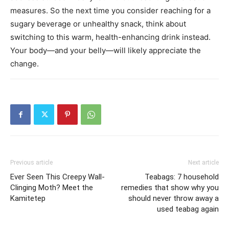
measures. So the next time you consider reaching for a
sugary beverage or unhealthy snack, think about
switching to this warm, health-enhancing drink instead.
Your body—and your belly—will likely appreciate the
change.
Previous article
Next article
Ever Seen This Creepy Wall-
Teabags: 7 household
Clinging Moth? Meet the
remedies that show why you
Kamitetep
should never throw away a
used teabag again