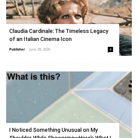
Claudia Cardinale: The Timeless Legacy
of an Italian Cinema Icon
Publisher
-
June 28, 2026
0
I Noticed Something Unusual on My
Shoulder While Showering—Here’s What I