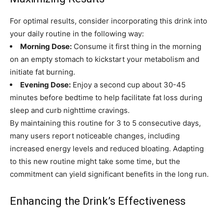
For optimal results, consider incorporating this drink into
your daily routine in the following way:
Morning Dose:
Consume it first thing in the morning
on an empty stomach to kickstart your metabolism and
initiate fat burning.
Evening Dose:
Enjoy a second cup about 30-45
minutes before bedtime to help facilitate fat loss during
sleep and curb nighttime cravings.
By maintaining this routine for 3 to 5 consecutive days,
many users report noticeable changes, including
increased energy levels and reduced bloating. Adapting
to this new routine might take some time, but the
commitment can yield significant benefits in the long run.
Enhancing the Drink’s Effectiveness