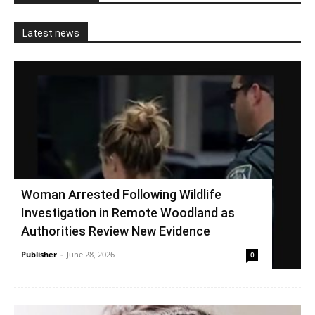
Latest news
Woman Arrested Following Wildlife
Investigation in Remote Woodland as
Authorities Review New Evidence
Publisher
-
June 28, 2026
0