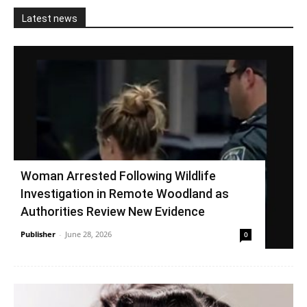
Latest news
Woman Arrested Following Wildlife
Investigation in Remote Woodland as
Authorities Review New Evidence
Publisher
-
June 28, 2026
0