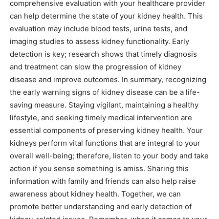
comprehensive evaluation with your healthcare provider
can help determine the state of your kidney health. This
evaluation may include blood tests, urine tests, and
imaging studies to assess kidney functionality.
Early
detection is key; research shows that timely diagnosis
and treatment can slow the progression of kidney
disease and improve outcomes.
In summary, recognizing
the early warning signs of kidney disease can be a life-
saving measure. Staying vigilant, maintaining a healthy
lifestyle, and seeking timely medical intervention are
essential components of preserving kidney health.
Your
kidneys perform vital functions that are integral to your
overall well-being; therefore, listen to your body and take
action if you sense something is amiss.
Sharing this
information with family and friends can also help raise
awareness about kidney health. Together, we can
promote better understanding and early detection of