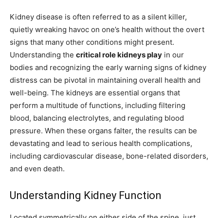
Kidney disease is often referred to as a silent killer,
quietly wreaking havoc on one’s health without the overt
signs that many other conditions might present.
Understanding the
critical role kidneys play
in our
bodies and recognizing the early warning signs of kidney
distress can be pivotal in maintaining overall health and
well-being. The kidneys are essential organs that
perform a multitude of functions, including filtering
blood, balancing electrolytes, and regulating blood
pressure. When these organs falter, the results can be
devastating and lead to serious health complications,
including cardiovascular disease, bone-related disorders,
and even death.
Understanding Kidney Function
Located symmetrically on either side of the spine, just