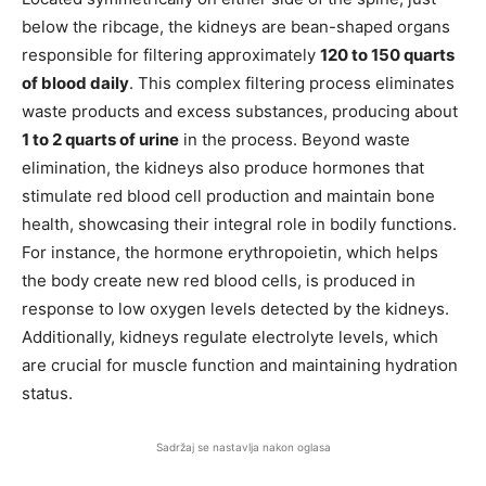
below the ribcage, the kidneys are bean-shaped organs
responsible for filtering approximately
120 to 150 quarts
of blood daily
. This complex filtering process eliminates
waste products and excess substances, producing about
1 to 2 quarts of urine
in the process. Beyond waste
elimination, the kidneys also produce hormones that
stimulate red blood cell production and maintain bone
health, showcasing their integral role in bodily functions.
For instance, the hormone erythropoietin, which helps
the body create new red blood cells, is produced in
response to low oxygen levels detected by the kidneys.
Additionally, kidneys regulate electrolyte levels, which
are crucial for muscle function and maintaining hydration
status.
Sadržaj se nastavlja nakon oglasa