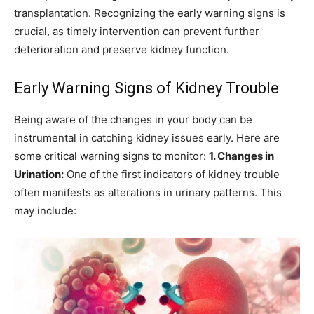
transplantation. Recognizing the early warning signs is
crucial, as timely intervention can prevent further
deterioration and preserve kidney function.
Early Warning Signs of Kidney Trouble
Being aware of the changes in your body can be
instrumental in catching kidney issues early. Here are
some critical warning signs to monitor:
1. Changes in
Urination:
One of the first indicators of kidney trouble
often manifests as alterations in urinary patterns. This
may include: