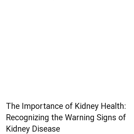
The Importance of Kidney Health:
Recognizing the Warning Signs of
Kidney Disease