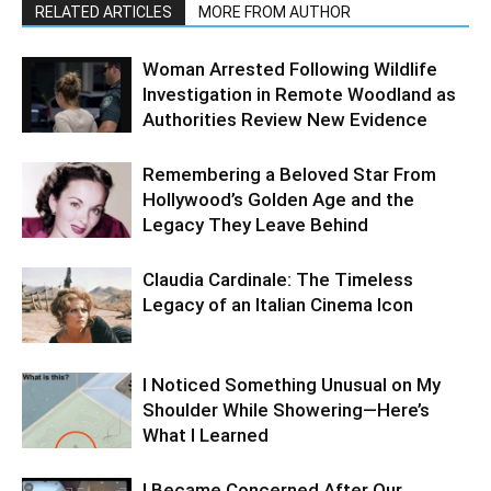
RELATED ARTICLES
MORE FROM AUTHOR
Woman Arrested Following Wildlife
Investigation in Remote Woodland as
Authorities Review New Evidence
Remembering a Beloved Star From
Hollywood’s Golden Age and the
Legacy They Leave Behind
Claudia Cardinale: The Timeless
Legacy of an Italian Cinema Icon
I Noticed Something Unusual on My
Shoulder While Showering—Here’s
What I Learned
I Became Concerned After Our