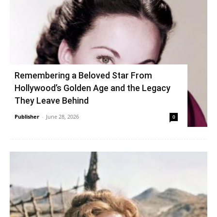
Remembering a Beloved Star From
Hollywood’s Golden Age and the Legacy
They Leave Behind
Publisher
-
June 28, 2026
0