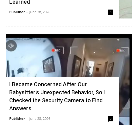
Learned
Publisher
-
June 28, 2026
0
I Became Concerned After Our
Babysitter’s Unexpected Behavior, So I
Checked the Security Camera to Find
Answers
Publisher
-
June 28, 2026
0