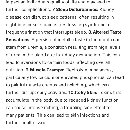
impact an individual’s quality of life and may lead to
further complications.
7. Sleep Disturbances:
Kidney
disease can disrupt sleep patterns, often resulting in
nighttime muscle cramps, restless leg syndrome, or
frequent urination that interrupts sleep.
8. Altered Taste
Sensations:
A persistent metallic taste in the mouth can
stem from uremia, a condition resulting from high levels
of urea in the blood due to kidney dysfunction. This can
lead to aversions to certain foods, affecting overall
nutrition.
9. Muscle Cramps:
Electrolyte imbalances,
particularly low calcium or elevated phosphorus, can lead
to painful muscle cramps and twitching, which can
further disrupt daily activities.
10. Itchy Skin:
Toxins that
accumulate in the body due to reduced kidney function
can cause intense itching, a troubling side effect for
many patients. This can lead to skin infections and
further health issues.