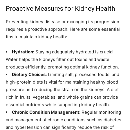
Proactive Measures for Kidney Health
Preventing kidney disease or managing its progression
requires a proactive approach. Here are some essential
tips to maintain kidney health:
Hydration:
Staying adequately hydrated is crucial.
Water helps the kidneys filter out toxins and waste
products efficiently, promoting optimal kidney function.
Dietary Choices:
Limiting salt, processed foods, and
high-protein diets is vital for maintaining healthy blood
pressure and reducing the strain on the kidneys. A diet
rich in fruits, vegetables, and whole grains can provide
essential nutrients while supporting kidney health.
Chronic Condition Management:
Regular monitoring
and management of chronic conditions such as diabetes
and hypertension can significantly reduce the risk of