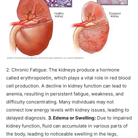
2. Chronic Fatigue: The kidneys produce a hormone
called erythropoietin, which plays a vital role in red blood
cell production. A decline in kidney function can lead to
anemia, resulting in persistent fatigue, weakness, and
difficulty concentrating.
Many individuals may not
connect low energy levels with kidney issues, leading to
delayed diagnosis.
3. Edema or Swelling:
Due to impaired
kidney function, fluid can accumulate in various parts of
the body, leading to noticeable swelling in the legs,