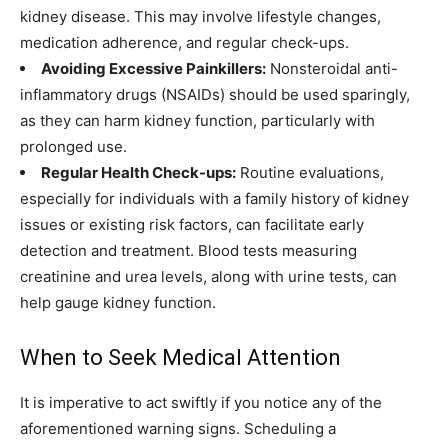
kidney disease. This may involve lifestyle changes,
medication adherence, and regular check-ups.
Avoiding Excessive Painkillers:
Nonsteroidal anti-
inflammatory drugs (NSAIDs) should be used sparingly,
as they can harm kidney function, particularly with
prolonged use.
Regular Health Check-ups:
Routine evaluations,
especially for individuals with a family history of kidney
issues or existing risk factors, can facilitate early
detection and treatment. Blood tests measuring
creatinine and urea levels, along with urine tests, can
help gauge kidney function.
When to Seek Medical Attention
It is imperative to act swiftly if you notice any of the
aforementioned warning signs. Scheduling a