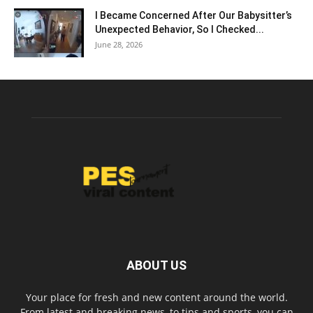
I Became Concerned After Our Babysitter’s
Unexpected Behavior, So I Checked...
June 28, 2026
ABOUT US
Your place for fresh and new content around the world.
From latest and breaking news, to tips and sports, you can