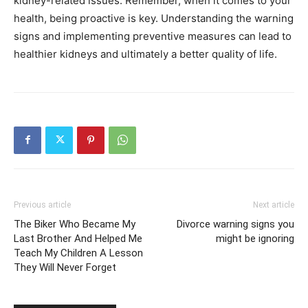
kidney-related issues. Remember, when it comes to your
health, being proactive is key.
Understanding the warning
signs and implementing preventive measures can lead to
healthier kidneys and ultimately a better quality of life.
Previous article
Next article
The Biker Who Became My
Divorce warning signs you
Last Brother And Helped Me
might be ignoring
Teach My Children A Lesson
They Will Never Forget