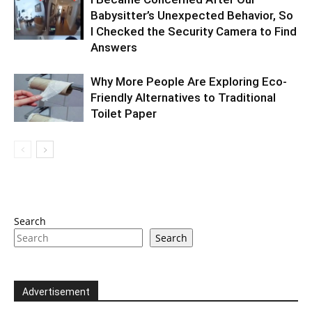
Babysitter’s Unexpected Behavior, So
I Checked the Security Camera to Find
Answers
Why More People Are Exploring Eco-
Friendly Alternatives to Traditional
Toilet Paper
Search
Search
Advertisement