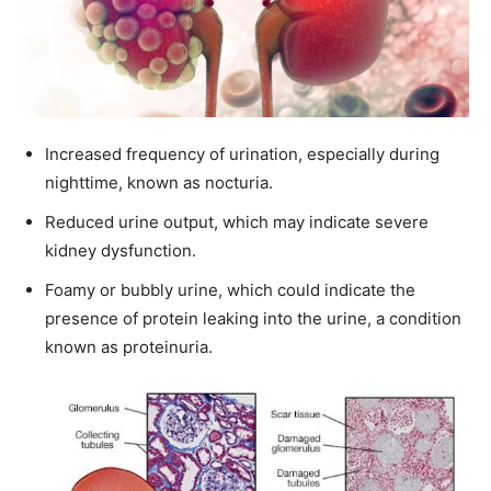
Increased frequency of urination, especially during
nighttime, known as nocturia.
Reduced urine output, which may indicate severe
kidney dysfunction.
Foamy or bubbly urine, which could indicate the
presence of protein leaking into the urine, a condition
known as proteinuria.