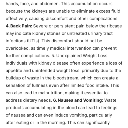
hands, face, and abdomen. This accumulation occurs
because the kidneys are unable to eliminate excess fluid
effectively, causing discomfort and other complications.
4. Back Pain:
Severe or persistent pain below the ribcage
may indicate kidney stones or untreated urinary tract
infections (UTIs). This discomfort should not be
overlooked, as timely medical intervention can prevent
further complications.
5. Unexplained Weight Loss:
Individuals with kidney disease often experience a loss of
appetite and unintended weight loss, primarily due to the
buildup of waste in the bloodstream, which can create a
sensation of fullness even after limited food intake.
This
can also lead to malnutrition, making it essential to
address dietary needs.
6. Nausea and Vomiting:
Waste
products accumulating in the blood can lead to feelings
of nausea and can even induce vomiting, particularly
after eating or in the morning. This can significantly