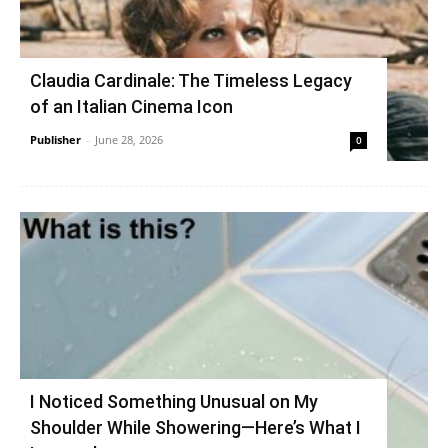
Claudia Cardinale: The Timeless Legacy
of an Italian Cinema Icon
Publisher
-
June 28, 2026
0
I Noticed Something Unusual on My
Shoulder While Showering—Here’s What I