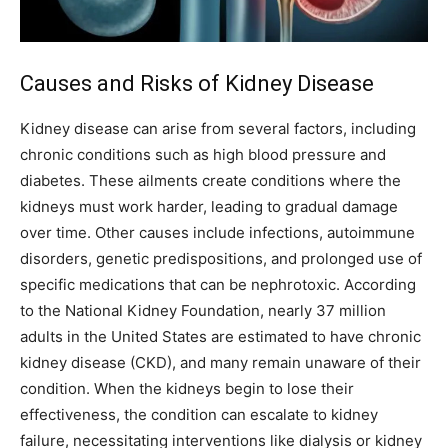
Causes and Risks of Kidney Disease
Kidney disease can arise from several factors, including
chronic conditions such as high blood pressure and
diabetes. These ailments create conditions where the
kidneys must work harder, leading to gradual damage
over time. Other causes include infections, autoimmune
disorders, genetic predispositions, and prolonged use of
specific medications that can be nephrotoxic. According
to the National Kidney Foundation, nearly 37 million
adults in the United States are estimated to have chronic
kidney disease (CKD), and many remain unaware of their
condition. When the kidneys begin to lose their
effectiveness, the condition can escalate to kidney
failure, necessitating interventions like dialysis or kidney