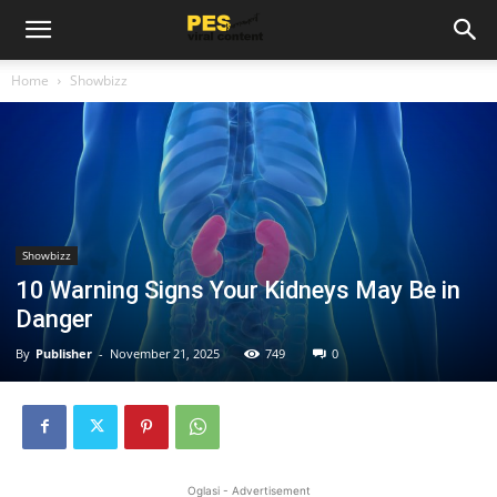
Home
Showbizz
Showbizz
10 Warning Signs Your Kidneys May Be in
Danger
By
Publisher
-
November 21, 2025
749
0
Oglasi - Advertisement