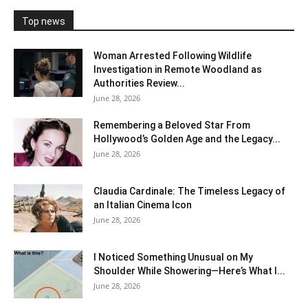
Top news
Woman Arrested Following Wildlife
Investigation in Remote Woodland as
Authorities Review...
June 28, 2026
Remembering a Beloved Star From
Hollywood’s Golden Age and the Legacy...
June 28, 2026
Claudia Cardinale: The Timeless Legacy of
an Italian Cinema Icon
June 28, 2026
I Noticed Something Unusual on My
Shoulder While Showering—Here’s What I...
June 28, 2026