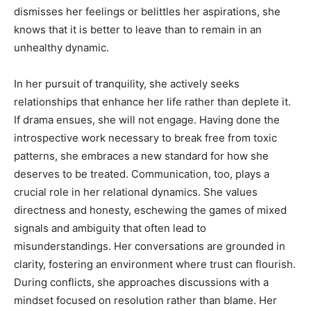
dismisses her feelings or belittles her aspirations, she
knows that it is better to leave than to remain in an
unhealthy dynamic.
In her pursuit of tranquility, she actively seeks
relationships that enhance her life rather than deplete it.
If drama ensues, she will not engage. Having done the
introspective work necessary to break free from toxic
patterns, she embraces a new standard for how she
deserves to be treated. Communication, too, plays a
crucial role in her relational dynamics. She values
directness and honesty, eschewing the games of mixed
signals and ambiguity that often lead to
misunderstandings. Her conversations are grounded in
clarity, fostering an environment where trust can flourish.
During conflicts, she approaches discussions with a
mindset focused on resolution rather than blame. Her