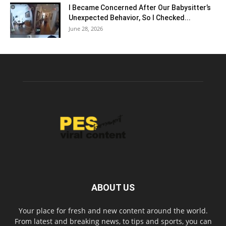
I Became Concerned After Our Babysitter’s
Unexpected Behavior, So I Checked...
June 28, 2026
ABOUT US
Your place for fresh and new content around the world.
From latest and breaking news, to tips and sports, you can