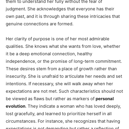
them to understand her fully without the fear of
judgment. She acknowledges that everyone has their
own past, and it is through sharing these intricacies that
genuine connections are formed.
Her clarity of purpose is one of her most admirable
qualities. She knows what she wants from love, whether
it be a deep emotional connection, healthy
independence, or the promise of long-term commitment.
These desires stem from a place of growth rather than
insecurity. She is unafraid to articulate her needs and set
intentions. If necessary, she will walk away when her
expectations are not met. Such characteristics should not
be viewed as flaws but rather as markers of
personal
evolution
. They indicate a woman who has loved deeply,
lost gracefully, and learned to prioritize herself in all
circumstances. For instance, she recognizes that having
expectations is not demanding but rather a reflection of