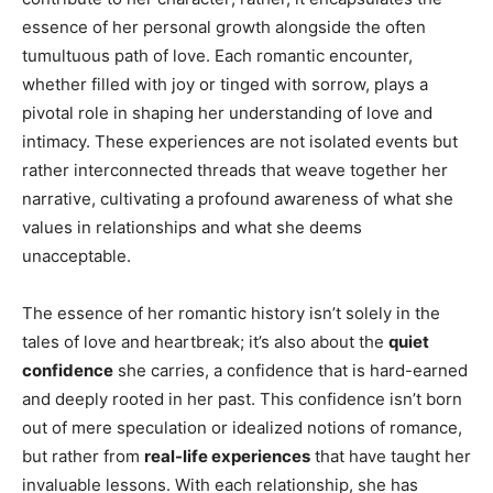
essence of her personal growth alongside the often
tumultuous path of love. Each romantic encounter,
whether filled with joy or tinged with sorrow, plays a
pivotal role in shaping her understanding of love and
intimacy. These experiences are not isolated events but
rather interconnected threads that weave together her
narrative, cultivating a profound awareness of what she
values in relationships and what she deems
unacceptable.
The essence of her romantic history isn’t solely in the
tales of love and heartbreak; it’s also about the
quiet
confidence
she carries, a confidence that is hard-earned
and deeply rooted in her past. This confidence isn’t born
out of mere speculation or idealized notions of romance,
but rather from
real-life experiences
that have taught her
invaluable lessons. With each relationship, she has