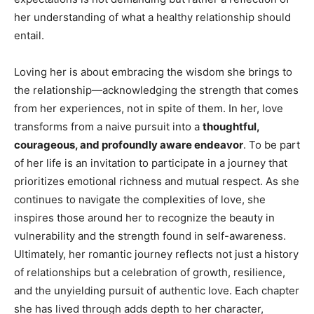
her understanding of what a healthy relationship should
entail.
Loving her is about embracing the wisdom she brings to
the relationship—acknowledging the strength that comes
from her experiences, not in spite of them. In her, love
transforms from a naive pursuit into a
thoughtful,
courageous, and profoundly aware endeavor
. To be part
of her life is an invitation to participate in a journey that
prioritizes emotional richness and mutual respect. As she
continues to navigate the complexities of love, she
inspires those around her to recognize the beauty in
vulnerability and the strength found in self-awareness.
Ultimately, her romantic journey reflects not just a history
of relationships but a celebration of growth, resilience,
and the unyielding pursuit of authentic love. Each chapter
she has lived through adds depth to her character,