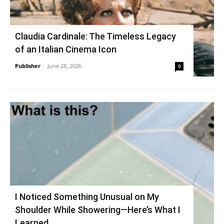
Claudia Cardinale: The Timeless Legacy
of an Italian Cinema Icon
Publisher
-
June 28, 2026
0
I Noticed Something Unusual on My
Shoulder While Showering—Here’s What I
Learned