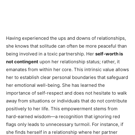
Having experienced the ups and downs of relationships,
she knows that solitude can often be more peaceful than
being involved in a toxic partnership. Her
self-worth is
not contingent
upon her relationship status; rather, it
emanates from within her core. This intrinsic value allows
her to establish clear personal boundaries that safeguard
her emotional well-being. She has learned the
importance of self-respect and does not hesitate to walk
away from situations or individuals that do not contribute
positively to her life. This empowerment stems from
hard-earned wisdom—a recognition that ignoring red
flags only leads to unnecessary turmoil. For instance, if
she finds herself in a relationship where her partner