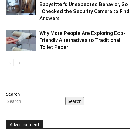
Babysitter’s Unexpected Behavior, So
I Checked the Security Camera to Find
Answers
Why More People Are Exploring Eco-
Friendly Alternatives to Traditional
Toilet Paper
Search
Search
Advertisement