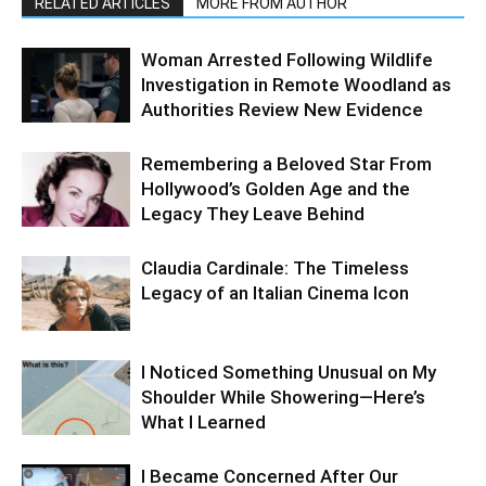
RELATED ARTICLES
MORE FROM AUTHOR
Woman Arrested Following Wildlife
Investigation in Remote Woodland as
Authorities Review New Evidence
Remembering a Beloved Star From
Hollywood’s Golden Age and the
Legacy They Leave Behind
Claudia Cardinale: The Timeless
Legacy of an Italian Cinema Icon
I Noticed Something Unusual on My
Shoulder While Showering—Here’s
What I Learned
I Became Concerned After Our