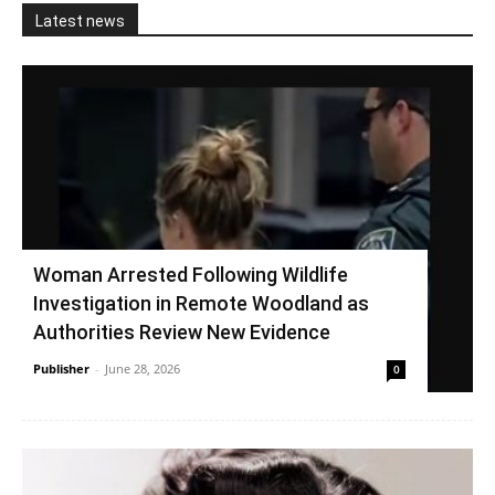
Latest news
Woman Arrested Following Wildlife
Investigation in Remote Woodland as
Authorities Review New Evidence
Publisher
-
June 28, 2026
0