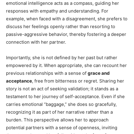
emotional intelligence acts as a compass, guiding her
responses with empathy and understanding. For
example, when faced with a disagreement, she prefers to
discuss her feelings openly rather than resorting to
passive-aggressive behavior, thereby fostering a deeper
connection with her partner.
Importantly, she is not defined by her past but rather
empowered by it. When appropriate, she can recount her
previous relationships with a sense of
grace and
acceptance
, free from bitterness or regret. Sharing her
story is not an act of seeking validation; it stands as a
testament to her journey of self-acceptance. Even if she
carries emotional “baggage,” she does so gracefully,
recognizing it as part of her narrative rather than a
burden. This perspective allows her to approach
potential partners with a sense of openness, inviting