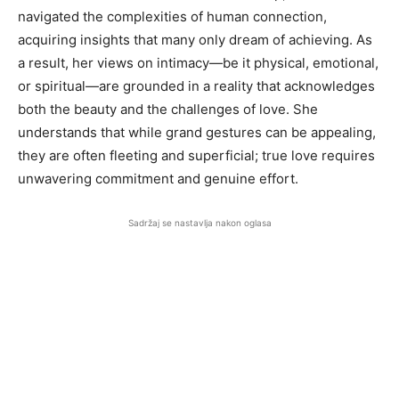
navigated the complexities of human connection,
acquiring insights that many only dream of achieving. As
a result, her views on intimacy—be it physical, emotional,
or spiritual—are grounded in a reality that acknowledges
both the beauty and the challenges of love. She
understands that while grand gestures can be appealing,
they are often fleeting and superficial; true love requires
unwavering commitment and genuine effort.
Sadržaj se nastavlja nakon oglasa