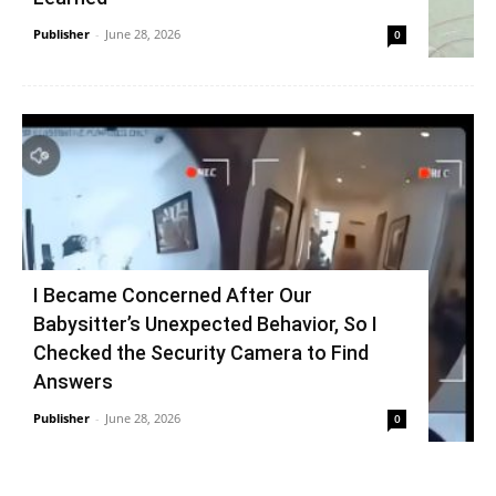
Publisher
-
June 28, 2026
0
I Became Concerned After Our
Babysitter’s Unexpected Behavior, So I
Checked the Security Camera to Find
Answers
Publisher
-
June 28, 2026
0