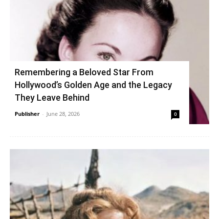
Remembering a Beloved Star From
Hollywood’s Golden Age and the Legacy
They Leave Behind
Publisher
-
June 28, 2026
0