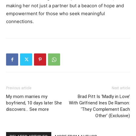
making her not just a partner but a beacon of hope and
empowerment for those who seek meaningful
connections.
Previous article
Next article
My mom marries my
Brad Pitt Is ‘Madly in Love’
boyfriend, 10 days later She
With Girlfriend Ines De Ramon:
discovers… See more
‘They Complement Each
Other’ (Exclusive)