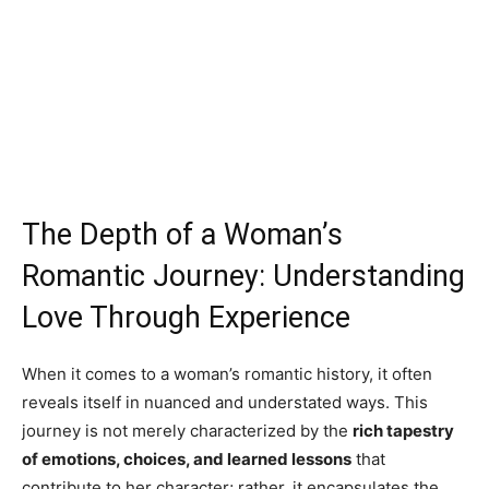
The Depth of a Woman’s
Romantic Journey: Understanding
Love Through Experience
When it comes to a woman’s romantic history, it often
reveals itself in nuanced and understated ways. This
journey is not merely characterized by the
rich tapestry
of emotions, choices, and learned lessons
that
contribute to her character; rather, it encapsulates the