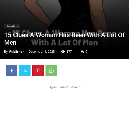
Showbizz
15 Clues A Woman Has Been With A Lot Of
Men
By
Publisher
-
December 4, 2025
1774
0
Oglasi - Advertisement