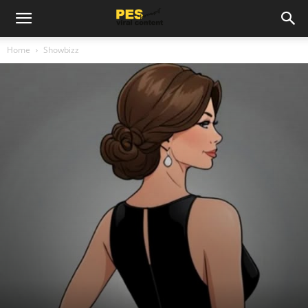
Home
Showbizz