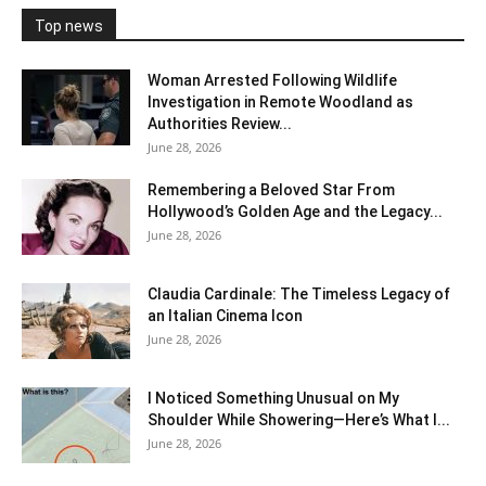
Top news
Woman Arrested Following Wildlife
Investigation in Remote Woodland as
Authorities Review...
June 28, 2026
Remembering a Beloved Star From
Hollywood’s Golden Age and the Legacy...
June 28, 2026
Claudia Cardinale: The Timeless Legacy of
an Italian Cinema Icon
June 28, 2026
I Noticed Something Unusual on My
Shoulder While Showering—Here’s What I...
June 28, 2026